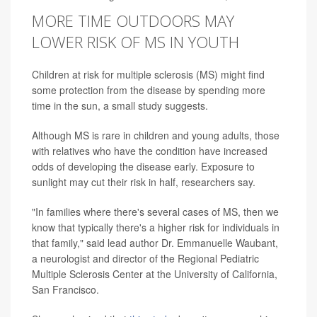
MORE TIME OUTDOORS MAY
LOWER RISK OF MS IN YOUTH
Children at risk for multiple sclerosis (MS) might find
some protection from the disease by spending more
time in the sun, a small study suggests.
Although MS is rare in children and young adults, those
with relatives who have the condition have increased
odds of developing the disease early. Exposure to
sunlight may cut their risk in half, researchers say.
"In families where there's several cases of MS, then we
know that typically there's a higher risk for individuals in
that family," said lead author Dr. Emmanuelle Waubant,
a neurologist and director of the Regional Pediatric
Multiple Sclerosis Center at the University of California,
San Francisco.