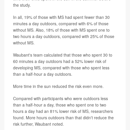
the study.
In all, 19% of those with MS had spent fewer than 30
minutes a day outdoors, compared with 6% of those
without MS. Also, 18% of those with MS spent one to
two hours a day outdoors, compared with 25% of those
without MS.
Waubant's team calculated that those who spent 30 to
60 minutes a day outdoors had a 52% lower risk of
developing MS, compared with those who spent less
than a half-hour a day outdoors.
More time in the sun reduced the risk even more.
Compared with participants who were outdoors less
than a half-hour a day, those who spent one to two
hours a day had an 81% lower risk of MS, researchers
found. More hours outdoors than that didn't reduce the
risk further, Waubant noted.