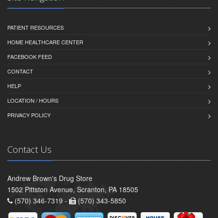
PATIENT RESOURCES
HOME HEALTHCARE CENTER
FACEBOOK FEED
CONTACT
HELP
LOCATION / HOURS
PRIVACY POLICY
Contact Us
Andrew Brown's Drug Store
1502 Pittston Avenue, Scranton, PA 18505
(570) 346-7319 -
(570) 343-5850