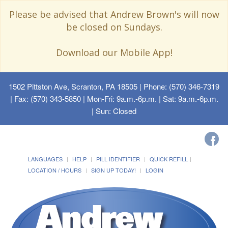
Please be advised that Andrew Brown's will now
be closed on Sundays.
Download our Mobile App!
1502 Pittston Ave, Scranton, PA 18505
| Phone: (570) 346-7319
| Fax: (570) 343-5850 | Mon-Fri: 9a.m.-6p.m. | Sat: 9a.m.-6p.m.
| Sun: Closed
LANGUAGES
HELP
PILL IDENTIFIER
QUICK REFILL
LOCATION / HOURS
SIGN UP TODAY!
LOGIN