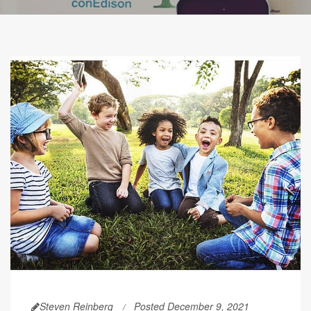
Steven Reinberg
Posted December 9, 2021