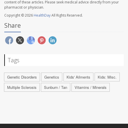
content of these articles. Please seek medical advice directly from your
pharmacist or physician.
Copyright © 2026
HealthDay
All Rights Reserved.
Share
Tags
Genetic Disorders
Genetics
Kids' Ailments
Kids: Misc.
Multiple Sclerosis
Sunburn / Tan
Vitamins / Minerals