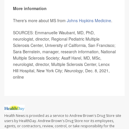
More information
There's more about MS from
Johns Hopkins Medicine
.
SOURCES: Emmanuelle Waubant, MD, PhD,
neurologist, director, Regional Pediatric Multiple
Sclerosis Center, University of California, San Francisco;
Sara Bernstein, manager, research information, National
Multiple Sclerosis Society; Asaff Harel, MD, MSc,
neurologist, director, Multiple Sclerosis Center, Lenox
Hill Hospital, New York City;
Neurology
, Dec. 8, 2021,
online
Health News is provided as a service to Andrew Brown's Drug Store site
users by HealthDay. Andrew Brown's Drug Store nor its employees,
agents, or contractors, review, control, or take responsibility for the