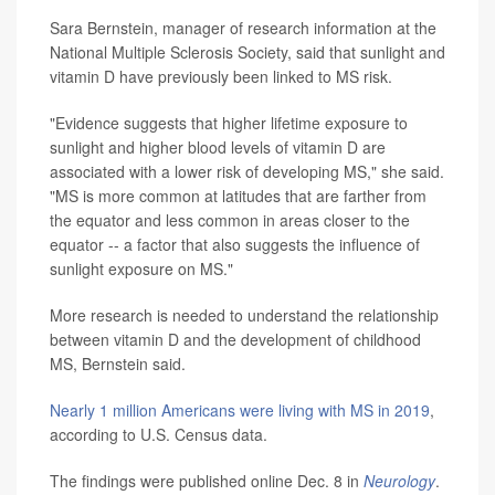
Sara Bernstein, manager of research information at the
National Multiple Sclerosis Society, said that sunlight and
vitamin D have previously been linked to MS risk.
"Evidence suggests that higher lifetime exposure to
sunlight and higher blood levels of vitamin D are
associated with a lower risk of developing MS," she said.
"MS is more common at latitudes that are farther from
the equator and less common in areas closer to the
equator -- a factor that also suggests the influence of
sunlight exposure on MS."
More research is needed to understand the relationship
between vitamin D and the development of childhood
MS, Bernstein said.
Nearly 1 million Americans were living with MS in 2019
,
according to U.S. Census data.
The findings were published online Dec. 8 in
Neurology
.