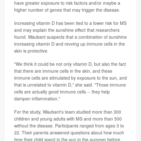
have greater exposure to risk factors and/or maybe a
higher number of genes that may trigger the disease.
Increasing vitamin D has been tied to a lower risk for MS
and may explain the sunshine effect that researchers
found. Waubant suspects that a combination of sunshine
increasing vitamin D and revving up immune cells in the
skin is protective.
"We think it could be not only vitamin D, but also the fact
that there are immune cells in the skin, and these
immune cells are stimulated by exposure to the sun, and
that is unrelated to vitamin D," she said. "Those immune
cells are actually good immune cells -- they help
dampen inflammation."
For the study, Waubant's team studied more than 300
children and young adults with MS and more than 500
without the disease. Participants ranged from ages 3 to
22. Their parents answered questions about how much
time their child spent in the sun in the summer before