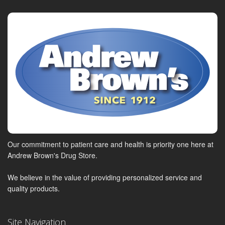
Our commitment to patient care and health is priority one here at
Andrew Brown's Drug Store.
We believe in the value of providing personalized service and
quality products.
Site Navigation