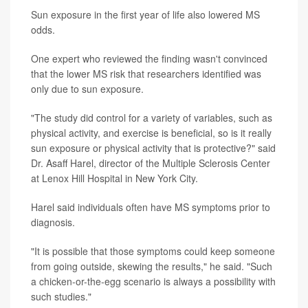
Sun exposure in the first year of life also lowered MS
odds.
One expert who reviewed the finding wasn't convinced
that the lower MS risk that researchers identified was
only due to sun exposure.
"The study did control for a variety of variables, such as
physical activity, and exercise is beneficial, so is it really
sun exposure or physical activity that is protective?" said
Dr. Asaff Harel, director of the Multiple Sclerosis Center
at Lenox Hill Hospital in New York City.
Harel said individuals often have MS symptoms prior to
diagnosis.
"It is possible that those symptoms could keep someone
from going outside, skewing the results," he said. "Such
a chicken-or-the-egg scenario is always a possibility with
such studies."