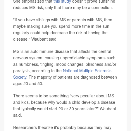
She emphasized that
this study
doesn't prove sunshine
reduces MS risk, only that there may be a connection.
"If you have siblings with MS or parents with MS, then
maybe making sure you spend more time in the sun
regularly could help decrease the risk of having the
disease," Waubant said.
MS is an autoimmune disease that affects the central
nervous system, causing unpredictable symptoms such
as numbness, tingling, mood changes, blindness and/or
paralysis, according to the
National Multiple Sclerosis
Society
. The majority of patients are diagnosed between
ages 20 and 50.
There seems to be something "very peculiar about MS
and kids, because why would a child develop a disease
that typically would start 20 or 30 years later?" Waubant
said.
Researchers theorize it's probably because they may