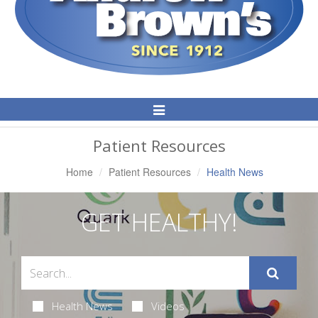
Toggle
Navigation
Patient Resources
Home
Patient Resources
Health News
GET HEALTHY!
Health News
Videos