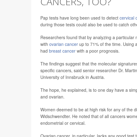
CANCERS, TOO?
Pap tests have long been used to detect
cervical 
during those tests could also be used to catch oth
Researchers found that by analyzing a particular m
with
ovarian cancer
up to 71% of the time. Using 
had
breast cancer
with a poor prognosis.
The findings suggest that the molecular signatures
specific cancers, said senior researcher Dr. Mart
University of Innsbruck in Austria.
The hope, he explained, is to one day have a simple
and ovarian.
Women deemed to be at high risk for any of the d
Widschwendter. He noted that of all cancers wome
endometrial or cervical.
Ovarian cancer, in particular, lacks any good test 