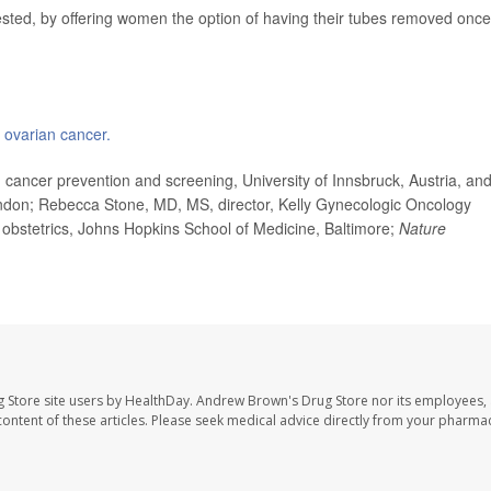
sted, by offering women the option of having their tubes removed once
n
ovarian cancer.
ancer prevention and screening, University of Innsbruck, Austria, an
ondon; Rebecca Stone, MD, MS, director, Kelly Gynecologic Oncology
 obstetrics, Johns Hopkins School of Medicine, Baltimore;
Nature
 Store site users by HealthDay. Andrew Brown's Drug Store nor its employees, 
e content of these articles. Please seek medical advice directly from your pharmac