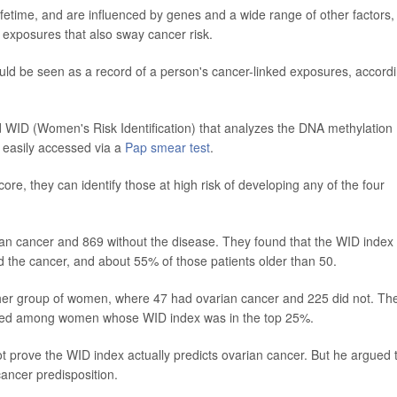
fetime, and are influenced by genes and a wide range of other factors,
 exposures that also sway cancer risk.
uld be seen as a record of a person's cancer-linked exposures, accord
d WID (Women's Risk Identification) that analyzes the DNA methylation
e easily accessed via a
Pap smear test
.
re, they can identify those at high risk of developing any of the four
an cancer and 869 without the disease. They found that the WID index
the cancer, and about 55% of those patients older than 50.
other group of women, where 47 had ovarian cancer and 225 did not. Th
eased among women whose WID index was in the top 25%.
t prove the WID index actually predicts ovarian cancer. But he argued 
cancer predisposition.