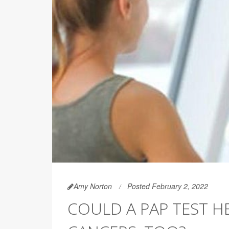
Amy Norton
Posted February 2, 2022
COULD A PAP TEST H