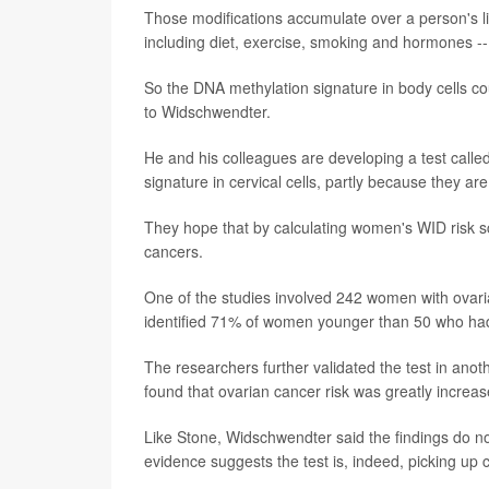
Those modifications accumulate over a person's li
including diet, exercise, smoking and hormones --
So the DNA methylation signature in body cells co
to Widschwendter.
He and his colleagues are developing a test calle
signature in cervical cells, partly because they ar
They hope that by calculating women's WID risk sco
cancers.
One of the studies involved 242 women with ovari
identified 71% of women younger than 50 who had 
The researchers further validated the test in an
found that ovarian cancer risk was greatly incr
Like Stone, Widschwendter said the findings do no
evidence suggests the test is, indeed, picking up 