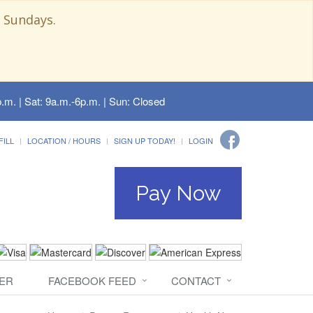
 Sundays.
.m. | Sat: 9a.m.-6p.m. | Sun: Closed
FILL
LOCATION / HOURS
SIGN UP TODAY!
LOGIN
Pay Now
ER
FACEBOOK FEED
CONTACT