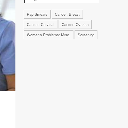
Pap Smears
Cancer: Breast
Cancer: Cervical
Cancer: Ovarian
Women's Problems: Misc.
Screening