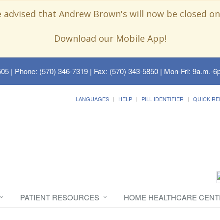
e advised that Andrew Brown's will now be closed on
Download our Mobile App!
505
| Phone: (570) 346-7319 | Fax: (570) 343-5850 | Mon-Fri: 9a.m.-6p
LANGUAGES
HELP
PILL IDENTIFIER
QUICK RE
PATIENT RESOURCES
HOME HEALTHCARE CENT