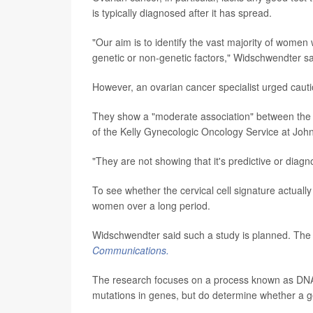
is typically diagnosed after it has spread.
"Our aim is to identify the vast majority of women
genetic or non-genetic factors," Widschwendter sa
However, an ovarian cancer specialist urged cautio
They show a "moderate association" between the m
of the Kelly Gynecologic Oncology Service at John
"They are not showing that it's predictive or diagn
To see whether the cervical cell signature actually
women over a long period.
Widschwendter said such a study is planned. The l
Communications.
The research focuses on a process known as DNA 
mutations in genes, but do determine whether a ge