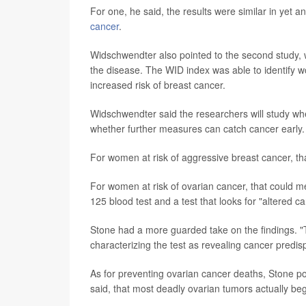
For one, he said, the results were similar in yet a
cancer
.
Widschwendter also pointed to the second study,
the disease. The WID index was able to identify 
increased risk of breast cancer.
Widschwendter said the researchers will study whe
whether further measures can catch cancer early.
For women at risk of aggressive breast cancer, t
For women at risk of ovarian cancer, that could m
125 blood test and a test that looks for "altered
Stone had a more guarded take on the findings. "T
characterizing the test as revealing cancer predisp
As for preventing ovarian cancer deaths, Stone poi
said, that most deadly ovarian tumors actually beg