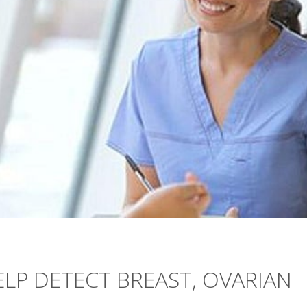
ELP DETECT BREAST, OVARIAN