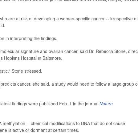
 who are at risk of developing a woman-specific cancer -- irrespective of
id.
n in interpreting the findings.
olecular signature and ovarian cancer, said Dr. Rebecca Stone, direc
s Hopkins Hospital in Baltimore.
ostic," Stone stressed.
 predicts cancer, she said, a study would need to follow a large group o
atest findings were published Feb. 1 in the journal
Nature
methylation -- chemical modifications to DNA that do not cause
ne is active or dormant at certain times.