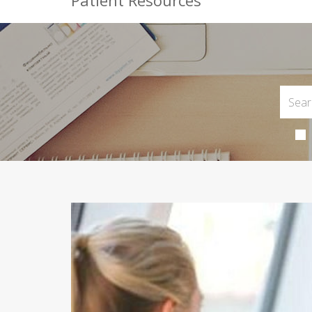
Patient Resources