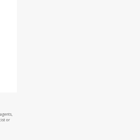
d
agents,
ist or