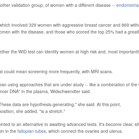
nother validation group, of women with a different disease --
endometria
 which involved 329 women with aggressive breast cancer and 869 with
women with the disease, and those who scored the top 25% had a great
ther the WID test can identify women at high risk and, most importantl
hat could mean screening more frequently, with MRI scans.
ean using approaches that are under study -- like a combination of the
 cancer DNA" in the plasma, Widschwendter said.
hese data are hypothesis-generating," she said. At this point,
osition, she added, "is a stretch."
nted to an alternative to awaiting advanced tests. It's become clear, s
in in the
fallopian tubes
, which connect the ovaries and uterus.