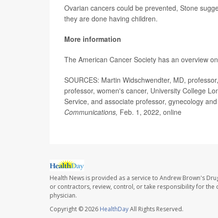
Ovarian cancers could be prevented, Stone sugge
they are done having children.
More information
The American Cancer Society has an overview o
SOURCES: Martin Widschwendter, MD, professor, c
professor, women's cancer, University College L
Service, and associate professor, gynecology and
Communications,
Feb. 1, 2022, online
Health News is provided as a service to Andrew Brown's Drug
or contractors, review, control, or take responsibility for th
physician.
Copyright © 2026
HealthDay
All Rights Reserved.