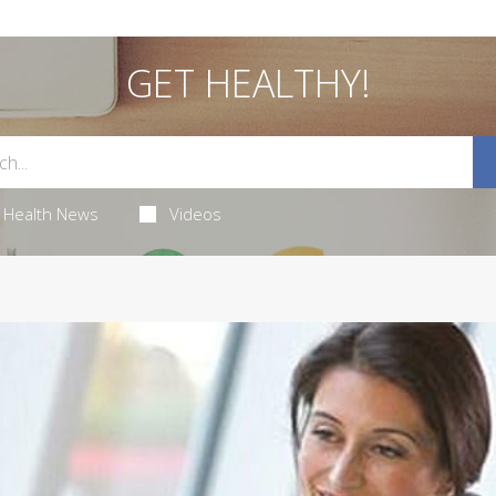
GET HEALTHY!
Health News
Videos