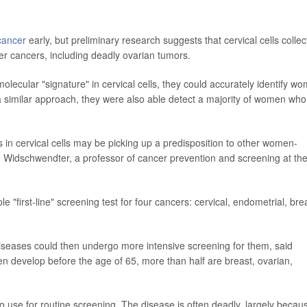
cancer
early, but preliminary research suggests that cervical cells colle
er cancers, including deadly ovarian tumors.
olecular "signature" in cervical cells, they could accurately identify w
a similar approach, they were also able detect a majority of women who
 in cervical cells may be picking up a predisposition to other women-
in Widschwendter, a professor of cancer prevention and screening at th
 "first-line" screening test for four cancers: cervical, endometrial, bre
iseases could then undergo more intensive screening for them, said
n develop before the age of 65, more than half are breast, ovarian,
to use for routine screening. The disease is often deadly, largely becaus