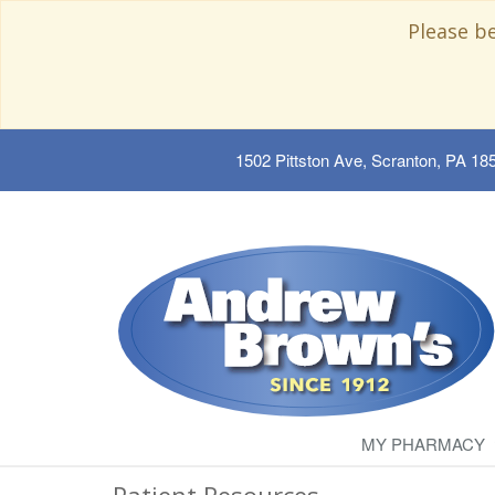
Please b
1502 Pittston Ave, Scranton, PA 18
MY PHARMACY