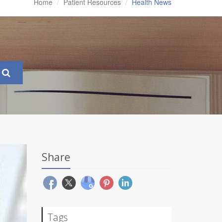
Home
Patient Resources
Health News
Share
Tags