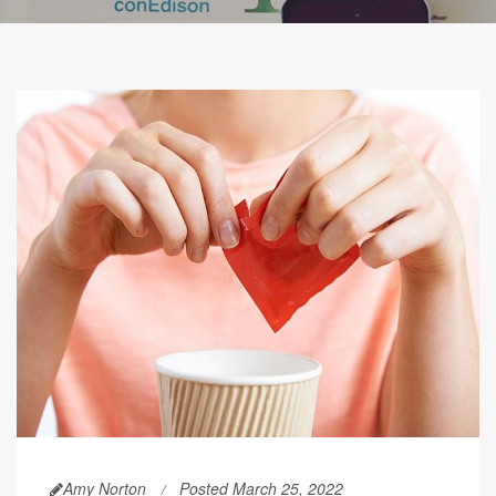
Amy Norton
Posted March 25, 2022