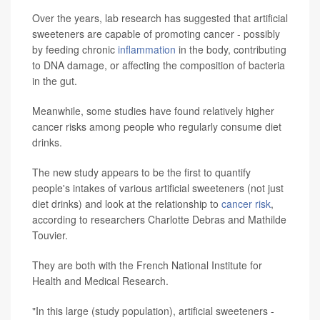
Over the years, lab research has suggested that artificial
sweeteners are capable of promoting cancer - possibly
by feeding chronic
inflammation
in the body, contributing
to DNA damage, or affecting the composition of bacteria
in the gut.
Meanwhile, some studies have found relatively higher
cancer risks among people who regularly consume diet
drinks.
The new study appears to be the first to quantify
people's intakes of various artificial sweeteners (not just
diet drinks) and look at the relationship to
cancer risk
,
according to researchers Charlotte Debras and Mathilde
Touvier.
They are both with the French National Institute for
Health and Medical Research.
"In this large (study population), artificial sweeteners -