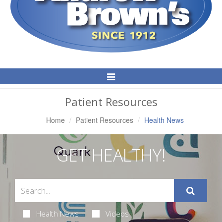
Toggle
Navigation
Patient Resources
Home
Patient Resources
Health News
GET HEALTHY!
Health News
Videos