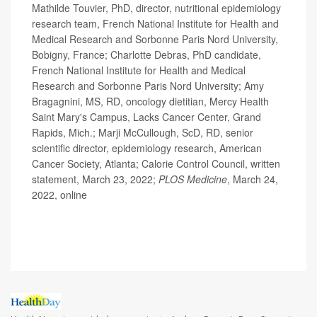
Mathilde Touvier, PhD, director, nutritional epidemiology
research team, French National Institute for Health and
Medical Research and Sorbonne Paris Nord University,
Bobigny, France; Charlotte Debras, PhD candidate,
French National Institute for Health and Medical
Research and Sorbonne Paris Nord University; Amy
Bragagnini, MS, RD, oncology dietitian, Mercy Health
Saint Mary's Campus, Lacks Cancer Center, Grand
Rapids, Mich.; Marji McCullough, ScD, RD, senior
scientific director, epidemiology research, American
Cancer Society, Atlanta; Calorie Control Council, written
statement, March 23, 2022;
PLOS Medicine
, March 24,
2022, online