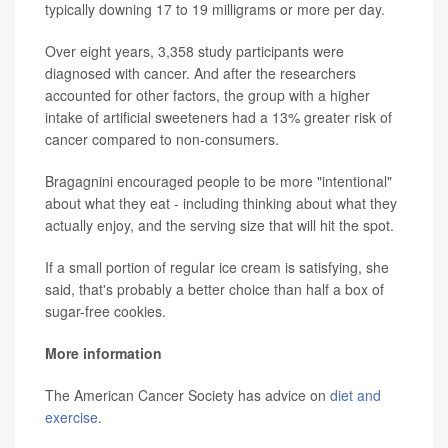
typically downing 17 to 19 milligrams or more per day.
Over eight years, 3,358 study participants were
diagnosed with cancer. And after the researchers
accounted for other factors, the group with a higher
intake of artificial sweeteners had a 13% greater risk of
cancer compared to non-consumers.
Bragagnini encouraged people to be more "intentional"
about what they eat - including thinking about what they
actually enjoy, and the serving size that will hit the spot.
If a small portion of regular ice cream is satisfying, she
said, that's probably a better choice than half a box of
sugar-free cookies.
More information
The American Cancer Society has advice on
diet and
exercise
.