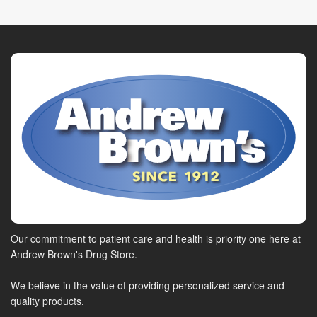
Our commitment to patient care and health is priority one here at
Andrew Brown's Drug Store.
We believe in the value of providing personalized service and
quality products.