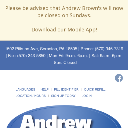
Please be advised that Andrew Brown's will now
be closed on Sundays.
Download our Mobile App!
1502 Pittston Ave, Scranton, PA 18505
| Phone: (570) 346-7319
| Fax: (570) 343-5850 | Mon-Fri: 9a.m.-6p.m. | Sat: 9a.m.-6p.m.
| Sun: Closed
LANGUAGES
HELP
PILL IDENTIFIER
QUICK REFILL
LOCATION / HOURS
SIGN UP TODAY!
LOGIN