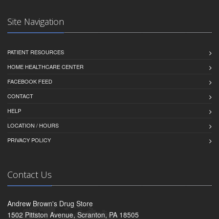
Site Navigation
PATIENT RESOURCES
HOME HEALTHCARE CENTER
FACEBOOK FEED
CONTACT
HELP
LOCATION / HOURS
PRIVACY POLICY
Contact Us
Andrew Brown's Drug Store
1502 Pittston Avenue, Scranton, PA 18505