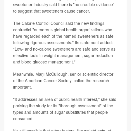
sweetener industry said there is "no credible evidence"
to suggest that sweeteners cause cancer.
The Calorie Control Council said the new findings
contradict "numerous global health organizations who
have regarded each of the named sweeteners as safe,
following rigorous assessments." Its statement added:
"Low- and no-calorie sweeteners are safe and serve as
effective tools in weight management, sugar reduction
and blood glucose management."
Meanwhile, Marji McCullough, senior scientific director
of the American Cancer Society, called the research
important.
"It addresses an area of public health interest," she said,
praising the study for its "thorough assessment" of the
types and amounts of sugar substitutes that people
consumed.
It's still possible that other factors, like weight gain, at