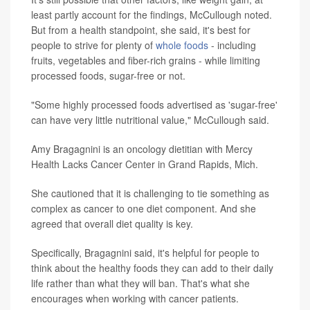
least partly account for the findings, McCullough noted.
But from a health standpoint, she said, it's best for
people to strive for plenty of
whole foods
- including
fruits, vegetables and fiber-rich grains - while limiting
processed foods, sugar-free or not.
"Some highly processed foods advertised as 'sugar-free'
can have very little nutritional value," McCullough said.
Amy Bragagnini is an oncology dietitian with Mercy
Health Lacks Cancer Center in Grand Rapids, Mich.
She cautioned that it is challenging to tie something as
complex as cancer to one diet component. And she
agreed that overall diet quality is key.
Specifically, Bragagnini said, it's helpful for people to
think about the healthy foods they can add to their daily
life rather than what they will ban. That's what she
encourages when working with cancer patients.