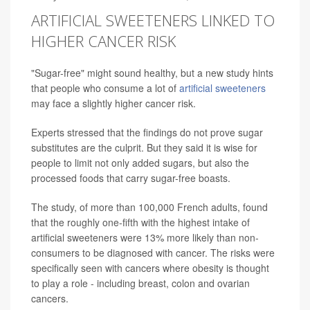
ARTIFICIAL SWEETENERS LINKED TO
HIGHER CANCER RISK
"Sugar-free" might sound healthy, but a new study hints
that people who consume a lot of
artificial sweeteners
may face a slightly higher cancer risk.
Experts stressed that the findings do not prove sugar
substitutes are the culprit. But they said it is wise for
people to limit not only added sugars, but also the
processed foods that carry sugar-free boasts.
The study, of more than 100,000 French adults, found
that the roughly one-fifth with the highest intake of
artificial sweeteners were 13% more likely than non-
consumers to be diagnosed with cancer. The risks were
specifically seen with cancers where obesity is thought
to play a role - including breast, colon and ovarian
cancers.