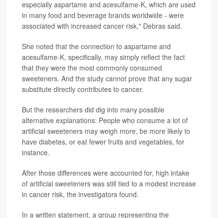
especially aspartame and acesulfame-K, which are used
in many food and beverage brands worldwide - were
associated with increased cancer risk," Debras said.
She noted that the connection to aspartame and
acesulfame-K, specifically, may simply reflect the fact
that they were the most commonly consumed
sweeteners. And the study cannot prove that any sugar
substitute directly contributes to cancer.
But the researchers did dig into many possible
alternative explanations: People who consume a lot of
artificial sweeteners may weigh more, be more likely to
have diabetes, or eat fewer fruits and vegetables, for
instance.
After those differences were accounted for, high intake
of artificial sweeteners was still tied to a modest increase
in cancer risk, the investigators found.
In a written statement, a group representing the