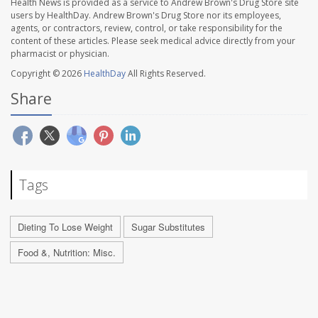
Health News is provided as a service to Andrew Brown's Drug Store site
users by HealthDay. Andrew Brown's Drug Store nor its employees,
agents, or contractors, review, control, or take responsibility for the
content of these articles. Please seek medical advice directly from your
pharmacist or physician.
Copyright © 2026
HealthDay
All Rights Reserved.
Share
Tags
Dieting To Lose Weight
Sugar Substitutes
Food &, Nutrition: Misc.