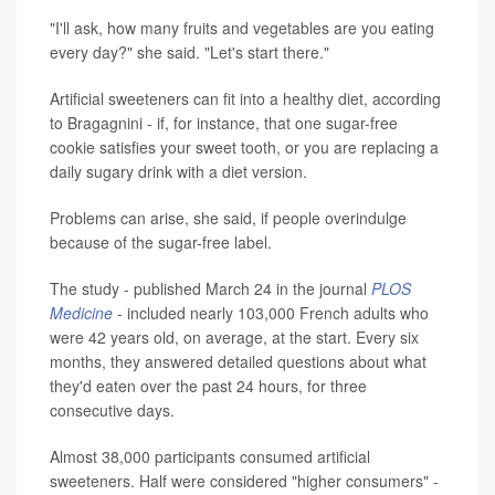
"I'll ask, how many fruits and vegetables are you eating
every day?" she said. "Let's start there."
Artificial sweeteners can fit into a healthy diet, according
to Bragagnini - if, for instance, that one sugar-free
cookie satisfies your sweet tooth, or you are replacing a
daily sugary drink with a diet version.
Problems can arise, she said, if people overindulge
because of the sugar-free label.
The study - published March 24 in the journal
PLOS
Medicine
- included nearly 103,000 French adults who
were 42 years old, on average, at the start. Every six
months, they answered detailed questions about what
they'd eaten over the past 24 hours, for three
consecutive days.
Almost 38,000 participants consumed artificial
sweeteners. Half were considered "higher consumers" -