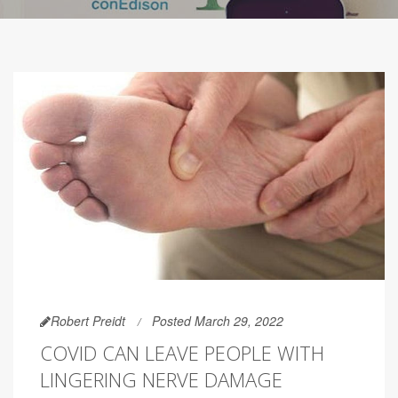
Robert Preidt
Posted March 29, 2022
COVID CAN LEAVE PEOPLE WITH
LINGERING NERVE DAMAGE