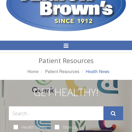
Toggle
Navigation
Patient Resources
Home
Patient Resources
Health News
GET HEALTHY!
Health News
Videos