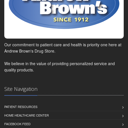
Our commitment to patient care and health is priority one here at
Andrew Brown's Drug Store.
We believe in the value of providing personalized service and
quality products.
Site Navigation
PATIENT RESOURCES
HOME HEALTHCARE CENTER
FACEBOOK FEED