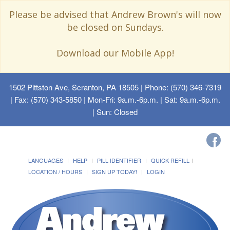
Please be advised that Andrew Brown's will now
be closed on Sundays.
Download our Mobile App!
1502 Pittston Ave, Scranton, PA 18505
| Phone: (570) 346-7319
| Fax: (570) 343-5850 | Mon-Fri: 9a.m.-6p.m. | Sat: 9a.m.-6p.m.
| Sun: Closed
LANGUAGES
HELP
PILL IDENTIFIER
QUICK REFILL
LOCATION / HOURS
SIGN UP TODAY!
LOGIN