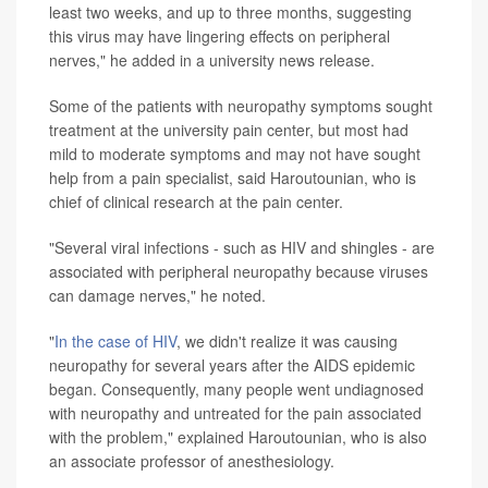
least two weeks, and up to three months, suggesting
this virus may have lingering effects on peripheral
nerves," he added in a university news release.
Some of the patients with neuropathy symptoms sought
treatment at the university pain center, but most had
mild to moderate symptoms and may not have sought
help from a pain specialist, said Haroutounian, who is
chief of clinical research at the pain center.
"Several viral infections - such as HIV and shingles - are
associated with peripheral neuropathy because viruses
can damage nerves," he noted.
"
In the case of HIV
, we didn't realize it was causing
neuropathy for several years after the AIDS epidemic
began. Consequently, many people went undiagnosed
with neuropathy and untreated for the pain associated
with the problem," explained Haroutounian, who is also
an associate professor of anesthesiology.