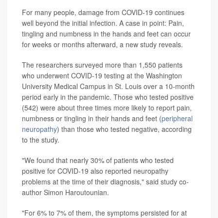
For many people, damage from COVID-19 continues
well beyond the initial infection. A case in point: Pain,
tingling and numbness in the hands and feet can occur
for weeks or months afterward, a new study reveals.
The researchers surveyed more than 1,550 patients
who underwent COVID-19 testing at the Washington
University Medical Campus in St. Louis over a 10-month
period early in the pandemic. Those who tested positive
(542) were about three times more likely to report pain,
numbness or tingling in their hands and feet (
peripheral
neuropathy
) than those who tested negative, according
to the study.
"We found that nearly 30% of patients who tested
positive for COVID-19 also reported neuropathy
problems at the time of their diagnosis," said study co-
author Simon Haroutounian.
"For 6% to 7% of them, the symptoms persisted for at