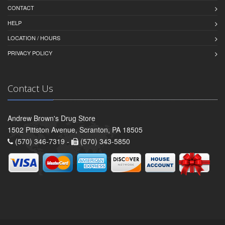
CONTACT
HELP
LOCATION / HOURS
PRIVACY POLICY
Contact Us
Andrew Brown's Drug Store
1502 Pittston Avenue, Scranton, PA 18505
(570) 346-7319 -
(570) 343-5850