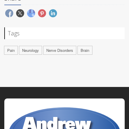
Tags
Pain
Neurology
Nerve Disorders
Brain