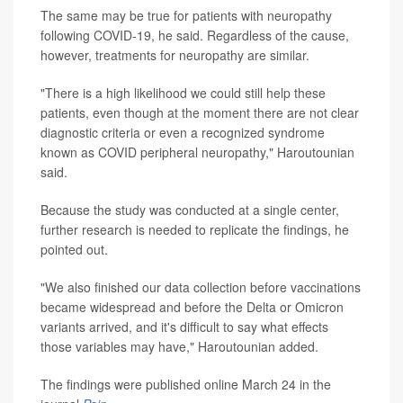
The same may be true for patients with neuropathy
following COVID-19, he said. Regardless of the cause,
however, treatments for neuropathy are similar.
"There is a high likelihood we could still help these
patients, even though at the moment there are not clear
diagnostic criteria or even a recognized syndrome
known as COVID peripheral neuropathy," Haroutounian
said.
Because the study was conducted at a single center,
further research is needed to replicate the findings, he
pointed out.
"We also finished our data collection before vaccinations
became widespread and before the Delta or Omicron
variants arrived, and it's difficult to say what effects
those variables may have," Haroutounian added.
The findings were published online March 24 in the