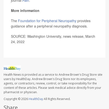
journal
Pain
.
More information
The
Foundation for Peripheral Neuropathy
provides
guidance after a peripheral neuropathy diagnosis.
SOURCE: Washington University, news release, March
24, 2022
Health News is provided as a service to Andrew Brown's Drug Store site
users by HealthDay. Andrew Brown's Drug Store nor its employees,
agents, or contractors, review, control, or take responsibility for the
content of these articles. Please seek medical advice directly from your
pharmacist or physician.
Copyright © 2026
HealthDay
All Rights Reserved.
Share