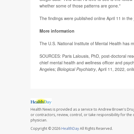
whether some of those patterns are gone."
The findings were published online April 11 in the
More information
The U.S. National Institute of Mental Health has
SOURCES: Paris Lalousis, PhD, post-doctoral rese
chief mental health and wellness officer and psych
Angeles;
Biological Psychiatry
, April 11, 2022, onl
Health News is provided as a service to Andrew Brown's Drug
or contractors, review, control, or take responsibility for th
physician.
Copyright © 2026
HealthDay
All Rights Reserved.