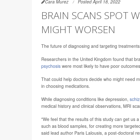
Cara Murez
Posted April 18, 2022
BRAIN SCANS SPOT W
MIGHT WORSEN
The future of diagnosing and targeting treatments
Researchers in the United Kingdom found that bra
psychosis
were most likely to have poor outcomes
That could help doctors decide who might need mo
in choosing medications.
While diagnosing conditions like depression,
schi
medical history and clinical observations, MRI sca
"We feel that the results of this study can get us 
such as blood samples, for creating more targete
said lead author Paris Lalousis, a post-doctoral r