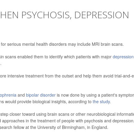
HEN PSYCHOSIS, DEPRESSION
 for serious mental health disorders may include MRI brain scans.
in scans enabled them to identify which patients with major
depression
.
re intensive treatment from the outset and help them avoid trial-and-e
zophrenia
and
bipolar disorder
is now done by using a patient's sympto
ns would provide biological insights, according to
the study
.
a step closer toward using brain scans or other neurobiological informati
d approaches in the treatment of people with psychosis and depression
esearch fellow at the University of Birmingham, in England.