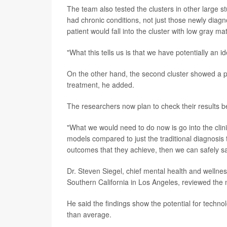
The team also tested the clusters in other large 
had chronic conditions, not just those newly diagn
patient would fall into the cluster with low gray ma
"What this tells us is that we have potentially an i
On the other hand, the second cluster showed a p
treatment, he added.
The researchers now plan to check their results bef
"What we would need to do now is go into the clin
models compared to just the traditional diagnosis t
outcomes that they achieve, then we can safely say 
Dr. Steven Siegel, chief mental health and wellness
Southern California in Los Angeles, reviewed the 
He said the findings show the potential for techno
than average.