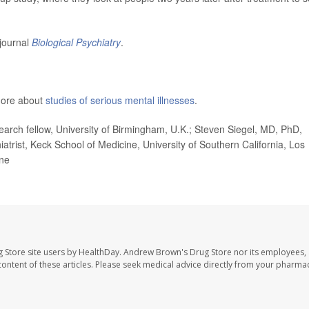
 journal
Biological Psychiatry
.
 more about
studies of serious mental illnesses
.
arch fellow, University of Birmingham, U.K.; Steven Siegel, MD, PhD,
iatrist, Keck School of Medicine, University of Southern California, Los
ine
 Store site users by HealthDay. Andrew Brown's Drug Store nor its employees, 
e content of these articles. Please seek medical advice directly from your pharmac