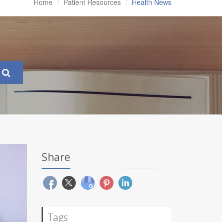
Home
Patient Resources
Health News
Share
Tags