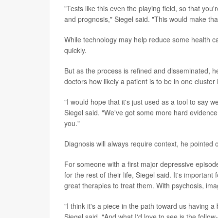
"Tests like this even the playing field, so that you
and prognosis," Siegel said. "This would make tha
While technology may help reduce some health care 
quickly.
But as the process is refined and disseminated, he
doctors how likely a patient is to be in one cluster
"I would hope that it's just used as a tool to say we
Siegel said. "We've got some more hard evidence, 
you."
Diagnosis will always require context, he pointed o
For someone with a first major depressive episode,
for the rest of their life, Siegel said. It's important
great therapies to treat them. With psychosis, im
"I think it's a piece in the path toward us having a
Siegel said. "And what I'd love to see is the follo