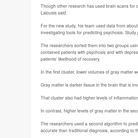
Though other research has used brain scans for di
Lalousis said.
For the new study, his team used data from abou
investigating tools for predicting psychosis. Stud
The researchers sorted them into two groups usin
contained patients with psychosis and with depress
patients' likelihood of recovery.
In the first cluster, lower volumes of gray matter
Gray matter is darker tissue in the brain that is 
That cluster also had higher levels of inflammati
In contrast, higher levels of gray matter in the sec
The researchers used a second algorithm to predict
accurate than traditional diagnosis, according to t