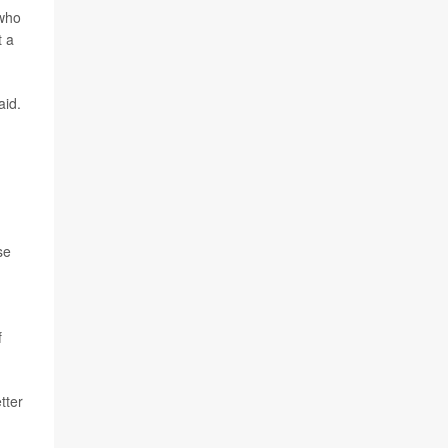
 who
t a
aid.
se
f
tter