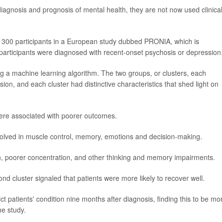
agnosis and prognosis of mental health, they are not now used clinical
t 300 participants in a European study dubbed PRONIA, which is
y participants were diagnosed with recent-onset psychosis or depression
g a machine learning algorithm. The two groups, or clusters, each
ion, and each cluster had distinctive characteristics that shed light on
 were associated with poorer outcomes.
involved in muscle control, memory, emotions and decision-making.
on, poorer concentration, and other thinking and memory impairments.
ond cluster signaled that patients were more likely to recover well.
 patients' condition nine months after diagnosis, finding this to be mo
he study.