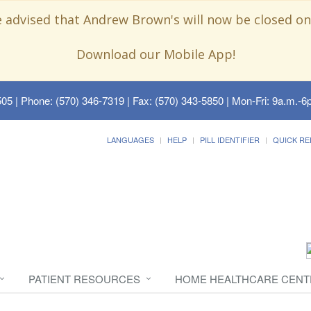
e advised that Andrew Brown's will now be closed on
Download our Mobile App!
505
| Phone: (570) 346-7319 | Fax: (570) 343-5850 | Mon-Fri: 9a.m.-6p
LANGUAGES
HELP
PILL IDENTIFIER
QUICK RE
PATIENT RESOURCES
HOME HEALTHCARE CENT