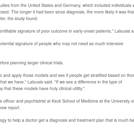
studies from the United States and Germany, which included individuals
osed. The longer it had been since diagnosis, the more likely it was tha
tter, the study found.
dentifiable signature of poor outcome in early-onset patients," Lalousis s
otential signature of people who may not need as much intensive
ore planning larger clinical trials.
ic and apply those models and see if people get stratified based on tho
hat we have," Lalousis said. "If we see a difference in the type of
that these models have truly clinical utility."
 officer and psychiatrist at Keck School of Medicine at the University o
new report.
logy to help a doctor get a diagnosis and treatment plan that is much be