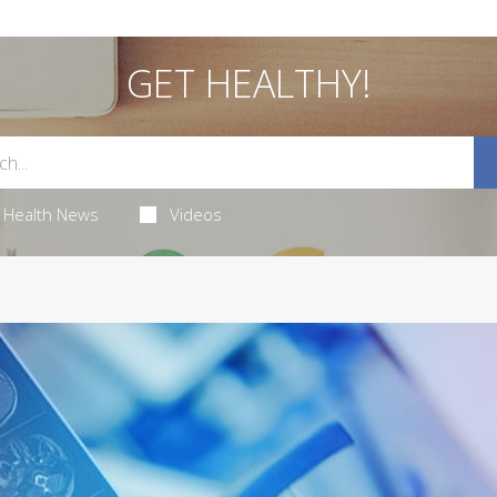
GET HEALTHY!
Health News
Videos