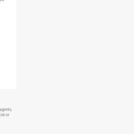
agents,
ist or