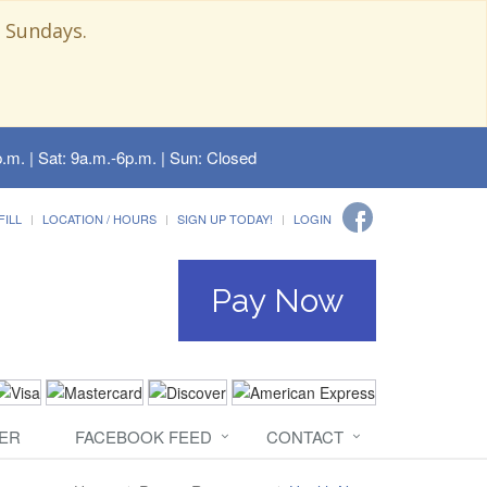
 Sundays.
.m. | Sat: 9a.m.-6p.m. | Sun: Closed
FILL
LOCATION / HOURS
SIGN UP TODAY!
LOGIN
Pay Now
ER
FACEBOOK FEED
CONTACT