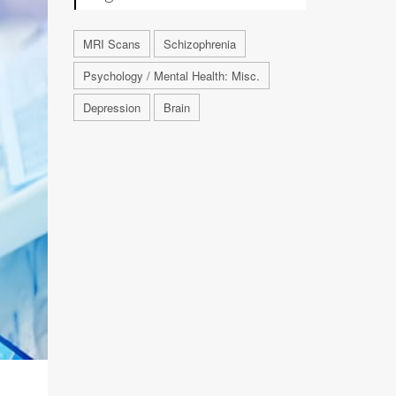
MRI Scans
Schizophrenia
Psychology / Mental Health: Misc.
Depression
Brain