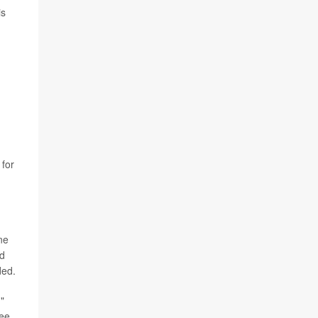
is
 for
ne
nd
ded.
"
see