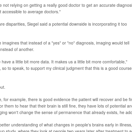
're not relying on getting a really good doctor to get an accurate diagnos
t accessible to average doctors."
disparities, Siegel said a potential downside is incorporating it too
 imagines that instead of a "yes" or "no" diagnosis, imaging would tell
 instead of another.
 have a little bit more data. It makes us a little bit more comfortable,"
so to speak, to support my clinical judgment that this is a good course
ut.
 for example, there is good evidence the patient will recover and be fi
 for them to hear that their brain is still fine, they have lots of potential a
aging won't change the sense of permanence that already exists, he ad
 better understanding of what changes in people's brains early in illness,
w-up study, where they look at people two years later after treatment to 