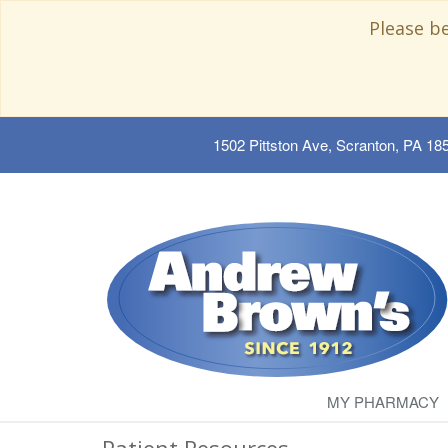
Please b
1502 Pittston Ave, Scranton, PA 18
MY PHARMACY