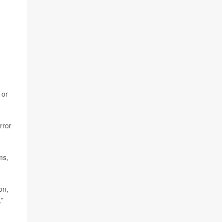
or
rror
ms,
on,
,"