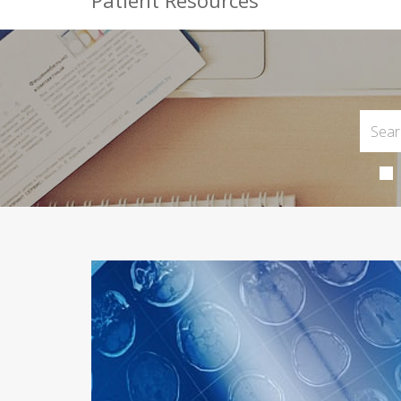
Patient Resources