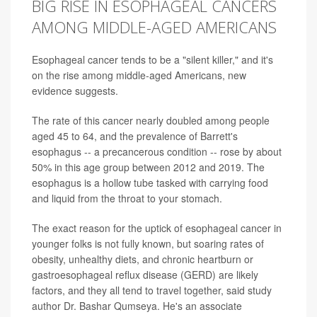
BIG RISE IN ESOPHAGEAL CANCERS
AMONG MIDDLE-AGED AMERICANS
Esophageal cancer tends to be a "silent killer," and it's
on the rise among middle-aged Americans, new
evidence suggests.
The rate of this cancer nearly doubled among people
aged 45 to 64, and the prevalence of Barrett's
esophagus -- a precancerous condition -- rose by about
50% in this age group between 2012 and 2019. The
esophagus is a hollow tube tasked with carrying food
and liquid from the throat to your stomach.
The exact reason for the uptick of esophageal cancer in
younger folks is not fully known, but soaring rates of
obesity, unhealthy diets, and chronic heartburn or
gastroesophageal reflux disease (GERD) are likely
factors, and they all tend to travel together, said study
author Dr. Bashar Qumseya. He's an associate