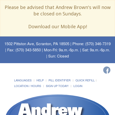
Please be advised that Andrew Brown's will now
be closed on Sundays.
Download our Mobile App!
1502 Pittston Ave, Scranton, PA 18505
| Phone: (570) 346-7319
| Fax: (570) 343-5850 | Mon-Fri: 9a.m.-6p.m. | Sat: 9a.m.-6p.m.
| Sun: Closed
LANGUAGES
HELP
PILL IDENTIFIER
QUICK REFILL
LOCATION / HOURS
SIGN UP TODAY!
LOGIN