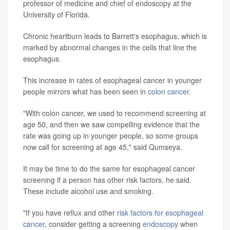
professor of medicine and chief of endoscopy at the
University of Florida.
Chronic heartburn leads to Barrett's esophagus, which is
marked by abnormal changes in the cells that line the
esophagus.
This increase in rates of esophageal cancer in younger
people mirrors what has been seen in
colon cancer
.
"With colon cancer, we used to recommend screening at
age 50, and then we saw compelling evidence that the
rate was going up in younger people, so some groups
now call for screening at age 45," said Qumseya.
It may be time to do the same for esophageal cancer
screening if a person has other risk factors, he said.
These include alcohol use and smoking.
"If you have reflux and other
risk factors for esophageal
cancer
, consider getting a screening
endoscopy
when