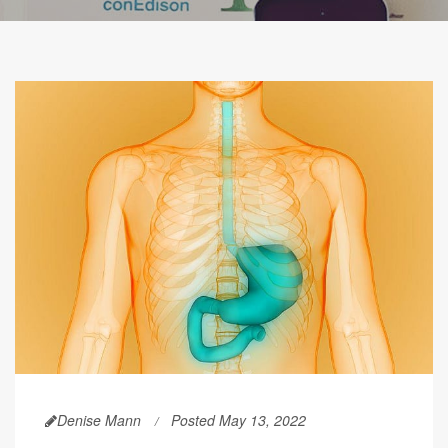
Denise Mann
Posted May 13, 2022