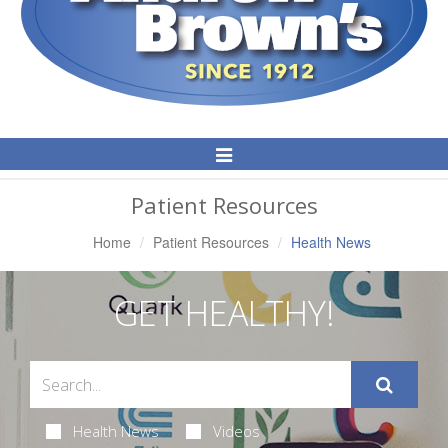
Toggle
Navigation
Patient Resources
Home
Patient Resources
Health News
GET HEALTHY!
Health News
Videos