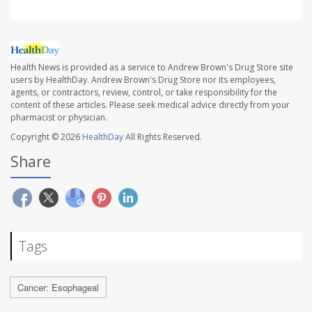
Health News is provided as a service to Andrew Brown's Drug Store site
users by HealthDay. Andrew Brown's Drug Store nor its employees,
agents, or contractors, review, control, or take responsibility for the
content of these articles. Please seek medical advice directly from your
pharmacist or physician.
Copyright © 2026
HealthDay
All Rights Reserved.
Share
Tags
Cancer: Esophageal