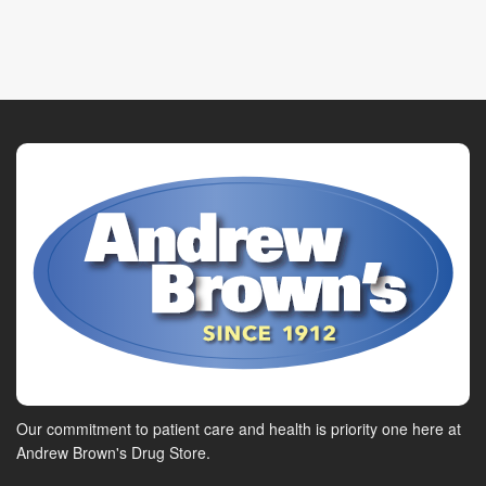
Our commitment to patient care and health is priority one here at
Andrew Brown's Drug Store.