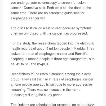
you undergo your colonoscopy to screen for colon
cancer," Qumseya said. Both tests can be done at the
same time. There are no screening guidelines for
esophageal cancer yet.
The disease is called a silent killer because symptoms
often go unnoticed until the cancer has progressed.
For the study, the researchers tapped into the electronic
health records of about 5 million people in Florida. They
looked for rates of esophageal cancer and Barrett's
esophagus among people in three age categories: 18 to
44, 45 to 64, and 65-plus.
Researchers found rates plateaued among the oldest
group. They said the rise in rates of esophageal cancer
among middle-age adults isn't due to more aggressive
screening. There was no increase in the rate of
endoscopy during the study period.
The findings are scheduled for presentation at the 2022