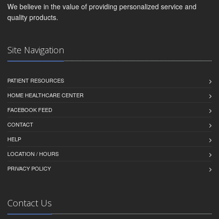
We believe in the value of providing personalized service and
quality products.
Site Navigation
PATIENT RESOURCES
HOME HEALTHCARE CENTER
FACEBOOK FEED
CONTACT
HELP
LOCATION / HOURS
PRIVACY POLICY
Contact Us