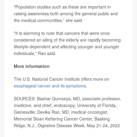
"Population studies such as these are important in
raising awareness both among the general public and
the medical communities," she said.
"It is alarming to note that cancers that were once
considered an ailing of the elderly are rapidly becoming
lifestyle-dependent and affecting younger and younger
individuals," Rao said.
More information
The U.S. National Cancer Institute offers more on
esophageal cancer and its symptoms
.
SOURCES: Bashar Qumseya, MD, associate professor,
medicine, and chief, endoscopy, University of Florida,
Gainesville; Devika Rao, MD, medical oncologist,
Memorial Sloan Kettering Cancer Center, Basking
Ridge, N.J.; Digestive Disease Week, May 21-24, 2022