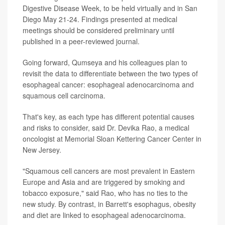
Digestive Disease Week, to be held virtually and in San
Diego May 21-24. Findings presented at medical
meetings should be considered preliminary until
published in a peer-reviewed journal.
Going forward, Qumseya and his colleagues plan to
revisit the data to differentiate between the two types of
esophageal cancer: esophageal adenocarcinoma and
squamous cell carcinoma.
That's key, as each type has different potential causes
and risks to consider, said Dr. Devika Rao, a medical
oncologist at Memorial Sloan Kettering Cancer Center in
New Jersey.
"Squamous cell cancers are most prevalent in Eastern
Europe and Asia and are triggered by smoking and
tobacco exposure," said Rao, who has no ties to the
new study. By contrast, in Barrett's esophagus, obesity
and diet are linked to esophageal adenocarcinoma.