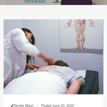
Denise Mann
Posted June 23, 2022