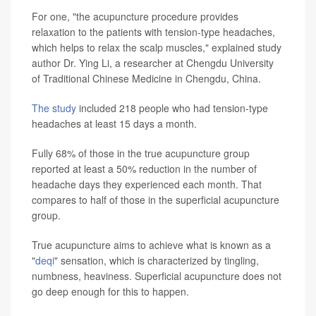
For one, "the acupuncture procedure provides
relaxation to the patients with tension-type headaches,
which helps to relax the scalp muscles," explained study
author Dr. Ying Li, a researcher at Chengdu University
of Traditional Chinese Medicine in Chengdu, China.
The study
included 218 people who had tension-type
headaches at least 15 days a month.
Fully 68% of those in the true acupuncture group
reported at least a 50% reduction in the number of
headache days they experienced each month. That
compares to half of those in the superficial acupuncture
group.
True acupuncture aims to achieve what is known as a
"
deqi
" sensation, which is characterized by tingling,
numbness, heaviness. Superficial acupuncture does not
go deep enough for this to happen.