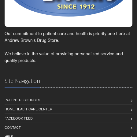
Our commitment to patient care and health is priority one here at
Andrew Brown's Drug Store.
We believe in the value of providing personalized service and
quality products.
Site Navigation
PATIENT RESOURCES
HOME HEALTHCARE CENTER
FACEBOOK FEED
CONTACT
HELP