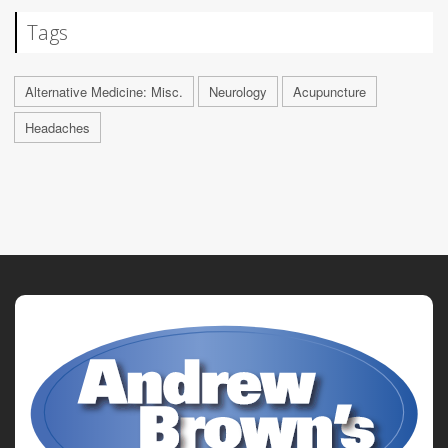
Tags
Alternative Medicine: Misc.
Neurology
Acupuncture
Headaches