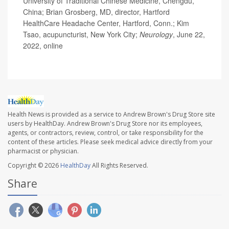
University of Traditional Chinese Medicine, Chengdu,
China; Brian Grosberg, MD, director, Hartford
HealthCare Headache Center, Hartford, Conn.; Kim
Tsao, acupuncturist, New York City;
Neurology
, June 22,
2022, online
Health News is provided as a service to Andrew Brown's Drug Store site
users by HealthDay. Andrew Brown's Drug Store nor its employees,
agents, or contractors, review, control, or take responsibility for the
content of these articles. Please seek medical advice directly from your
pharmacist or physician.
Copyright © 2026
HealthDay
All Rights Reserved.
Share