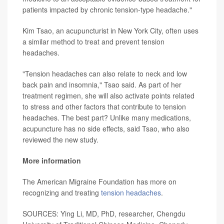
patients impacted by chronic tension-type headache."
Kim Tsao, an acupuncturist in New York City, often uses
a similar method to treat and prevent tension
headaches.
"Tension headaches can also relate to neck and low
back pain and insomnia," Tsao said. As part of her
treatment regimen, she will also activate points related
to stress and other factors that contribute to tension
headaches. The best part? Unlike many medications,
acupuncture has no side effects, said Tsao, who also
reviewed the new study.
More information
The American Migraine Foundation has more on
recognizing and treating
tension headaches
.
SOURCES: Ying Li, MD, PhD, researcher, Chengdu