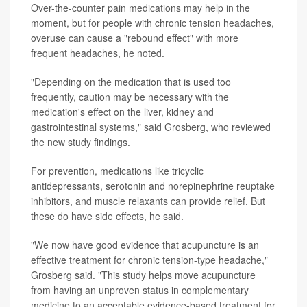
Over-the-counter pain medications may help in the
moment, but for people with chronic tension headaches,
overuse can cause a "rebound effect" with more
frequent headaches, he noted.
"Depending on the medication that is used too
frequently, caution may be necessary with the
medication's effect on the liver, kidney and
gastrointestinal systems," said Grosberg, who reviewed
the new study findings.
For prevention, medications like tricyclic
antidepressants, serotonin and norepinephrine reuptake
inhibitors, and muscle relaxants can provide relief. But
these do have side effects, he said.
"We now have good evidence that acupuncture is an
effective treatment for chronic tension-type headache,"
Grosberg said. "This study helps move acupuncture
from having an unproven status in complementary
medicine to an acceptable evidence-based treatment for