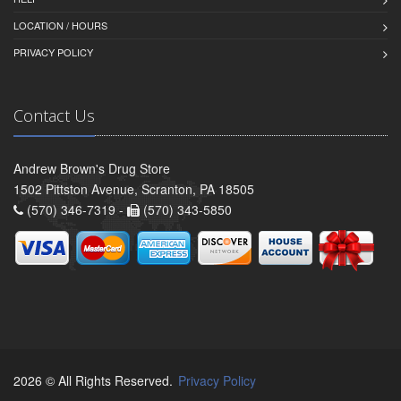
LOCATION / HOURS
PRIVACY POLICY
Contact Us
Andrew Brown's Drug Store
1502 Pittston Avenue, Scranton, PA 18505
(570) 346-7319 -
(570) 343-5850
2026 © All Rights Reserved.
Privacy Policy