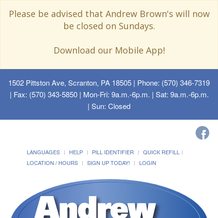
Please be advised that Andrew Brown's will now
be closed on Sundays.
Download our Mobile App!
1502 Pittston Ave, Scranton, PA 18505
| Phone: (570) 346-7319
| Fax: (570) 343-5850 | Mon-Fri: 9a.m.-6p.m. | Sat: 9a.m.-6p.m.
| Sun: Closed
LANGUAGES
HELP
PILL IDENTIFIER
QUICK REFILL
LOCATION / HOURS
SIGN UP TODAY!
LOGIN