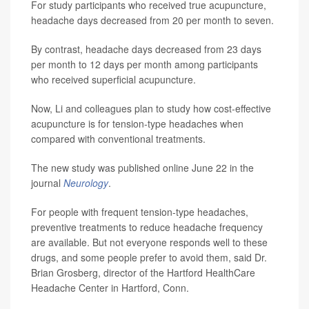
For study participants who received true acupuncture,
headache days decreased from 20 per month to seven.
By contrast, headache days decreased from 23 days
per month to 12 days per month among participants
who received superficial acupuncture.
Now, Li and colleagues plan to study how cost-effective
acupuncture is for tension-type headaches when
compared with conventional treatments.
The new study was published online June 22 in the
journal
Neurology
.
For people with frequent tension-type headaches,
preventive treatments to reduce headache frequency
are available. But not everyone responds well to these
drugs, and some people prefer to avoid them, said Dr.
Brian Grosberg, director of the Hartford HealthCare
Headache Center in Hartford, Conn.