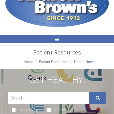
Toggle
Navigation
Patient Resources
Home
Patient Resources
Health News
GET HEALTHY!
Health News
Videos