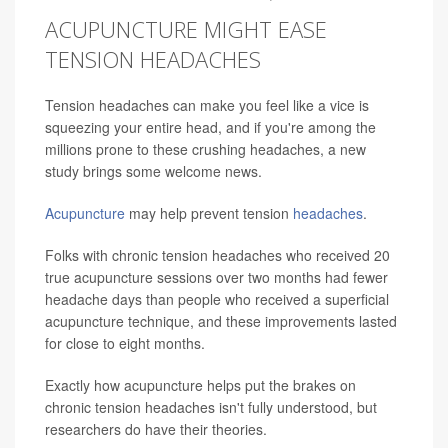
ACUPUNCTURE MIGHT EASE
TENSION HEADACHES
Tension headaches can make you feel like a vice is
squeezing your entire head, and if you're among the
millions prone to these crushing headaches, a new
study brings some welcome news.
Acupuncture
may help prevent tension
headaches
.
Folks with chronic tension headaches who received 20
true acupuncture sessions over two months had fewer
headache days than people who received a superficial
acupuncture technique, and these improvements lasted
for close to eight months.
Exactly how acupuncture helps put the brakes on
chronic tension headaches isn't fully understood, but
researchers do have their theories.