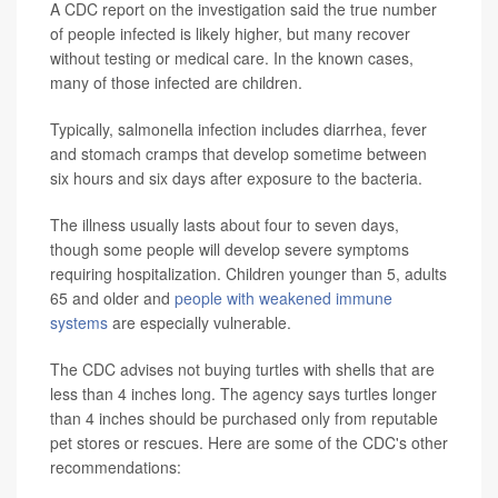
A CDC report on the investigation said the true number
of people infected is likely higher, but many recover
without testing or medical care. In the known cases,
many of those infected are children.
Typically, salmonella infection includes diarrhea, fever
and stomach cramps that develop sometime between
six hours and six days after exposure to the bacteria.
The illness usually lasts about four to seven days,
though some people will develop severe symptoms
requiring hospitalization. Children younger than 5, adults
65 and older and
people with weakened immune
systems
are especially vulnerable.
The CDC advises not buying turtles with shells that are
less than 4 inches long. The agency says turtles longer
than 4 inches should be purchased only from reputable
pet stores or rescues. Here are some of the CDC's other
recommendations: