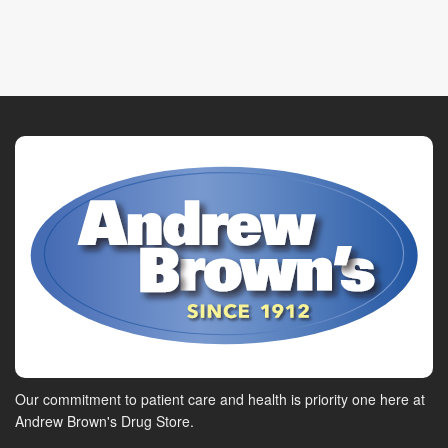
Our commitment to patient care and health is priority one here at
Andrew Brown's Drug Store.