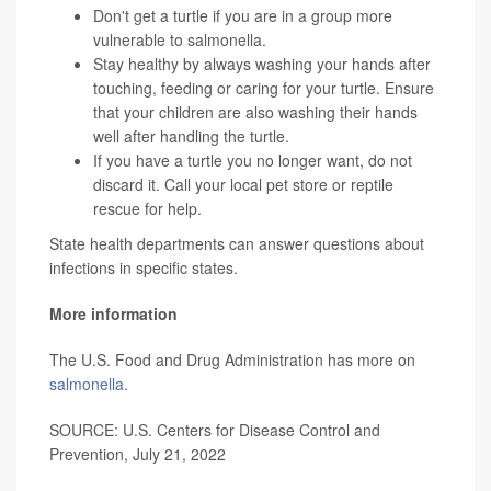
Don't get a turtle if you are in a group more
vulnerable to salmonella.
Stay healthy by always washing your hands after
touching, feeding or caring for your turtle. Ensure
that your children are also washing their hands
well after handling the turtle.
If you have a turtle you no longer want, do not
discard it. Call your local pet store or reptile
rescue for help.
State health departments can answer questions about
infections in specific states.
More information
The U.S. Food and Drug Administration has more on
salmonella
.
SOURCE: U.S. Centers for Disease Control and
Prevention, July 21, 2022