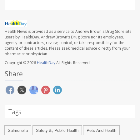
Health News is provided as a service to Andrew Brown's Drug Store site
users by HealthDay. Andrew Brown's Drug Store nor its employees,
agents, or contractors, review, control, or take responsibility for the
content of these articles. Please seek medical advice directly from your
pharmacist or physician.
Copyright © 2026
HealthDay
All Rights Reserved.
Share
Tags
Salmonella
Safety &, Public Health
Pets And Health