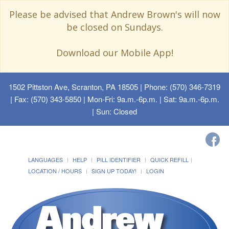
Please be advised that Andrew Brown's will now
be closed on Sundays.
Download our Mobile App!
1502 Pittston Ave, Scranton, PA 18505
| Phone: (570) 346-7319
| Fax: (570) 343-5850 | Mon-Fri: 9a.m.-6p.m. | Sat: 9a.m.-6p.m.
| Sun: Closed
LANGUAGES
HELP
PILL IDENTIFIER
QUICK REFILL
LOCATION / HOURS
SIGN UP TODAY!
LOGIN