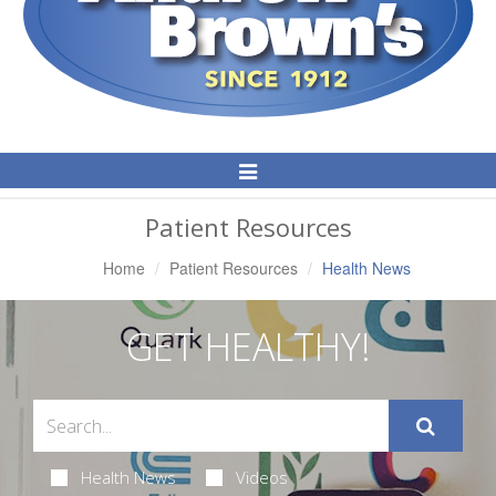
Toggle
Navigation
Patient Resources
Home
Patient Resources
Health News
GET HEALTHY!
Health News
Videos