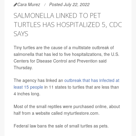
Cara Murez
Posted July 22, 2022
SALMONELLA LINKED TO PET
TURTLES HAS HOSPITALIZED 5, CDC
SAYS
Tiny turtles are the cause of a multistate outbreak of
salmonella that has led to five hospitalizations, the U.S.
Centers for Disease Control and Prevention said
Thursday.
The agency has linked an
outbreak that has infected at
least 15 people
in 11 states to turtles that are less than
4 inches long.
Most of the small reptiles were purchased online, about
half from a website called myturtlestore.com.
Federal law bans the sale of small turtles as pets.