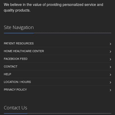
We believe in the value of providing personalized service and
quality products.
Site Navigation
PATIENT RESOURCES
HOME HEALTHCARE CENTER
FACEBOOK FEED
CONTACT
HELP
LOCATION / HOURS
PRIVACY POLICY
Contact Us