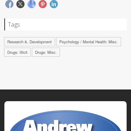
Tags
Research &, Development
Psychology / Mental Health: Misc.
Drugs: Illicit
Drugs: Misc.