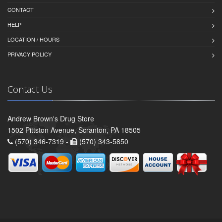
CONTACT
HELP
LOCATION / HOURS
PRIVACY POLICY
Contact Us
Andrew Brown's Drug Store
1502 Pittston Avenue, Scranton, PA 18505
(570) 346-7319 -
(570) 343-5850