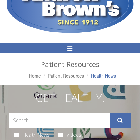
Toggle
Navigation
Patient Resources
Home
Patient Resources
Health News
GET HEALTHY!
Health News
Videos