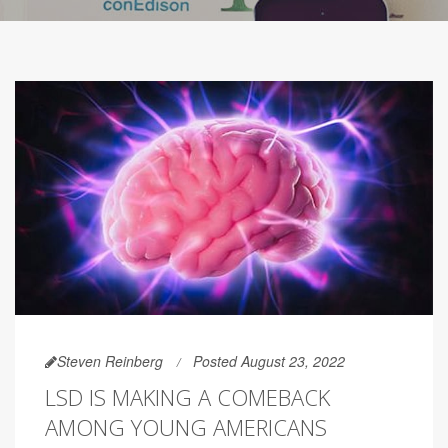
Steven Reinberg
Posted August 23, 2022
LSD IS MAKING A COMEBACK
AMONG YOUNG AMERICANS