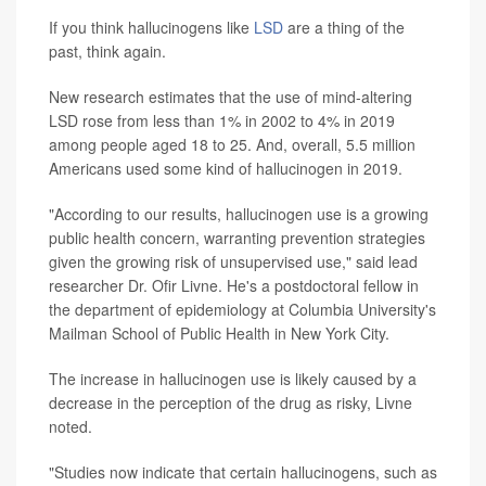
If you think hallucinogens like
LSD
are a thing of the
past, think again.
New research estimates that the use of mind-altering
LSD rose from less than 1% in 2002 to 4% in 2019
among people aged 18 to 25. And, overall, 5.5 million
Americans used some kind of hallucinogen in 2019.
"According to our results, hallucinogen use is a growing
public health concern, warranting prevention strategies
given the growing risk of unsupervised use," said lead
researcher Dr. Ofir Livne. He's a postdoctoral fellow in
the department of epidemiology at Columbia University's
Mailman School of Public Health in New York City.
The increase in hallucinogen use is likely caused by a
decrease in the perception of the drug as risky, Livne
noted.
"Studies now indicate that certain hallucinogens, such as