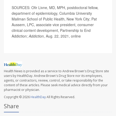
SOURCES: Ofir Livne, MD, MPH, postdoctoral fellow,
department of epidemiology, Columbia University
Mailman School of Public Health, New York City; Pat
Aussem, LPC, associate vice president, consumer
clinical content development, Partnership to End
Addiction;
Addiction
, Aug. 22, 2021, online
Health News is provided as a service to Andrew Brown's Drug Store site
users by HealthDay. Andrew Brown's Drug Store nor its employees,
agents, or contractors, review, control, or take responsibility for the
content of these articles. Please seek medical advice directly from your
pharmacist or physician.
Copyright © 2026
HealthDay
All Rights Reserved.
Share