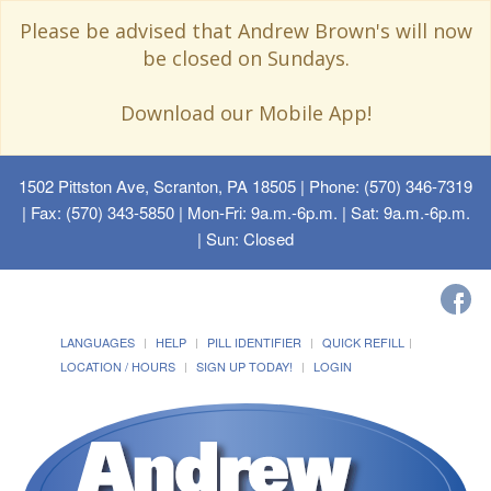
Please be advised that Andrew Brown's will now
be closed on Sundays.
Download our Mobile App!
1502 Pittston Ave, Scranton, PA 18505
| Phone: (570) 346-7319
| Fax: (570) 343-5850 | Mon-Fri: 9a.m.-6p.m. | Sat: 9a.m.-6p.m.
| Sun: Closed
LANGUAGES
HELP
PILL IDENTIFIER
QUICK REFILL
LOCATION / HOURS
SIGN UP TODAY!
LOGIN