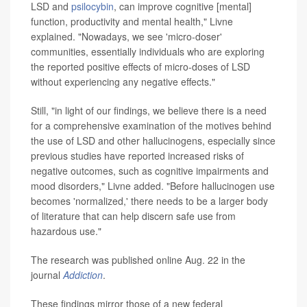
LSD and
psilocybin
, can improve cognitive [mental]
function, productivity and mental health," Livne
explained. "Nowadays, we see 'micro-doser'
communities, essentially individuals who are exploring
the reported positive effects of micro-doses of LSD
without experiencing any negative effects."
Still, "in light of our findings, we believe there is a need
for a comprehensive examination of the motives behind
the use of LSD and other hallucinogens, especially since
previous studies have reported increased risks of
negative outcomes, such as cognitive impairments and
mood disorders," Livne added. "Before hallucinogen use
becomes 'normalized,' there needs to be a larger body
of literature that can help discern safe use from
hazardous use."
The research was published online Aug. 22 in the
journal
Addiction
.
These findings mirror those of a new federal