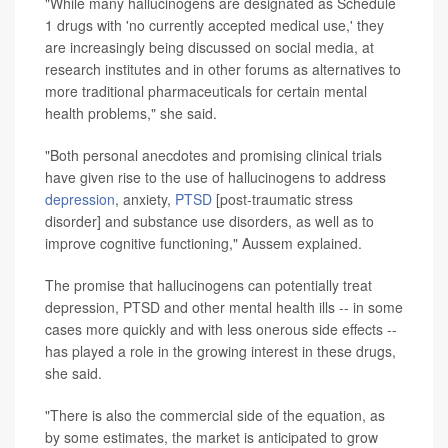
"While many hallucinogens are designated as Schedule
1 drugs with 'no currently accepted medical use,' they
are increasingly being discussed on social media, at
research institutes and in other forums as alternatives to
more traditional pharmaceuticals for certain mental
health problems," she said.
"Both personal anecdotes and promising clinical trials
have given rise to the use of hallucinogens to address
depression
, anxiety,
PTSD
[post-traumatic stress
disorder] and substance use disorders, as well as to
improve cognitive functioning," Aussem explained.
The promise that hallucinogens can potentially treat
depression, PTSD and other mental health ills -- in some
cases more quickly and with less onerous side effects --
has played a role in the growing interest in these drugs,
she said.
"There is also the commercial side of the equation, as
by some estimates, the market is anticipated to grow