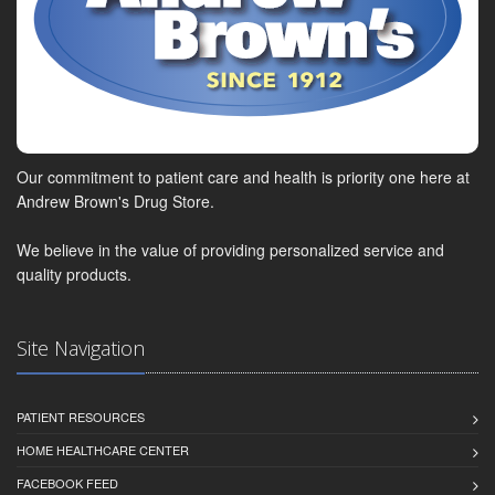
Our commitment to patient care and health is priority one here at
Andrew Brown's Drug Store.
We believe in the value of providing personalized service and
quality products.
Site Navigation
PATIENT RESOURCES
HOME HEALTHCARE CENTER
FACEBOOK FEED