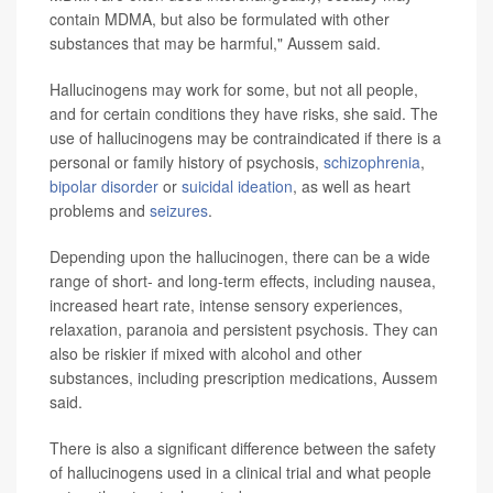
contain MDMA, but also be formulated with other
substances that may be harmful," Aussem said.
Hallucinogens may work for some, but not all people,
and for certain conditions they have risks, she said. The
use of hallucinogens may be contraindicated if there is a
personal or family history of psychosis,
schizophrenia
,
bipolar disorder
or
suicidal ideation
, as well as heart
problems and
seizures
.
Depending upon the hallucinogen, there can be a wide
range of short- and long-term effects, including nausea,
increased heart rate, intense sensory experiences,
relaxation, paranoia and persistent psychosis. They can
also be riskier if mixed with alcohol and other
substances, including prescription medications, Aussem
said.
There is also a significant difference between the safety
of hallucinogens used in a clinical trial and what people