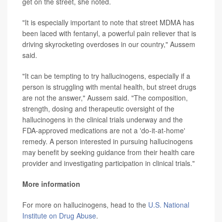
get on the street, she noted.
"It is especially important to note that street MDMA has
been laced with fentanyl, a powerful pain reliever that is
driving skyrocketing overdoses in our country," Aussem
said.
"It can be tempting to try hallucinogens, especially if a
person is struggling with mental health, but street drugs
are not the answer," Aussem said. "The composition,
strength, dosing and therapeutic oversight of the
hallucinogens in the clinical trials underway and the
FDA-approved medications are not a 'do-it-at-home'
remedy. A person interested in pursuing hallucinogens
may benefit by seeking guidance from their health care
provider and investigating participation in clinical trials."
More information
For more on hallucinogens, head to the
U.S. National
Institute on Drug Abuse
.