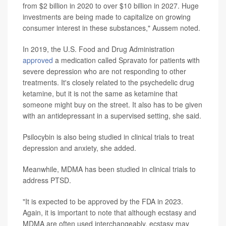
from $2 billion in 2020 to over $10 billion in 2027. Huge
investments are being made to capitalize on growing
consumer interest in these substances," Aussem noted.
In 2019, the U.S. Food and Drug Administration
approved
a medication called Spravato for patients with
severe depression who are not responding to other
treatments. It's closely related to the psychedelic drug
ketamine, but it is not the same as ketamine that
someone might buy on the street. It also has to be given
with an antidepressant in a supervised setting, she said.
Psilocybin is also being studied in clinical trials to treat
depression and anxiety, she added.
Meanwhile, MDMA has been studied in clinical trials to
address PTSD.
"It is expected to be approved by the FDA in 2023.
Again, it is important to note that although ecstasy and
MDMA are often used interchangeably, ecstasy may