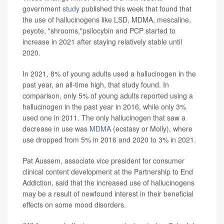
government
study
published this week that found that
the use of hallucinogens like LSD, MDMA, mescaline,
peyote, "shrooms,"psilocybin and PCP started to
increase in 2021 after staying relatively stable until
2020.
In 2021, 8% of young adults used a hallucinogen in the
past year, an all-time high, that study found. In
comparison, only 5% of young adults reported using a
hallucinogen in the past year in 2016, while only 3%
used one in 2011. The only hallucinogen that saw a
decrease in use was
MDMA
(ecstasy or Molly), where
use dropped from 5% in 2016 and 2020 to 3% in 2021.
Pat Aussem, associate vice president for consumer
clinical content development at the Partnership to End
Addiction, said that the increased use of hallucinogens
may be a result of newfound interest in their beneficial
effects on some mood disorders.