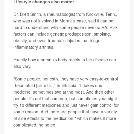
Lifestyle changes also matter
Dr. Brett Smith, a rheumatologist from Knoxville, Tenn.,
who was not involved in Morales' case, said it can be
hard to understand why some people develop RA. Risk
factors can include genetic predisposition, smoking,
obesity, and even traumatic injuries that trigger
inflammatory arthritis.
Exactly how a person's body reacts to the disease can
also vary.
"Some people, honestly, they have very easy-to-control
rheumatoid [arthritis]," Smith said. "It takes one
medicine, sometimes two at the most. And then other
people, it's not that common, but sometimes you might
try 10 different medicines and just never gain control for
some reason. And there are people that have a variety
of side effects to the medication," which makes it more
complicated, he noted.