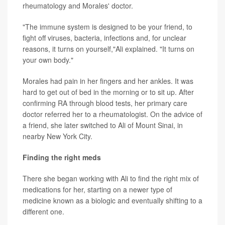
rheumatology and Morales' doctor.
"The immune system is designed to be your friend, to
fight off viruses, bacteria, infections and, for unclear
reasons, it turns on yourself,"Ali explained. "It turns on
your own body."
Morales had pain in her fingers and her ankles. It was
hard to get out of bed in the morning or to sit up. After
confirming RA through blood tests, her primary care
doctor referred her to a rheumatologist. On the advice of
a friend, she later switched to Ali of Mount Sinai, in
nearby New York City.
Finding the right meds
There she began working with Ali to find the right mix of
medications for her, starting on a newer type of
medicine known as a biologic and eventually shifting to a
different one.