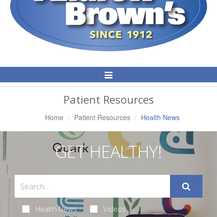
Toggle
Navigation
Patient Resources
Home
Patient Resources
Health News
GET HEALTHY!
Health News
Videos