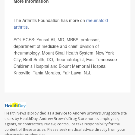
More information
The Arthritis Foundation has more on
rheumatoid
arthritis
.
SOURCES: Yousaf Ali, MD, MBBS, professor,
department of medicine and chief, division of
rheumatology, Mount Sinai Health System, New York
City; Brett Smith, DO, rheumatologist, East Tennessee
Children's Hospital and Blount Memorial Hospital,
Knoxville; Tania Morales, Fair Lawn, N.J.
Health News is provided as a service to Andrew Brown's Drug Store site
users by HealthDay. Andrew Brown's Drug Store nor its employees,
agents, or contractors, review, control, or take responsibility for the
content of these articles. Please seek medical advice directly from your
pharmacist or physician.