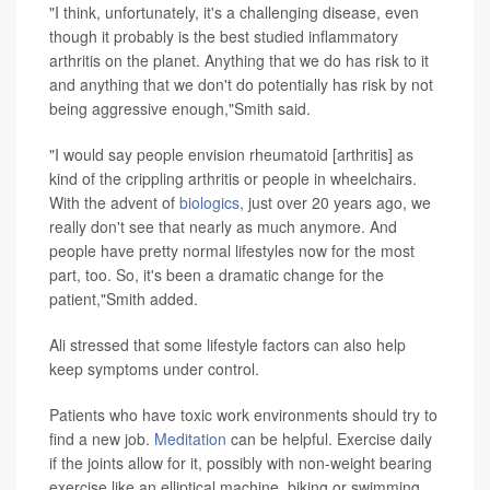
"I think, unfortunately, it's a challenging disease, even
though it probably is the best studied inflammatory
arthritis on the planet. Anything that we do has risk to it
and anything that we don't do potentially has risk by not
being aggressive enough,"Smith said.
"I would say people envision rheumatoid [arthritis] as
kind of the crippling arthritis or people in wheelchairs.
With the advent of
biologics,
just over 20 years ago, we
really don't see that nearly as much anymore. And
people have pretty normal lifestyles now for the most
part, too. So, it's been a dramatic change for the
patient,"Smith added.
Ali stressed that some lifestyle factors can also help
keep symptoms under control.
Patients who have toxic work environments should try to
find a new job.
Meditation
can be helpful. Exercise daily
if the joints allow for it, possibly with non-weight bearing
exercise like an elliptical machine, biking or swimming,