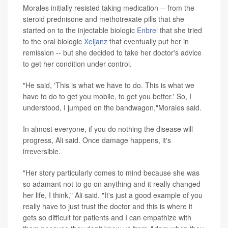
Morales initially resisted taking medication -- from the
steroid prednisone and methotrexate pills that she
started on to the injectable biologic
Enbrel
that she tried
to the oral biologic
Xeljanz
that eventually put her in
remission -- but she decided to take her doctor's advice
to get her condition under control.
"He said, 'This is what we have to do. This is what we
have to do to get you mobile, to get you better.' So, I
understood, I jumped on the bandwagon,"Morales said.
In almost everyone, if you do nothing the disease will
progress, Ali said. Once damage happens, it's
irreversible.
"Her story particularly comes to mind because she was
so adamant not to go on anything and it really changed
her life, I think," Ali said. "It's just a good example of you
really have to just trust the doctor and this is where it
gets so difficult for patients and I can empathize with