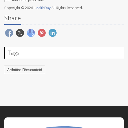
Copyright © 2026
HealthDay
All Rights Reserved.
Share
Tags
Arthritis: Rheumatoid