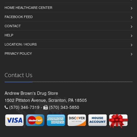
HOME HEALTHCARE CENTER
FACEBOOK FEED
CONTACT
HELP
LOCATION / HOURS
PRIVACY POLICY
Contact Us
Andrew Brown's Drug Store
1502 Pittston Avenue, Scranton, PA 18505
(570) 346-7319 -
(570) 343-5850