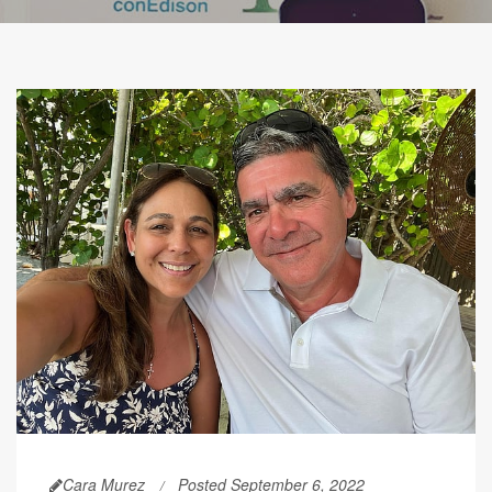
Cara Murez
Posted September 6, 2022