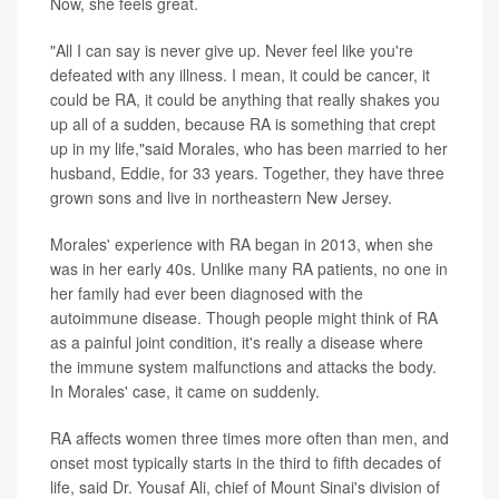
Now, she feels great.
"All I can say is never give up. Never feel like you're
defeated with any illness. I mean, it could be cancer, it
could be RA, it could be anything that really shakes you
up all of a sudden, because RA is something that crept
up in my life,"said Morales, who has been married to her
husband, Eddie, for 33 years. Together, they have three
grown sons and live in northeastern New Jersey.
Morales' experience with RA began in 2013, when she
was in her early 40s. Unlike many RA patients, no one in
her family had ever been diagnosed with the
autoimmune disease. Though people might think of RA
as a painful joint condition, it's really a disease where
the immune system malfunctions and attacks the body.
In Morales' case, it came on suddenly.
RA affects women three times more often than men, and
onset most typically starts in the third to fifth decades of
life, said Dr. Yousaf Ali, chief of Mount Sinai's division of