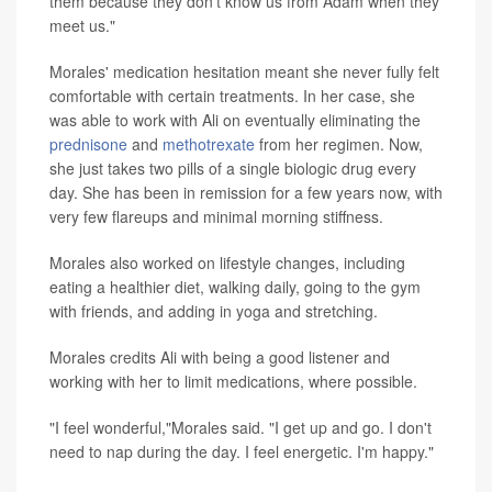
them because they don't know us from Adam when they
meet us."
Morales' medication hesitation meant she never fully felt
comfortable with certain treatments. In her case, she
was able to work with Ali on eventually eliminating the
prednisone
and
methotrexate
from her regimen. Now,
she just takes two pills of a single biologic drug every
day. She has been in remission for a few years now, with
very few flareups and minimal morning stiffness.
Morales also worked on lifestyle changes, including
eating a healthier diet, walking daily, going to the gym
with friends, and adding in yoga and stretching.
Morales credits Ali with being a good listener and
working with her to limit medications, where possible.
"I feel wonderful,"Morales said. "I get up and go. I don't
need to nap during the day. I feel energetic. I'm happy."