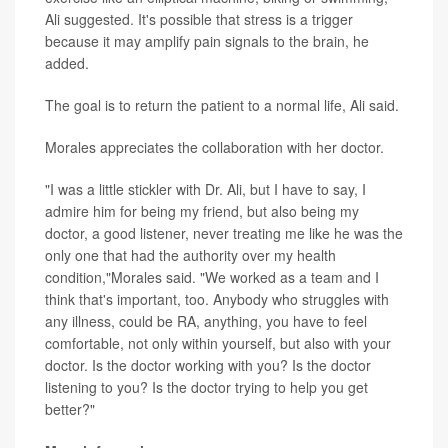
Ali suggested. It's possible that stress is a trigger
because it may amplify pain signals to the brain, he
added.
The goal is to return the patient to a normal life, Ali said.
Morales appreciates the collaboration with her doctor.
"I was a little stickler with Dr. Ali, but I have to say, I
admire him for being my friend, but also being my
doctor, a good listener, never treating me like he was the
only one that had the authority over my health
condition,"Morales said. "We worked as a team and I
think that's important, too. Anybody who struggles with
any illness, could be RA, anything, you have to feel
comfortable, not only within yourself, but also with your
doctor. Is the doctor working with you? Is the doctor
listening to you? Is the doctor trying to help you get
better?"