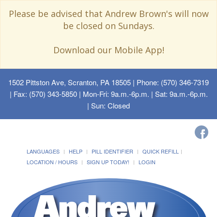
Please be advised that Andrew Brown's will now
be closed on Sundays.
Download our Mobile App!
1502 Pittston Ave, Scranton, PA 18505
| Phone: (570) 346-7319
| Fax: (570) 343-5850 | Mon-Fri: 9a.m.-6p.m. | Sat: 9a.m.-6p.m.
| Sun: Closed
LANGUAGES
HELP
PILL IDENTIFIER
QUICK REFILL
LOCATION / HOURS
SIGN UP TODAY!
LOGIN