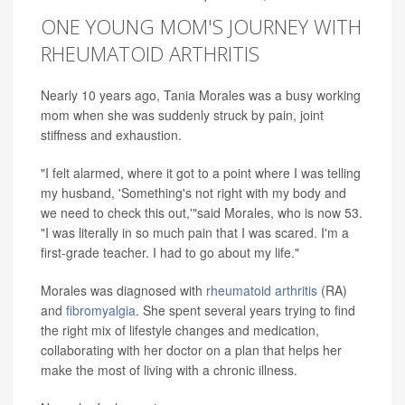
ONE YOUNG MOM'S JOURNEY WITH
RHEUMATOID ARTHRITIS
Nearly 10 years ago, Tania Morales was a busy working
mom when she was suddenly struck by pain, joint
stiffness and exhaustion.
"I felt alarmed, where it got to a point where I was telling
my husband, 'Something's not right with my body and
we need to check this out,'"said Morales, who is now 53.
"I was literally in so much pain that I was scared. I'm a
first-grade teacher. I had to go about my life."
Morales was diagnosed with
rheumatoid arthritis
(RA)
and
fibromyalgia
. She spent several years trying to find
the right mix of lifestyle changes and medication,
collaborating with her doctor on a plan that helps her
make the most of living with a chronic illness.