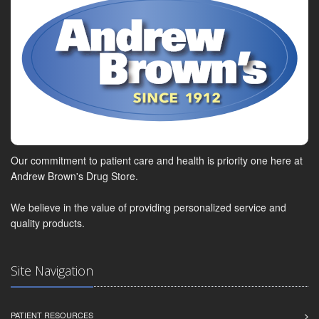
Our commitment to patient care and health is priority one here at
Andrew Brown's Drug Store.
We believe in the value of providing personalized service and
quality products.
Site Navigation
PATIENT RESOURCES