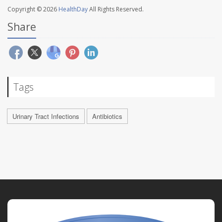
Copyright © 2026
HealthDay
All Rights Reserved.
Share
Tags
Urinary Tract Infections
Antibiotics