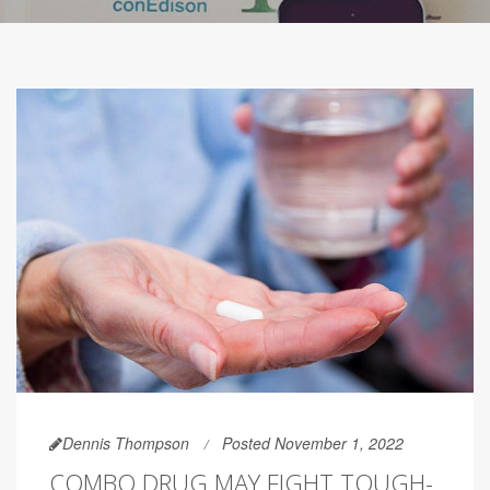
Dennis Thompson
Posted November 1, 2022
COMBO DRUG MAY FIGHT TOUGH-