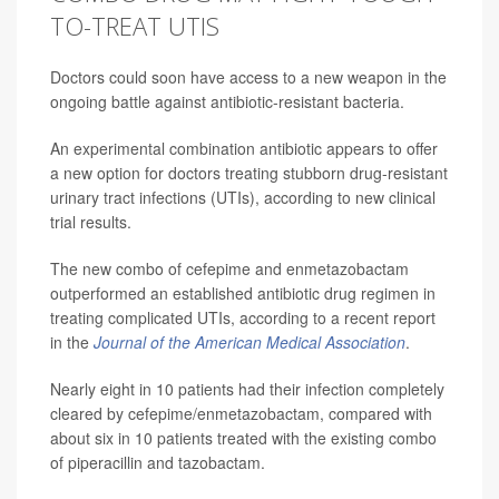
TO-TREAT UTIS
Doctors could soon have access to a new weapon in the
ongoing battle against antibiotic-resistant bacteria.
An experimental combination antibiotic appears to offer
a new option for doctors treating stubborn drug-resistant
urinary tract infections (UTIs), according to new clinical
trial results.
The new combo of cefepime and enmetazobactam
outperformed an established antibiotic drug regimen in
treating complicated UTIs, according to a recent report
in the
Journal of the American Medical Association
.
Nearly eight in 10 patients had their infection completely
cleared by cefepime/enmetazobactam, compared with
about six in 10 patients treated with the existing combo
of piperacillin and tazobactam.