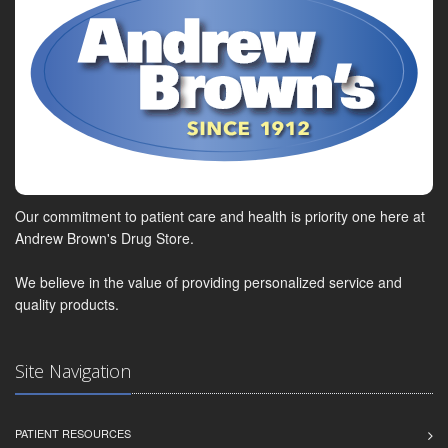
Our commitment to patient care and health is priority one here at
Andrew Brown's Drug Store.
We believe in the value of providing personalized service and
quality products.
Site Navigation
PATIENT RESOURCES