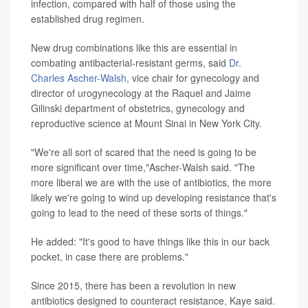
infection, compared with half of those using the
established drug regimen.
New drug combinations like this are essential in
combating antibacterial-resistant germs, said
Dr.
Charles Ascher-Walsh
, vice chair for gynecology and
director of urogynecology at the Raquel and Jaime
Gilinski department of obstetrics, gynecology and
reproductive science at Mount Sinai in New York City.
"We're all sort of scared that the need is going to be
more significant over time,"Ascher-Walsh said. "The
more liberal we are with the use of antibiotics, the more
likely we're going to wind up developing resistance that's
going to lead to the need of these sorts of things."
He added: "It's good to have things like this in our back
pocket, in case there are problems."
Since 2015, there has been a revolution in new
antibiotics designed to counteract resistance, Kaye said.