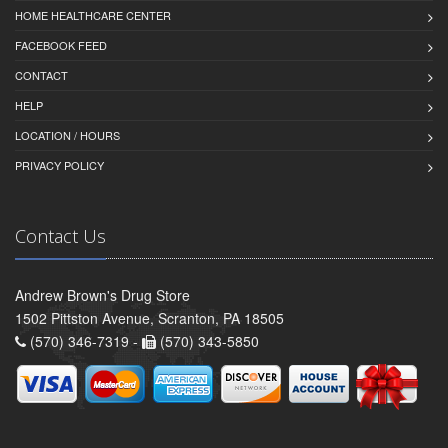
HOME HEALTHCARE CENTER
FACEBOOK FEED
CONTACT
HELP
LOCATION / HOURS
PRIVACY POLICY
Contact Us
Andrew Brown's Drug Store
1502 Pittston Avenue, Scranton, PA 18505
(570) 346-7319 -
(570) 343-5850