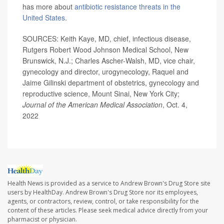
has more about
antibiotic resistance threats in the
United States
.
SOURCES: Keith Kaye, MD, chief, infectious disease,
Rutgers Robert Wood Johnson Medical School, New
Brunswick, N.J.; Charles Ascher-Walsh, MD, vice chair,
gynecology and director, urogynecology, Raquel and
Jaime Gilinski department of obstetrics, gynecology and
reproductive science, Mount Sinai, New York City;
Journal of the American Medical Association
, Oct. 4,
2022
Health News is provided as a service to Andrew Brown's Drug Store site
users by HealthDay. Andrew Brown's Drug Store nor its employees,
agents, or contractors, review, control, or take responsibility for the
content of these articles. Please seek medical advice directly from your
pharmacist or physician.