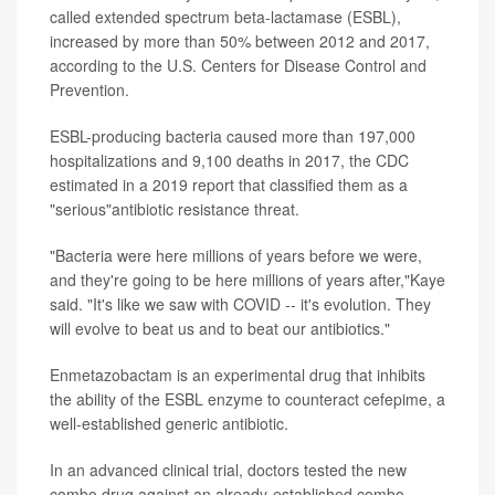
called extended spectrum beta-lactamase (ESBL),
increased by more than 50% between 2012 and 2017,
according to the U.S. Centers for Disease Control and
Prevention.
ESBL-producing bacteria caused more than 197,000
hospitalizations and 9,100 deaths in 2017, the CDC
estimated in a 2019 report that classified them as a
"serious"antibiotic resistance threat.
"Bacteria were here millions of years before we were,
and they're going to be here millions of years after,"Kaye
said. "It's like we saw with COVID -- it's evolution. They
will evolve to beat us and to beat our antibiotics."
Enmetazobactam is an experimental drug that inhibits
the ability of the ESBL enzyme to counteract cefepime, a
well-established generic antibiotic.
In an advanced clinical trial, doctors tested the new
combo drug against an already-established combo --