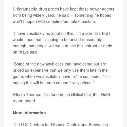
Unfortunately, drug prices have kept these newer agents
from being widely used, he said -- something he hopes
won't happen with cefepime/enmetazobactam.
"I have absolutely no input on this. I'm a scientist. But I
would hope that it's going to be priced reasonably
enough that people will want to use this upfront or early
on,"Kaye said.
"Some of the new antibiotics that have come out are
priced so expensive that we only use them late in the
game, when we absolutely have to,"he continued. "I'm
hoping this will be more competitively priced."
Allecra Therapeutics funded the clinical trial, the
JAMA
report noted.
More information
The U.S. Centers for Disease Control and Prevention