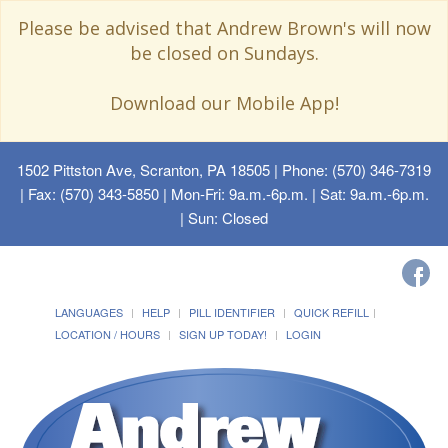
Please be advised that Andrew Brown's will now
be closed on Sundays.
Download our Mobile App!
1502 Pittston Ave, Scranton, PA 18505
| Phone: (570) 346-7319
| Fax: (570) 343-5850 | Mon-Fri: 9a.m.-6p.m. | Sat: 9a.m.-6p.m.
| Sun: Closed
LANGUAGES
HELP
PILL IDENTIFIER
QUICK REFILL
LOCATION / HOURS
SIGN UP TODAY!
LOGIN