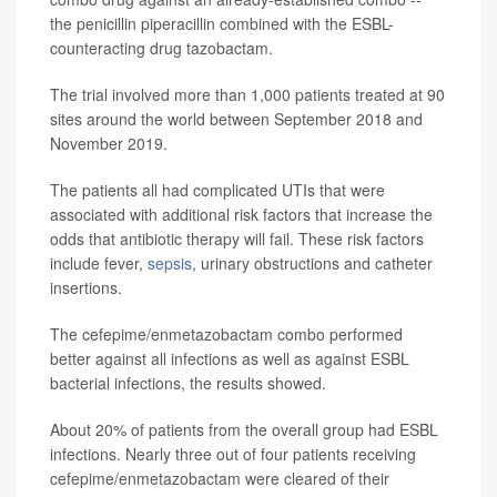
the penicillin piperacillin combined with the ESBL-
counteracting drug tazobactam.
The trial involved more than 1,000 patients treated at 90
sites around the world between September 2018 and
November 2019.
The patients all had complicated UTIs that were
associated with additional risk factors that increase the
odds that antibiotic therapy will fail. These risk factors
include fever,
sepsis
, urinary obstructions and catheter
insertions.
The cefepime/enmetazobactam combo performed
better against all infections as well as against ESBL
bacterial infections, the results showed.
About 20% of patients from the overall group had ESBL
infections. Nearly three out of four patients receiving
cefepime/enmetazobactam were cleared of their