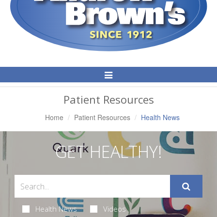
Toggle
Navigation
Patient Resources
Home
Patient Resources
Health News
GET HEALTHY!
Health News
Videos