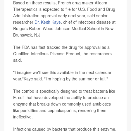
Based on these results, French drug maker Allecra
Therapeutics is expected to file for U.S. Food and Drug
Administration approval early next year, said senior
researcher
Dr. Keith Kaye
, chief of infectious disease at
Rutgers Robert Wood Johnson Medical School in New
Brunswick, N.J.
The FDA has fast-tracked the drug for approval as a
Qualified Infectious Disease Product, the researchers
said.
"I imagine we'll see this available in the next calendar
year,"Kaye said. "I'm hoping by the summer or fall."
The combo is specifically designed to treat bacteria like
E. coli that have developed the ability to produce an
enzyme that breaks down commonly used antibiotics
like penicillins and cephalosporins, rendering them
ineffective.
Infections caused by bacteria that produce this enzyme,