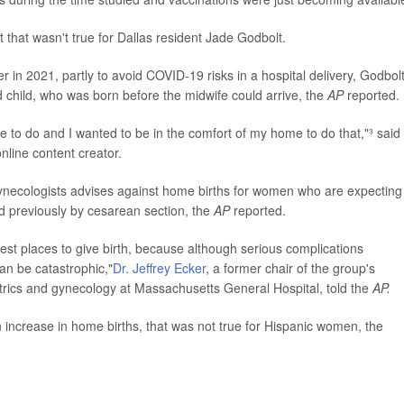
 that wasn't true for Dallas resident Jade Godbolt.
er in 2021, partly to avoid COVID-19 risks in a hospital delivery, Godbol
d child, who was born before the midwife could arrive, the
AP
reported.
e to do and I wanted to be in the comfort of my home to do that,"³ said
nline content creator.
 Gynecologists advises against home births for women who are expecting
 previously by cesarean section, the
AP
reported.
fest places to give birth, because although serious complications
can be catastrophic,"
Dr. Jeffrey Ecker
, a former chair of the group's
etrics and gynecology at Massachusetts General Hospital, told the
AP.
increase in home births, that was not true for Hispanic women, the