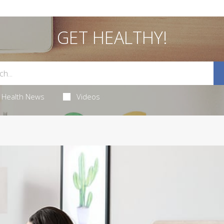
GET HEALTHY!
Health News
Videos