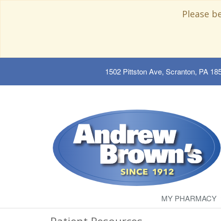
Please b
1502 Pittston Ave, Scranton, PA 18
MY PHARMACY