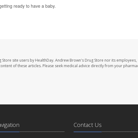
etting ready to have a baby.
 Store site users by HealthDay. Andrew Brown's Drug Store nor its employees, 
e content of these articles. Please seek medical advice directly from your pharmac
avigation
Contact Us