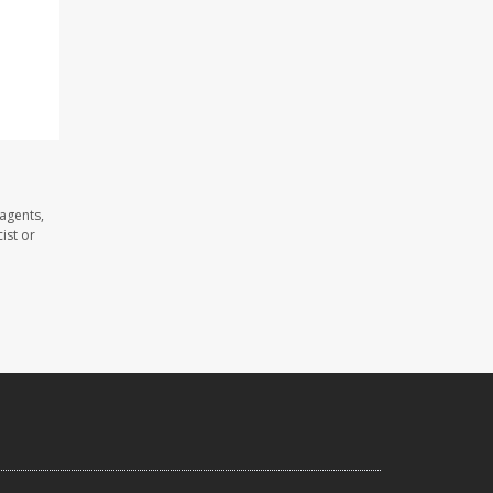
agents,
ist or