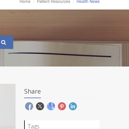
Home
Patient Resources
Health News
Share
Tags