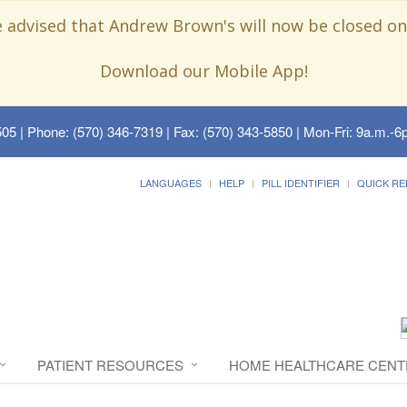
e advised that Andrew Brown's will now be closed on
Download our Mobile App!
505
| Phone: (570) 346-7319 | Fax: (570) 343-5850 | Mon-Fri: 9a.m.-6p
LANGUAGES
HELP
PILL IDENTIFIER
QUICK RE
PATIENT RESOURCES
HOME HEALTHCARE CENT