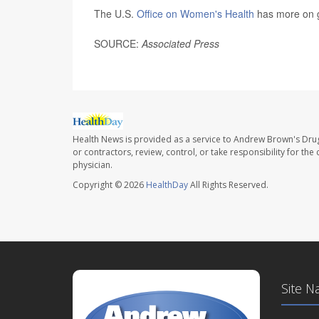
The U.S.
Office on Women's Health
has more on g
SOURCE:
Associated Press
Health News is provided as a service to Andrew Brown's Drug
or contractors, review, control, or take responsibility for th
physician.
Copyright © 2026
HealthDay
All Rights Reserved.
Site N