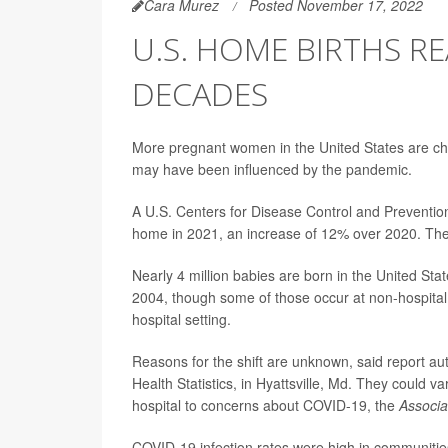
Cara Murez
Posted November 17, 2022
U.S. HOME BIRTHS RE
DECADES
More pregnant women in the United States are choo
may have been influenced by the pandemic.
A U.S. Centers for Disease Control and Preventi
home in 2021, an increase of 12% over 2020. The
Nearly 4 million babies are born in the United St
2004, though some of those occur at non-hospital
hospital setting.
Reasons for the shift are unknown, said report a
Health Statistics, in Hyattsville, Md. They could va
hospital to concerns about COVID-19, the
Associa
COVID-19 infection rates were high in communities