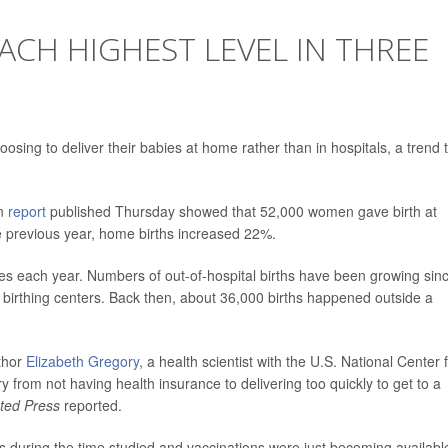
ACH HIGHEST LEVEL IN THREE
sing to deliver their babies at home rather than in hospitals, a trend 
on
report
published Thursday showed that 52,000 women gave birth at
 previous year, home births increased 22%.
ates each year. Numbers of out-of-hospital births have been growing sin
 birthing centers. Back then, about 36,000 births happened outside a
uthor
Elizabeth Gregory
, a health scientist with the U.S. National Center 
ry from not having health insurance to delivering too quickly to get to a
ted Press
reported.
 during the time studied and vaccinations were just becoming availabl