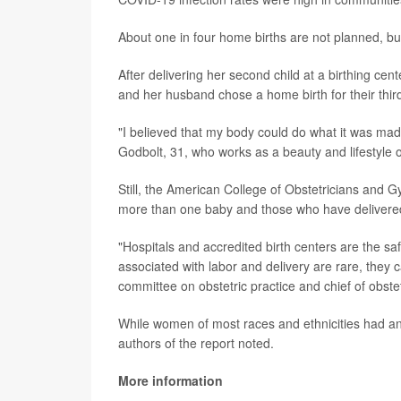
About one in four home births are not planned, but
After delivering her second child at a birthing cent
and her husband chose a home birth for their thir
"I believed that my body could do what it was mad
Godbolt, 31, who works as a beauty and lifestyle o
Still, the American College of Obstetricians and
more than one baby and those who have delivered
"Hospitals and accredited birth centers are the sa
associated with labor and delivery are rare, they 
committee on obstetric practice and chief of obst
While women of most races and ethnicities had an 
authors of the report noted.
More information