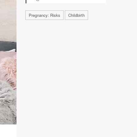
Pregnancy: Risks
Childbirth