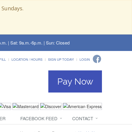
 Sundays.
.m. | Sat: 9a.m.-6p.m. | Sun: Closed
FILL
LOCATION / HOURS
SIGN UP TODAY!
LOGIN
Pay Now
ER
FACEBOOK FEED
CONTACT