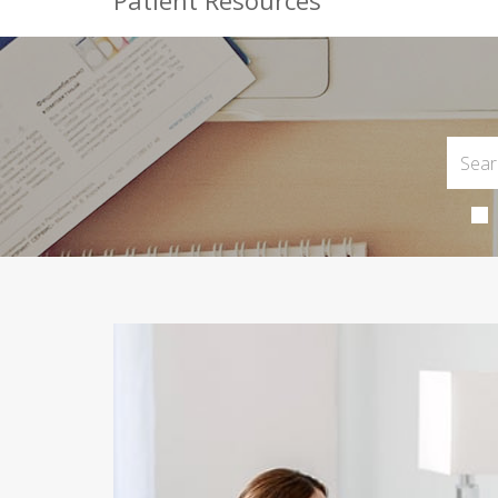
Patient Resources