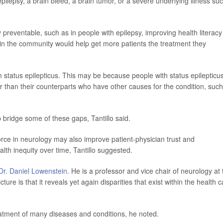
epilepsy, a brain bleed, a brain tumor, or a severe underlying illness su
ly preventable, such as in people with epilepsy, improving health literacy
 in the community would help get more patients the treatment they
rom status epilepticus. This may be because people with status epilepticu
er than their counterparts who have other causes for the condition, suc
 bridge some of these gaps, Tantillo said.
force in neurology may also improve patient-physician trust and
lth inequity over time, Tantillo suggested.
Dr. Daniel Lowenstein
. He is a professor and vice chair of neurology at 
ture is that it reveals yet again disparities that exist within the health 
eatment of many diseases and conditions, he noted.