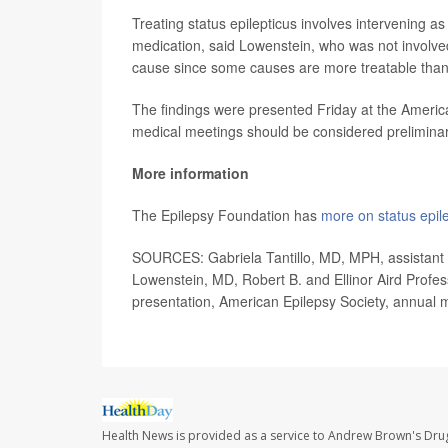
Treating status epilepticus involves intervening a
medication, said Lowenstein, who was not involve
cause since some causes are more treatable than
The findings were presented Friday at the America
medical meetings should be considered preliminary
More information
The Epilepsy Foundation has
more on status epile
SOURCES: Gabriela Tantillo, MD, MPH, assistant p
Lowenstein, MD, Robert B. and Ellinor Aird Profess
presentation, American Epilepsy Society, annual m
Health News is provided as a service to Andrew Brown's Drug