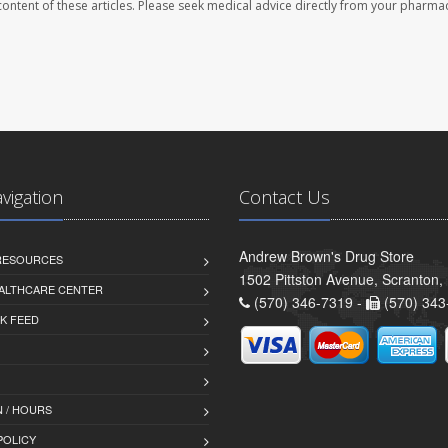
e content of these articles. Please seek medical advice directly from your pharmac
avigation
Contact Us
Andrew Brown's Drug Store
 RESOURCES
1502 Pittston Avenue, Scranton,
ALTHCARE CENTER
(570) 346-7319 -
(570) 343
K FEED
 / HOURS
POLICY