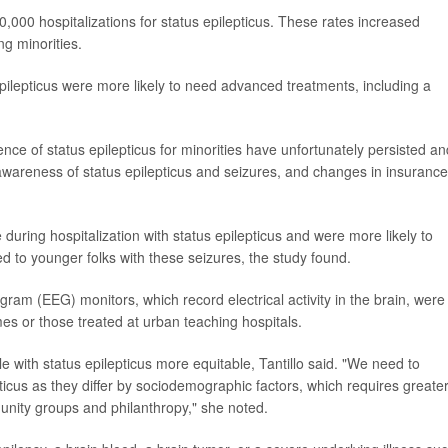
,000 hospitalizations for status epilepticus. These rates increased
ng minorities.
ilepticus were more likely to need advanced treatments, including a
dence of status epilepticus for minorities have unfortunately persisted an
wareness of status epilepticus and seizures, and changes in insurance
e during hospitalization with status epilepticus and were more likely to
d to younger folks with these seizures, the study found.
ram (EEG) monitors, which record electrical activity in the brain, were
es or those treated at urban teaching hospitals.
e with status epilepticus more equitable, Tantillo said. "We need to
ticus as they differ by sociodemographic factors, which requires greate
ity groups and philanthropy," she noted.