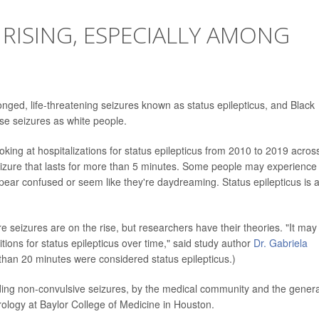
 RISING, ESPECIALLY AMONG
ged, life-threatening seizures known as status epilepticus, and Black
ese seizures as white people.
king at hospitalizations for status epilepticus from 2010 to 2019 acros
seizure that lasts for more than 5 minutes. Some people may experience
ppear confused or seem like they're daydreaming. Status epilepticus is 
 seizures are on the rise, but researchers have their theories. "It may
tions for status epilepticus over time," said study author
Dr. Gabriela
r than 20 minutes were considered status epilepticus.)
luding non-convulsive seizures, by the medical community and the genera
urology at Baylor College of Medicine in Houston.