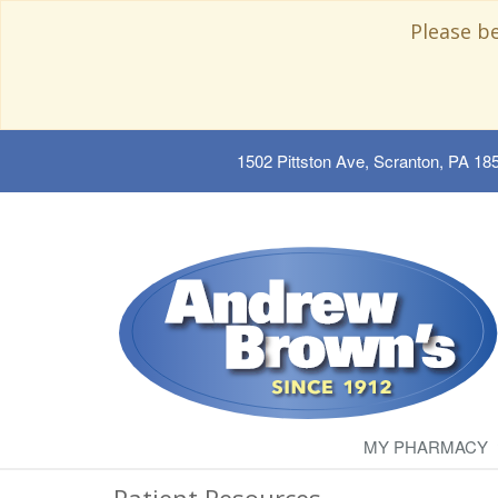
Please b
1502 Pittston Ave, Scranton, PA 18
MY PHARMACY