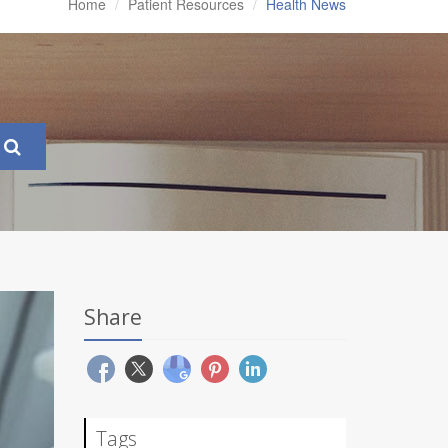
Home
Patient Resources
Health News
Share
Tags