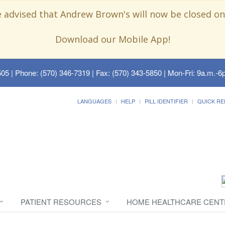
e advised that Andrew Brown's will now be closed on
Download our Mobile App!
505
| Phone: (570) 346-7319 | Fax: (570) 343-5850 | Mon-Fri: 9a.m.-6p
LANGUAGES
HELP
PILL IDENTIFIER
QUICK RE
PATIENT RESOURCES
HOME HEALTHCARE CENT