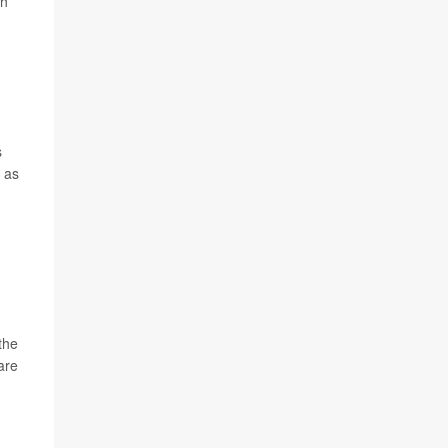
ch
s
h as
the
care