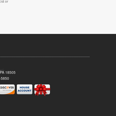
ist or
 PA 18505
-5850