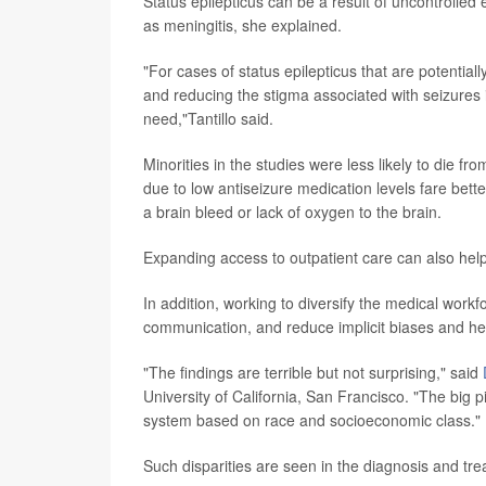
Status epilepticus can be a result of uncontrolled 
as meningitis, she explained.
"For cases of status epilepticus that are potential
and reducing the stigma associated with seizures
need,"Tantillo said.
Minorities in the studies were less likely to die f
due to low antiseizure medication levels fare bett
a brain bleed or lack of oxygen to the brain.
Expanding access to outpatient care can also help
In addition, working to diversify the medical work
communication, and reduce implicit biases and hea
"The findings are terrible but not surprising," said
University of California, San Francisco. "The big pic
system based on race and socioeconomic class."
Such disparities are seen in the diagnosis and tr