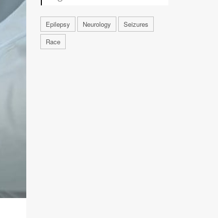
Epilepsy
Neurology
Seizures
Race