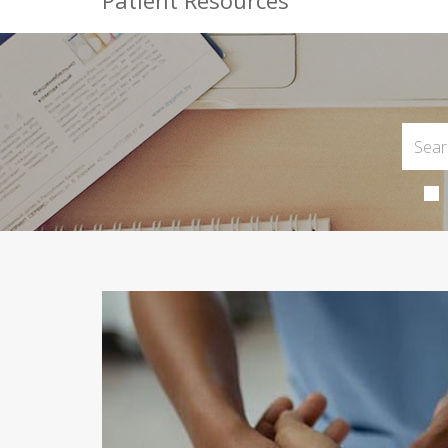
Patient Resources