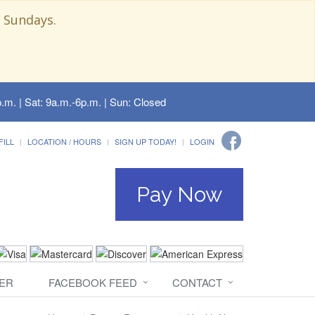
 Sundays.
.m. | Sat: 9a.m.-6p.m. | Sun: Closed
FILL
LOCATION / HOURS
SIGN UP TODAY!
LOGIN
Pay Now
ER
FACEBOOK FEED
CONTACT