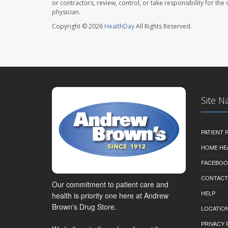
or contractors, review, control, or take responsibility for th
physician.
Copyright © 2026
HealthDay
All Rights Reserved.
Site N
PATIENT
HOME HE
FACEBOO
CONTACT
Our commitment to patient care and
HELP
health is priority one here at Andrew
Brown's Drug Store.
LOCATION
PRIVACY 