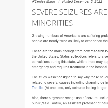
Denise Mann
Posted December 5, 2022
SEVERE SEIZURES ARE
MINORITIES
Growing numbers of Americans are suffering prolon
people are nearly twice as likely to experience th
These are the main findings from new research loo
the United States.
Status epilepticus refers to a 
convulsions during this state, while others may a
emergency and requires treatment in the hospital.
The study wasn't designed to say why these severe
related to several causes including changing defini
Tantillo
. (At one time, only seizures lasting longe
Also, there's "greater recognition of seizure, inc
public,"said Tantillo, an assistant professor of ne