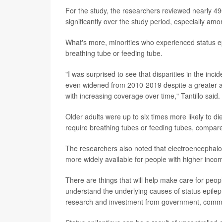
For the study, the researchers reviewed nearly 490
significantly over the study period, especially amo
What's more, minorities who experienced status ep
breathing tube or feeding tube.
"I was surprised to see that disparities in the inci
even widened from 2010-2019 despite a greater a
with increasing coverage over time," Tantillo said.
Older adults were up to six times more likely to di
require breathing tubes or feeding tubes, compare
The researchers also noted that electroencephalog
more widely available for people with higher incom
There are things that will help make care for peopl
understand the underlying causes of status epilep
research and investment from government, commun