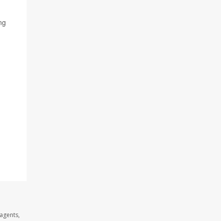
ng
agents,