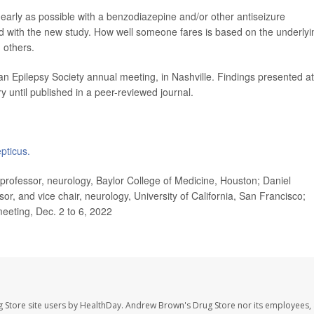
s early as possible with a benzodiazepine and/or other antiseizure
d with the new study. How well someone fares is based on the underlyi
 others.
n Epilepsy Society annual meeting, in Nashville. Findings presented at
 until published in a peer-reviewed journal.
pticus.
rofessor, neurology, Baylor College of Medicine, Houston; Daniel
or, and vice chair, neurology, University of California, San Francisco;
eeting, Dec. 2 to 6, 2022
 Store site users by HealthDay. Andrew Brown's Drug Store nor its employees, 