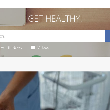
GET HEALTHY!
Health News
Videos