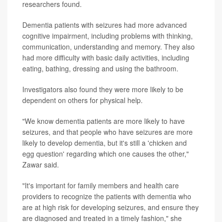
researchers found.
Dementia patients with seizures had more advanced
cognitive impairment, including problems with thinking,
communication, understanding and memory. They also
had more difficulty with basic daily activities, including
eating, bathing, dressing and using the bathroom.
Investigators also found they were more likely to be
dependent on others for physical help.
"We know dementia patients are more likely to have
seizures, and that people who have seizures are more
likely to develop dementia, but it's still a 'chicken and
egg question' regarding which one causes the other,"
Zawar said.
"It's important for family members and health care
providers to recognize the patients with dementia who
are at high risk for developing seizures, and ensure they
are diagnosed and treated in a timely fashion," she