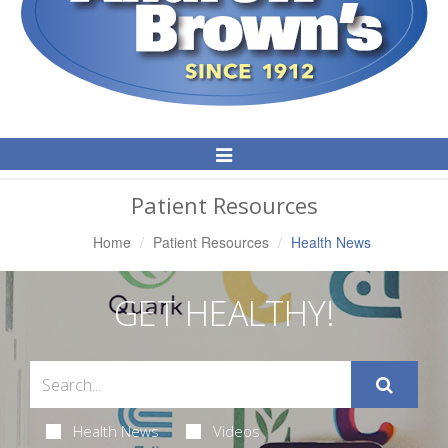
Toggle
Navigation
Patient Resources
Home
Patient Resources
Health News
GET HEALTHY!
Health News
Videos