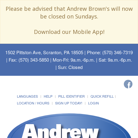
Please be advised that Andrew Brown's will now
be closed on Sundays.
Download our Mobile App!
1502 Pittston Ave, Scranton, PA 18505
| Phone: (570) 346-7319
| Fax: (570) 343-5850 | Mon-Fri: 9a.m.-6p.m. | Sat: 9a.m.-6p.m.
| Sun: Closed
LANGUAGES
HELP
PILL IDENTIFIER
QUICK REFILL
LOCATION / HOURS
SIGN UP TODAY!
LOGIN