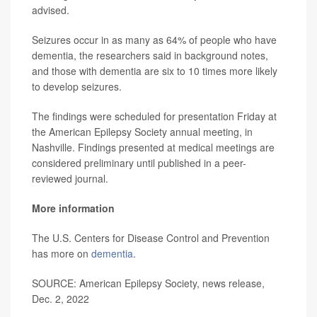
advised.
Seizures occur in as many as 64% of people who have
dementia, the researchers said in background notes,
and those with dementia are six to 10 times more likely
to develop seizures.
The findings were scheduled for presentation Friday at
the American Epilepsy Society annual meeting, in
Nashville. Findings presented at medical meetings are
considered preliminary until published in a peer-
reviewed journal.
More information
The U.S. Centers for Disease Control and Prevention
has more on
dementia
.
SOURCE: American Epilepsy Society, news release,
Dec. 2, 2022