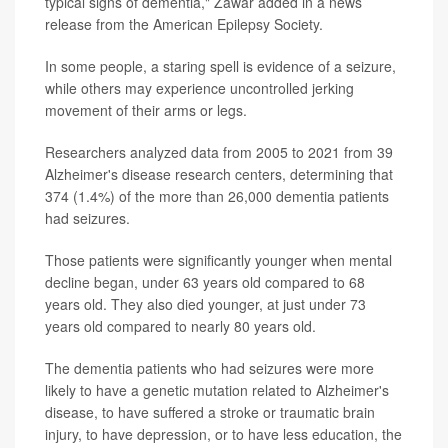
typical signs of dementia," Zawar added in a news
release from the American Epilepsy Society.
In some people, a staring spell is evidence of a seizure,
while others may experience uncontrolled jerking
movement of their arms or legs.
Researchers analyzed data from 2005 to 2021 from 39
Alzheimer's disease research centers, determining that
374 (1.4%) of the more than 26,000 dementia patients
had seizures.
Those patients were significantly younger when mental
decline began, under 63 years old compared to 68
years old. They also died younger, at just under 73
years old compared to nearly 80 years old.
The dementia patients who had seizures were more
likely to have a genetic mutation related to Alzheimer's
disease, to have suffered a stroke or traumatic brain
injury, to have depression, or to have less education, the