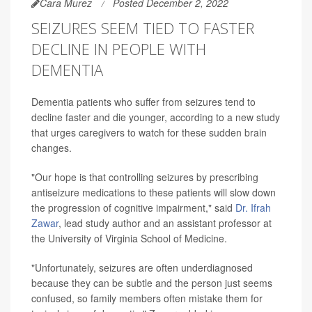
Cara Murez
Posted December 2, 2022
SEIZURES SEEM TIED TO FASTER
DECLINE IN PEOPLE WITH
DEMENTIA
Dementia patients who suffer from seizures tend to
decline faster and die younger, according to a new study
that urges caregivers to watch for these sudden brain
changes.
"Our hope is that controlling seizures by prescribing
antiseizure medications to these patients will slow down
the progression of cognitive impairment," said
Dr. Ifrah
Zawar
, lead study author and an assistant professor at
the University of Virginia School of Medicine.
"Unfortunately, seizures are often underdiagnosed
because they can be subtle and the person just seems
confused, so family members often mistake them for