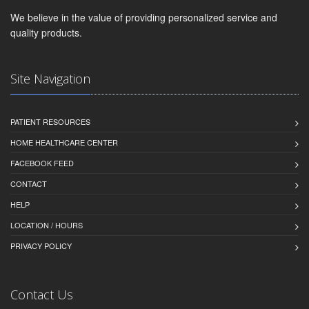
We believe in the value of providing personalized service and
quality products.
Site Navigation
PATIENT RESOURCES
HOME HEALTHCARE CENTER
FACEBOOK FEED
CONTACT
HELP
LOCATION / HOURS
PRIVACY POLICY
Contact Us