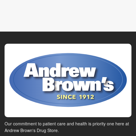
Our commitment to patient care and health is priority one here at
Andrew Brown's Drug Store.