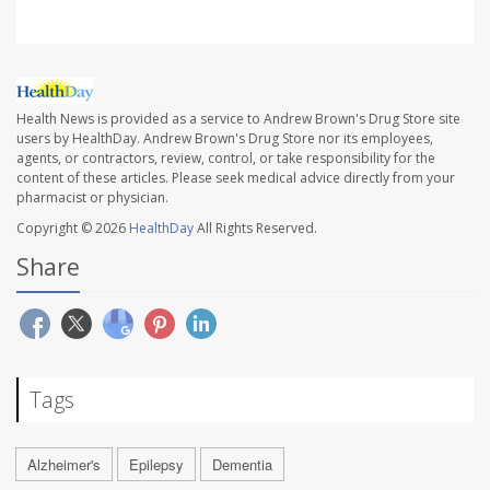
Health News is provided as a service to Andrew Brown's Drug Store site
users by HealthDay. Andrew Brown's Drug Store nor its employees,
agents, or contractors, review, control, or take responsibility for the
content of these articles. Please seek medical advice directly from your
pharmacist or physician.
Copyright © 2026
HealthDay
All Rights Reserved.
Share
Tags
Alzheimer's
Epilepsy
Dementia