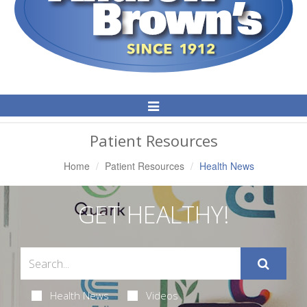
Toggle
Navigation
Patient Resources
Home
Patient Resources
Health News
GET HEALTHY!
Health News
Videos