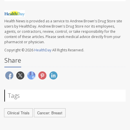
Health News is provided as a service to Andrew Brown's Drug Store site
users by HealthDay. Andrew Brown's Drug Store nor its employees,
agents, or contractors, review, control, or take responsibility for the
content of these articles. Please seek medical advice directly from your
pharmacist or physician.
Copyright © 2026
HealthDay
All Rights Reserved.
Share
Tags
Clinical Trials
Cancer: Breast