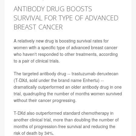
ANTIBODY DRUG BOOSTS
SURVIVAL FOR TYPE OF ADVANCED
BREAST CANCER
A relatively new drug is boosting survival rates for
women with a specific type of advanced breast cancer
who haven't responded to other treatments, according
to a pair of clinical trials.
The targeted antibody drug -- trastuzumab deruxtecan
(T-DXd, sold under the brand name Enhertu) --
dramatically outperformed an older antibody drug in one
trial, quadrupling the number of months women survived
without their cancer progressing.
T-DXd also outperformed standard chemotherapy in
another clinical trial, more than doubling the number of
months of progression-free survival and reducing the
risk of death by 34%.