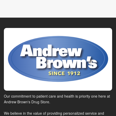
Our commitment to patient care and health is priority one here at
Andrew Brown's Drug Store.
We believe in the value of providing personalized service and