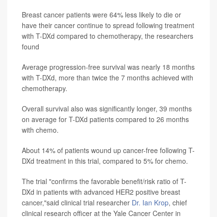
Breast cancer patients were 64% less likely to die or
have their cancer continue to spread following treatment
with T-DXd compared to chemotherapy, the researchers
found
Average progression-free survival was nearly 18 months
with T-DXd, more than twice the 7 months achieved with
chemotherapy.
Overall survival also was significantly longer, 39 months
on average for T-DXd patients compared to 26 months
with chemo.
About 14% of patients wound up cancer-free following T-
DXd treatment in this trial, compared to 5% for chemo.
The trial "confirms the favorable benefit/risk ratio of T-
DXd in patients with advanced HER2 positive breast
cancer,"said clinical trial researcher
Dr. Ian Krop
, chief
clinical research officer at the Yale Cancer Center in