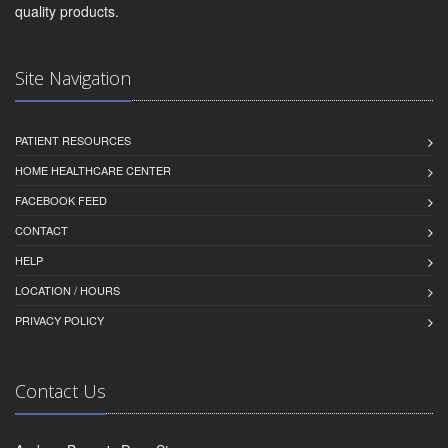
quality products.
Site Navigation
PATIENT RESOURCES
HOME HEALTHCARE CENTER
FACEBOOK FEED
CONTACT
HELP
LOCATION / HOURS
PRIVACY POLICY
Contact Us