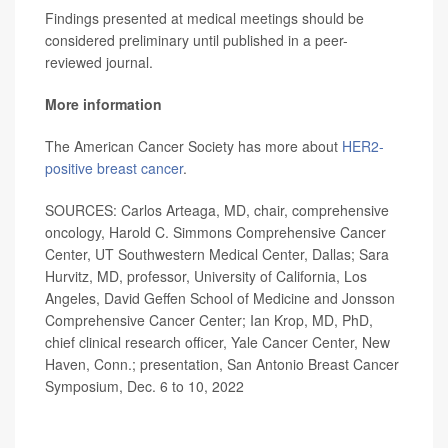
Findings presented at medical meetings should be
considered preliminary until published in a peer-
reviewed journal.
More information
The American Cancer Society has more about
HER2-
positive breast cancer
.
SOURCES: Carlos Arteaga, MD, chair, comprehensive
oncology, Harold C. Simmons Comprehensive Cancer
Center, UT Southwestern Medical Center, Dallas; Sara
Hurvitz, MD, professor, University of California, Los
Angeles, David Geffen School of Medicine and Jonsson
Comprehensive Cancer Center; Ian Krop, MD, PhD,
chief clinical research officer, Yale Cancer Center, New
Haven, Conn.; presentation, San Antonio Breast Cancer
Symposium, Dec. 6 to 10, 2022