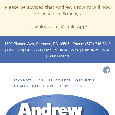
Please be advised that Andrew Brown's will now
be closed on Sundays.
Download our Mobile App!
1502 Pittston Ave, Scranton, PA 18505
| Phone: (570) 346-7319
| Fax: (570) 343-5850 | Mon-Fri: 9a.m.-6p.m. | Sat: 9a.m.-6p.m.
| Sun: Closed
LANGUAGES
HELP
PILL IDENTIFIER
QUICK REFILL
LOCATION / HOURS
SIGN UP TODAY!
LOGIN