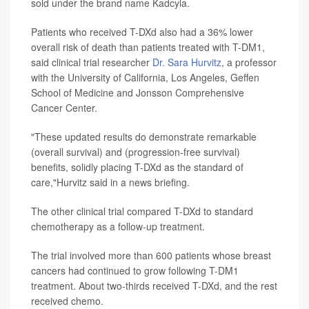
sold under the brand name Kadcyla.
Patients who received T-DXd also had a 36% lower
overall risk of death than patients treated with T-DM1,
said clinical trial researcher
Dr. Sara Hurvitz
, a professor
with the University of California, Los Angeles, Geffen
School of Medicine and Jonsson Comprehensive
Cancer Center.
"These updated results do demonstrate remarkable
(overall survival) and (progression-free survival)
benefits, solidly placing T-DXd as the standard of
care,"Hurvitz said in a news briefing.
The other clinical trial compared T-DXd to standard
chemotherapy as a follow-up treatment.
The trial involved more than 600 patients whose breast
cancers had continued to grow following T-DM1
treatment. About two-thirds received T-DXd, and the rest
received chemo.