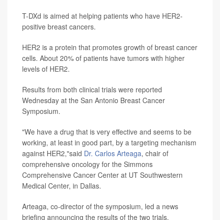
T-DXd is aimed at helping patients who have HER2-
positive breast cancers.
HER2 is a protein that promotes growth of breast cancer
cells. About 20% of patients have tumors with higher
levels of HER2.
Results from both clinical trials were reported
Wednesday at the San Antonio Breast Cancer
Symposium.
"We have a drug that is very effective and seems to be
working, at least in good part, by a targeting mechanism
against HER2,"said
Dr. Carlos Arteaga
, chair of
comprehensive oncology for the Simmons
Comprehensive Cancer Center at UT Southwestern
Medical Center, in Dallas.
Arteaga, co-director of the symposium, led a news
briefing announcing the results of the two trials.