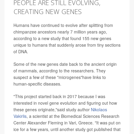
PEOPLE ARE STILL EVOLVING,
CREATING NEW GENES
Humans have continued to evolve after splitting from
chimpanzee ancestors nearly 7 million years ago,
according to a new study that found 155 new genes
unique to humans
that suddenly arose from tiny sections
of DNA.
Some of the new genes date back to the ancient origin
of mammals, according to the researchers. They
suspect a few of these "microgenes"have links to
human-specific diseases.
"This project started back in 2017 because I was
interested in novel gene evolution and figuring out how
these genes originate,"said study author
Nikolaos
Vakirlis
, a scientist at the Biomedical Sciences Research
Center Alexander Fleming in Vari, Greece. "It was put on
ice for a few years, until another study got published that