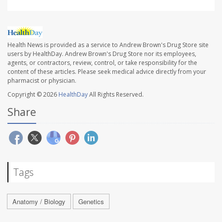
Health News is provided as a service to Andrew Brown's Drug Store site
users by HealthDay. Andrew Brown's Drug Store nor its employees,
agents, or contractors, review, control, or take responsibility for the
content of these articles. Please seek medical advice directly from your
pharmacist or physician.
Copyright © 2026
HealthDay
All Rights Reserved.
Share
Tags
Anatomy / Biology
Genetics