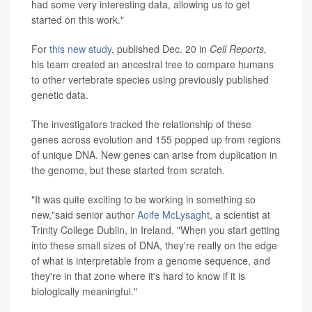
had some very interesting data, allowing us to get
started on this work."
For
this new study
, published Dec. 20 in
Cell Reports,
his team created an ancestral tree to compare humans
to other vertebrate species using previously published
genetic data.
The investigators tracked the relationship of these
genes across evolution and 155 popped up from regions
of unique DNA. New genes can arise from duplication in
the genome, but these started from scratch.
"It was quite exciting to be working in something so
new,"said senior author
Aoife McLysaght
, a scientist at
Trinity College Dublin, in Ireland. "When you start getting
into these small sizes of DNA, they're really on the edge
of what is interpretable from a genome sequence, and
they're in that zone where it's hard to know if it is
biologically meaningful."