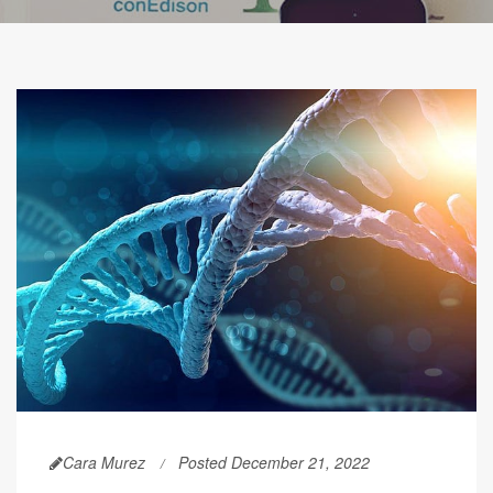
Cara Murez
Posted December 21, 2022