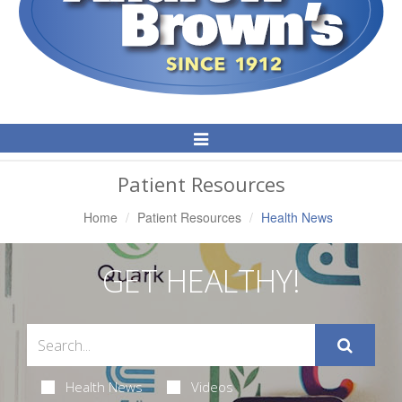
Toggle
Navigation
Patient Resources
Home
Patient Resources
Health News
GET HEALTHY!
Health News
Videos