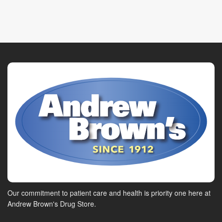
Our commitment to patient care and health is priority one here at
Andrew Brown's Drug Store.