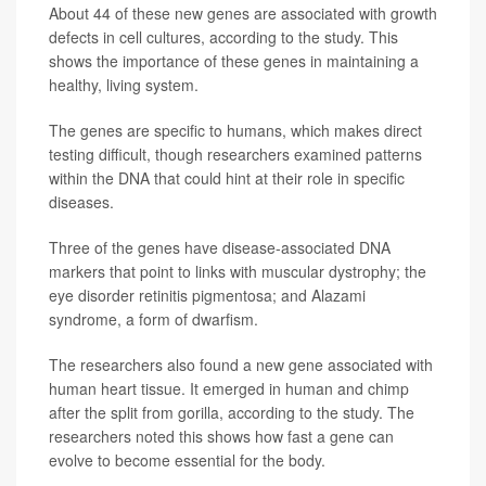
About 44 of these new genes are associated with growth
defects in cell cultures, according to the study. This
shows the importance of these genes in maintaining a
healthy, living system.
The genes are specific to humans, which makes direct
testing difficult, though researchers examined patterns
within the DNA that could hint at their role in specific
diseases.
Three of the genes have disease-associated DNA
markers that point to links with muscular dystrophy; the
eye disorder retinitis pigmentosa; and Alazami
syndrome, a form of dwarfism.
The researchers also found a new gene associated with
human heart tissue. It emerged in human and chimp
after the split from gorilla, according to the study. The
researchers noted this shows how fast a gene can
evolve to become essential for the body.