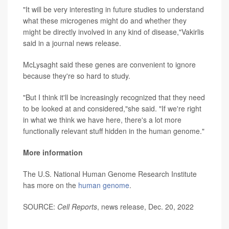
"It will be very interesting in future studies to understand
what these microgenes might do and whether they
might be directly involved in any kind of disease,"Vakirlis
said in a journal news release.
McLysaght said these genes are convenient to ignore
because they're so hard to study.
"But I think it'll be increasingly recognized that they need
to be looked at and considered,"she said. "If we're right
in what we think we have here, there's a lot more
functionally relevant stuff hidden in the human genome."
More information
The U.S. National Human Genome Research Institute
has more on the
human genome
.
SOURCE:
Cell Reports
, news release, Dec. 20, 2022