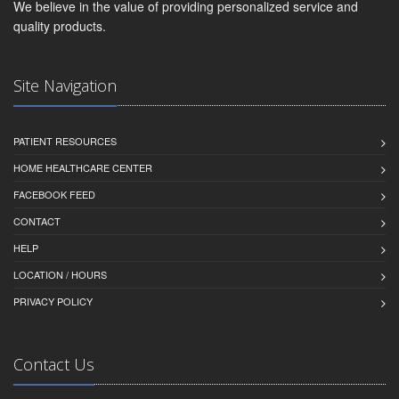
We believe in the value of providing personalized service and
quality products.
Site Navigation
PATIENT RESOURCES
HOME HEALTHCARE CENTER
FACEBOOK FEED
CONTACT
HELP
LOCATION / HOURS
PRIVACY POLICY
Contact Us