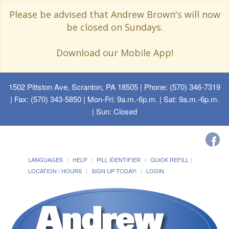
Please be advised that Andrew Brown's will now
be closed on Sundays.
Download our Mobile App!
1502 Pittston Ave, Scranton, PA 18505
| Phone: (570) 346-7319
| Fax: (570) 343-5850 | Mon-Fri: 9a.m.-6p.m. | Sat: 9a.m.-6p.m.
| Sun: Closed
LANGUAGES
HELP
PILL IDENTIFIER
QUICK REFILL
LOCATION / HOURS
SIGN UP TODAY!
LOGIN