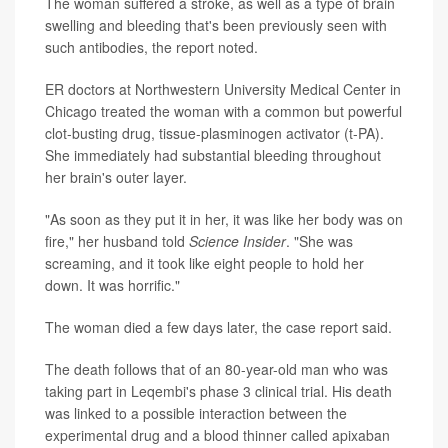
The woman suffered a stroke, as well as a type of brain
swelling and bleeding that's been previously seen with
such antibodies, the report noted.
ER doctors at Northwestern University Medical Center in
Chicago treated the woman with a common but powerful
clot-busting drug, tissue-plasminogen activator (t-PA).
She immediately had substantial bleeding throughout
her brain's outer layer.
"As soon as they put it in her, it was like her body was on
fire," her husband told
Science Insider
. "She was
screaming, and it took like eight people to hold her
down. It was horrific."
The woman died a few days later, the case report said.
The death follows that of an 80-year-old man who was
taking part in Leqembi's phase 3 clinical trial. His death
was linked to a possible interaction between the
experimental drug and a blood thinner called apixaban