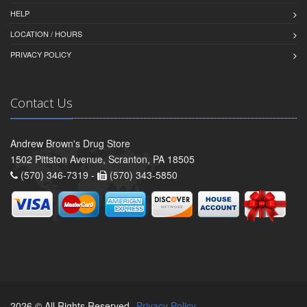
HELP
LOCATION / HOURS
PRIVACY POLICY
Contact Us
Andrew Brown's Drug Store
1502 Pittston Avenue, Scranton, PA 18505
(570) 346-7319 -
(570) 343-5850
2026 © All Rights Reserved.
Privacy Policy