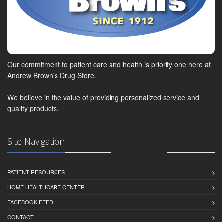
Our commitment to patient care and health is priority one here at
Andrew Brown's Drug Store.
We believe in the value of providing personalized service and
quality products.
Site Navigation
PATIENT RESOURCES
HOME HEALTHCARE CENTER
FACEBOOK FEED
CONTACT