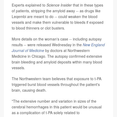
Experts explained to
Science Insider
that in these types
of patients, stripping the amyloid away -- as drugs like
Leqembi are meant to do -- could weaken the blood
vessels and make them vulnerable to bleeds if exposed
to blood thinners or clot busters.
More details on the woman's case -- including autopsy
results -- were released Wednesday in the
New England
Journal of Medicine
by doctors at Northwestern
Medicine in Chicago. The autopsy confirmed extensive
brain bleeding and amyloid deposits within many blood
vessels.
The Northwestern team believes that exposure to t-PA
triggered burst blood vessels throughout the patient's
brain, causing death.
"The extensive number and variation in sizes of the
cerebral hemorrhages in this patient would be unusual
as a complication of t-PA solely related to