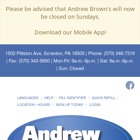
Please be advised that Andrew Brown's will now
be closed on Sundays.
Download our Mobile App!
1502 Pittston Ave, Scranton, PA 18505
| Phone: (570) 346-7319
| Fax: (570) 343-5850 | Mon-Fri: 9a.m.-6p.m. | Sat: 9a.m.-6p.m.
| Sun: Closed
LANGUAGES
HELP
PILL IDENTIFIER
QUICK REFILL
LOCATION / HOURS
SIGN UP TODAY!
LOGIN