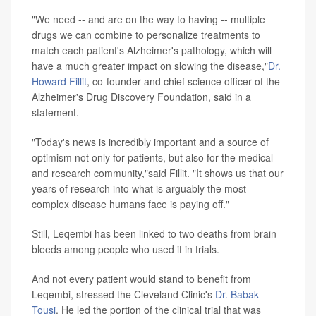
"We need -- and are on the way to having -- multiple
drugs we can combine to personalize treatments to
match each patient's Alzheimer's pathology, which will
have a much greater impact on slowing the disease,"
Dr.
Howard Fillit
, co-founder and chief science officer of the
Alzheimer's Drug Discovery Foundation, said in a
statement.
"Today's news is incredibly important and a source of
optimism not only for patients, but also for the medical
and research community,"said Fillit. "It shows us that our
years of research into what is arguably the most
complex disease humans face is paying off."
Still, Leqembi has been linked to two deaths from brain
bleeds among people who used it in trials.
And not every patient would stand to benefit from
Leqembi, stressed the Cleveland Clinic's
Dr. Babak
Tousi
. He led the portion of the clinical trial that was