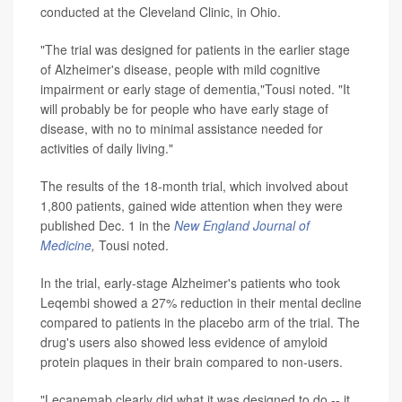
conducted at the Cleveland Clinic, in Ohio.
"The trial was designed for patients in the earlier stage
of Alzheimer's disease, people with mild cognitive
impairment or early stage of dementia,"Tousi noted. "It
will probably be for people who have early stage of
disease, with no to minimal assistance needed for
activities of daily living."
The results of the 18-month trial, which involved about
1,800 patients, gained wide attention when they were
published Dec. 1 in the
New England Journal of
Medicine
,
Tousi noted.
In the trial, early-stage Alzheimer's patients who took
Leqembi showed a 27% reduction in their mental decline
compared to patients in the placebo arm of the trial. The
drug's users also showed less evidence of amyloid
protein plaques in their brain compared to non-users.
"Lecanemab clearly did what it was designed to do -- it