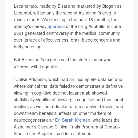
Lecanemab, made by Eisai and marketed by Biogen as
Leqembi, will be only the second Alzheimer's drug to
receive the FDA's blessing in the past 18 months; the
agency's speedy
approval
of the drug Aduhelm in June
2021 generated controversy in the medical community
over its lack of effectiveness, brain bleed concerns and
hefty price tag.
But Alzheimer's experts said the story is somewhat
different with Leqembi.
"Unlike Aduhelm, which had an incomplete data set and
where clinical trial data failed to demonstrate a definitive
slowing in cognitive decline, lecanemab showed
statistically significant slowing in cognitive and functional
decline, as well as reduction of brain amyloid levels, and
downstream beneficial effects on other markers of
neurodegeneration,"
Dr. Sarah Kremen
, who leads the
Alzheimer's Disease Clinical Trials Program at Cedars-
Sinai in Los Angeles, said in a statement.