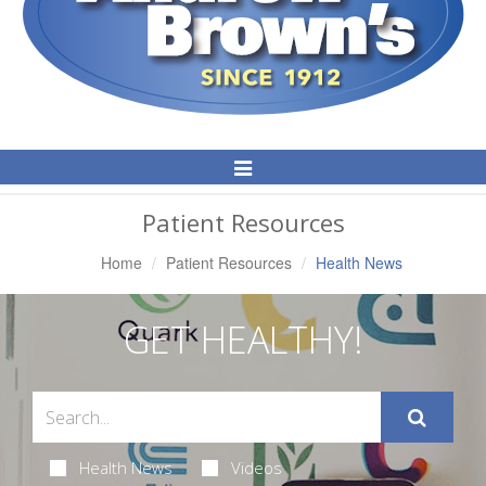
Toggle
Navigation
Patient Resources
Home
Patient Resources
Health News
GET HEALTHY!
Health News
Videos