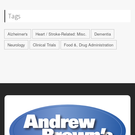
Tags
Alzheimer's
Heart / Stroke-Related: Misc.
Dementia
Neurology
Clinical Trials
Food &, Drug Administration