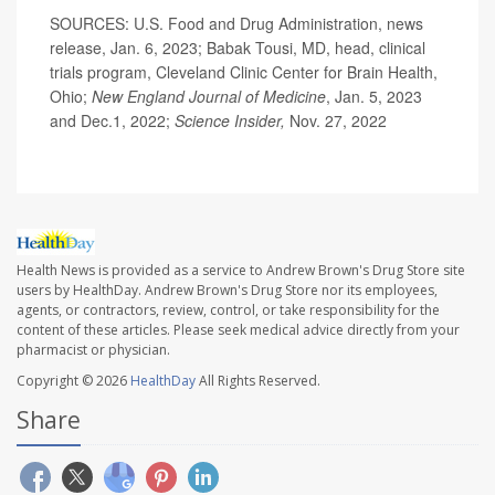
SOURCES: U.S. Food and Drug Administration, news
release, Jan. 6, 2023; Babak Tousi, MD, head, clinical
trials program, Cleveland Clinic Center for Brain Health,
Ohio;
New England Journal of Medicine
, Jan. 5, 2023
and Dec.1, 2022;
Science Insider,
Nov. 27, 2022
Health News is provided as a service to Andrew Brown's Drug Store site
users by HealthDay. Andrew Brown's Drug Store nor its employees,
agents, or contractors, review, control, or take responsibility for the
content of these articles. Please seek medical advice directly from your
pharmacist or physician.
Copyright © 2026
HealthDay
All Rights Reserved.
Share