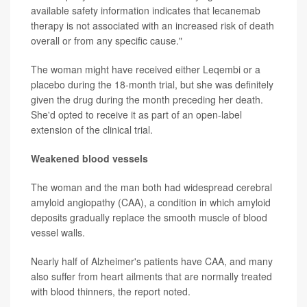
available safety information indicates that lecanemab
therapy is not associated with an increased risk of death
overall or from any specific cause."
The woman might have received either Leqembi or a
placebo during the 18-month trial, but she was definitely
given the drug during the month preceding her death.
She'd opted to receive it as part of an open-label
extension of the clinical trial.
Weakened blood vessels
The woman and the man both had widespread cerebral
amyloid angiopathy (CAA), a condition in which amyloid
deposits gradually replace the smooth muscle of blood
vessel walls.
Nearly half of Alzheimer's patients have CAA, and many
also suffer from heart ailments that are normally treated
with blood thinners, the report noted.