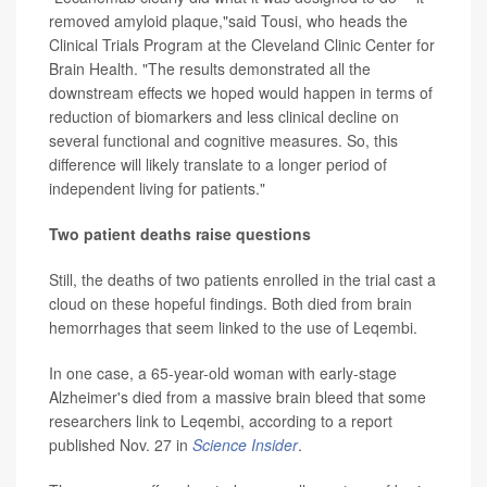
removed amyloid plaque,"said Tousi, who heads the
Clinical Trials Program at the Cleveland Clinic Center for
Brain Health. "The results demonstrated all the
downstream effects we hoped would happen in terms of
reduction of biomarkers and less clinical decline on
several functional and cognitive measures. So, this
difference will likely translate to a longer period of
independent living for patients."
Two patient deaths raise questions
Still, the deaths of two patients enrolled in the trial cast a
cloud on these hopeful findings. Both died from brain
hemorrhages that seem linked to the use of Leqembi.
In one case, a 65-year-old woman with early-stage
Alzheimer's died from a massive brain bleed that some
researchers link to Leqembi, according to a report
published Nov. 27 in
Science Insider
.