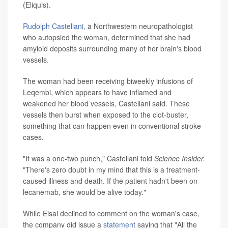
(Eliquis).
Rudolph Castellani,
a Northwestern neuropathologist
who autopsied the woman, determined that she had
amyloid deposits surrounding many of her brain's blood
vessels.
The woman had been receiving biweekly infusions of
Leqembi, which appears to have inflamed and
weakened her blood vessels, Castellani said. These
vessels then burst when exposed to the clot-buster,
something that can happen even in conventional stroke
cases.
"It was a one-two punch," Castellani told
Science Insider.
"There's zero doubt in my mind that this is a treatment-
caused illness and death. If the patient hadn't been on
lecanemab, she would be alive today."
While Eisai declined to comment on the woman's case,
the company did issue a
statement
saying that "All the