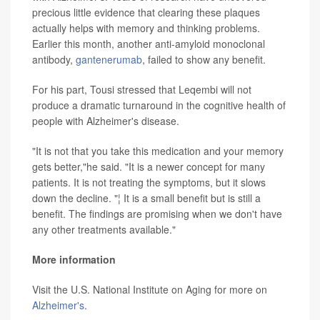
precious little evidence that clearing these plaques
actually helps with memory and thinking problems.
Earlier this month, another anti-amyloid monoclonal
antibody,
gantenerumab
, failed to show any benefit.
For his part, Tousi stressed that Leqembi will not
produce a dramatic turnaround in the cognitive health of
people with Alzheimer's disease.
"It is not that you take this medication and your memory
gets better,"he said. "It is a newer concept for many
patients. It is not treating the symptoms, but it slows
down the decline. "¦ It is a small benefit but is still a
benefit. The findings are promising when we don't have
any other treatments available."
More information
Visit the U.S. National Institute on Aging for more on
Alzheimer's
.