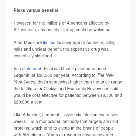
Risks versus benefits
However, for the millions of Americans affected by
Alzheimer's, any beneficial drug could be welcome.
After Medicare
limited
its coverage of Aduhelm, citing
risks and unclear benefit, the expensive drug was
essentially sidelined.
In a
statement,
Eisai said that it planned to price
Leqembi at $26,500 per year. According to
The
New
York Times,
that's somewhat higher than the price range
the Institute for Clinical and Economic Review has said
would be cost-effective for patients: between $8,500 and
$20,600 a year.
Like Aduhelm, Leqembi -- given via infusion every two
weeks -- is a monoclonal antibody that targets amyloid
proteins, which tend to clump in the brains of people
with Alzheimer's. Years of research have uncovered