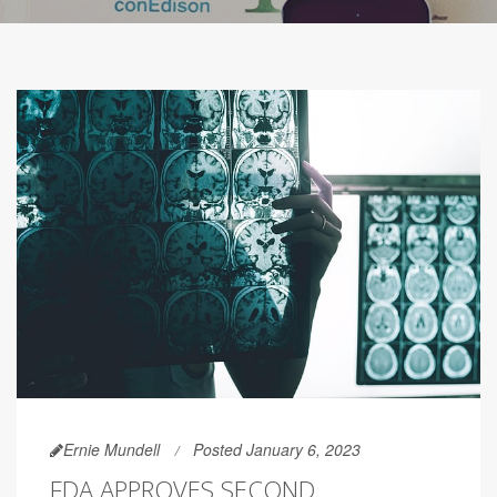
Ernie Mundell
Posted January 6, 2023
FDA APPROVES SECOND