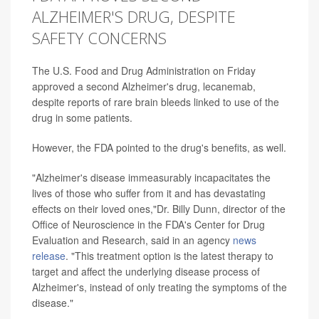
ALZHEIMER'S DRUG, DESPITE
SAFETY CONCERNS
The U.S. Food and Drug Administration on Friday
approved a second Alzheimer's drug, lecanemab,
despite reports of rare brain bleeds linked to use of the
drug in some patients.
However, the FDA pointed to the drug's benefits, as well.
"Alzheimer's disease immeasurably incapacitates the
lives of those who suffer from it and has devastating
effects on their loved ones,"Dr. Billy Dunn, director of the
Office of Neuroscience in the FDA's Center for Drug
Evaluation and Research, said in an agency
news
release
. "This treatment option is the latest therapy to
target and affect the underlying disease process of
Alzheimer's, instead of only treating the symptoms of the
disease."