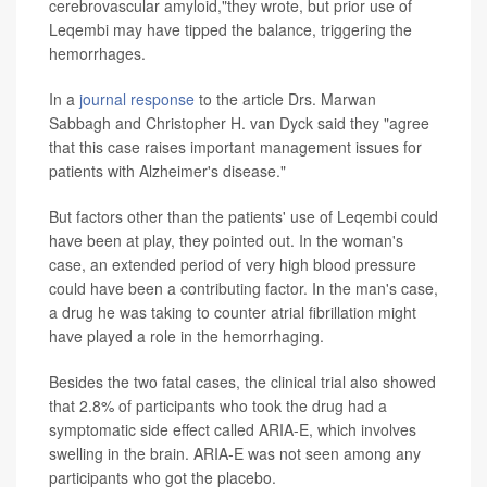
cerebrovascular amyloid,"they wrote, but prior use of
Leqembi may have tipped the balance, triggering the
hemorrhages.
In a
journal response
to the article Drs. Marwan
Sabbagh and Christopher H. van Dyck said they "agree
that this case raises important management issues for
patients with Alzheimer's disease."
But factors other than the patients' use of Leqembi could
have been at play, they pointed out. In the woman's
case, an extended period of very high blood pressure
could have been a contributing factor. In the man's case,
a drug he was taking to counter atrial fibrillation might
have played a role in the hemorrhaging.
Besides the two fatal cases, the clinical trial also showed
that 2.8% of participants who took the drug had a
symptomatic side effect called ARIA-E, which involves
swelling in the brain. ARIA-E was not seen among any
participants who got the placebo.