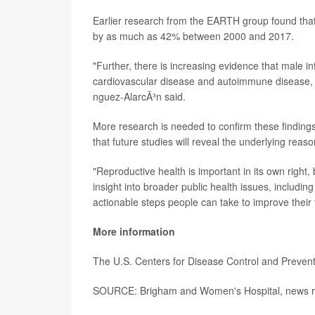
Earlier research from the EARTH group found that
by as much as 42% between 2000 and 2017.
"Further, there is increasing evidence that male i
cardiovascular disease and autoimmune disease, h
nguez-AlarcÃ³n said.
More research is needed to confirm these finding
that future studies will reveal the underlying reaso
"Reproductive health is important in its own right
insight into broader public health issues, includ
actionable steps people can take to improve their fer
More information
The U.S. Centers for Disease Control and Preven
SOURCE: Brigham and Women's Hospital, news re