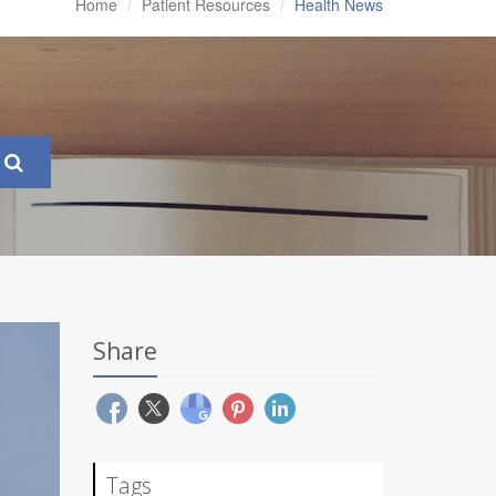
Home
Patient Resources
Health News
Share
Tags