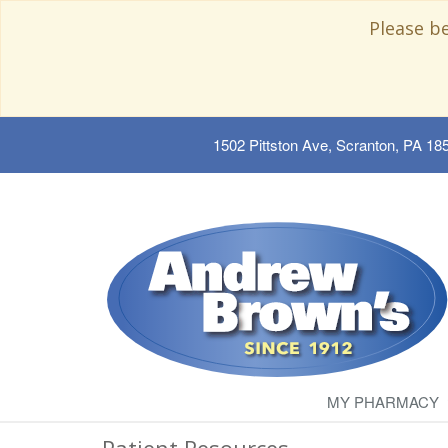
Please b
1502 Pittston Ave, Scranton, PA 18
MY PHARMACY