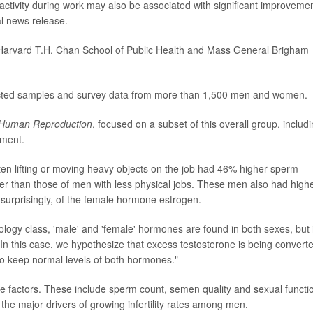
activity during work may also be associated with significant improvemen
al news release.
Harvard T.H. Chan School of Public Health and Mass General Brigham
ected samples and survey data from more than 1,500 men and women.
Human Reproduction
, focused on a subset of this overall group, includ
tment.
ten lifting or moving heavy objects on the job had 46% higher sperm
r than those of men with less physical jobs. These men also had high
surprisingly, of the female hormone estrogen.
ogy class, 'male' and 'female' hormones are found in both sexes, but 
In this case, we hypothesize that excess testosterone is being convert
to keep normal levels of both hormones."
ale factors. These include sperm count, semen quality and sexual functi
he major drivers of growing infertility rates among men.