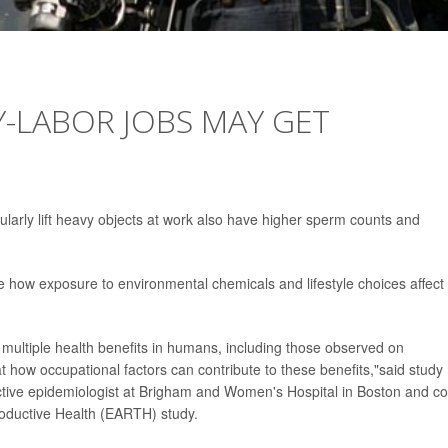
-LABOR JOBS MAY GET
arly lift heavy objects at work also have higher sperm counts and
ore how exposure to environmental chemicals and lifestyle choices affect
 multiple health benefits in humans, including those observed on
t how occupational factors can contribute to these benefits,"said study
ctive epidemiologist at Brigham and Women's Hospital in Boston and co
roductive Health (EARTH) study.