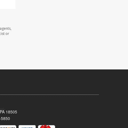
agents,
ist or
 PA 18505
-5850