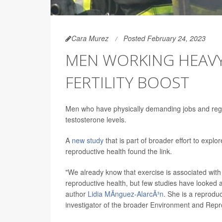
Cara Murez
Posted February 24, 2023
MEN WORKING HEAVY
FERTILITY BOOST
Men who have physically demanding jobs and regul
testosterone levels.
A
new study
that is part of broader effort to expl
reproductive health found the link.
"We already know that exercise is associated with
reproductive health, but few studies have looked a
author
Lidia MÃ­nguez-AlarcÃ³n
. She is a reprodu
investigator of the broader Environment and Rep