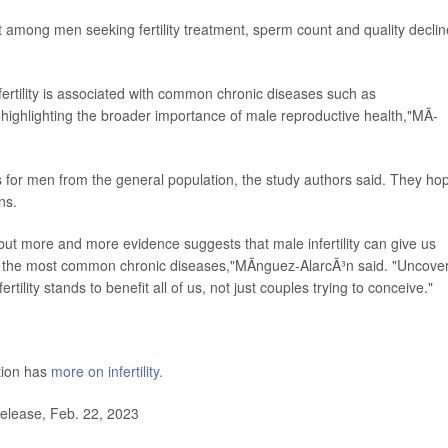
 among men seeking fertility treatment, sperm count and quality decli
nfertility is associated with common chronic diseases such as
ighlighting the broader importance of male reproductive health,"MÃ­
s for men from the general population, the study authors said. They ho
ns.
, but more and more evidence suggests that male infertility can give us
ing the most common chronic diseases,"MÃ­nguez-AlarcÃ³n said. "Uncove
tility stands to benefit all of us, not just couples trying to conceive."
tion has
more on infertility.
lease, Feb. 22, 2023