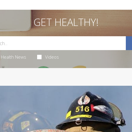
GET HEALTHY!
Health News
Videos