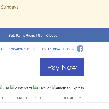
 Sundays.
.m. | Sat: 9a.m.-6p.m. | Sun: Closed
FILL
LOCATION / HOURS
SIGN UP TODAY!
LOGIN
Pay Now
ER
FACEBOOK FEED
CONTACT