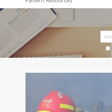
Patient Resources