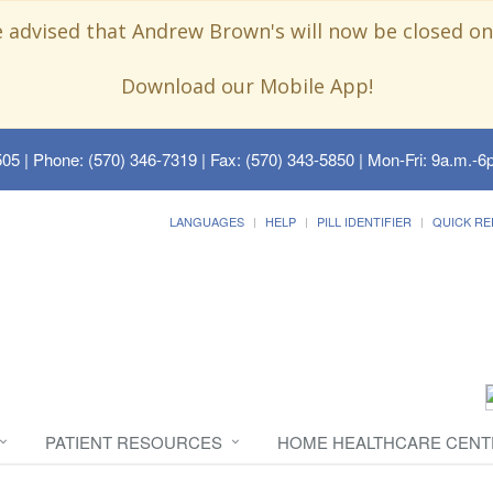
e advised that Andrew Brown's will now be closed on
Download our Mobile App!
505
| Phone: (570) 346-7319 | Fax: (570) 343-5850 | Mon-Fri: 9a.m.-6p
LANGUAGES
HELP
PILL IDENTIFIER
QUICK RE
PATIENT RESOURCES
HOME HEALTHCARE CENT