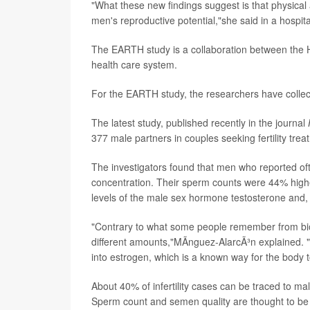
"What these new findings suggest is that physical 
men's reproductive potential,"she said in a hospit
The EARTH study is a collaboration between the 
health care system.
For the EARTH study, the researchers have coll
The latest study, published recently in the journal
377 male partners in couples seeking fertility trea
The investigators found that men who reported of
concentration. Their sperm counts were 44% highe
levels of the male sex hormone testosterone and, 
"Contrary to what some people remember from biol
different amounts,"MÃ­nguez-AlarcÃ³n explained. "
into estrogen, which is a known way for the body 
About 40% of infertility cases can be traced to m
Sperm count and semen quality are thought to be t