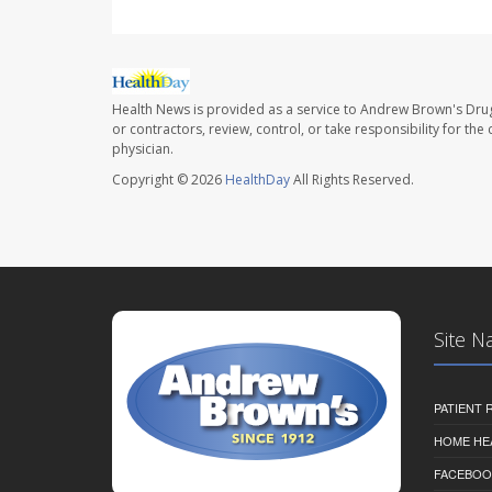
Health News is provided as a service to Andrew Brown's Drug
or contractors, review, control, or take responsibility for th
physician.
Copyright © 2026
HealthDay
All Rights Reserved.
Site N
PATIENT
HOME HE
FACEBOO