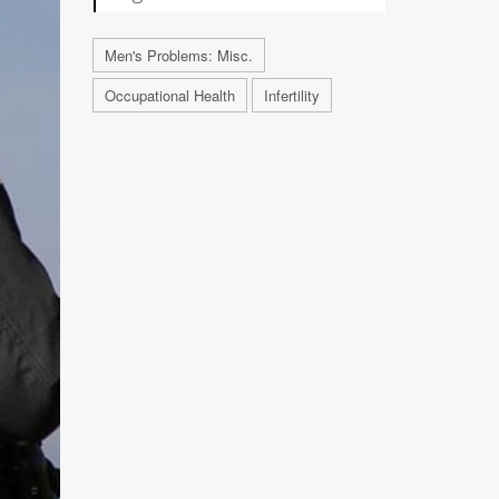
Men's Problems: Misc.
Occupational Health
Infertility