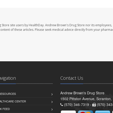
 Store site users by HealthDay. Andrew Brown's Drug Store nor its employees, 
e content of these articles. Please seek medical advice directly from your pharmac
avigation
Contact Us
Andrew Brown's Drug Store
 RESOURCES
1502 Pittston Avenue, Scranton,
ALTHCARE CENTER
(570) 346-7319 -
(570) 343
K FEED