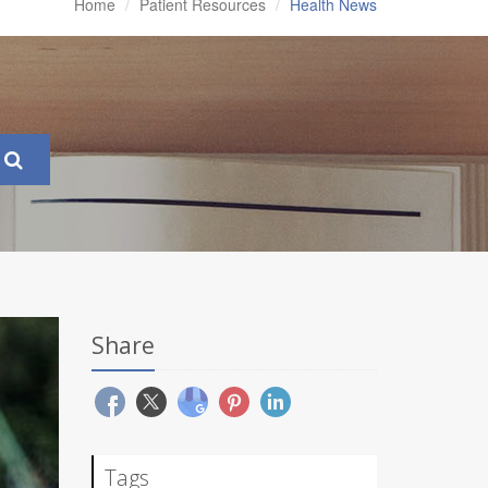
Home
Patient Resources
Health News
Share
Tags