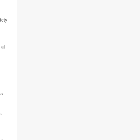
fety
 at
ss
s