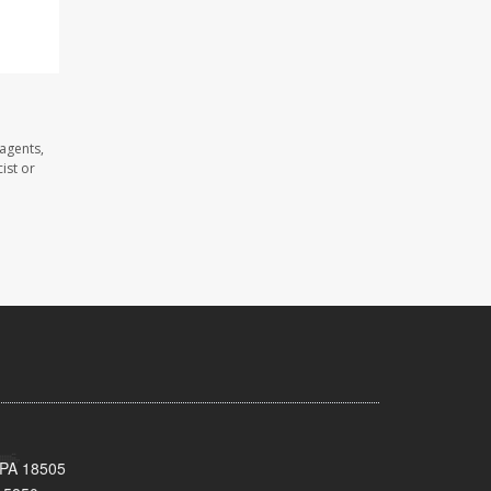
agents,
ist or
 PA 18505