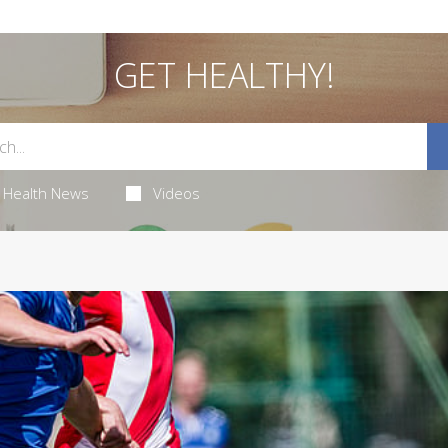
GET HEALTHY!
Health News
Videos