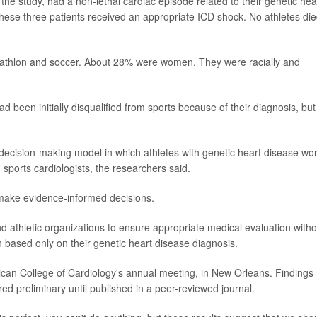
n the study, had a non-lethal cardiac episode related to their genetic hea
ese three patients received an appropriate ICD shock. No athletes die
triathlon and soccer. About 28% were women. They were racially and
ad been initially disqualified from sports because of their diagnosis, but
decision-making model in which athletes with genetic heart disease wo
 sports cardiologists, the researchers said.
 make evidence-informed decisions.
nd athletic organizations to ensure appropriate medical evaluation witho
n based only on their genetic heart disease diagnosis.
can College of Cardiology's annual meeting, in New Orleans. Findings
d preliminary until published in a peer-reviewed journal.