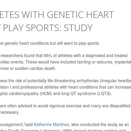
ETES WITH GENETIC HEART
 PLAY SPORTS: STUDY
 genetic heart conditions but still want to play sports.
, researchers found that 95% of athletes with a diagnosed and treated
rdiac events. These would have included fainting or seizures, implanta
arrest or sudden cardiac death.
ess the risk of potentially life-threatening arrhythmias (irregular heartb
ision I and professional athletes with heart conditions that can increase
trophic cardiomyopathy (HCM) and long QT syndrome (LQTS).
are often advised to avoid vigorous exercise and many are disqualified
 necessary.
encouragement,"said
Katherine Martinez
, who conducted the study as an
udden Death Genomics Laboratory. "With shared decision-making and