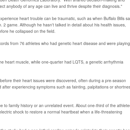
pect anybody of any age can live and thrive despite their diagnosis."
experience heart trouble can be traumatic, such as when Buffalo Bills sa
 2 game. Although he hasn't talked in detail about his health issues,
ore he collapsed on the field.
cords from 76 athletes who had genetic heart disease and were playing
e heart muscle, while one-quarter had LQTS, a genetic arrhythmia
efore their heart issues were discovered, often during a pre-season
after experiencing symptoms such as fainting, palpitations or shortne
 to family history or an unrelated event. About one-third of the athlete
electric shock to restore a normal heartbeat when a life-threatening