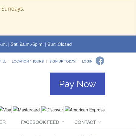
 Sundays.
.m. | Sat: 9a.m.-6p.m. | Sun: Closed
FILL
LOCATION / HOURS
SIGN UP TODAY!
LOGIN
Pay Now
ER
FACEBOOK FEED
CONTACT