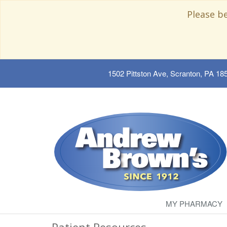
Please b
1502 Pittston Ave, Scranton, PA 18
MY PHARMACY