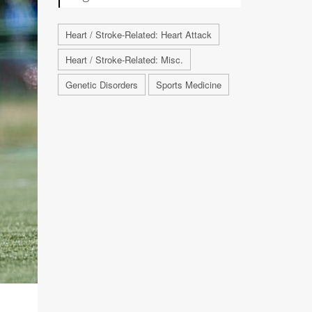
Heart / Stroke-Related: Heart Attack
Heart / Stroke-Related: Misc.
Genetic Disorders
Sports Medicine