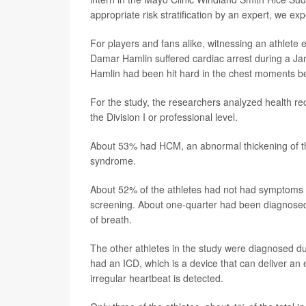
appropriate risk stratification by an expert, we ex
For players and fans alike, witnessing an athlete 
Damar Hamlin suffered cardiac arrest during a Jan.
Hamlin had been hit hard in the chest moments bef
For the study, the researchers analyzed health re
the Division I or professional level.
About 53% had HCM, an abnormal thickening of th
syndrome.
About 52% of the athletes had not had symptoms b
screening. About one-quarter had been diagnosed 
of breath.
The other athletes in the study were diagnosed due
had an ICD, which is a device that can deliver an 
irregular heartbeat is detected.