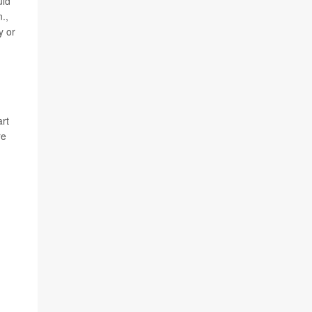
uld
.,
y or
art
re