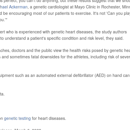
is perfect, you can't do anything, but these results suggest that we sho
chael Ackerman
, a genetic cardiologist at Mayo Clinic in Rochester, Minn
d be encouraging most of our patients to exercise. It's not 'Can you pla
ou.'"
xpert who is experienced with genetic heart diseases, the study authors
understand a patient's specific condition and risk level, they said.
ches, doctors and the public view the health risks posed by genetic he
s and sometimes fatal downsides for the athletes, including risk of seve
ipment such as an automated external defibrillator (AED) on hand can
ta.
 on
genetic testing
for heart diseases.