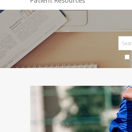
Patient Resources