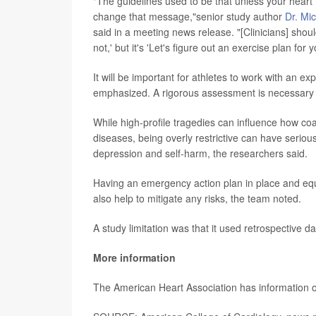
"The guidelines used to be that unless your heart 
change that message,"senior study author
Dr. Mi
said in a meeting news release. "[Clinicians] shoul
not,' but it's 'Let's figure out an exercise plan for y
It will be important for athletes to work with an e
emphasized. A rigorous assessment is necessary to 
While high-profile tragedies can influence how coa
diseases, being overly restrictive can have seriou
depression and self-harm, the researchers said.
Having an emergency action plan in place and equ
also help to mitigate any risks, the team noted.
A study limitation was that it used retrospective da
More information
The American Heart Association has information