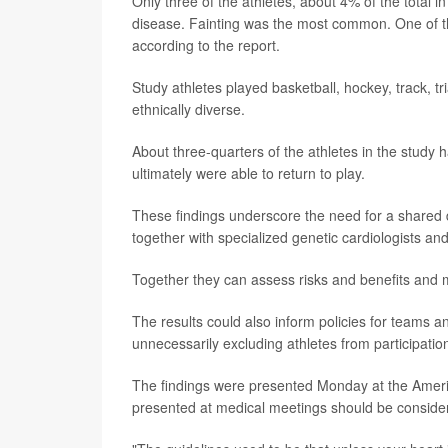
Only three of the athletes, about 4% of the total i
disease. Fainting was the most common. One of th
according to the report.
Study athletes played basketball, hockey, track, 
ethnically diverse.
About three-quarters of the athletes in the study h
ultimately were able to return to play.
These findings underscore the need for a shared 
together with specialized genetic cardiologists and
Together they can assess risks and benefits and
The results could also inform policies for teams a
unnecessarily excluding athletes from participatio
The findings were presented Monday at the Ameri
presented at medical meetings should be considere