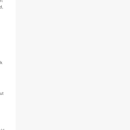
rt
d,
rk
ut