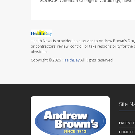
SOURCE: American College of Cardiology, news r
Health News is provided as a service to Andrew Brown's Drug
or contractors, review, control, or take responsibility for th
physician.
Copyright © 2026
HealthDay
All Rights Reserved.
Site N
PATIENT
HOME HE