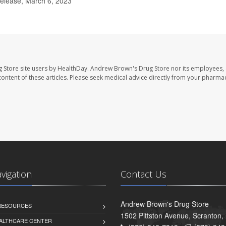
elease, March 6, 2023
 Store site users by HealthDay. Andrew Brown's Drug Store nor its employees, 
e content of these articles. Please seek medical advice directly from your pharmac
avigation
Contact Us
Andrew Brown's Drug Store
 RESOURCES
1502 Pittston Avenue, Scranton,
ALTHCARE CENTER