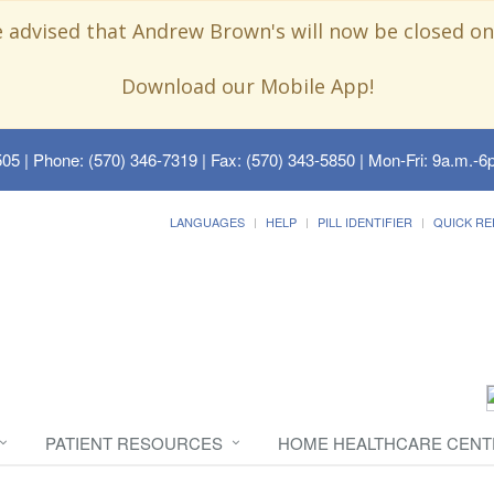
e advised that Andrew Brown's will now be closed on
Download our Mobile App!
505
| Phone: (570) 346-7319 | Fax: (570) 343-5850 | Mon-Fri: 9a.m.-6p
LANGUAGES
HELP
PILL IDENTIFIER
QUICK RE
PATIENT RESOURCES
HOME HEALTHCARE CENT