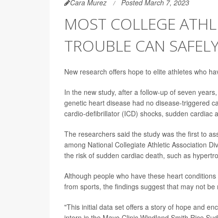
Cara Murez
Posted March 7, 2023
MOST COLLEGE ATHL
TROUBLE CAN SAFELY
New research offers hope to elite athletes who have
In the new study, after a follow-up of seven years
genetic heart disease had no disease-triggered ca
cardio-defibrillator (ICD) shocks, sudden cardiac 
The researchers said the study was the first to ass
among National Collegiate Athletic Association Div
the risk of sudden cardiac death, such as hyper
Although people who have these heart conditions 
from sports, the findings suggest that may not be
"This initial data set offers a story of hope and 
intern in the Mayo Clinic Windland Smith Rice S