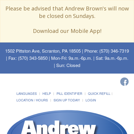
Please be advised that Andrew Brown's will now
be closed on Sundays.
Download our Mobile App!
1502 Pittston Ave, Scranton, PA 18505
| Phone: (570) 346-7319
| Fax: (570) 343-5850 | Mon-Fri: 9a.m.-6p.m. | Sat: 9a.m.-6p.m.
| Sun: Closed
LANGUAGES
HELP
PILL IDENTIFIER
QUICK REFILL
LOCATION / HOURS
SIGN UP TODAY!
LOGIN