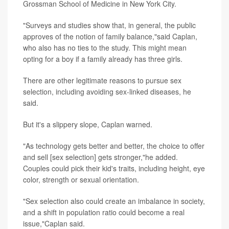
Grossman School of Medicine in New York City.
"Surveys and studies show that, in general, the public
approves of the notion of family balance,"said Caplan,
who also has no ties to the study. This might mean
opting for a boy if a family already has three girls.
There are other legitimate reasons to pursue sex
selection, including avoiding sex-linked diseases, he
said.
But it's a slippery slope, Caplan warned.
"As technology gets better and better, the choice to offer
and sell [sex selection] gets stronger,"he added.
Couples could pick their kid's traits, including height, eye
color, strength or sexual orientation.
"Sex selection also could create an imbalance in society,
and a shift in population ratio could become a real
issue,"Caplan said.