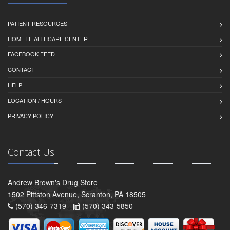
PATIENT RESOURCES
HOME HEALTHCARE CENTER
FACEBOOK FEED
CONTACT
HELP
LOCATION / HOURS
PRIVACY POLICY
Contact Us
Andrew Brown's Drug Store
1502 Pittston Avenue, Scranton, PA 18505
(570) 346-7319 -
(570) 343-5850