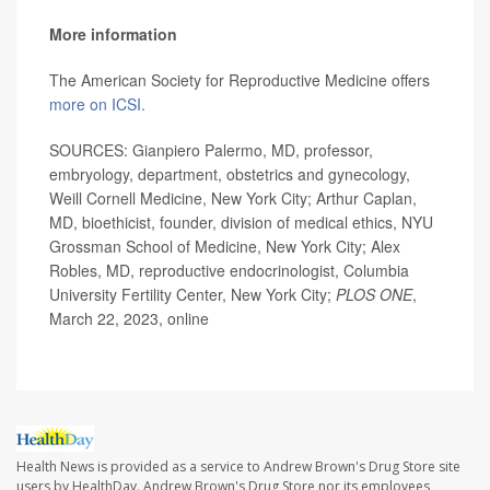
More information
The American Society for Reproductive Medicine offers
more on ICSI.
SOURCES: Gianpiero Palermo, MD, professor,
embryology, department, obstetrics and gynecology,
Weill Cornell Medicine, New York City; Arthur Caplan,
MD, bioethicist, founder, division of medical ethics, NYU
Grossman School of Medicine, New York City; Alex
Robles, MD, reproductive endocrinologist, Columbia
University Fertility Center, New York City;
PLOS ONE
,
March 22, 2023, online
Health News is provided as a service to Andrew Brown's Drug Store site
users by HealthDay. Andrew Brown's Drug Store nor its employees,