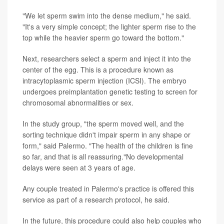
"We let sperm swim into the dense medium," he said.
"It's a very simple concept; the lighter sperm rise to the
top while the heavier sperm go toward the bottom."
Next, researchers select a sperm and inject it into the
center of the egg. This is a procedure known as
intracytoplasmic sperm injection (ICSI). The embryo
undergoes preimplantation genetic testing to screen for
chromosomal abnormalities or sex.
In the study group, "the sperm moved well, and the
sorting technique didn't impair sperm in any shape or
form," said Palermo. "The health of the children is fine
so far, and that is all reassuring."No developmental
delays were seen at 3 years of age.
Any couple treated in Palermo's practice is offered this
service as part of a research protocol, he said.
In the future, this procedure could also help couples who