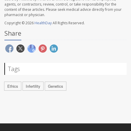
agents, or contractors, review, control, or take responsibility for the
content of these articles. Please seek medical advice directly from your
pharmacist or physician.
Copyright © 2026
HealthDay
All Rights Reserved.
Share
Tags
Ethics
Infertility
Genetics