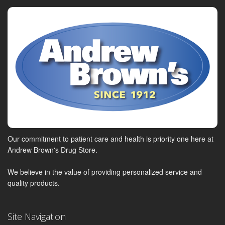
Our commitment to patient care and health is priority one here at
Andrew Brown's Drug Store.
We believe in the value of providing personalized service and
quality products.
Site Navigation