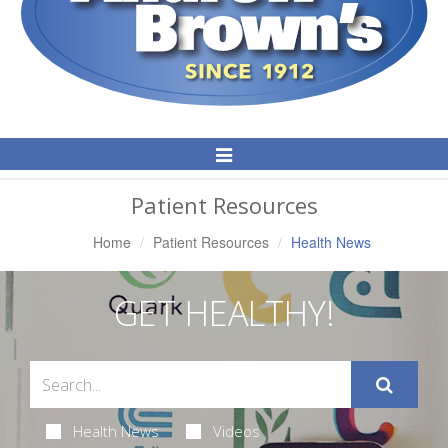
Toggle
Navigation
Patient Resources
Home
Patient Resources
Health News
GET HEALTHY!
Health News
Videos