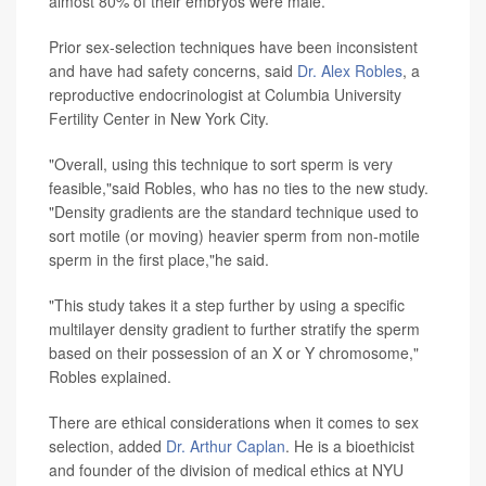
almost 80% of their embryos were male.
Prior sex-selection techniques have been inconsistent
and have had safety concerns, said
Dr. Alex Robles
, a
reproductive endocrinologist at Columbia University
Fertility Center in New York City.
"Overall, using this technique to sort sperm is very
feasible,"said Robles, who has no ties to the new study.
"Density gradients are the standard technique used to
sort motile (or moving) heavier sperm from non-motile
sperm in the first place,"he said.
"This study takes it a step further by using a specific
multilayer density gradient to further stratify the sperm
based on their possession of an X or Y chromosome,"
Robles explained.
There are ethical considerations when it comes to sex
selection, added
Dr. Arthur Caplan
. He is a bioethicist
and founder of the division of medical ethics at NYU