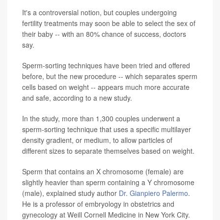
It's a controversial notion, but couples undergoing
fertility treatments may soon be able to select the sex of
their baby -- with an 80% chance of success, doctors
say.
Sperm-sorting techniques have been tried and offered
before, but the new procedure -- which separates sperm
cells based on weight -- appears much more accurate
and safe, according to a new study.
In the study, more than 1,300 couples underwent a
sperm-sorting technique that uses a specific multilayer
density gradient, or medium, to allow particles of
different sizes to separate themselves based on weight.
Sperm that contains an X chromosome (female) are
slightly heavier than sperm containing a Y chromosome
(male), explained study author
Dr. Gianpiero Palermo
.
He is a professor of embryology in obstetrics and
gynecology at Weill Cornell Medicine in New York City.