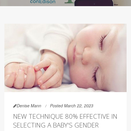
Denise Mann
Posted March 22, 2023
NEW TECHNIQUE 80% EFFECTIVE IN
SELECTING A BABY'S GENDER