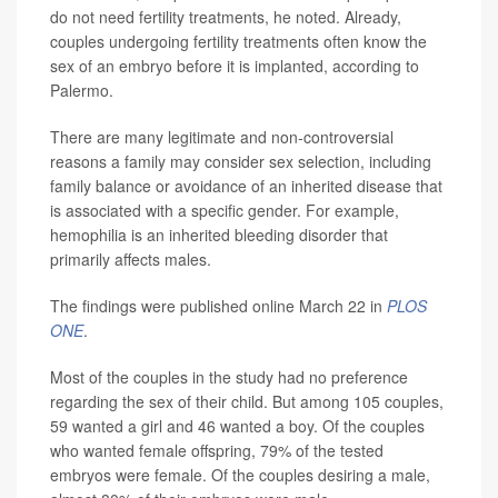
do not need fertility treatments, he noted. Already,
couples undergoing fertility treatments often know the
sex of an embryo before it is implanted, according to
Palermo.
There are many legitimate and non-controversial
reasons a family may consider sex selection, including
family balance or avoidance of an inherited disease that
is associated with a specific gender. For example,
hemophilia is an inherited bleeding disorder that
primarily affects males.
The findings were published online March 22 in
PLOS
ONE
.
Most of the couples in the study had no preference
regarding the sex of their child. But among 105 couples,
59 wanted a girl and 46 wanted a boy. Of the couples
who wanted female offspring, 79% of the tested
embryos were female. Of the couples desiring a male,