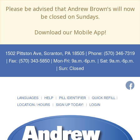
Please be advised that Andrew Brown's will now
be closed on Sundays.
Download our Mobile App!
1502 Pittston Ave, Scranton, PA 18505
| Phone: (570) 346-7319
| Fax: (570) 343-5850 | Mon-Fri: 9a.m.-6p.m. | Sat: 9a.m.-6p.m.
| Sun: Closed
LANGUAGES
HELP
PILL IDENTIFIER
QUICK REFILL
LOCATION / HOURS
SIGN UP TODAY!
LOGIN