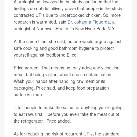
A urologist not involved in the study cautioned that the
findings do not definitively prove that people in the study
contracted UTIs due to undercooked chicken. So, more
research is warranted, said
Dr. Johanna Figueroa
, a
urologist at Northwell Health, in New Hyde Park, N.Y.
At the same time, she said, no one would argue against
safe cooking and good bathroom hygiene to protect
yourself against foodborne E. coli.
Price agreed. That means not only adequately cooking
meat, but being vigilant about cross-contamination:
Wash your hands after handling raw meat or its
packaging, Price said, and keep food preparation
surfaces clean.
"I tell people to make the salad, or anything you're going
to eat raw, first -- before you even take the meat out of
the refrigerator," Price added.
As for reducing the risk of recurrent UTIs, the standard