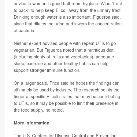
advice to women is good bathroom hygiene: Wipe "front
to back" to help keep E. coli away from the urinary tract.
Drinking enough water is also important, Figueroa said,
since that dilutes the urine and lowers the concentration
of bacteria.
Neither expert advised people with repeat UTIs to go
vegetarian. But Figueroa noted that a nutritious diet
(including plenty of fruits and vegetables), adequate
sleep, exercise and other healthy habits can help
support stronger immune function.
On a larger scale, Price said he hopes the findings can
ultimately be used by industry. The research points the
finger at specific E. coli strains that may be contributing
to UTIs, so it may be possible to limit their presence in
the food supply, he noted.
More information
The U.S. Centers for Disease Control and Prevention