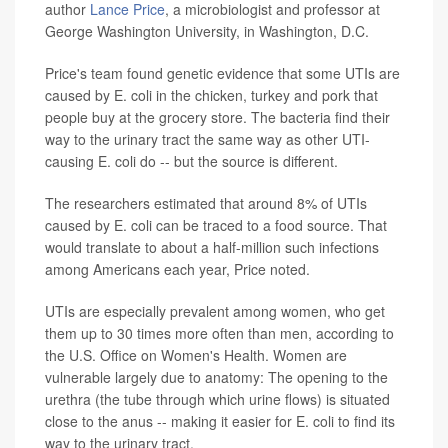
author
Lance Price
, a microbiologist and professor at
George Washington University, in Washington, D.C.
Price's team found genetic evidence that some UTIs are
caused by E. coli in the chicken, turkey and pork that
people buy at the grocery store. The bacteria find their
way to the urinary tract the same way as other UTI-
causing E. coli do -- but the source is different.
The researchers estimated that around 8% of UTIs
caused by E. coli can be traced to a food source. That
would translate to about a half-million such infections
among Americans each year, Price noted.
UTIs are especially prevalent among women, who get
them up to 30 times more often than men, according to
the U.S. Office on Women's Health. Women are
vulnerable largely due to anatomy: The opening to the
urethra (the tube through which urine flows) is situated
close to the anus -- making it easier for E. coli to find its
way to the urinary tract.