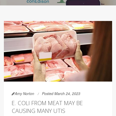
Amy Norton
Posted March 24, 2023
E. COLI FROM MEAT MAY BE
CAUSING MANY UTIS