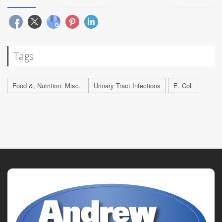
Tags
Food &, Nutrition: Misc.
Urinary Tract Infections
E. Coli