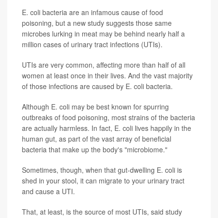
E. coli bacteria are an infamous cause of food
poisoning, but a new study suggests those same
microbes lurking in meat may be behind nearly half a
million cases of urinary tract infections (UTIs).
UTIs are very common, affecting more than half of all
women at least once in their lives. And the vast majority
of those infections are caused by E. coli bacteria.
Although E. coli may be best known for spurring
outbreaks of food poisoning, most strains of the bacteria
are actually harmless. In fact, E. coli lives happily in the
human gut, as part of the vast array of beneficial
bacteria that make up the body's "microbiome."
Sometimes, though, when that gut-dwelling E. coli is
shed in your stool, it can migrate to your urinary tract
and cause a UTI.
That, at least, is the source of most UTIs, said study