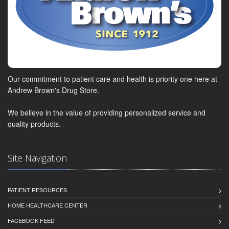
Our commitment to patient care and health is priority one here at
Andrew Brown's Drug Store.
We believe in the value of providing personalized service and
quality products.
Site Navigation
PATIENT RESOURCES
HOME HEALTHCARE CENTER
FACEBOOK FEED