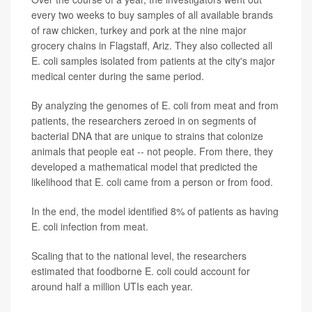
every two weeks to buy samples of all available brands
of raw chicken, turkey and pork at the nine major
grocery chains in Flagstaff, Ariz. They also collected all
E. coli samples isolated from patients at the city's major
medical center during the same period.
By analyzing the genomes of E. coli from meat and from
patients, the researchers zeroed in on segments of
bacterial DNA that are unique to strains that colonize
animals that people eat -- not people. From there, they
developed a mathematical model that predicted the
likelihood that E. coli came from a person or from food.
In the end, the model identified 8% of patients as having
E. coli infection from meat.
Scaling that to the national level, the researchers
estimated that foodborne E. coli could account for
around half a million UTIs each year.