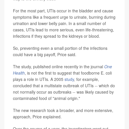
For the most part, UTIs occur in the bladder and cause
symptoms like a frequent urge to urinate, burning during
urination and lower belly pain. In a small number of
cases, UTIs lead to more serious, even life-threatening,
infections if they spread to the kidneys or blood.
So, preventing even a small portion of the infections
could have a big payoff, Price said.
The study, published online recently in the journal
One
Health
, is not the first to suggest that foodborne E. coli
plays a role in UTIs. A 2005
study
, for example,
concluded that a multistate outbreak of UTIs -- which do
not normally occur as outbreaks -- was likely caused by
contaminated food of "animal origin."
The new research took a broader, and more extensive,
approach, Price explained.
Over the course of a year, the investigators went out