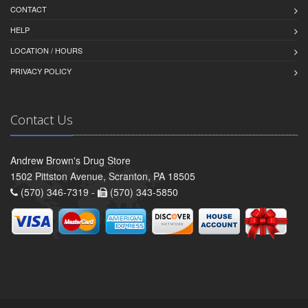
CONTACT
HELP
LOCATION / HOURS
PRIVACY POLICY
Contact Us
Andrew Brown's Drug Store
1502 Pittston Avenue, Scranton, PA 18505
(570) 346-7319 -
(570) 343-5850