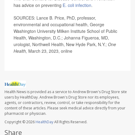
has advice on preventing
E. coli infection
.
SOURCES: Lance B. Price, PhD, professor,
environmental and occupational health, George
Washington University Milken Institute School of Public
Health, Washington, D.C.; Johanna Figueroa, MD,
urologist, Northwell Health, New Hyde Park, N.Y.;
One
Health,
March 23, 2023, online
Health News is provided as a service to Andrew Brown's Drug Store site
users by HealthDay. Andrew Brown's Drug Store nor its employees,
agents, or contractors, review, control, or take responsibility for the
content of these articles. Please seek medical advice directly from your
pharmacist or physician.
Copyright © 2026
HealthDay
All Rights Reserved.
Share