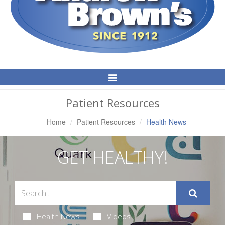
Toggle
Navigation
Patient Resources
Home
Patient Resources
Health News
GET HEALTHY!
Health News
Videos