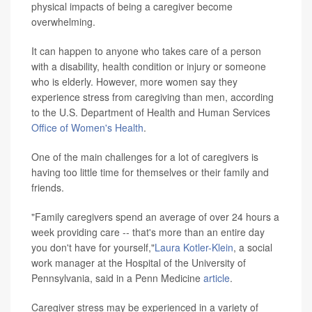
physical impacts of being a caregiver become
overwhelming.
It can happen to anyone who takes care of a person
with a disability, health condition or injury or someone
who is elderly. However, more women say they
experience stress from caregiving than men, according
to the U.S. Department of Health and Human Services
Office of Women's Health
.
One of the main challenges for a lot of caregivers is
having too little time for themselves or their family and
friends.
"Family caregivers spend an average of over 24 hours a
week providing care -- that's more than an entire day
you don't have for yourself,"
Laura Kotler-Klein
, a social
work manager at the Hospital of the University of
Pennsylvania, said in a Penn Medicine
article
.
Caregiver stress may be experienced in a variety of