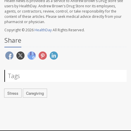
Health News is provided as a service to Andrew Brown's Drug Store site
users by HealthDay. Andrew Brown's Drug Store nor its employees,
agents, or contractors, review, control, or take responsibility for the
content of these articles. Please seek medical advice directly from your
pharmacist or physician.
Copyright © 2026
HealthDay
All Rights Reserved.
Share
Tags
Stress
Caregiving