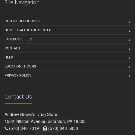
Site Navigation
PATIENT RESOURCES
HOME HEALTHCARE CENTER
FACEBOOK FEED
CONTACT
HELP
LOCATION / HOURS
PRIVACY POLICY
Contact Us
Andrew Brown's Drug Store
1502 Pittston Avenue, Scranton, PA 18505
(570) 346-7319 -
(570) 343-5850