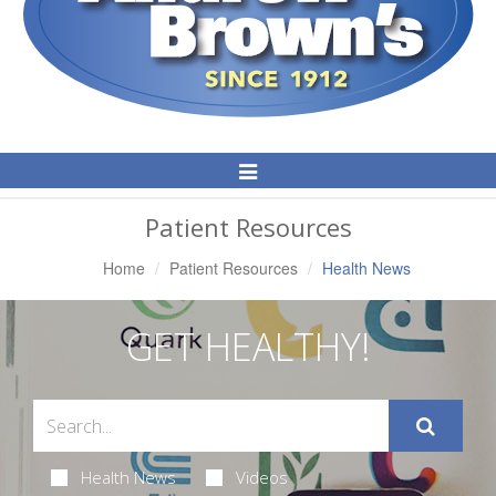
Toggle
Navigation
Patient Resources
Home
Patient Resources
Health News
GET HEALTHY!
Health News
Videos