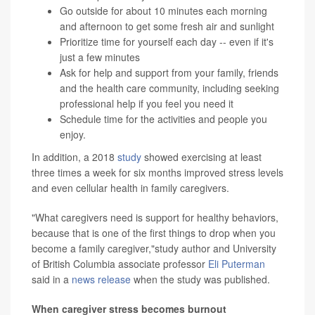
Go outside for about 10 minutes each morning
and afternoon to get some fresh air and sunlight
Prioritize time for yourself each day -- even if it's
just a few minutes
Ask for help and support from your family, friends
and the health care community, including seeking
professional help if you feel you need it
Schedule time for the activities and people you
enjoy.
In addition, a 2018
study
showed exercising at least
three times a week for six months improved stress levels
and even cellular health in family caregivers.
"What caregivers need is support for healthy behaviors,
because that is one of the first things to drop when you
become a family caregiver,"study author and University
of British Columbia associate professor
Eli Puterman
said in a
news release
when the study was published.
When caregiver stress becomes burnout