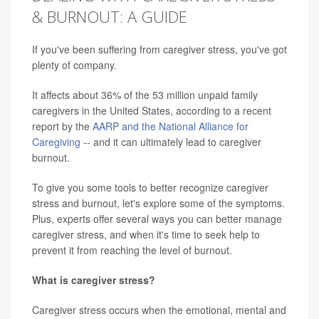
& BURNOUT: A GUIDE
If you've been suffering from caregiver stress, you've got
plenty of company.
It affects about 36% of the 53 million unpaid family
caregivers in the United States, according to a recent
report by the
AARP and the National Alliance for
Caregiving
-- and it can ultimately lead to caregiver
burnout.
To give you some tools to better recognize caregiver
stress and burnout, let's explore some of the symptoms.
Plus, experts offer several ways you can better manage
caregiver stress, and when it's time to seek help to
prevent it from reaching the level of burnout.
What is caregiver stress?
Caregiver stress occurs when the emotional, mental and