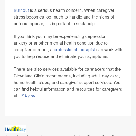
Burnout
is a serious health concern. When caregiver
stress becomes too much to handle and the signs of
burnout appear, it's important to seek help.
If you think you may be experiencing depression,
anxiety or another mental health condition due to
caregiver burnout, a
professional therapist
can work with
you to help reduce and eliminate your symptoms.
There are also services available for caretakers that the
Cleveland Clinic recommends, including adult day care,
home health aides, and caregiver support services. You
can find helpful information and resources for caregivers
at
USA.gov
.