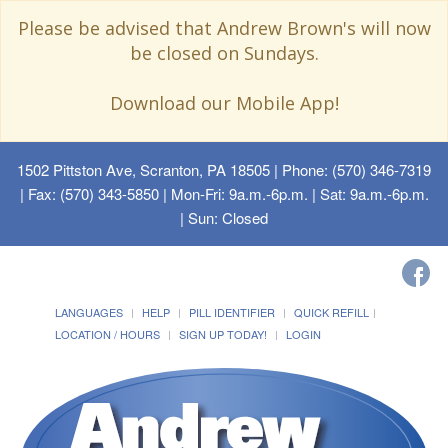
Please be advised that Andrew Brown's will now
be closed on Sundays.
Download our Mobile App!
1502 Pittston Ave, Scranton, PA 18505
| Phone: (570) 346-7319
| Fax: (570) 343-5850 | Mon-Fri: 9a.m.-6p.m. | Sat: 9a.m.-6p.m.
| Sun: Closed
LANGUAGES
HELP
PILL IDENTIFIER
QUICK REFILL
LOCATION / HOURS
SIGN UP TODAY!
LOGIN