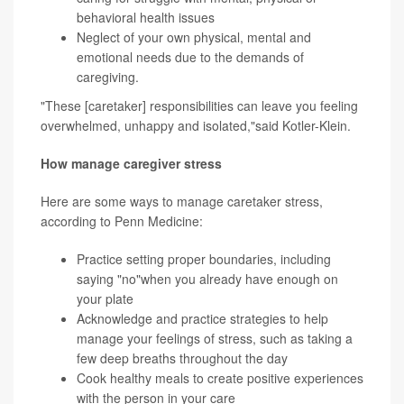
behavioral health issues
Neglect of your own physical, mental and
emotional needs due to the demands of
caregiving.
"These [caretaker] responsibilities can leave you feeling
overwhelmed, unhappy and isolated,"said Kotler-Klein.
How manage caregiver stress
Here are some ways to manage caretaker stress,
according to Penn Medicine:
Practice
setting proper boundaries
, including
saying "no"when you already have enough on
your plate
Acknowledge and practice strategies to help
manage your feelings of stress, such as taking a
few deep
breaths
throughout the day
Cook healthy meals to create positive experiences
with the person in your care