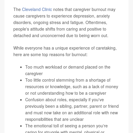
The
Cleveland Clinic
notes that caregiver burnout may
cause caregivers to experience depression, anxiety
disorders, ongoing stress and fatigue. Oftentimes,
people's attitude shifts from caring and positive to
detached and unconcerned due to being worn out.
While everyone has a unique experience of caretaking,
here are some top reasons for burnout:
Too much workload or demand placed on the
caregiver
Too little control stemming from a shortage of
resources or knowledge, such as a lack of money
or not understanding how to be a caregiver
Confusion about roles, especially if you've
previously been a sibling, partner, parent or friend
and must now take on an additional role with new
responsibilities that are unclear
The emotional toll of seeing a person you're
caring for struggle with mental, physical or