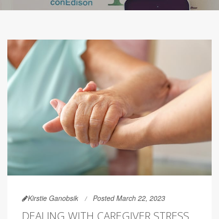
Kirstie Ganobsik
Posted March 22, 2023
DEALING WITH CAREGIVER STRESS