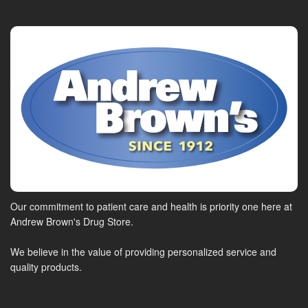
Our commitment to patient care and health is priority one here at
Andrew Brown's Drug Store.
We believe in the value of providing personalized service and
quality products.