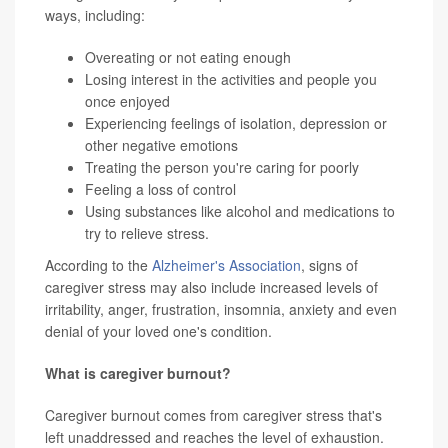
ways, including:
Overeating or not eating enough
Losing interest in the activities and people you
once enjoyed
Experiencing feelings of isolation, depression or
other negative emotions
Treating the person you're caring for poorly
Feeling a loss of control
Using substances like alcohol and medications to
try to relieve stress.
According to the
Alzheimer's Association
, signs of
caregiver stress may also include increased levels of
irritability, anger, frustration, insomnia, anxiety and even
denial of your loved one's condition.
What is caregiver burnout?
Caregiver burnout comes from caregiver stress that's
left unaddressed and reaches the level of exhaustion.