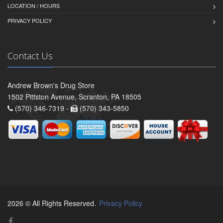
LOCATION / HOURS
PRIVACY POLICY
Contact Us
Andrew Brown's Drug Store
1502 Pittston Avenue, Scranton, PA 18505
(570) 346-7319 -
(570) 343-5850
2026 © All Rights Reserved.
Privacy Policy