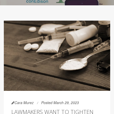
Cara Murez
Posted March 29, 2023
LAWMAKERS WANT TO TIGHTEN