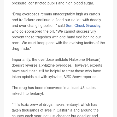
pressure, constricted pupils and high blood sugar.
"Drug overdoses remain unacceptably high as cartels
and traffickers continue to flood our nation with deadly
and ever-changing poison," said
Sen. Chuck Grassley
,
who co-sponsored the bill. "We cannot successfully
prevent these tragedies with one hand tied behind our
back. We must keep pace with the evolving tactics of the
drug trade."
Importantly, the overdose antidote Naloxone (Narcan)
doesn't reverse a xylazine overdose. However, experts
have said it can still be helpful to treat those who have
taken opioids cut with xylazine,
NBC News
reported.
The drug has been discovered in at least 48 states
mixed into fentanyl.
"This toxic brew of drugs makes fentanyl, which has
taken thousands of lives in California and around the
country each year, not just cheaper but deadlier and