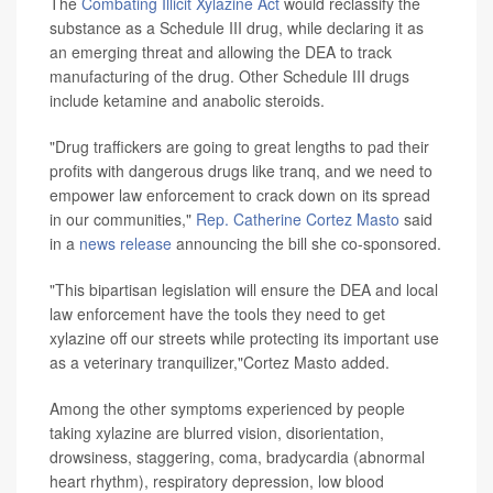
The
Combating Illicit Xylazine Act
would reclassify the
substance as a Schedule III drug, while declaring it as
an emerging threat and allowing the DEA to track
manufacturing of the drug. Other Schedule III drugs
include ketamine and anabolic steroids.
"Drug traffickers are going to great lengths to pad their
profits with dangerous drugs like tranq, and we need to
empower law enforcement to crack down on its spread
in our communities,"
Rep. Catherine Cortez Masto
said
in a
news release
announcing the bill she co-sponsored.
"This bipartisan legislation will ensure the DEA and local
law enforcement have the tools they need to get
xylazine off our streets while protecting its important use
as a veterinary tranquilizer,"Cortez Masto added.
Among the other symptoms experienced by people
taking xylazine are blurred vision, disorientation,
drowsiness, staggering, coma, bradycardia (abnormal
heart rhythm), respiratory depression, low blood