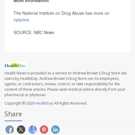
More information
The National Institute on Drug Abuse has more on
xylazine
.
SOURCE:
NBC News
Health News is provided as a service to Andrew Brown's Drug Store site
users by HealthDay. Andrew Brown's Drug Store nor its employees,
agents, or contractors, review, control, or take responsibility for the
content of these articles. Please seek medical advice directly from your
pharmacist or physician.
Copyright © 2026
HealthDay
All Rights Reserved.
Share