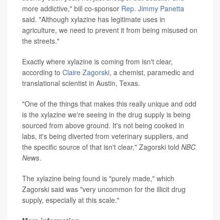
more addictive," bill co-sponsor
Rep. Jimmy Panetta
said. "Although xylazine has legitimate uses in
agriculture, we need to prevent it from being misused on
the streets."
Exactly where xylazine is coming from isn't clear,
according to
Claire Zagorski
, a chemist, paramedic and
translational scientist in Austin, Texas.
"One of the things that makes this really unique and odd
is the xylazine we're seeing in the drug supply is being
sourced from above ground. It's not being cooked in
labs, it's being diverted from veterinary suppliers, and
the specific source of that isn't clear," Zagorski told
NBC
News
.
The xylazine being found is "purely made," which
Zagorski said was "very uncommon for the illicit drug
supply, especially at this scale."