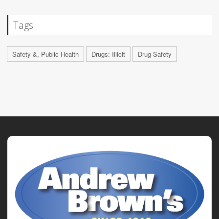
Tags
Safety &, Public Health
Drugs: Illicit
Drug Safety