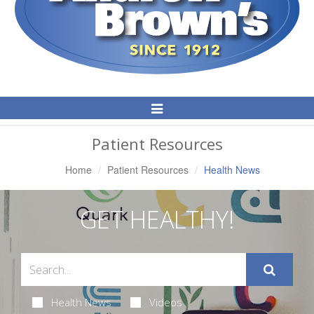
Toggle
Navigation
Patient Resources
Home
Patient Resources
Health News
GET HEALTHY!
Health News
Videos