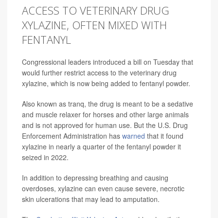
ACCESS TO VETERINARY DRUG
XYLAZINE, OFTEN MIXED WITH
FENTANYL
Congressional leaders introduced a bill on Tuesday that
would further restrict access to the veterinary drug
xylazine, which is now being added to fentanyl powder.
Also known as tranq, the drug is meant to be a sedative
and muscle relaxer for horses and other large animals
and is not approved for human use. But the U.S. Drug
Enforcement Administration has
warned
that it found
xylazine in nearly a quarter of the fentanyl powder it
seized in 2022.
In addition to depressing breathing and causing
overdoses, xylazine can even cause severe, necrotic
skin ulcerations that may lead to amputation.