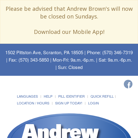
Please be advised that Andrew Brown's will now
be closed on Sundays.
Download our Mobile App!
1502 Pittston Ave, Scranton, PA 18505
| Phone: (570) 346-7319
| Fax: (570) 343-5850 | Mon-Fri: 9a.m.-6p.m. | Sat: 9a.m.-6p.m.
| Sun: Closed
LANGUAGES
HELP
PILL IDENTIFIER
QUICK REFILL
LOCATION / HOURS
SIGN UP TODAY!
LOGIN