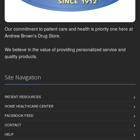
Our commitment to patient care and health is priority one here at
Andrew Brown's Drug Store.
We believe in the value of providing personalized service and
quality products.
Site Navigation
PATIENT RESOURCES
HOME HEALTHCARE CENTER
FACEBOOK FEED
CONTACT
HELP