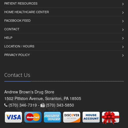
PATIENT RESOURCES
HOME HEALTHCARE CENTER
FACEBOOK FEED
CONTACT
HELP
LOCATION / HOURS
PRIVACY POLICY
Contact Us
Andrew Brown's Drug Store
1502 Pittston Avenue, Scranton, PA 18505
(570) 346-7319 -
(570) 343-5850