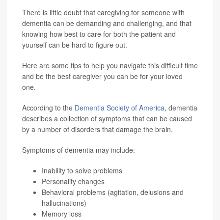
There is little doubt that caregiving for someone with
dementia can be demanding and challenging, and that
knowing how best to care for both the patient and
yourself can be hard to figure out.
Here are some tips to help you navigate this difficult time
and be the best caregiver you can be for your loved
one.
According to the
Dementia Society of America
, dementia
describes a collection of symptoms that can be caused
by a number of disorders that damage the brain.
Symptoms of dementia may include:
Inability to solve problems
Personality changes
Behavioral problems (agitation, delusions and
hallucinations)
Memory loss