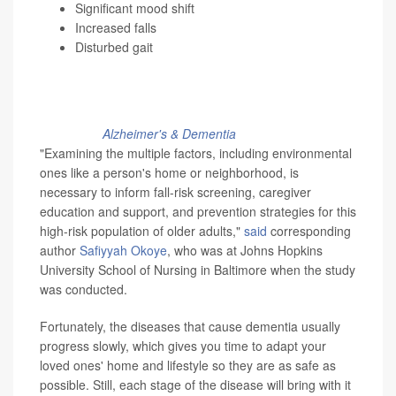
Significant mood shift
Increased falls
Disturbed gait
What's one of the greatest dangers for people with
dementia? Nearly half of these patients experience falls,
many in their own home, research published recently in
the journal
Alzheimer's & Dementia
found.
"Examining the multiple factors, including environmental
ones like a person's home or neighborhood, is
necessary to inform fall-risk screening, caregiver
education and support, and prevention strategies for this
high-risk population of older adults,"
said
corresponding
author
Safiyyah Okoye
, who was at Johns Hopkins
University School of Nursing in Baltimore when the study
was conducted.
Fortunately, the diseases that cause dementia usually
progress slowly, which gives you time to adapt your
loved ones' home and lifestyle so they are as safe as
possible. Still, each stage of the disease will bring with it