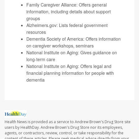
Family Caregiver Alliance
: Offers general
information, including details about support
groups
Alzheimers.gov
: Lists federal government
resources
Dementia Society of America
: Offers information
on caregiver workshops, seminars
National Institute on Aging
: Gives guidance on
long-term care
National Institute on Aging
: Offers legal and
financial planning information for people with
dementia
Health News is provided as a service to Andrew Brown's Drug Store site
users by HealthDay. Andrew Brown's Drug Store nor its employees,
agents, or contractors, review, control, or take responsibility for the
content of these articles. Please seek medical advice directly from your