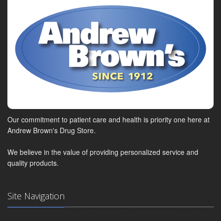
Our commitment to patient care and health is priority one here at
Andrew Brown's Drug Store.
We believe in the value of providing personalized service and
quality products.
Site Navigation