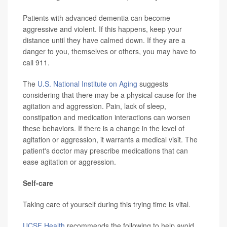
Patients with advanced dementia can become
aggressive and violent. If this happens, keep your
distance until they have calmed down. If they are a
danger to you, themselves or others, you may have to
call 911.
The
U.S. National Institute on Aging
suggests
considering that there may be a physical cause for the
agitation and aggression. Pain, lack of sleep,
constipation and medication interactions can worsen
these behaviors. If there is a change in the level of
agitation or aggression, it warrants a medical visit. The
patient's doctor may prescribe medications that can
ease agitation or aggression.
Self-care
Taking care of yourself during this trying time is vital.
UCSF Health
recommends the following to help avoid