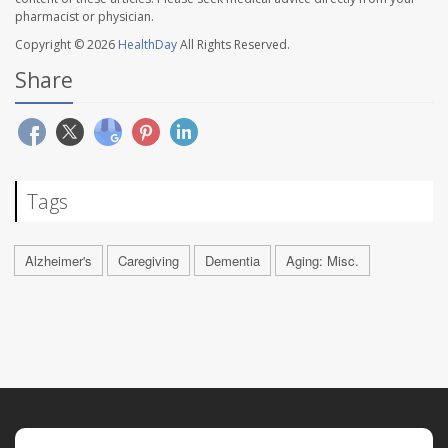
pharmacist or physician.
Copyright © 2026
HealthDay
All Rights Reserved.
Share
Tags
Alzheimer's
Caregiving
Dementia
Aging: Misc.