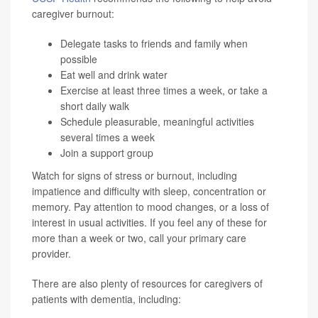
caregiver burnout:
Delegate tasks to friends and family when
possible
Eat well and drink water
Exercise at least three times a week, or take a
short daily walk
Schedule pleasurable, meaningful activities
several times a week
Join a support group
Watch for signs of stress or burnout, including
impatience and difficulty with sleep, concentration or
memory. Pay attention to mood changes, or a loss of
interest in usual activities. If you feel any of these for
more than a week or two, call your primary care
provider.
There are also plenty of resources for caregivers of
patients with dementia, including: