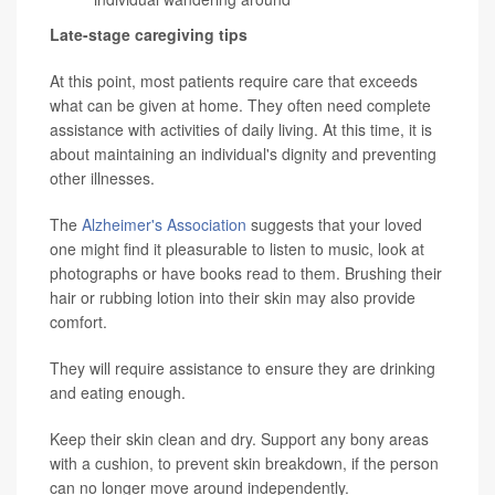
Late-stage caregiving tips
At this point, most patients require care that exceeds
what can be given at home. They often need complete
assistance with activities of daily living. At this time, it is
about maintaining an individual's dignity and preventing
other illnesses.
The
Alzheimer's Association
suggests that your loved
one might find it pleasurable to listen to music, look at
photographs or have books read to them. Brushing their
hair or rubbing lotion into their skin may also provide
comfort.
They will require assistance to ensure they are drinking
and eating enough.
Keep their skin clean and dry. Support any bony areas
with a cushion, to prevent skin breakdown, if the person
can no longer move around independently.