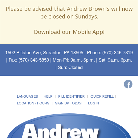
Please be advised that Andrew Brown's will now
be closed on Sundays.
Download our Mobile App!
1502 Pittston Ave, Scranton, PA 18505
| Phone: (570) 346-7319
| Fax: (570) 343-5850 | Mon-Fri: 9a.m.-6p.m. | Sat: 9a.m.-6p.m.
| Sun: Closed
LANGUAGES
HELP
PILL IDENTIFIER
QUICK REFILL
LOCATION / HOURS
SIGN UP TODAY!
LOGIN