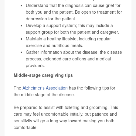
Understand that the diagnosis can cause grief for
both you and the patient. Be open to treatment for
depression for the patient.
Develop a support system; this may include a
support group for both the patient and caregiver.
Maintain a healthy lifestyle, including regular
exercise and nutritious meals.
Gather information about the disease, the disease
process, extended care options and medical
providers.
Middle-stage caregiving tips
The
Alzheimer's Association
has the following tips for
the middle stage of the disease.
Be prepared to assist with toileting and grooming. This
care may feel uncomfortable initially, but patience and
sensitivity will go a long way toward making you both
comfortable.