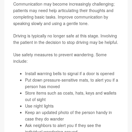
Communication may become increasingly challenging;
patients may need help articulating their thoughts and
completing basic tasks. Improve communication by
speaking slowly and using a gentle tone.
Driving is typically no longer safe at this stage. Involving
the patient in the decision to stop driving may be helpful.
Use safety measures to prevent wandering. Some
include:
Install warning bells to signal if a door is opened
Put down pressure-sensitive mats, to alert you if a
person has moved
Store items such as coats, hats, keys and wallets
out of sight
Use night lights
Keep an updated photo of the person handy in
case they do wander
Ask neighbors to alert you if they see the
individual wandering around