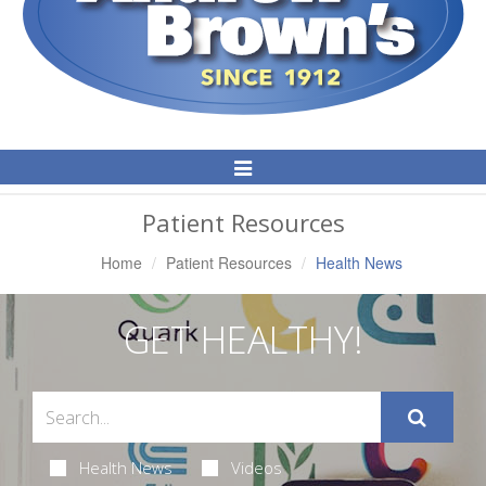
Toggle
Navigation
Patient Resources
Home
Patient Resources
Health News
GET HEALTHY!
Health News
Videos