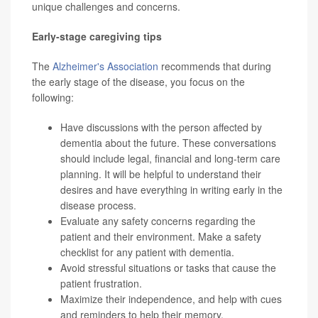
unique challenges and concerns.
Early-stage caregiving tips
The
Alzheimer's Association
recommends that during
the early stage of the disease, you focus on the
following:
Have discussions with the person affected by
dementia about the future. These conversations
should include legal, financial and long-term care
planning. It will be helpful to understand their
desires and have everything in writing early in the
disease process.
Evaluate any safety concerns regarding the
patient and their environment. Make a
safety
checklist
for any patient with dementia.
Avoid stressful situations or tasks that cause the
patient frustration.
Maximize their independence, and help with cues
and reminders to help their memory.