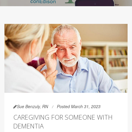
Sue Benzuly, RN
Posted March 31, 2023
CAREGIVING FOR SOMEONE WITH
DEMENTIA