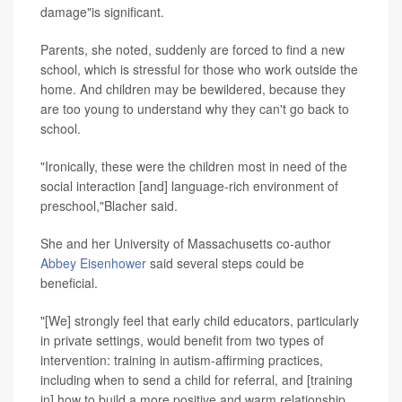
damage"is significant.
Parents, she noted, suddenly are forced to find a new
school, which is stressful for those who work outside the
home. And children may be bewildered, because they
are too young to understand why they can't go back to
school.
"Ironically, these were the children most in need of the
social interaction [and] language-rich environment of
preschool,"Blacher said.
She and her University of Massachusetts co-author
Abbey Eisenhower
said several steps could be
beneficial.
"[We] strongly feel that early child educators, particularly
in private settings, would benefit from two types of
intervention: training in autism-affirming practices,
including when to send a child for referral, and [training
in] how to build a more positive and warm relationship