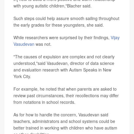
with young autistic children,"Blacher said.
Such steps could help assure smooth sailing throughout
the early grades for these youngsters, she said.
While researchers were surprised by their findings,
Vijay
Vasudevan
was not.
"The causes of expulsion are complex and not clearly
understood,"said Vasudevan, director of data science
and evaluation research with Autism Speaks in New
York City.
For example, he noted that when parents are asked to
review past circumstances, their recollections may differ
from notations in school records.
As for how to handle the concern, Vasudevan said
teachers, administrators and school systems could be
better trained in working with children who have autism