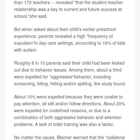
than 170 teachers -- revealed "that the student-teacher
relationship was a key to current and future success at
school,"she said.
But when asked about their child's earlier preschool
experience, parents revealed a high "frequency of
expulsion"in day care settings, amounting to 16% of kids
with autism.
Roughly 8 in 10 parents said their child had been kicked
out due to behavior issues. Among them, about a third
were expelled for "aggressive"behavior, including
screaming, biting, hitting and/or spitting, the study found.
About 10% were expelled because they were unable to
pay attention, sit still and/or follow directions. About 20%
were expelled for undefined reasons, or due to a
combination of both aggressive behavior and attention
problems. A lack of toilet training was also a factor.
No matter the cause, Blacher warned that the "collateral