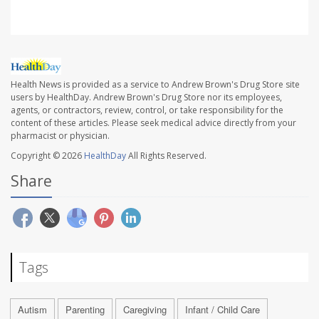
Health News is provided as a service to Andrew Brown's Drug Store site
users by HealthDay. Andrew Brown's Drug Store nor its employees,
agents, or contractors, review, control, or take responsibility for the
content of these articles. Please seek medical advice directly from your
pharmacist or physician.
Copyright © 2026
HealthDay
All Rights Reserved.
Share
Tags
Autism
Parenting
Caregiving
Infant / Child Care