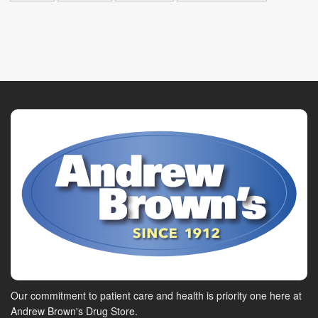
Our commitment to patient care and health is priority one here at
Andrew Brown's Drug Store.