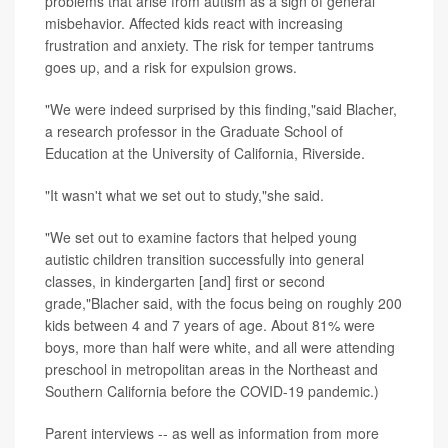
problems that arise from autism as a sign of general
misbehavior. Affected kids react with increasing
frustration and anxiety. The risk for temper tantrums
goes up, and a risk for expulsion grows.
"We were indeed surprised by this finding,"said Blacher,
a research professor in the Graduate School of
Education at the University of California, Riverside.
"It wasn't what we set out to study,"she said.
"We set out to examine factors that helped young
autistic children transition successfully into general
classes, in kindergarten [and] first or second
grade,"Blacher said, with the focus being on roughly 200
kids between 4 and 7 years of age. About 81% were
boys, more than half were white, and all were attending
preschool in metropolitan areas in the Northeast and
Southern California before the COVID-19 pandemic.)
Parent interviews -- as well as information from more