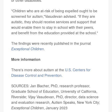
or other disabilities.
"Children who are at-risk of being expelled ought to be
screened for autism,"Vasudevan advised. "If they are
autistic, they should receive services and support that
would enable them to stay in school with their peers,
and benefit from the education provided at the school."
The findings were recently published in the journal
Exceptional Children
.
More information
There's more about autism at the
U.S. Centers for
Disease Control and Prevention
.
SOURCES: Jan Blacher, PhD, research professor,
Graduate School of Education, University of California,
Riverside; Vijay Vasudevan, PhD, director, data science
and evaluation research, Autism Speaks, New York City;
Exceptional Children
, January 2023