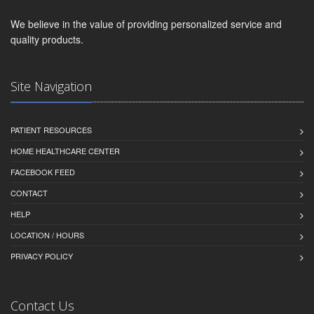
We believe in the value of providing personalized service and
quality products.
Site Navigation
PATIENT RESOURCES
HOME HEALTHCARE CENTER
FACEBOOK FEED
CONTACT
HELP
LOCATION / HOURS
PRIVACY POLICY
Contact Us