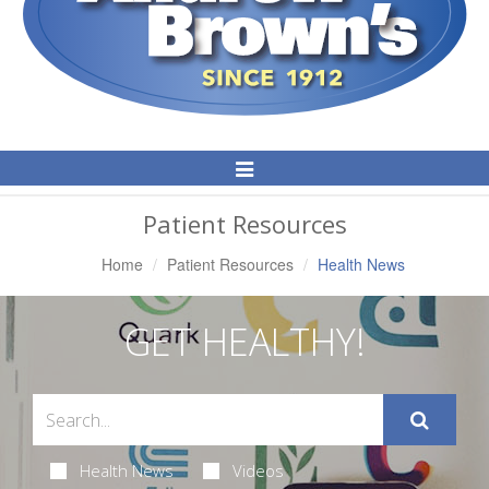
Toggle
Navigation
Patient Resources
Home
Patient Resources
Health News
GET HEALTHY!
Health News
Videos