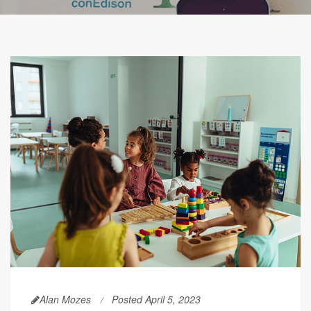
Alan Mozes
Posted April 5, 2023