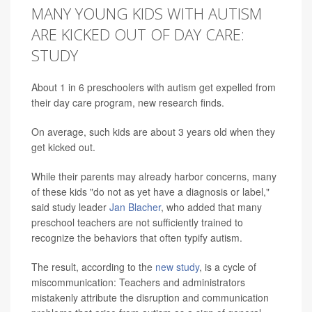
MANY YOUNG KIDS WITH AUTISM
ARE KICKED OUT OF DAY CARE:
STUDY
About 1 in 6 preschoolers with autism get expelled from
their day care program, new research finds.
On average, such kids are about 3 years old when they
get kicked out.
While their parents may already harbor concerns, many
of these kids "do not as yet have a diagnosis or label,"
said study leader
Jan Blacher
, who added that many
preschool teachers are not sufficiently trained to
recognize the behaviors that often typify autism.
The result, according to the
new study
, is a cycle of
miscommunication: Teachers and administrators
mistakenly attribute the disruption and communication