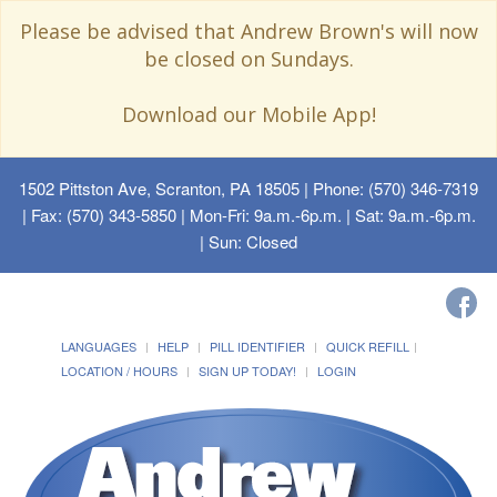
Please be advised that Andrew Brown's will now
be closed on Sundays.
Download our Mobile App!
1502 Pittston Ave, Scranton, PA 18505
| Phone: (570) 346-7319
| Fax: (570) 343-5850 | Mon-Fri: 9a.m.-6p.m. | Sat: 9a.m.-6p.m.
| Sun: Closed
LANGUAGES
HELP
PILL IDENTIFIER
QUICK REFILL
LOCATION / HOURS
SIGN UP TODAY!
LOGIN