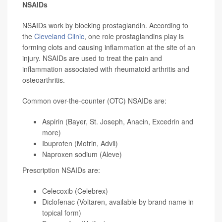
NSAIDs
NSAIDs work by blocking prostaglandin. According to
the
Cleveland Clinic
, one role prostaglandins play is
forming clots and causing inflammation at the site of an
injury. NSAIDs are used to treat the pain and
inflammation associated with rheumatoid arthritis and
osteoarthritis.
Common over-the-counter (OTC) NSAIDs are:
Aspirin (Bayer, St. Joseph, Anacin, Excedrin and
more)
Ibuprofen (Motrin, Advil)
Naproxen sodium (Aleve)
Prescription NSAIDs are:
Celecoxib (Celebrex)
Diclofenac (Voltaren, available by brand name in
topical form)