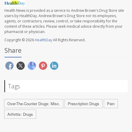
Health News is provided as a service to Andrew Brown's Drug Store site
users by HealthDay. Andrew Brown's Drug Store nor its employees,
agents, or contractors, review, control, or take responsibility for the
content of these articles. Please seek medical advice directly from your
pharmacist or physician.
Copyright © 2026
HealthDay
All Rights Reserved.
Share
Tags
Over-The-Counter Drugs: Misc.
Prescription Drugs
Pain
Arthritis: Drugs