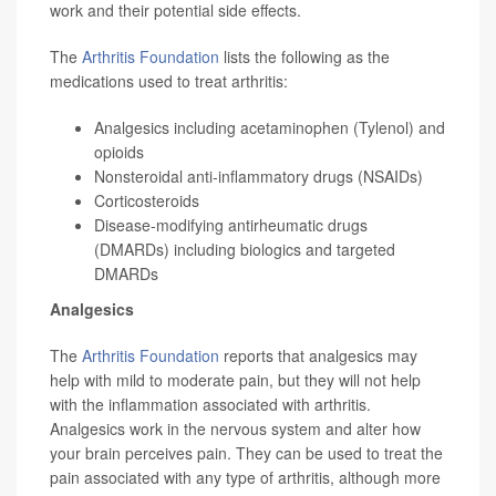
work and their potential side effects.
The
Arthritis Foundation
lists the following as the
medications used to treat arthritis:
Analgesics including acetaminophen (Tylenol) and
opioids
Nonsteroidal anti-inflammatory drugs (NSAIDs)
Corticosteroids
Disease-modifying antirheumatic drugs
(DMARDs) including biologics and targeted
DMARDs
Analgesics
The
Arthritis Foundation
reports that analgesics may
help with mild to moderate pain, but they will not help
with the inflammation associated with arthritis.
Analgesics work in the nervous system and alter how
your brain perceives pain. They can be used to treat the
pain associated with any type of arthritis, although more