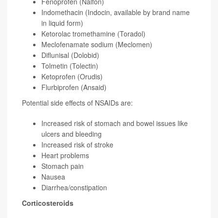
Fenoprofen (Nalfon)
Indomethacin (Indocin, available by brand name
in liquid form)
Ketorolac tromethamine (Toradol)
Meclofenamate sodium (Meclomen)
Diflunisal (Dolobid)
Tolmetin (Tolectin)
Ketoprofen (Orudis)
Flurbiprofen (Ansaid)
Potential side effects of NSAIDs are:
Increased risk of stomach and bowel issues like
ulcers and bleeding
Increased risk of stroke
Heart problems
Stomach pain
Nausea
Diarrhea/constipation
Corticosteroids