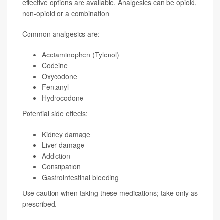
effective options are available. Analgesics can be opioid,
non-opioid or a combination.
Common analgesics are:
Acetaminophen (Tylenol)
Codeine
Oxycodone
Fentanyl
Hydrocodone
Potential side effects:
Kidney damage
Liver damage
Addiction
Constipation
Gastrointestinal bleeding
Use caution when taking these medications; take only as
prescribed.