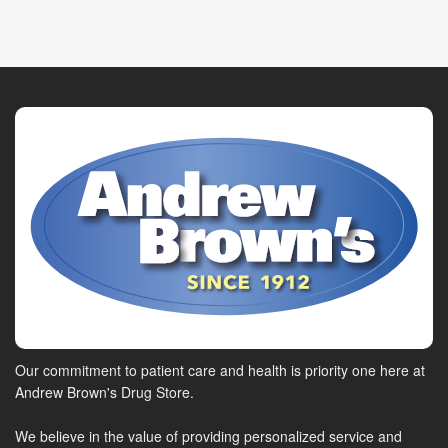
Our commitment to patient care and health is priority one here at
Andrew Brown's Drug Store.
We believe in the value of providing personalized service and