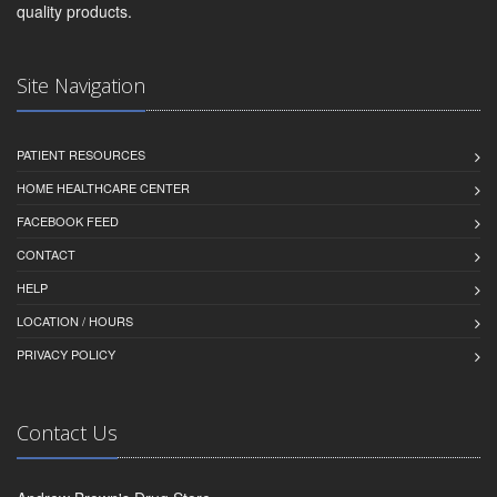
quality products.
Site Navigation
PATIENT RESOURCES
HOME HEALTHCARE CENTER
FACEBOOK FEED
CONTACT
HELP
LOCATION / HOURS
PRIVACY POLICY
Contact Us