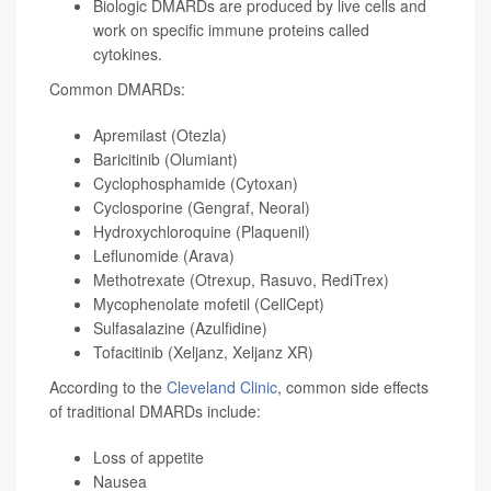
Biologic DMARDs are produced by live cells and
work on specific immune proteins called
cytokines.
Common DMARDs:
Apremilast (Otezla)
Baricitinib (Olumiant)
Cyclophosphamide (Cytoxan)
Cyclosporine (Gengraf, Neoral)
Hydroxychloroquine (Plaquenil)
Leflunomide (Arava)
Methotrexate (Otrexup, Rasuvo, RediTrex)
Mycophenolate mofetil (CellCept)
Sulfasalazine (Azulfidine)
Tofacitinib (Xeljanz, Xeljanz XR)
According to the
Cleveland Clinic
, common side effects
of traditional DMARDs include:
Loss of appetite
Nausea