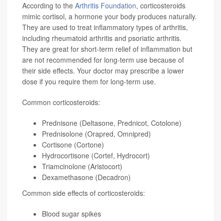
According to the
Arthritis Foundation
, corticosteroids
mimic cortisol, a hormone your body produces naturally.
They are used to treat inflammatory types of arthritis,
including rheumatoid arthritis and psoriatic arthritis.
They are great for short-term relief of inflammation but
are not recommended for long-term use because of
their side effects. Your doctor may prescribe a lower
dose if you require them for long-term use.
Common corticosteroids:
Prednisone (Deltasone, Prednicot, Cotolone)
Prednisolone (Orapred, Omnipred)
Cortisone (Cortone)
Hydrocortisone (Cortef, Hydrocort)
Triamcinolone (Aristocort)
Dexamethasone (Decadron)
Common side effects of corticosteroids:
Blood sugar spikes