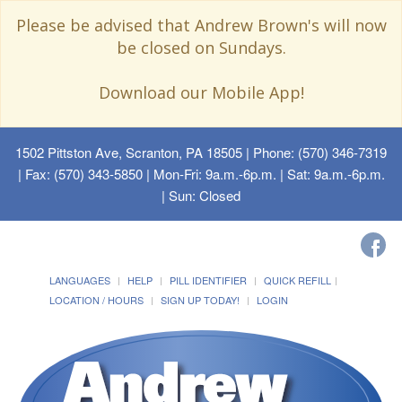
Please be advised that Andrew Brown's will now
be closed on Sundays.
Download our Mobile App!
1502 Pittston Ave, Scranton, PA 18505
| Phone: (570) 346-7319
| Fax: (570) 343-5850 | Mon-Fri: 9a.m.-6p.m. | Sat: 9a.m.-6p.m.
| Sun: Closed
LANGUAGES
HELP
PILL IDENTIFIER
QUICK REFILL
LOCATION / HOURS
SIGN UP TODAY!
LOGIN