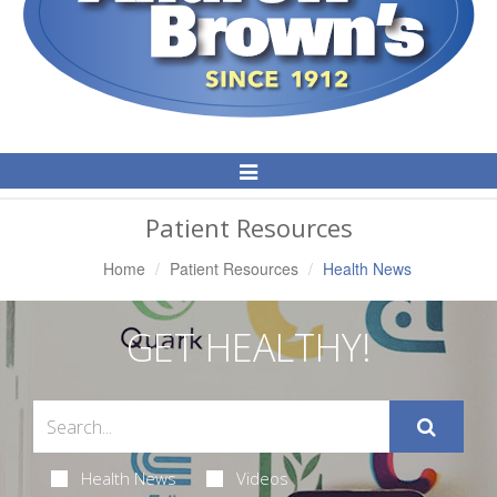
Toggle
Navigation
Patient Resources
Home
Patient Resources
Health News
GET HEALTHY!
Health News
Videos