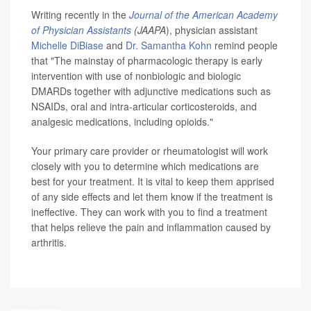
Writing recently in the
Journal of the American Academy
of Physician Assistants
(JAAPA
), physician assistant
Michelle DiBiase
and
Dr. Samantha Kohn
remind people
that "The mainstay of pharmacologic therapy is early
intervention with use of nonbiologic and biologic
DMARDs together with adjunctive medications such as
NSAIDs, oral and intra-articular corticosteroids, and
analgesic medications, including opioids."
Your primary care provider or rheumatologist will work
closely with you to determine which medications are
best for your treatment. It is vital to keep them apprised
of any side effects and let them know if the treatment is
ineffective. They can work with you to find a treatment
that helps relieve the pain and inflammation caused by
arthritis.