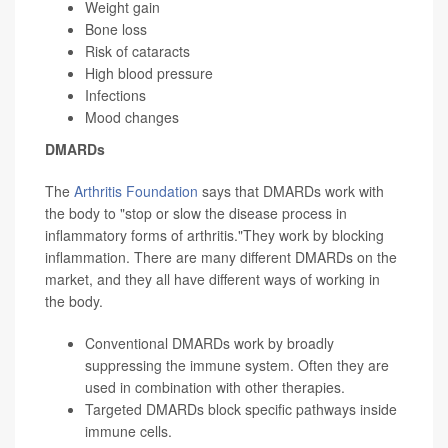
Weight gain
Bone loss
Risk of cataracts
High blood pressure
Infections
Mood changes
DMARDs
The
Arthritis Foundation
says that DMARDs work with
the body to "stop or slow the disease process in
inflammatory forms of arthritis."They work by blocking
inflammation. There are many different DMARDs on the
market, and they all have different ways of working in
the body.
Conventional DMARDs work by broadly
suppressing the immune system. Often they are
used in combination with other therapies.
Targeted DMARDs block specific pathways inside
immune cells.