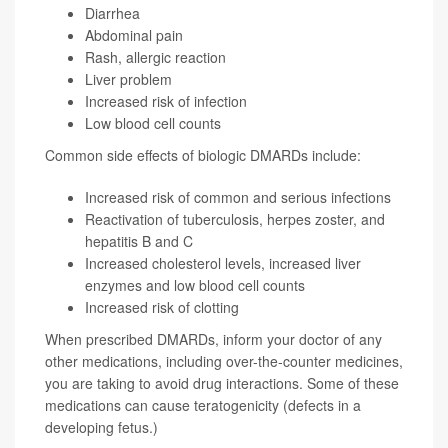
Diarrhea
Abdominal pain
Rash, allergic reaction
Liver problem
Increased risk of infection
Low blood cell counts
Common side effects of biologic DMARDs include:
Increased risk of common and serious infections
Reactivation of tuberculosis, herpes zoster, and
hepatitis B and C
Increased cholesterol levels, increased liver
enzymes and low blood cell counts
Increased risk of clotting
When prescribed DMARDs, inform your doctor of any
other medications, including over-the-counter medicines,
you are taking to avoid drug interactions. Some of these
medications can cause teratogenicity (defects in a
developing fetus.)