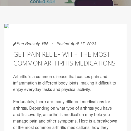
Sue Benzuly, RN
Posted April 17, 2023
GET PAIN RELIEF WITH THE MOST
COMMON ARTHRITIS MEDICATIONS
Arthritis is a common disease that causes pain and
inflammation in different body joints, making it difficult to
enjoy everyday tasks and physical activity.
Fortunately, there are many different medications for
arthritis. Depending on what type of arthritis you have
and its severity, an arthritis medication may help you
manage pain and other symptoms. Here is a breakdown
of the most common arthritis medications, how they