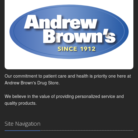
Our commitment to patient care and health is priority one here at
Andrew Brown's Drug Store.
We believe in the value of providing personalized service and
quality products.
Site Navigation