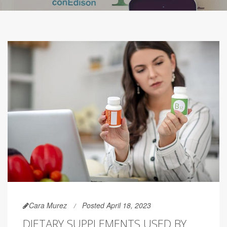
Cara Murez
Posted April 18, 2023
DIETARY SUPPLEMENTS USED BY