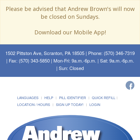
Please be advised that Andrew Brown's will now
be closed on Sundays.
Download our Mobile App!
1502 Pittston Ave, Scranton, PA 18505
| Phone: (570) 346-7319
| Fax: (570) 343-5850 | Mon-Fri: 9a.m.-6p.m. | Sat: 9a.m.-6p.m.
| Sun: Closed
LANGUAGES
HELP
PILL IDENTIFIER
QUICK REFILL
LOCATION / HOURS
SIGN UP TODAY!
LOGIN