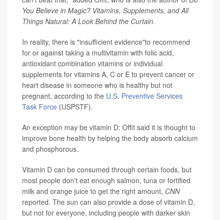
You Believe in Magic? Vitamins, Supplements, and All
Things Natural: A Look Behind the Curtain.
In reality, there is "insufficient evidence"to recommend
for or against taking a multivitamin with folic acid,
antioxidant combination vitamins or individual
supplements for vitamins A, C or E to prevent cancer or
heart disease in someone who is healthy but not
pregnant, according to the
U.S. Preventive Services
Task Force
(USPSTF).
An exception may be vitamin D: Offit said it is thought to
improve bone health by helping the body absorb calcium
and phosphorous.
Vitamin D can be consumed through certain foods, but
most people don't eat enough salmon, tuna or fortified
milk and orange juice to get the right amount,
CNN
reported. The sun can also provide a dose of vitamin D,
but not for everyone, including people with darker skin