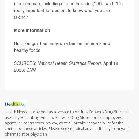
medicine can, including chemotherapies,"Offit said. "It's
really important for doctors to know what you are
taking."
More information
Nutrition.gov has
more
on vitamins, minerals and
healthy foods.
SOURCES:
National Health Statistics Report
, April 18,
2023;
CNN
Health News is provided as a service to Andrew Brown's Drug Store site
users by HealthDay. Andrew Brown's Drug Store nor its employees,
agents, or contractors, review, control, or take responsibility for the
content of these articles. Please seek medical advice directly from your
pharmacist or physician.