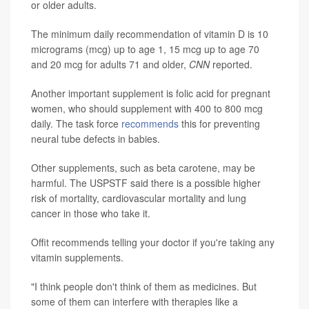
or older adults.
The minimum daily recommendation of vitamin D is 10
micrograms (mcg) up to age 1, 15 mcg up to age 70
and 20 mcg for adults 71 and older,
CNN
reported.
Another important supplement is folic acid for pregnant
women, who should supplement with 400 to 800 mcg
daily. The task force
recommends
this for preventing
neural tube defects in babies.
Other supplements, such as beta carotene, may be
harmful. The USPSTF said there is a possible higher
risk of mortality, cardiovascular mortality and lung
cancer in those who take it.
Offit recommends telling your doctor if you're taking any
vitamin supplements.
"I think people don't think of them as medicines. But
some of them can interfere with therapies like a