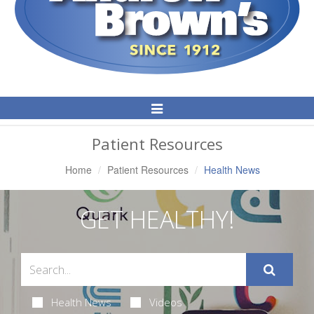
Toggle
Navigation
Patient Resources
Home
Patient Resources
Health News
GET HEALTHY!
Health News
Videos