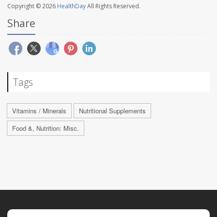
Copyright © 2026
HealthDay
All Rights Reserved.
Share
Tags
Vitamins / Minerals
Nutritional Supplements
Food &, Nutrition: Misc.