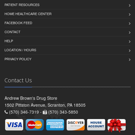
PATIENT RESOURCES
HOME HEALTHCARE CENTER
FACEBOOK FEED
CONTACT
HELP
LOCATION / HOURS
PRIVACY POLICY
Contact Us
Andrew Brown's Drug Store
1502 Pittston Avenue, Scranton, PA 18505
(570) 346-7319 -
(570) 343-5850