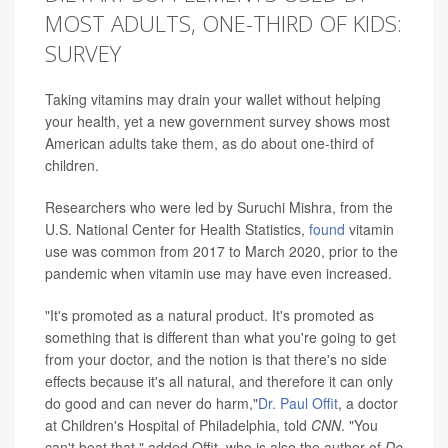
MOST ADULTS, ONE-THIRD OF KIDS:
SURVEY
Taking vitamins may drain your wallet without helping
your health, yet a new government survey shows most
American adults take them, as do about one-third of
children.
Researchers who were led by Suruchi Mishra, from the
U.S. National Center for Health Statistics,
found
vitamin
use was common from 2017 to March 2020, prior to the
pandemic when vitamin use may have even increased.
"It's promoted as a natural product. It's promoted as
something that is different than what you're going to get
from your doctor, and the notion is that there's no side
effects because it's all natural, and therefore it can only
do good and can never do harm,"
Dr. Paul Offit
, a doctor
at Children's Hospital of Philadelphia, told
CNN
. "You
can't beat that," added Offit, who is also the author of
Do