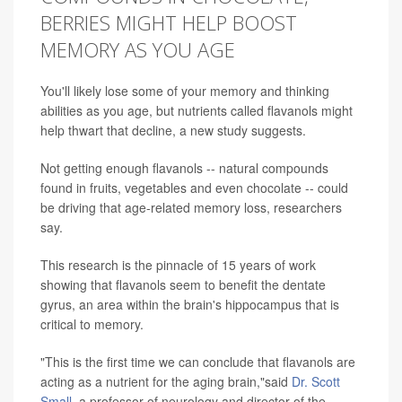
BERRIES MIGHT HELP BOOST
MEMORY AS YOU AGE
You'll likely lose some of your memory and thinking
abilities as you age, but nutrients called flavanols might
help thwart that decline, a new study suggests.
Not getting enough flavanols -- natural compounds
found in fruits, vegetables and even chocolate -- could
be driving that age-related memory loss, researchers
say.
This research is the pinnacle of 15 years of work
showing that flavanols seem to benefit the dentate
gyrus, an area within the brain's hippocampus that is
critical to memory.
"This is the first time we can conclude that flavanols are
acting as a nutrient for the aging brain,"said
Dr. Scott
Small
, a professor of neurology and director of the