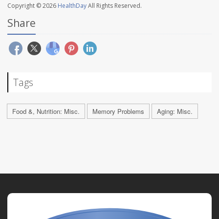
Copyright © 2026
HealthDay
All Rights Reserved.
Share
Tags
Food &, Nutrition: Misc.
Memory Problems
Aging: Misc.