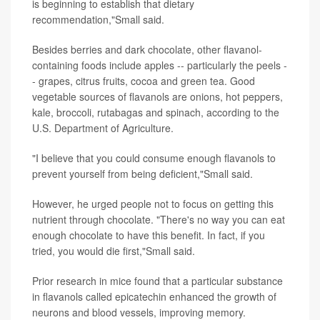
is beginning to establish that dietary
recommendation,"Small said.
Besides berries and dark chocolate, other flavanol-
containing foods include apples -- particularly the peels -
- grapes, citrus fruits, cocoa and green tea. Good
vegetable sources of flavanols are onions, hot peppers,
kale, broccoli, rutabagas and spinach, according to the
U.S. Department of Agriculture.
"I believe that you could consume enough flavanols to
prevent yourself from being deficient,"Small said.
However, he urged people not to focus on getting this
nutrient through chocolate. "There's no way you can eat
enough chocolate to have this benefit. In fact, if you
tried, you would die first,"Small said.
Prior research in mice found that a particular substance
in flavanols called epicatechin enhanced the growth of
neurons and blood vessels, improving memory.