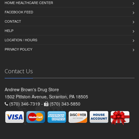
HOME HEALTHCARE CENTER
FACEBOOK FEED
CONTACT
HELP
LOCATION / HOURS
PRIVACY POLICY
Contact Us
Andrew Brown's Drug Store
1502 Pittston Avenue, Scranton, PA 18505
(570) 346-7319 -
(570) 343-5850