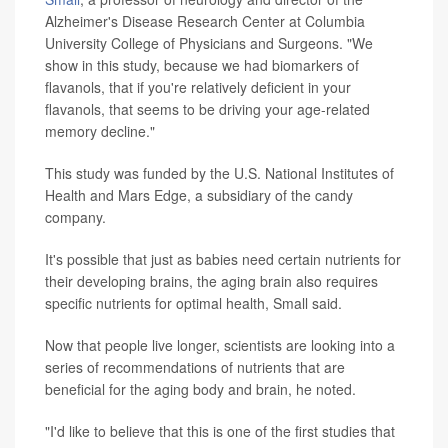
Alzheimer's Disease Research Center at Columbia
University College of Physicians and Surgeons. "We
show in this study, because we had biomarkers of
flavanols, that if you're relatively deficient in your
flavanols, that seems to be driving your age-related
memory decline."
This study was funded by the U.S. National Institutes of
Health and Mars Edge, a subsidiary of the candy
company.
It's possible that just as babies need certain nutrients for
their developing brains, the aging brain also requires
specific nutrients for optimal health, Small said.
Now that people live longer, scientists are looking into a
series of recommendations of nutrients that are
beneficial for the aging body and brain, he noted.
"I'd like to believe that this is one of the first studies that