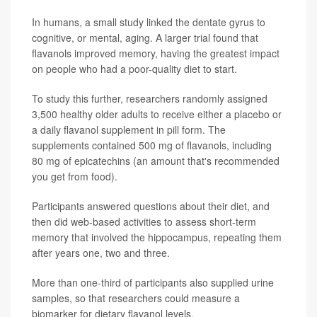
In humans, a small study linked the dentate gyrus to
cognitive, or mental, aging. A larger trial found that
flavanols improved memory, having the greatest impact
on people who had a poor-quality diet to start.
To study this further, researchers randomly assigned
3,500 healthy older adults to receive either a placebo or
a daily flavanol supplement in pill form. The
supplements contained 500 mg of flavanols, including
80 mg of epicatechins (an amount that's recommended
you get from food).
Participants answered questions about their diet, and
then did web-based activities to assess short-term
memory that involved the hippocampus, repeating them
after years one, two and three.
More than one-third of participants also supplied urine
samples, so that researchers could measure a
biomarker for dietary flavanol levels.