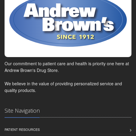
Our commitment to patient care and health is priority one here at
Andrew Brown's Drug Store.
We believe in the value of providing personalized service and
quality products.
Site Navigation
PATIENT RESOURCES