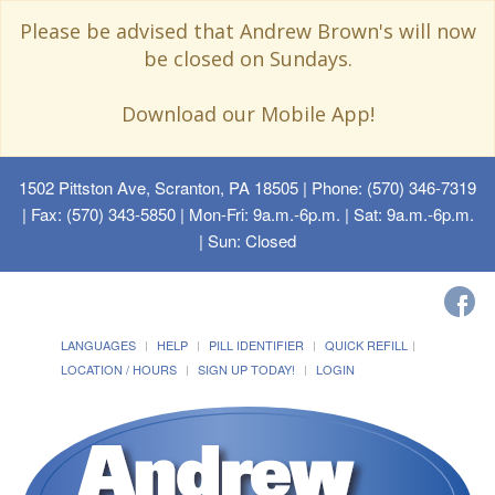
Please be advised that Andrew Brown's will now
be closed on Sundays.
Download our Mobile App!
1502 Pittston Ave, Scranton, PA 18505
| Phone: (570) 346-7319
| Fax: (570) 343-5850 | Mon-Fri: 9a.m.-6p.m. | Sat: 9a.m.-6p.m.
| Sun: Closed
LANGUAGES
HELP
PILL IDENTIFIER
QUICK REFILL
LOCATION / HOURS
SIGN UP TODAY!
LOGIN