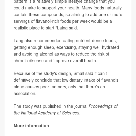
pattern is a relatively simple lifestyle change that you
could make to support your health. Many foods naturally
contain these compounds, so aiming to add one or more
servings of flavanol-rich foods per week would be a
realistic place to start,"Laing said.
Lang also recommended eating nutrient-dense foods,
getting enough sleep, exercising, staying well-hydrated
and avoiding alcohol as ways to reduce the risk of
chronic disease and improve overall health.
Because of the study's design, Small said it can't
definitively conclude that low dietary intake of flavanols
alone causes poor memory, only that there's an
association.
The study was published in the journal
Proceedings of
the National Academy of Sciences
.
More information