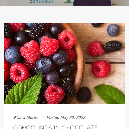
Cara Murez
Posted May 30, 2023
COMPOUNDS IN CHOCOLATE,