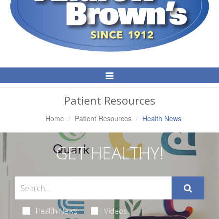
Toggle
Navigation
Patient Resources
Home
Patient Resources
Health News
GET HEALTHY!
Health News
Videos