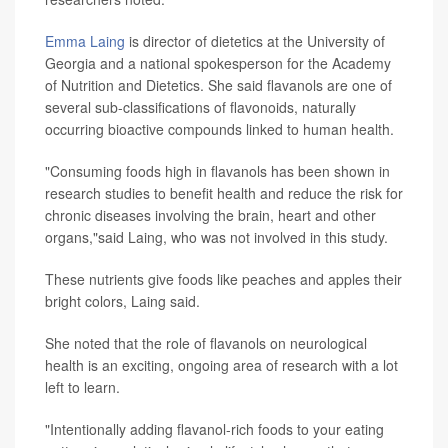
Emma Laing
is director of dietetics at the University of
Georgia and a national spokesperson for the Academy
of Nutrition and Dietetics. She said flavanols are one of
several sub-classifications of flavonoids, naturally
occurring bioactive compounds linked to human health.
"Consuming foods high in flavanols has been shown in
research studies to benefit health and reduce the risk for
chronic diseases involving the brain, heart and other
organs,"said Laing, who was not involved in this study.
These nutrients give foods like peaches and apples their
bright colors, Laing said.
She noted that the role of flavanols on neurological
health is an exciting, ongoing area of research with a lot
left to learn.
"Intentionally adding flavanol-rich foods to your eating