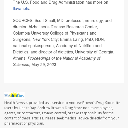
The U.S. Food and Drug Administration has more on
flavanols
.
SOURCES: Scott Small, MD, professor, neurology, and
director, Alzheimer's Disease Research Center,
Columbia University College of Physicians and
Surgeons, New York City; Emma Laing, PhD, RDN,
national spokesperson, Academy of Nutrition and
Dietetics, and director of dietetics, University of Georgia,
Athens;
Proceedings of the National Academy of
Sciences
, May 29, 2023
Health News is provided as a service to Andrew Brown's Drug Store site
users by HealthDay. Andrew Brown's Drug Store nor its employees,
agents, or contractors, review, control, or take responsibility for the
content of these articles. Please seek medical advice directly from your
pharmacist or physician.