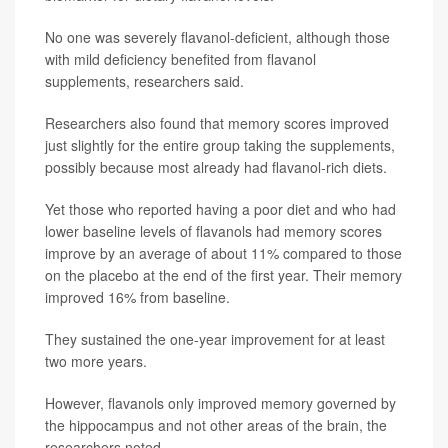
No one was severely flavanol-deficient, although those
with mild deficiency benefited from flavanol
supplements, researchers said.
Researchers also found that memory scores improved
just slightly for the entire group taking the supplements,
possibly because most already had flavanol-rich diets.
Yet those who reported having a poor diet and who had
lower baseline levels of flavanols had memory scores
improve by an average of about 11% compared to those
on the placebo at the end of the first year. Their memory
improved 16% from baseline.
They sustained the one-year improvement for at least
two more years.
However, flavanols only improved memory governed by
the hippocampus and not other areas of the brain, the
researchers noted.