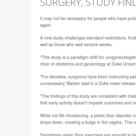
SURGERY, STUDY FIN
It may not be necessary for people who have prolap
again.
A new study challenges standard restrictions, fin
well as those who wait several weeks.
"This study is a paradigm shift for urogynecologist
chair of obstetrics and gynecology at Duke Univer
"For decades, surgeons have been instructing patie
unnecessary,"Barber said in a Duke news release
"The findings of this study are consistent with tri
that early activity doesn't impede outcomes and 
While not life-threatening, a pelvic floor disorde
drops down, creating a bulge in the vagina. This 
Sometimes pelvic floor exercises are enough to tr