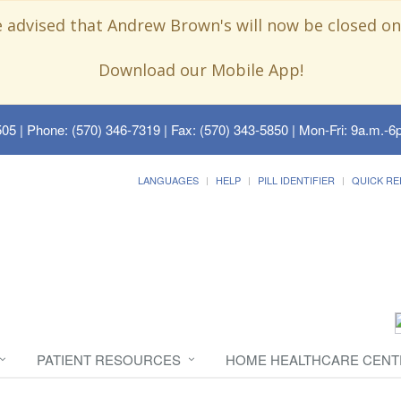
e advised that Andrew Brown's will now be closed on
Download our Mobile App!
505
| Phone: (570) 346-7319 | Fax: (570) 343-5850 | Mon-Fri: 9a.m.-6p
LANGUAGES
HELP
PILL IDENTIFIER
QUICK RE
PATIENT RESOURCES
HOME HEALTHCARE CENT