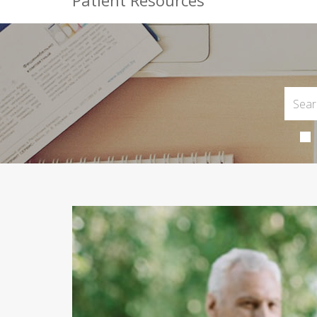
Patient Resources