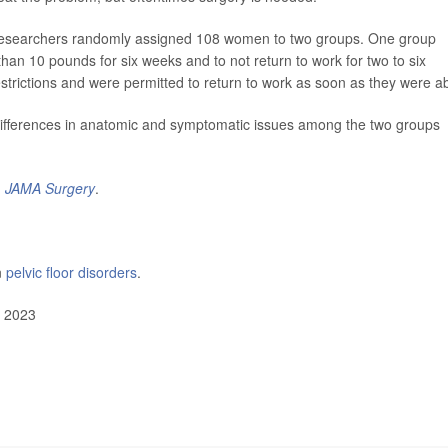
s, researchers randomly assigned 108 women to two groups. One group
than 10 pounds for six weeks and to not return to work for two to six
restrictions and were permitted to return to work as soon as they were ab
t differences in anatomic and symptomatic issues among the two groups
n
JAMA Surgery
.
n
pelvic floor disorders
.
, 2023