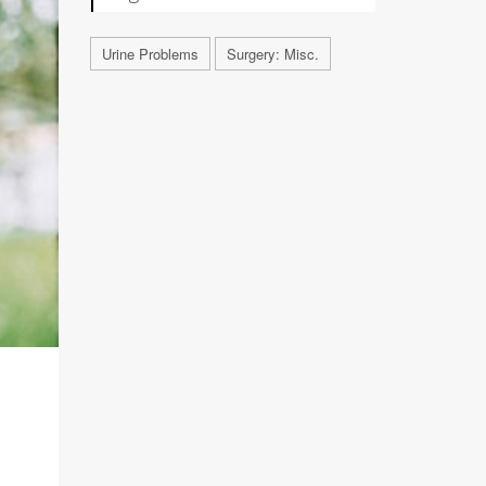
Urine Problems
Surgery: Misc.