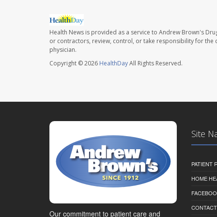
Health News is provided as a service to Andrew Brown's Drug
or contractors, review, control, or take responsibility for th
physician.
Copyright © 2026
HealthDay
All Rights Reserved.
Site N
PATIENT
HOME HE
FACEBOO
CONTACT
Our commitment to patient care and