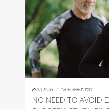
Cara Murez
Posted June 2, 2023
NO NEED TO AVOID E