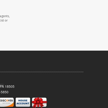
agents,
ist or
 PA 18505
-5850