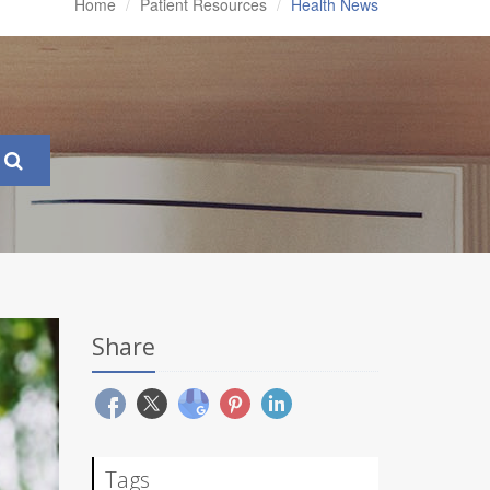
Home
Patient Resources
Health News
Share
Tags