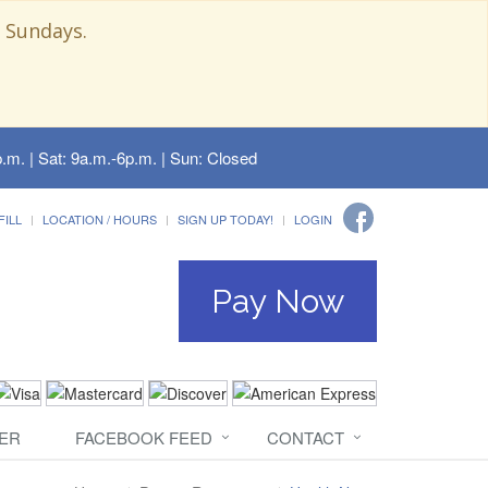
 Sundays.
.m. | Sat: 9a.m.-6p.m. | Sun: Closed
FILL
LOCATION / HOURS
SIGN UP TODAY!
LOGIN
Pay Now
ER
FACEBOOK FEED
CONTACT