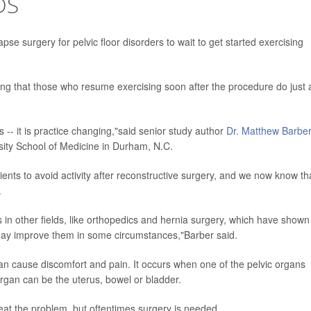
DS
se surgery for pelvic floor disorders to wait to get started exercising
ding that those who resume exercising soon after the procedure do just 
s -- it is practice changing,"said senior study author
Dr. Matthew Barber
sity School of Medicine in Durham, N.C.
nts to avoid activity after reconstructive surgery, and we now know tha
.
als in other fields, like orthopedics and hernia surgery, which have shown
may improve them in some circumstances,"Barber said.
r can cause discomfort and pain. It occurs when one of the pelvic organs
organ can be the uterus, bowel or bladder.
eat the problem, but oftentimes surgery is needed.