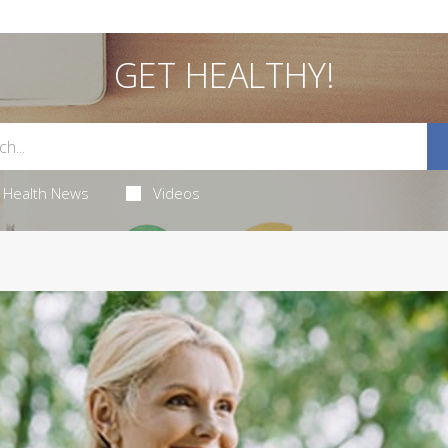
GET HEALTHY!
Health News
Videos