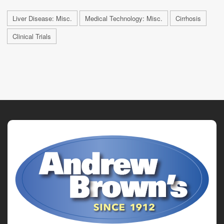
Liver Disease: Misc.
Medical Technology: Misc.
Cirrhosis
Clinical Trials