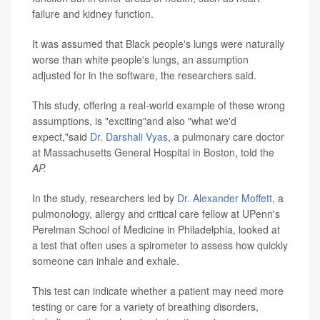
failure and kidney function.
It was assumed that Black people's lungs were naturally
worse than white people's lungs, an assumption
adjusted for in the software, the researchers said.
This study, offering a real-world example of these wrong
assumptions, is "exciting"and also "what we'd
expect,"said
Dr. Darshali Vyas
, a pulmonary care doctor
at Massachusetts General Hospital in Boston, told the
AP.
In the study, researchers led by
Dr. Alexander Moffett
, a
pulmonology, allergy and critical care fellow at UPenn's
Perelman School of Medicine in Philadelphia, looked at
a test that often uses a spirometer to assess how quickly
someone can inhale and exhale.
This test can indicate whether a patient may need more
testing or care for a variety of breathing disorders,