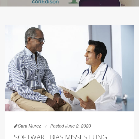
Cara Murez
Posted June 2, 2023
SOFTWARE BIAS MISSES LUNG