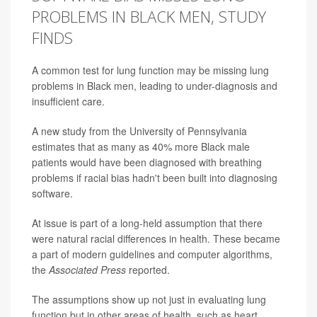
PROBLEMS IN BLACK MEN, STUDY
FINDS
A common test for lung function may be missing lung
problems in Black men, leading to under-diagnosis and
insufficient care.
A new study from the University of Pennsylvania
estimates that as many as 40% more Black male
patients would have been diagnosed with breathing
problems if racial bias hadn't been built into diagnosing
software.
At issue is part of a long-held assumption that there
were natural racial differences in health. These became
a part of modern guidelines and computer algorithms,
the
Associated Press
reported.
The assumptions show up not just in evaluating lung
function but in other areas of health, such as heart