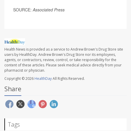
SOURCE:
Associated Press
Health News is provided as a service to Andrew Brown's Drug Store site
users by HealthDay. Andrew Brown's Drug Store nor its employees,
agents, or contractors, review, control, or take responsibility for the
content of these articles. Please seek medical advice directly from your
pharmacist or physician.
Copyright © 2026
HealthDay
All Rights Reserved.
Share
Tags