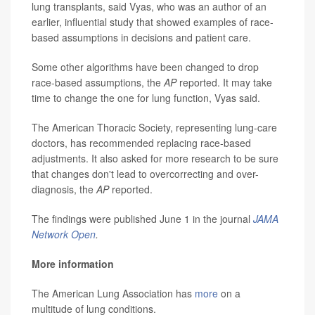
lung transplants, said Vyas, who was an author of an
earlier, influential study that showed examples of race-
based assumptions in decisions and patient care.
Some other algorithms have been changed to drop
race-based assumptions, the
AP
reported. It may take
time to change the one for lung function, Vyas said.
The American Thoracic Society, representing lung-care
doctors, has recommended replacing race-based
adjustments. It also asked for more research to be sure
that changes don't lead to overcorrecting and over-
diagnosis, the
AP
reported.
The findings were published June 1 in the journal
JAMA
Network Open
.
More information
The American Lung Association has
more
on a
multitude of lung conditions.