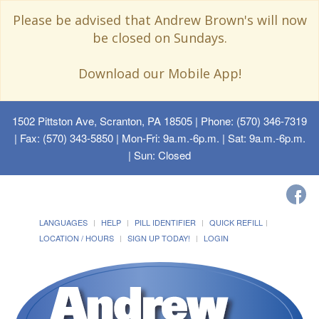
Please be advised that Andrew Brown's will now
be closed on Sundays.
Download our Mobile App!
1502 Pittston Ave, Scranton, PA 18505
| Phone: (570) 346-7319
| Fax: (570) 343-5850 | Mon-Fri: 9a.m.-6p.m. | Sat: 9a.m.-6p.m.
| Sun: Closed
LANGUAGES
HELP
PILL IDENTIFIER
QUICK REFILL
LOCATION / HOURS
SIGN UP TODAY!
LOGIN