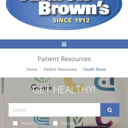
Toggle
Navigation
Patient Resources
Home
Patient Resources
Health News
GET HEALTHY!
Health News
Videos