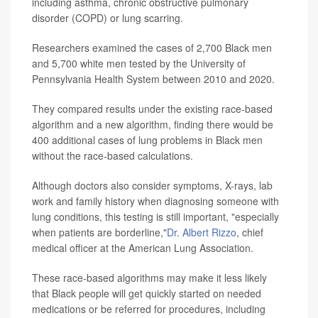
including asthma, chronic obstructive pulmonary
disorder (COPD) or lung scarring.
Researchers examined the cases of 2,700 Black men
and 5,700 white men tested by the University of
Pennsylvania Health System between 2010 and 2020.
They compared results under the existing race-based
algorithm and a new algorithm, finding there would be
400 additional cases of lung problems in Black men
without the race-based calculations.
Although doctors also consider symptoms, X-rays, lab
work and family history when diagnosing someone with
lung conditions, this testing is still important, "especially
when patients are borderline,"
Dr. Albert Rizzo
, chief
medical officer at the American Lung Association.
These race-based algorithms may make it less likely
that Black people will get quickly started on needed
medications or be referred for procedures, including