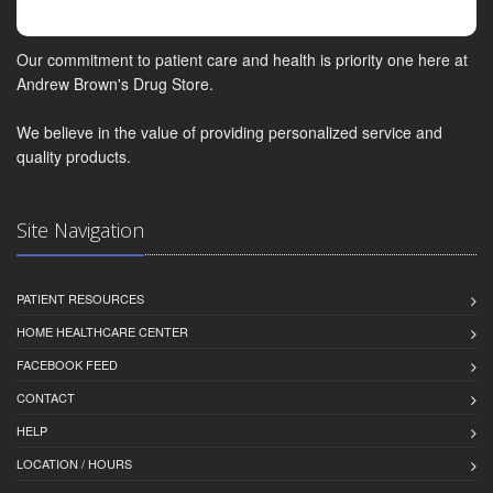
Our commitment to patient care and health is priority one here at
Andrew Brown's Drug Store.
We believe in the value of providing personalized service and
quality products.
Site Navigation
PATIENT RESOURCES
HOME HEALTHCARE CENTER
FACEBOOK FEED
CONTACT
HELP
LOCATION / HOURS