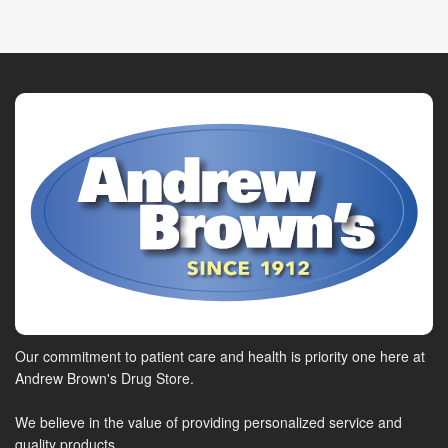
Our commitment to patient care and health is priority one here at
Andrew Brown's Drug Store.
We believe in the value of providing personalized service and
quality products.