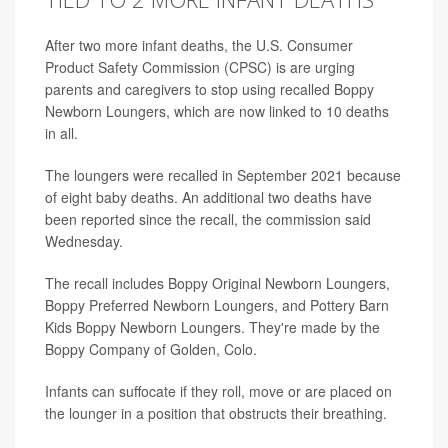
After two more infant deaths, the U.S. Consumer
Product Safety Commission (CPSC) is are urging
parents and caregivers to stop using recalled Boppy
Newborn Loungers, which are now linked to 10 deaths
in all.
The loungers were recalled in September 2021 because
of eight baby deaths. An additional two deaths have
been reported since the recall, the commission said
Wednesday.
The recall includes Boppy Original Newborn Loungers,
Boppy Preferred Newborn Loungers, and Pottery Barn
Kids Boppy Newborn Loungers. They're made by the
Boppy Company of Golden, Colo.
Infants can suffocate if they roll, move or are placed on
the lounger in a position that obstructs their breathing.