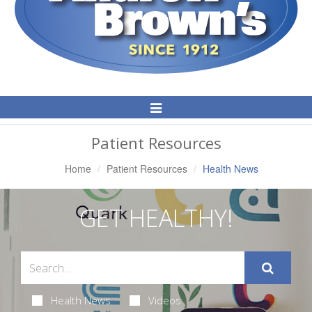
Toggle
Navigation
Patient Resources
Home
Patient Resources
Health News
GET HEALTHY!
Health News
Videos