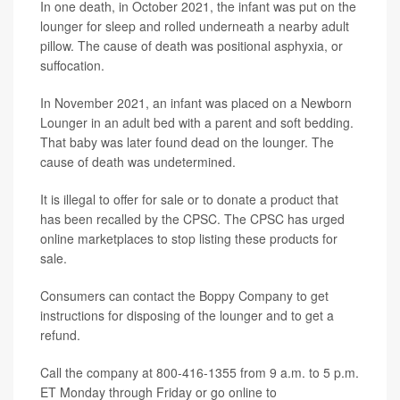
In one death, in October 2021, the infant was put on the
lounger for sleep and rolled underneath a nearby adult
pillow. The cause of death was positional asphyxia, or
suffocation.
In November 2021, an infant was placed on a Newborn
Lounger in an adult bed with a parent and soft bedding.
That baby was later found dead on the lounger. The
cause of death was undetermined.
It is illegal to offer for sale or to donate a product that
has been recalled by the CPSC. The CPSC has urged
online marketplaces to stop listing these products for
sale.
Consumers can contact the Boppy Company to get
instructions for disposing of the lounger and to get a
refund.
Call the company at 800-416-1355 from 9 a.m. to 5 p.m.
ET Monday through Friday or go online to