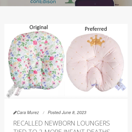
Cara Murez
Posted June 8, 2023
RECALLED NEWBORN LOUNGERS
TIED TO 2 MORE INFANT DEATHS