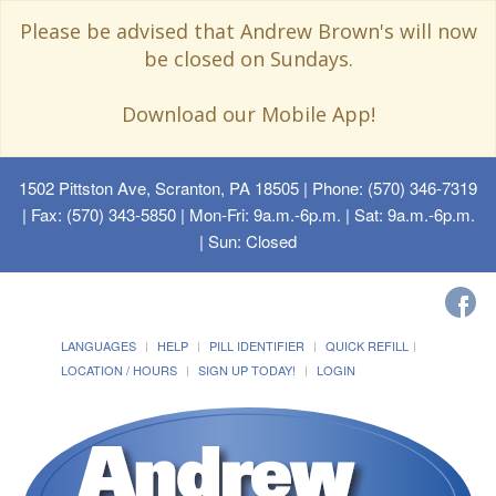
Please be advised that Andrew Brown's will now
be closed on Sundays.
Download our Mobile App!
1502 Pittston Ave, Scranton, PA 18505
| Phone: (570) 346-7319
| Fax: (570) 343-5850 | Mon-Fri: 9a.m.-6p.m. | Sat: 9a.m.-6p.m.
| Sun: Closed
LANGUAGES
HELP
PILL IDENTIFIER
QUICK REFILL
LOCATION / HOURS
SIGN UP TODAY!
LOGIN