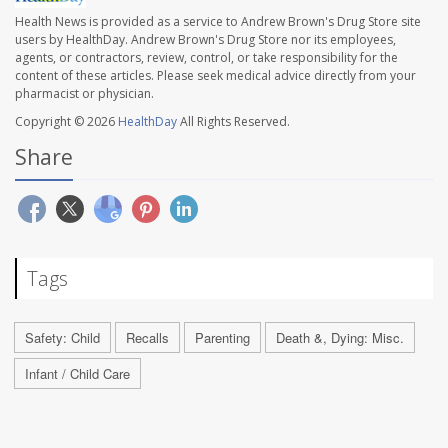
Health News is provided as a service to Andrew Brown's Drug Store site
users by HealthDay. Andrew Brown's Drug Store nor its employees,
agents, or contractors, review, control, or take responsibility for the
content of these articles. Please seek medical advice directly from your
pharmacist or physician.
Copyright © 2026
HealthDay
All Rights Reserved.
Share
Tags
Safety: Child
Recalls
Parenting
Death &, Dying: Misc.
Infant / Child Care