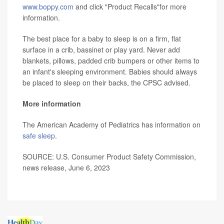
www.boppy.com
and click "Product Recalls"for more
information.
The best place for a baby to sleep is on a firm, flat
surface in a crib, bassinet or play yard. Never add
blankets, pillows, padded crib bumpers or other items to
an infant's sleeping environment. Babies should always
be placed to sleep on their backs, the CPSC advised.
More information
The American Academy of Pediatrics has information on
safe sleep
.
SOURCE: U.S. Consumer Product Safety Commission,
news release, June 6, 2023