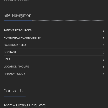
Site Navigation
PATIENT RESOURCES
HOME HEALTHCARE CENTER
FACEBOOK FEED
CONTACT
HELP
LOCATION / HOURS
PRIVACY POLICY
Contact Us
Andrew Brown's Drug Store