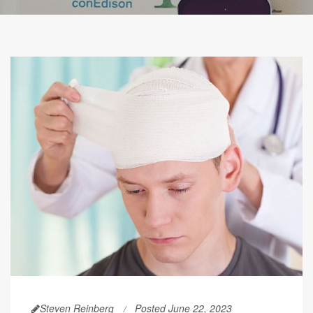
Steven Reinberg
Posted June 22, 2023