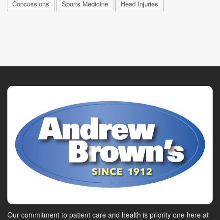
Concussions
Sports Medicine
Head Injuries
Our commitment to patient care and health is priority one here at