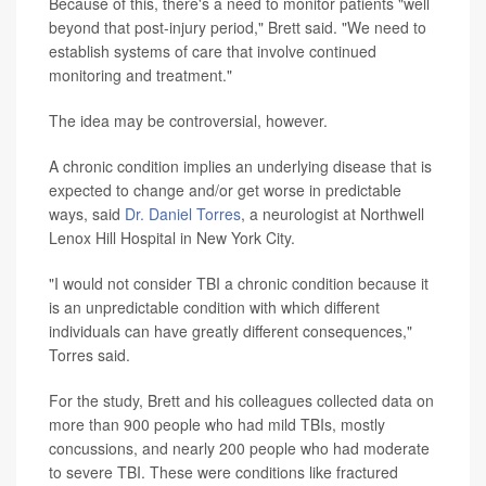
Because of this, there's a need to monitor patients "well
beyond that post-injury period," Brett said. "We need to
establish systems of care that involve continued
monitoring and treatment."
The idea may be controversial, however.
A chronic condition implies an underlying disease that is
expected to change and/or get worse in predictable
ways, said
Dr. Daniel Torres
, a neurologist at Northwell
Lenox Hill Hospital in New York City.
"I would not consider TBI a chronic condition because it
is an unpredictable condition with which different
individuals can have greatly different consequences,"
Torres said.
For the study, Brett and his colleagues collected data on
more than 900 people who had mild TBIs, mostly
concussions, and nearly 200 people who had moderate
to severe TBI. These were conditions like fractured