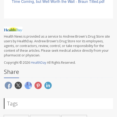
Time Coming, but Well Worth the Wait - Braun Titled.pdf
Health News is provided as a service to Andrew Brown's Drug Store site
users by HealthDay. Andrew Brown's Drug Store nor its employees,
agents, or contractors, review, control, or take responsibility for the
content of these articles. Please seek medical advice directly from your
pharmacist or physician.
Copyright © 2026
HealthDay
All Rights Reserved.
Share
Tags