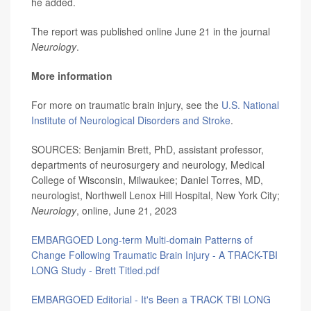
he added.
The report was published online June 21 in the journal
Neurology
.
More information
For more on traumatic brain injury, see the
U.S. National
Institute of Neurological Disorders and Stroke
.
SOURCES: Benjamin Brett, PhD, assistant professor,
departments of neurosurgery and neurology, Medical
College of Wisconsin, Milwaukee; Daniel Torres, MD,
neurologist, Northwell Lenox Hill Hospital, New York City;
Neurology
, online, June 21, 2023
EMBARGOED Long-term Multi-domain Patterns of
Change Following Traumatic Brain Injury - A TRACK-TBI
LONG Study - Brett Titled.pdf
EMBARGOED Editorial - It's Been a TRACK TBI LONG