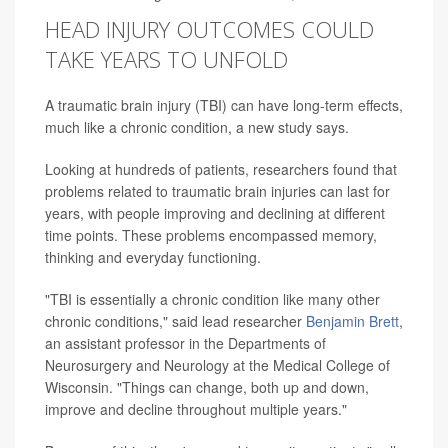
HEAD INJURY OUTCOMES COULD
TAKE YEARS TO UNFOLD
A traumatic brain injury (TBI) can have long-term effects,
much like a chronic condition, a new study says.
Looking at hundreds of patients, researchers found that
problems related to traumatic brain injuries can last for
years, with people improving and declining at different
time points. These problems encompassed memory,
thinking and everyday functioning.
"TBI is essentially a chronic condition like many other
chronic conditions," said lead researcher
Benjamin Brett
,
an assistant professor in the Departments of
Neurosurgery and Neurology at the Medical College of
Wisconsin. "Things can change, both up and down,
improve and decline throughout multiple years."