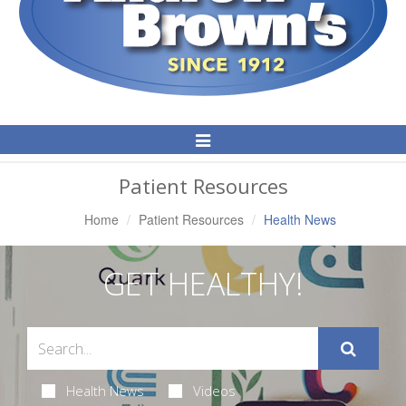
Toggle
Navigation
Patient Resources
Home
Patient Resources
Health News
GET HEALTHY!
Health News
Videos