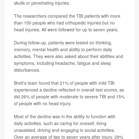
skulls or penetrating injuries.
The researchers compared the TBI patients with more
than 150 people who had orthopedic injuries but no
head injuries. All were followed for up to seven years.
During follow-up, patients were tested on thinking,
memory, mental health and ability to perform daily
activities. They were also asked about their abilities and
symptoms, including headache, fatigue and sleep
disturbances.
Brett's team found that 21% of people with mild TBI
experienced a decline reflected in overall test scores, as
did 26% of people with moderate to severe TBI and 15%
of people with no head injury.
Most of the decline was in the ability to function with
daily activities, such as caring for oneself, living
unassisted, driving and engaging in social activities.
Over an average of two to seven years after injury, 29%