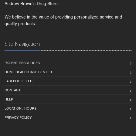
Andrew Brown's Drug Store.
We believe in the value of providing personalized service and
quality products.
Site Navigation
PATIENT RESOURCES
HOME HEALTHCARE CENTER
FACEBOOK FEED
CONTACT
HELP
LOCATION / HOURS
PRIVACY POLICY