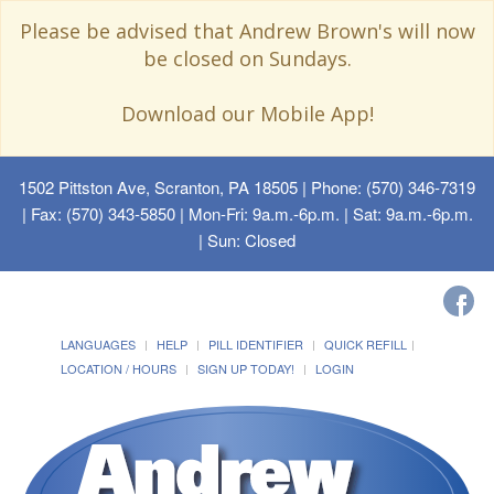
Please be advised that Andrew Brown's will now
be closed on Sundays.
Download our Mobile App!
1502 Pittston Ave, Scranton, PA 18505
| Phone: (570) 346-7319
| Fax: (570) 343-5850 | Mon-Fri: 9a.m.-6p.m. | Sat: 9a.m.-6p.m.
| Sun: Closed
LANGUAGES
HELP
PILL IDENTIFIER
QUICK REFILL
LOCATION / HOURS
SIGN UP TODAY!
LOGIN