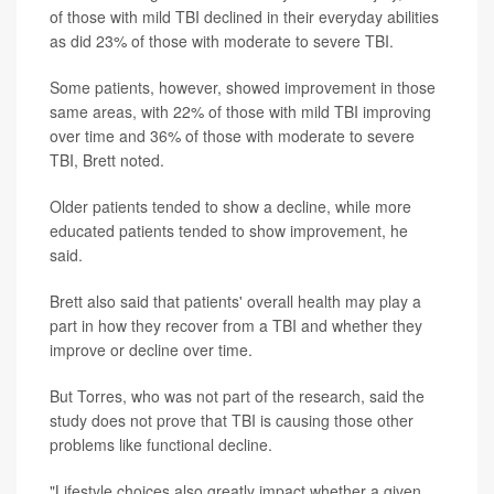
of those with mild TBI declined in their everyday abilities
as did 23% of those with moderate to severe TBI.
Some patients, however, showed improvement in those
same areas, with 22% of those with mild TBI improving
over time and 36% of those with moderate to severe
TBI, Brett noted.
Older patients tended to show a decline, while more
educated patients tended to show improvement, he
said.
Brett also said that patients' overall health may play a
part in how they recover from a TBI and whether they
improve or decline over time.
But Torres, who was not part of the research, said the
study does not prove that TBI is causing those other
problems like functional decline.
"Lifestyle choices also greatly impact whether a given