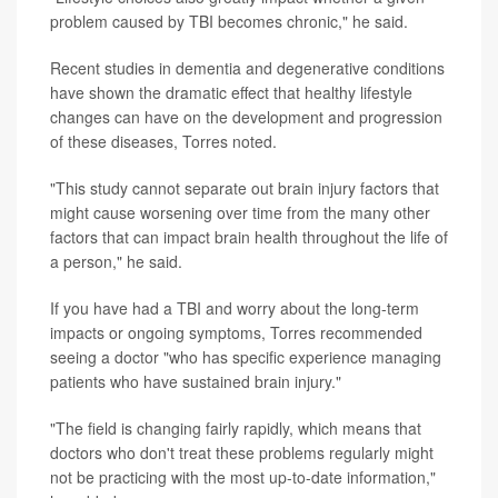
problem caused by TBI becomes chronic," he said.
Recent studies in dementia and degenerative conditions
have shown the dramatic effect that healthy lifestyle
changes can have on the development and progression
of these diseases, Torres noted.
"This study cannot separate out brain injury factors that
might cause worsening over time from the many other
factors that can impact brain health throughout the life of
a person," he said.
If you have had a TBI and worry about the long-term
impacts or ongoing symptoms, Torres recommended
seeing a doctor "who has specific experience managing
patients who have sustained brain injury."
"The field is changing fairly rapidly, which means that
doctors who don't treat these problems regularly might
not be practicing with the most up-to-date information,"