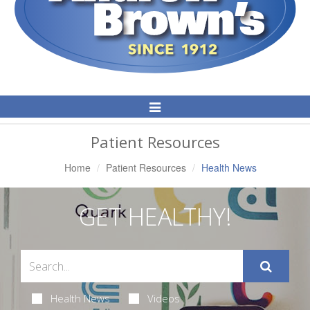
Toggle
Navigation
Patient Resources
Home
Patient Resources
Health News
GET HEALTHY!
Health News
Videos