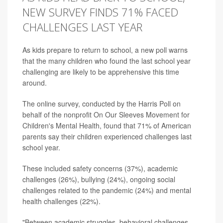
NEW SURVEY FINDS 71% FACED
CHALLENGES LAST YEAR
As kids prepare to return to school, a new poll warns
that the many children who found the last school year
challenging are likely to be apprehensive this time
around.
The online survey, conducted by the Harris Poll on
behalf of the nonprofit On Our Sleeves Movement for
Children's Mental Health, found that 71% of American
parents say their children experienced challenges last
school year.
These included safety concerns (37%), academic
challenges (26%), bullying (24%), ongoing social
challenges related to the pandemic (24%) and mental
health challenges (22%).
"Between academic struggles, behavioral challenges,