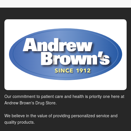
Our commitment to patient care and health is priority one here at
Andrew Brown's Drug Store.
We believe in the value of providing personalized service and
quality products.