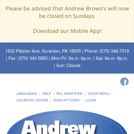
Please be advised that Andrew Brown's will now
be closed on Sundays.
Download our Mobile App!
1502 Pittston Ave, Scranton, PA 18505
| Phone: (570) 346-7319
| Fax: (570) 343-5850 | Mon-Fri: 9a.m.-6p.m. | Sat: 9a.m.-6p.m.
| Sun: Closed
LANGUAGES
HELP
PILL IDENTIFIER
QUICK REFILL
LOCATION / HOURS
SIGN UP TODAY!
LOGIN