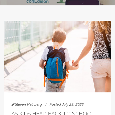
Steven Reinberg
Posted July 28, 2023
AS KIDS HEAD BACK TO SCHOOL,