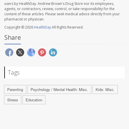
users by HealthDay. Andrew Brown's Drug Store nor its employees,
agents, or contractors, review, control, or take responsibility for the
content of these articles. Please seek medical advice directly from your
pharmacist or physician.
Copyright © 2026
HealthDay
All Rights Reserved.
Share
Tags
Parenting
Psychology / Mental Health: Misc.
Kids: Misc.
Stress
Education