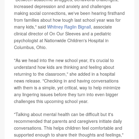
increased depression and anxiety and challenges
making social connections, we've been hearing firsthand
from families about how tough last school year was for
many kids," said
Whitney Raglin Bignall
, associate
clinical director of On Our Sleeves and a pediatric
psychologist at Nationwide Children's Hospital in
Columbus, Ohio.
"As we head into the new school year, it's crucial to
understand how kids are thinking and feeling about
returning to the classroom," she added in a hospital
news release. "Checking in and having conversations
with them is a simple, yet critical, way to help minimize
any lingering issues before they turn into even bigger
challenges this upcoming school year.
"Talking about mental health can be difficult but it's
recommended that parents and caregivers initiate daily
conversations. This helps children feel comfortable and
supported enough to share their thoughts and feelings,"