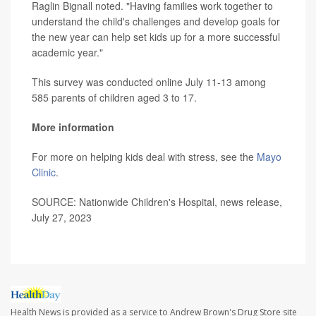
Raglin Bignall noted. "Having families work together to
understand the child's challenges and develop goals for
the new year can help set kids up for a more successful
academic year."
This survey was conducted online July 11-13 among
585 parents of children aged 3 to 17.
More information
For more on helping kids deal with stress, see the
Mayo
Clinic
.
SOURCE: Nationwide Children's Hospital, news release,
July 27, 2023
Health News is provided as a service to Andrew Brown's Drug Store site