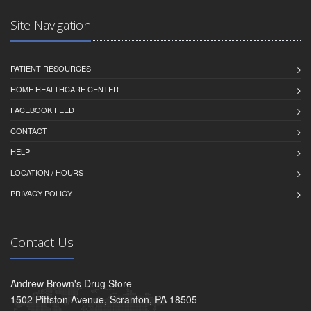
Site Navigation
PATIENT RESOURCES
HOME HEALTHCARE CENTER
FACEBOOK FEED
CONTACT
HELP
LOCATION / HOURS
PRIVACY POLICY
Contact Us
Andrew Brown's Drug Store
1502 Pittston Avenue, Scranton, PA 18505