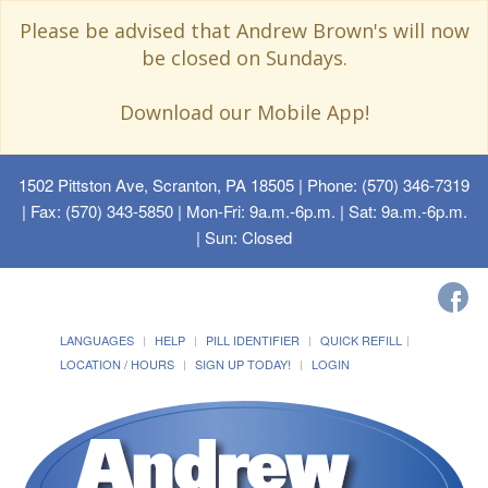
Please be advised that Andrew Brown's will now
be closed on Sundays.
Download our Mobile App!
1502 Pittston Ave, Scranton, PA 18505
| Phone: (570) 346-7319
| Fax: (570) 343-5850 | Mon-Fri: 9a.m.-6p.m. | Sat: 9a.m.-6p.m.
| Sun: Closed
LANGUAGES
HELP
PILL IDENTIFIER
QUICK REFILL
LOCATION / HOURS
SIGN UP TODAY!
LOGIN