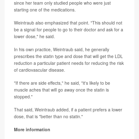
since her team only studied people who were just
starting one of the medications.
Weintraub also emphasized that point. "This should not
be a signal for people to go to their doctor and ask for a
lower dose," he said.
In his own practice, Weintraub said, he generally
prescribes the statin type and dose that will get the LDL
reduction a particular patient needs for reducing the risk
of cardiovascular disease.
"If there are side effects," he said, "it's likely to be
muscle aches that will go away once the statin is
stopped."
That said, Weintraub added, if a patient prefers a lower
dose, that is "better than no statin."
More information