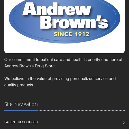
Our commitment to patient care and health is priority one here at
Andrew Brown's Drug Store.
We believe in the value of providing personalized service and
quality products.
Site Navigation
PATIENT RESOURCES