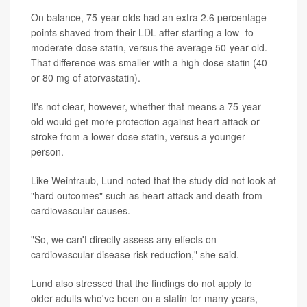
On balance, 75-year-olds had an extra 2.6 percentage
points shaved from their LDL after starting a low- to
moderate-dose statin, versus the average 50-year-old.
That difference was smaller with a high-dose statin (40
or 80 mg of atorvastatin).
It's not clear, however, whether that means a 75-year-
old would get more protection against heart attack or
stroke from a lower-dose statin, versus a younger
person.
Like Weintraub, Lund noted that the study did not look at
"hard outcomes" such as heart attack and death from
cardiovascular causes.
"So, we can't directly assess any effects on
cardiovascular disease risk reduction," she said.
Lund also stressed that the findings do not apply to
older adults who've been on a statin for many years,