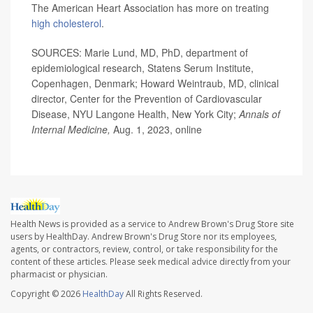
The American Heart Association has more on treating
high cholesterol
.
SOURCES: Marie Lund, MD, PhD, department of
epidemiological research, Statens Serum Institute,
Copenhagen, Denmark; Howard Weintraub, MD, clinical
director, Center for the Prevention of Cardiovascular
Disease, NYU Langone Health, New York City;
Annals of
Internal Medicine,
Aug. 1, 2023, online
Health News is provided as a service to Andrew Brown's Drug Store site
users by HealthDay. Andrew Brown's Drug Store nor its employees,
agents, or contractors, review, control, or take responsibility for the
content of these articles. Please seek medical advice directly from your
pharmacist or physician.
Copyright © 2026
HealthDay
All Rights Reserved.