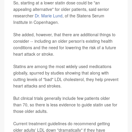
So, starting at a lower statin dose could be "an
appealing alternative" for older patients, said senior
researcher
Dr. Marie Lund
, of the Statens Serum
Institute in Copenhagen.
She added, however, that there are additional things to
consider -- including an older person's existing health
conditions and the need for lowering the risk of a future
heart attack or stroke.
Statins are among the most widely used medications
globally, spurred by studies showing that along with
cutting levels of "bad" LDL cholesterol, they help prevent
heart attacks and strokes.
But clinical trials generally include few patients older
than 70, so there is less evidence to guide statin use for
those older adults.
Current treatment guidelines do recommend getting
older adults' LDL down "dramatically" if they have