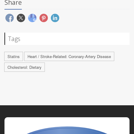
Share
Tags
Statins
Heart / Stroke-Related: Coronary-Artery Disease
Cholesterol: Dietary