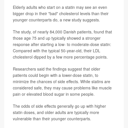
Elderly adults who start on a statin may see an even
bigger drop in their "bad" cholesterol levels than their
younger counterparts do, a new study suggests.
The study, of nearly 84,000 Danish patients, found that
those age 75 and up typically showed a stronger
response after starting a low- to moderate-dose statin:
Compared with the typical 50-year-old, their LDL
cholesterol dipped by a few more percentage points.
Researchers said the findings suggest that older
patients could begin with a lower-dose statin, to
minimize the chances of side effects. While statins are
considered safe, they may cause problems like muscle
pain or elevated blood sugar in some people.
The odds of side effects generally go up with higher
statin doses, and older adults are typically more
vulnerable than their younger counterparts.