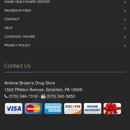
HOME HEALTHCARE CENTER
FACEBOOK FEED
CONTACT
HELP
LOCATION / HOURS
PRIVACY POLICY
Contact Us
Andrew Brown's Drug Store
1502 Pittston Avenue, Scranton, PA 18505
(570) 346-7319 -
(570) 343-5850