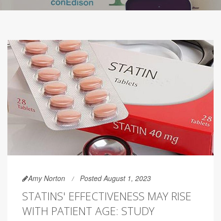
Amy Norton
Posted August 1, 2023
STATINS' EFFECTIVENESS MAY RISE
WITH PATIENT AGE: STUDY