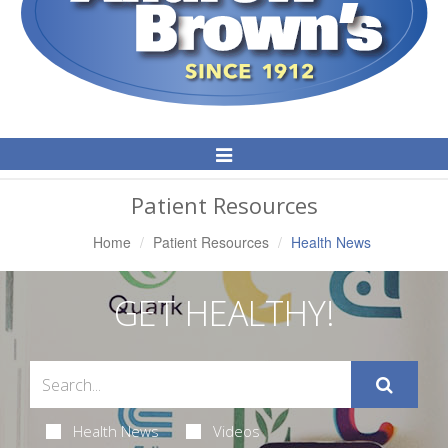
Toggle
Navigation
Patient Resources
Home
Patient Resources
Health News
GET HEALTHY!
Health News
Videos