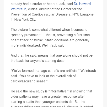
already had a stroke or heart attack, said
Dr. Howard
Weintraub
, clinical director of the Center for the
Prevention of Cardiovascular Disease at NYU Langone
in New York City.
The picture is somewhat different when it comes to
"primary prevention" -- that is, preventing a first-time
heart attack or stroke. Statin decisions are generally
more individualized, Weintraub said.
And that, he said, means that age alone should not be
the basis for anyone's starting dose.
"We've learned that age cut-offs are artificial," Weintraub
said. "You have to look at the overall risk of
cardiovascular disease."
He said the new study is "informative," in showing that
older patients may have a greater response after
starting a statin than younger patients do. But the
average differences were also small, Weintraub added.