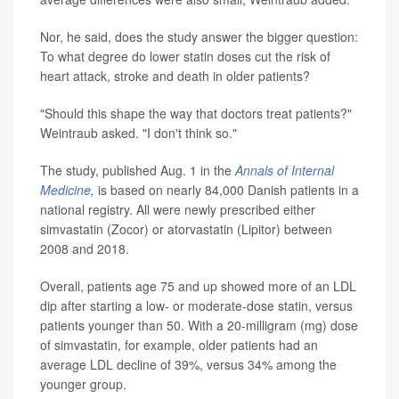
Nor, he said, does the study answer the bigger question:
To what degree do lower statin doses cut the risk of
heart attack, stroke and death in older patients?
"Should this shape the way that doctors treat patients?"
Weintraub asked. "I don't think so."
The study, published Aug. 1 in the
Annals of Internal
Medicine
,
is based on nearly 84,000 Danish patients in a
national registry. All were newly prescribed either
simvastatin (Zocor) or atorvastatin (Lipitor) between
2008 and 2018.
Overall, patients age 75 and up showed more of an LDL
dip after starting a low- or moderate-dose statin, versus
patients younger than 50. With a 20-milligram (mg) dose
of simvastatin, for example, older patients had an
average LDL decline of 39%, versus 34% among the
younger group.