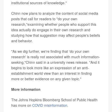
institutional sources of knowledge."
Chinn now plans to analyze the content of social media
posts that call for readers to "do your own
research,"examining whether people who support this
idea actually do engage in their own research and
studying how that suggestion may affect people's beliefs
and behavior.
"As we dig further, we're finding that 'do your own
research' is really not associated with much information-
seeking,"Chinn said in a university news release. "And it
begins to look more like an expression of an anti-
establishment world view than an interest in finding
more or better evidence on any given topic."
More information
The Johns Hopkins Bloomberg School of Public Health
has more on
COVID misinformation
.