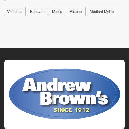
Vaccines
Behavior
Media
Viruses
Medical Myths