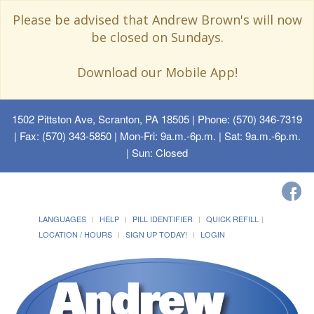
Please be advised that Andrew Brown's will now
be closed on Sundays.
Download our Mobile App!
1502 Pittston Ave, Scranton, PA 18505
| Phone: (570) 346-7319
| Fax: (570) 343-5850 | Mon-Fri: 9a.m.-6p.m. | Sat: 9a.m.-6p.m.
| Sun: Closed
LANGUAGES
HELP
PILL IDENTIFIER
QUICK REFILL
LOCATION / HOURS
SIGN UP TODAY!
LOGIN