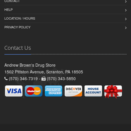
CONTACT
HELP
LOCATION / HOURS
PRIVACY POLICY
Contact Us
Andrew Brown's Drug Store
1502 Pittston Avenue, Scranton, PA 18505
(570) 346-7319 -
(570) 343-5850