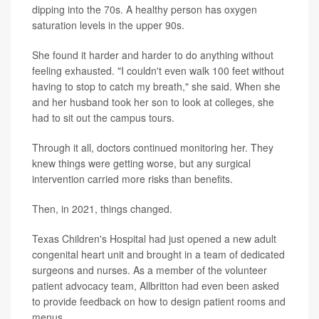
dipping into the 70s. A healthy person has oxygen
saturation levels in the upper 90s.
She found it harder and harder to do anything without
feeling exhausted. "I couldn't even walk 100 feet without
having to stop to catch my breath," she said. When she
and her husband took her son to look at colleges, she
had to sit out the campus tours.
Through it all, doctors continued monitoring her. They
knew things were getting worse, but any surgical
intervention carried more risks than benefits.
Then, in 2021, things changed.
Texas Children's Hospital had just opened a new adult
congenital heart unit and brought in a team of dedicated
surgeons and nurses. As a member of the volunteer
patient advocacy team, Allbritton had even been asked
to provide feedback on how to design patient rooms and
menus.