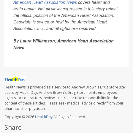
American Heart Association News
covers heart and
brain health. Not all views expressed in this story reflect
the official position of the American Heart Association.
Copyright is owned or held by the American Heart
Association, Inc., and all rights are reserved.
By Laura Williamson, American Heart Association
News
Health News is provided as a service to Andrew Brown's Drug Store site
users by HealthDay. Andrew Brown's Drug Store nor its employees,
agents, or contractors, review, control, or take responsibility for the
content of these articles. Please seek medical advice directly from your
pharmacist or physician.
Copyright © 2026
HealthDay
All Rights Reserved.
Share