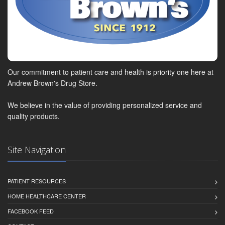
Our commitment to patient care and health is priority one here at
Andrew Brown's Drug Store.
We believe in the value of providing personalized service and
quality products.
Site Navigation
PATIENT RESOURCES
HOME HEALTHCARE CENTER
FACEBOOK FEED