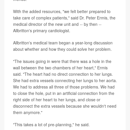
With the added resources, "we felt better prepared to
take care of complex patients," said Dr. Peter Ermis, the
medical director of the new unit and -- by then --
Allbritton's primary cardiologist.
Allbritton's medical team began a year-long discussion
about whether and how they could solve her problem.
"The issues going in were that there was a hole in the
wall between the two chambers of her heart," Ermis
said. "The heart had no direct connection to her lungs.
She had extra vessels connecting her lungs to her aorta.
We had to address all three of those problems. We had
to close the hole, put in an artificial connection from the
right side of her heart to her lungs, and close or
disconnect the extra vessels because she wouldn't need
them anymore."
"This takes a lot of pre-planning," he said.