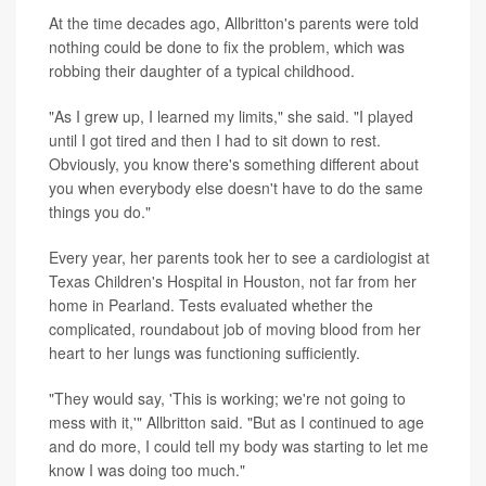
At the time decades ago, Allbritton's parents were told
nothing could be done to fix the problem, which was
robbing their daughter of a typical childhood.
"As I grew up, I learned my limits," she said. "I played
until I got tired and then I had to sit down to rest.
Obviously, you know there's something different about
you when everybody else doesn't have to do the same
things you do."
Every year, her parents took her to see a cardiologist at
Texas Children's Hospital in Houston, not far from her
home in Pearland. Tests evaluated whether the
complicated, roundabout job of moving blood from her
heart to her lungs was functioning sufficiently.
"They would say, 'This is working; we're not going to
mess with it,'" Allbritton said. "But as I continued to age
and do more, I could tell my body was starting to let me
know I was doing too much."