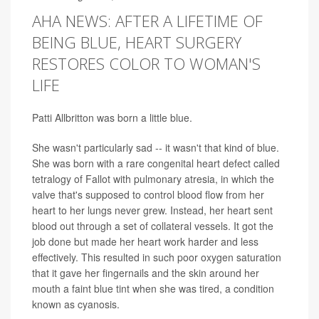
AHA NEWS: AFTER A LIFETIME OF
BEING BLUE, HEART SURGERY
RESTORES COLOR TO WOMAN'S
LIFE
Patti Allbritton was born a little blue.
She wasn't particularly sad -- it wasn't that kind of blue.
She was born with a rare congenital heart defect called
tetralogy of Fallot with pulmonary atresia, in which the
valve that's supposed to control blood flow from her
heart to her lungs never grew. Instead, her heart sent
blood out through a set of collateral vessels. It got the
job done but made her heart work harder and less
effectively. This resulted in such poor oxygen saturation
that it gave her fingernails and the skin around her
mouth a faint blue tint when she was tired, a condition
known as cyanosis.