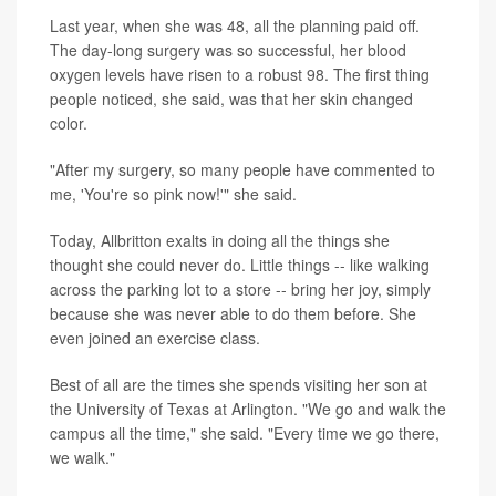
Last year, when she was 48, all the planning paid off.
The day-long surgery was so successful, her blood
oxygen levels have risen to a robust 98. The first thing
people noticed, she said, was that her skin changed
color.
"After my surgery, so many people have commented to
me, 'You're so pink now!'" she said.
Today, Allbritton exalts in doing all the things she
thought she could never do. Little things -- like walking
across the parking lot to a store -- bring her joy, simply
because she was never able to do them before. She
even joined an exercise class.
Best of all are the times she spends visiting her son at
the University of Texas at Arlington. "We go and walk the
campus all the time," she said. "Every time we go there,
we walk."