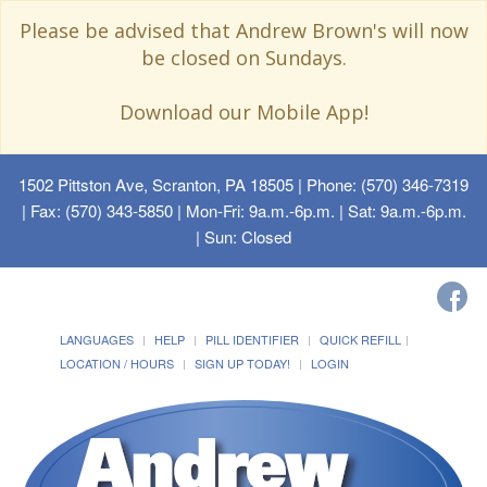
Please be advised that Andrew Brown's will now
be closed on Sundays.
Download our Mobile App!
1502 Pittston Ave, Scranton, PA 18505
| Phone: (570) 346-7319
| Fax: (570) 343-5850 | Mon-Fri: 9a.m.-6p.m. | Sat: 9a.m.-6p.m.
| Sun: Closed
LANGUAGES
HELP
PILL IDENTIFIER
QUICK REFILL
LOCATION / HOURS
SIGN UP TODAY!
LOGIN