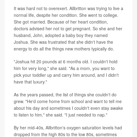
It was hard not to overexert. Allbritton was trying to live a
normal life, despite her condition. She went to college.
She got married. Because of her heart condition,
doctors advised her not to get pregnant. So she and her
husband, John, adopted a baby boy they named
Joshua. She was frustrated that she didn't have the
energy to do all the things new mothers typically do.
"Joshua hit 20 pounds at 6 months old. I couldn't hold
him for very long," she said. "As a mom, you want to
pick your toddler up and carry him around, and I didn't
have that luxury."
As the years passed, the list of things she couldn't do
grew. "He'd come home from school and want to tell me
about his day and sometimes I couldn't even stay awake
to listen to him," she said. "I just needed to nap."
By her mid-40s, Allbritton's oxygen saturation levels had
dropped from the high 80s to the low 80s, sometimes