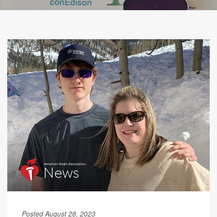
Posted August 28, 2023