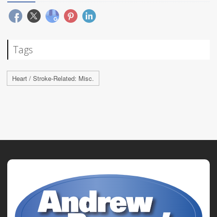
Tags
Heart / Stroke-Related: Misc.