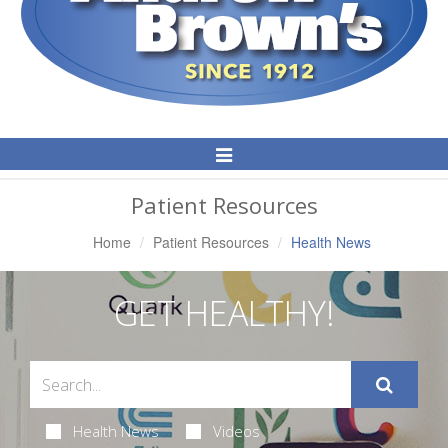
Toggle
Navigation
Patient Resources
Home
Patient Resources
Health News
GET HEALTHY!
Health News
Videos