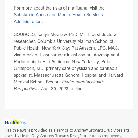
For more about the risks of marijuana, visit the
Substance Abuse and Mental Health Services
Administration
.
SOURCES: Katlyn McGraw, PhD, MPH, post-doctoral
researcher, Columbia University Mailman School of
Public Health, New York City; Pat Aussem, LPC, MAC,
vice president, consumer clinical content development,
Partnership to End Addiction, New York City; Peter
Grinspoon, MD, primary care physician and cannabis
specialist, Massachusetts General Hospital and Harvard
Medical School, Boston;
Environmental Health
Perspectives
, Aug. 30, 2023, online
Health News is provided as a service to Andrew Brown's Drug Store site
users by HealthDay. Andrew Brown's Drug Store nor its employees,