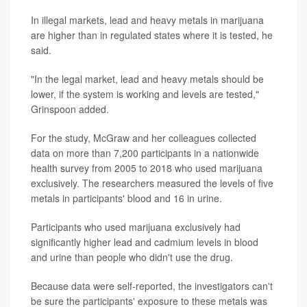
In illegal markets, lead and heavy metals in marijuana
are higher than in regulated states where it is tested, he
said.
"In the legal market, lead and heavy metals should be
lower, if the system is working and levels are tested,"
Grinspoon added.
For the study, McGraw and her colleagues collected
data on more than 7,200 participants in a nationwide
health survey from 2005 to 2018 who used marijuana
exclusively. The researchers measured the levels of five
metals in participants' blood and 16 in urine.
Participants who used marijuana exclusively had
significantly higher lead and cadmium levels in blood
and urine than people who didn't use the drug.
Because data were self-reported, the investigators can't
be sure the participants' exposure to these metals was