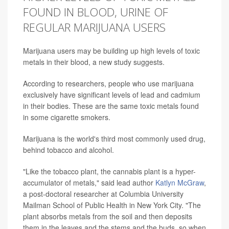
FOUND IN BLOOD, URINE OF
REGULAR MARIJUANA USERS
Marijuana users may be building up high levels of toxic
metals in their blood, a new study suggests.
According to researchers, people who use marijuana
exclusively have significant levels of lead and cadmium
in their bodies. These are the same toxic metals found
in some cigarette smokers.
Marijuana is the world's third most commonly used drug,
behind tobacco and alcohol.
"Like the tobacco plant, the cannabis plant is a hyper-
accumulator of metals," said lead author
Katlyn McGraw
,
a post-doctoral researcher at Columbia University
Mailman School of Public Health in New York City. "The
plant absorbs metals from the soil and then deposits
them in the leaves and the stems and the buds, so when