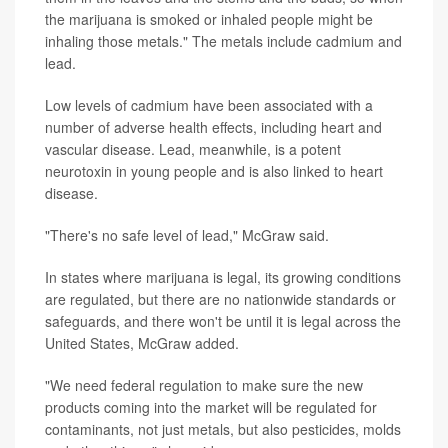
the marijuana is smoked or inhaled people might be
inhaling those metals." The metals include cadmium and
lead.
Low levels of cadmium have been associated with a
number of adverse health effects, including heart and
vascular disease. Lead, meanwhile, is a potent
neurotoxin in young people and is also linked to heart
disease.
"There's no safe level of lead," McGraw said.
In states where marijuana is legal, its growing conditions
are regulated, but there are no nationwide standards or
safeguards, and there won't be until it is legal across the
United States, McGraw added.
"We need federal regulation to make sure the new
products coming into the market will be regulated for
contaminants, not just metals, but also pesticides, molds