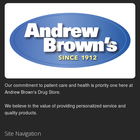
Our commitment to patient care and health is priority one here at
Andrew Brown's Drug Store.
We believe in the value of providing personalized service and
quality products.
Site Navigation