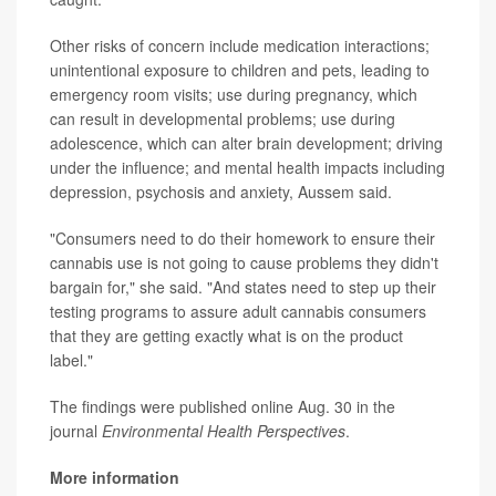
Other risks of concern include medication interactions;
unintentional exposure to children and pets, leading to
emergency room visits; use during pregnancy, which
can result in developmental problems; use during
adolescence, which can alter brain development; driving
under the influence; and mental health impacts including
depression, psychosis and anxiety, Aussem said.
"Consumers need to do their homework to ensure their
cannabis use is not going to cause problems they didn't
bargain for," she said. "And states need to step up their
testing programs to assure adult cannabis consumers
that they are getting exactly what is on the product
label."
The findings were published online Aug. 30 in the
journal
Environmental Health Perspectives
.
More information