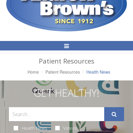
Toggle
Navigation
Patient Resources
Home
Patient Resources
Health News
GET HEALTHY!
Health News
Videos