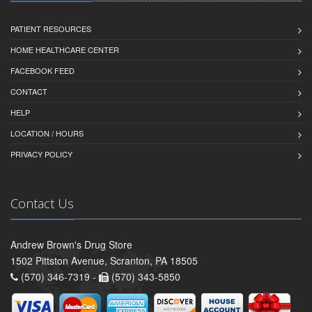
PATIENT RESOURCES
HOME HEALTHCARE CENTER
FACEBOOK FEED
CONTACT
HELP
LOCATION / HOURS
PRIVACY POLICY
Contact Us
Andrew Brown's Drug Store
1502 Pittston Avenue, Scranton, PA 18505
(570) 346-7319 -
(570) 343-5850