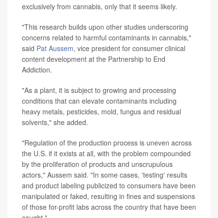
exclusively from cannabis, only that it seems likely.
"This research builds upon other studies underscoring
concerns related to harmful contaminants in cannabis,"
said
Pat Aussem
, vice president for consumer clinical
content development at the Partnership to End
Addiction.
"As a plant, it is subject to growing and processing
conditions that can elevate contaminants including
heavy metals, pesticides, mold, fungus and residual
solvents," she added.
"Regulation of the production process is uneven across
the U.S. if it exists at all, with the problem compounded
by the proliferation of products and unscrupulous
actors," Aussem said. "In some cases, 'testing' results
and product labeling publicized to consumers have been
manipulated or faked, resulting in fines and suspensions
of those for-profit labs across the country that have been
caught."