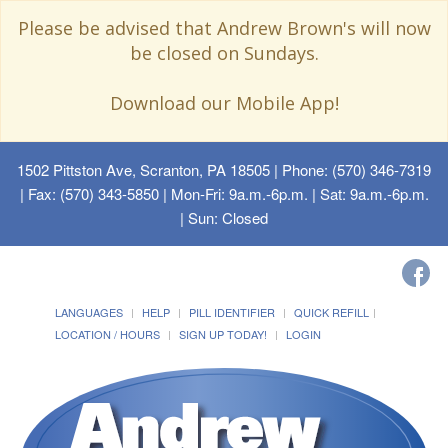
Please be advised that Andrew Brown's will now
be closed on Sundays.
Download our Mobile App!
1502 Pittston Ave, Scranton, PA 18505
| Phone: (570) 346-7319
| Fax: (570) 343-5850 | Mon-Fri: 9a.m.-6p.m. | Sat: 9a.m.-6p.m.
| Sun: Closed
LANGUAGES
HELP
PILL IDENTIFIER
QUICK REFILL
LOCATION / HOURS
SIGN UP TODAY!
LOGIN