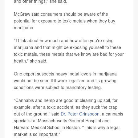
and other things," she said.
McGraw said consumers should be aware of the
potential for exposure to toxic metals when they buy
marijuana.
"Think about how much and how often you're using
marijuana and that might be exposing yourself to these
toxic metals, these metals that we know are bad for your
health," she said.
One expert suspects heavy metal levels in marijuana
would not be seen if it were legalized and its growing
conditions were subject to mandatory testing.
"Cannabis and hemp are good at cleaning up soil, for
example, after a toxic accident, as they suck the crap
out of the ground," said
Dr. Peter Grinspoon
, a cannabis
specialist at Massachusetts General Hospital and
Harvard Medical School in Boston. "This is why a legal
market is so important."