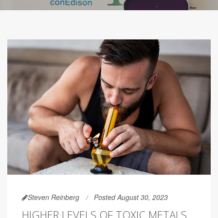
Steven Reinberg
Posted August 30, 2023
HIGHER LEVELS OF TOXIC METALS