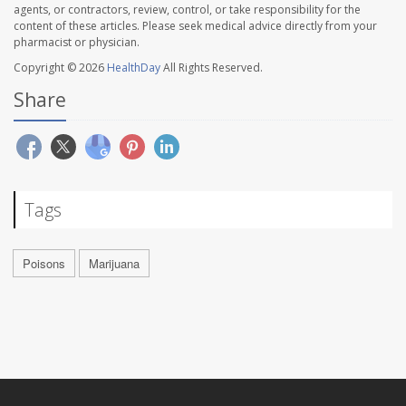
agents, or contractors, review, control, or take responsibility for the
content of these articles. Please seek medical advice directly from your
pharmacist or physician.
Copyright © 2026
HealthDay
All Rights Reserved.
Share
Tags
Poisons
Marijuana