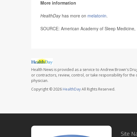
More information
HealthDay
has more on
melatonin
.
SOURCE: American Academy of Sleep Medicine, n
Health News is provided as a service to Andrew Brown's Drug
or contractors, review, control, or take responsibility for th
physician.
Copyright © 2026
HealthDay
All Rights Reserved.
Site N