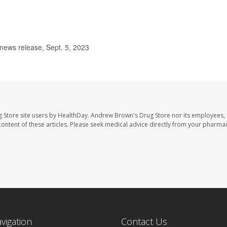
ews release, Sept. 5, 2023
 Store site users by HealthDay. Andrew Brown's Drug Store nor its employees, 
e content of these articles. Please seek medical advice directly from your pharmac
avigation
Contact Us