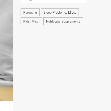
Parenting
Sleep Problems: Misc.
Kids: Misc.
Nutritional Supplements