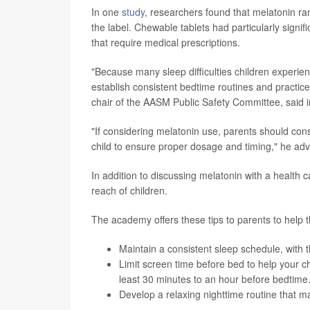
In one
study
, researchers found that melatonin ra
the label. Chewable tablets had particularly signi
that require medical prescriptions.
"Because many sleep difficulties children experien
establish consistent bedtime routines and practice
chair of the AASM Public Safety Committee, said
"If considering melatonin use, parents should cons
child to ensure proper dosage and timing," he adv
In addition to discussing melatonin with a health c
reach of children.
The academy offers these tips to parents to help t
Maintain a consistent sleep schedule, wit
Limit screen time before bed to help your c
least 30 minutes to an hour before bedtime
Develop a relaxing nighttime routine that m