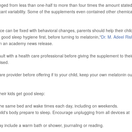
nged from less than one-half to more than four times the amount state
ficant variability. Some of the supplements even contained other chemica
ce can be fixed with behavioral changes, parents should help their chil
 good sleep hygiene first, before turning to melatonin,"
Dr. M. Adeel Rish
 in an academy news release.
ult with a health care professional before giving the supplement to thei
ised.
are provider before offering if to your child, keep your own melatonin ou
heir kids get good sleep:
h the same bed and wake times each day, including on weekends.
hild's body prepare to sleep. Encourage unplugging from all devices at
.
ay include a warm bath or shower, journaling or reading.