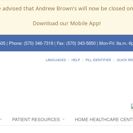
e advised that Andrew Brown's will now be closed on
Download our Mobile App!
505
| Phone: (570) 346-7319 | Fax: (570) 343-5850 | Mon-Fri: 9a.m.-6p
LANGUAGES
HELP
PILL IDENTIFIER
QUICK RE
PATIENT RESOURCES
HOME HEALTHCARE CENT