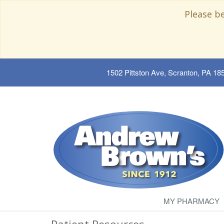
Please b
1502 Pittston Ave, Scranton, PA 18
MY PHARMACY