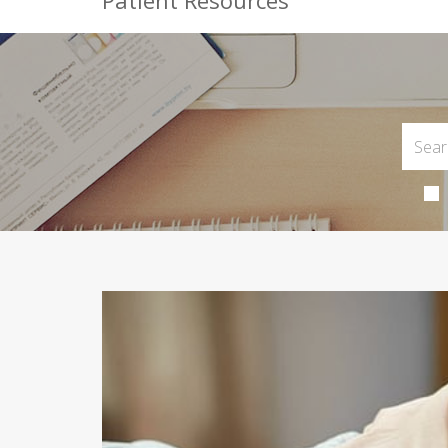
Patient Resources