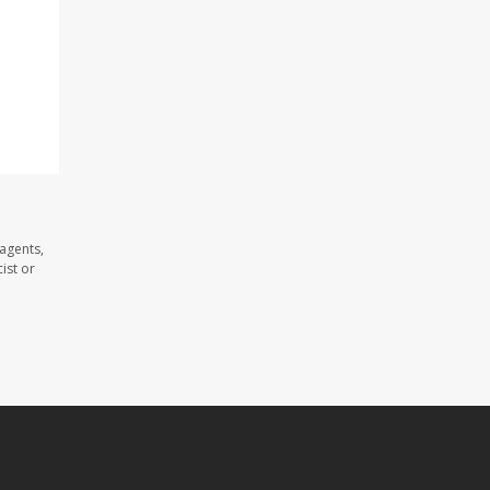
agents,
ist or