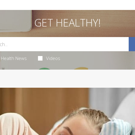
GET HEALTHY!
Health News
Videos