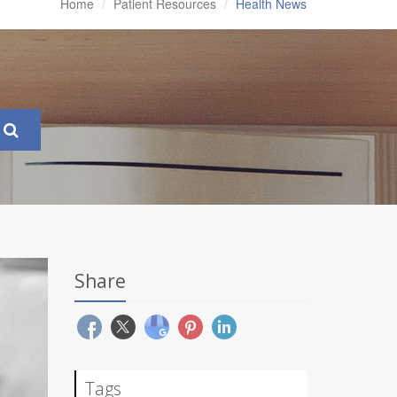
Home
Patient Resources
Health News
Share
Tags