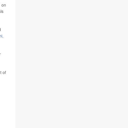
d on
ls
d
i,
r
t of