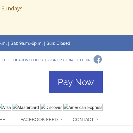
 Sundays.
.m. | Sat: 9a.m.-6p.m. | Sun: Closed
FILL
LOCATION / HOURS
SIGN UP TODAY!
LOGIN
Pay Now
ER
FACEBOOK FEED
CONTACT