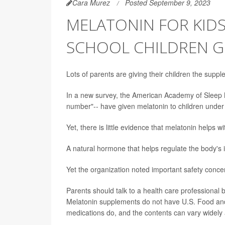
Cara Murez
Posted September 9, 2023
MELATONIN FOR KIDS:
SCHOOL CHILDREN G
Lots of parents are giving their children the suppl
In a new survey, the American Academy of Sleep M
number"-- have given melatonin to children under 
Yet, there is little evidence that melatonin helps 
A natural hormone that helps regulate the body's 
Yet the organization noted important safety conce
Parents should talk to a health care professional
Melatonin supplements do not have U.S. Food and 
medications do, and the contents can vary widel