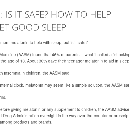
 IS IT SAFE? HOW TO HELP
ET GOOD SLEEP
ement melatonin to help with sleep, but is it safe?
edicine (AASM) found that 46% of parents -- what it called a "shockin
the age of 13. About 30% gave their teenager melatonin to aid in sleep
with insomnia in children, the AASM said.
internal clock, melatonin may seem like a simple solution, the AASM sai
rns.
 before giving melatonin or any supplement to children, the AASM advis
Drug Administration oversight in the way over-the-counter or prescrip
y among products and brands.