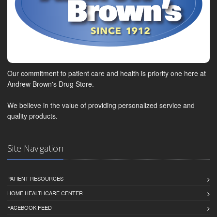
Our commitment to patient care and health is priority one here at
Andrew Brown's Drug Store.
We believe in the value of providing personalized service and
quality products.
Site Navigation
PATIENT RESOURCES
HOME HEALTHCARE CENTER
FACEBOOK FEED