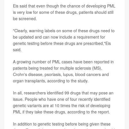
Eis said that even though the chance of developing PML
is very low for some of these drugs, patients should still
be screened.
"Clearly, warning labels on some of these drugs need to
be updated and can now include a requirement for
genetic testing before these drugs are prescribed,"Eis
said.
A growing number of PML cases have been reported in
patients being treated for multiple sclerosis (MS),
Crohn's disease, psoriasis, lupus, blood cancers and
organ transplants, according to the study.
In all, researchers identified 99 drugs that may pose an
issue. People who have one of four recently identified
genetic variants are at 10 times the risk of developing
PML if they take these drugs, according to the report.
In addition to genetic testing before being given these