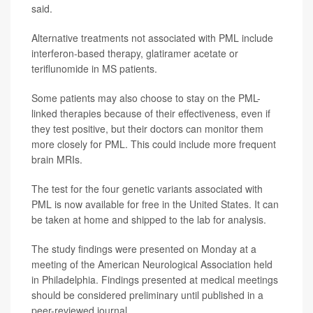
said.
Alternative treatments not associated with PML include
interferon-based therapy, glatiramer acetate or
teriflunomide in MS patients.
Some patients may also choose to stay on the PML-
linked therapies because of their effectiveness, even if
they test positive, but their doctors can monitor them
more closely for PML. This could include more frequent
brain MRIs.
The test for the four genetic variants associated with
PML is now available for free in the United States. It can
be taken at home and shipped to the lab for analysis.
The study findings were presented on Monday at a
meeting of the American Neurological Association held
in Philadelphia. Findings presented at medical meetings
should be considered preliminary until published in a
peer-reviewed journal.