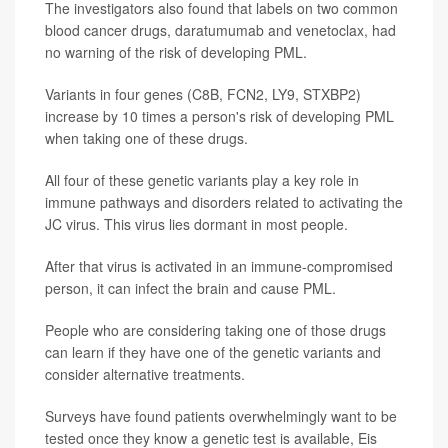
The investigators also found that labels on two common
blood cancer drugs, daratumumab and venetoclax, had
no warning of the risk of developing PML.
Variants in four genes (C8B, FCN2, LY9, STXBP2)
increase by 10 times a person's risk of developing PML
when taking one of these drugs.
All four of these genetic variants play a key role in
immune pathways and disorders related to activating the
JC virus. This virus lies dormant in most people.
After that virus is activated in an immune-compromised
person, it can infect the brain and cause PML.
People who are considering taking one of those drugs
can learn if they have one of the genetic variants and
consider alternative treatments.
Surveys have found patients overwhelmingly want to be
tested once they know a genetic test is available, Eis