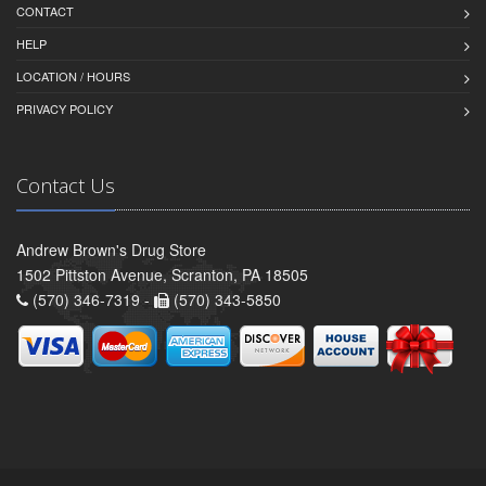
CONTACT
HELP
LOCATION / HOURS
PRIVACY POLICY
Contact Us
Andrew Brown's Drug Store
1502 Pittston Avenue, Scranton, PA 18505
(570) 346-7319 -
(570) 343-5850