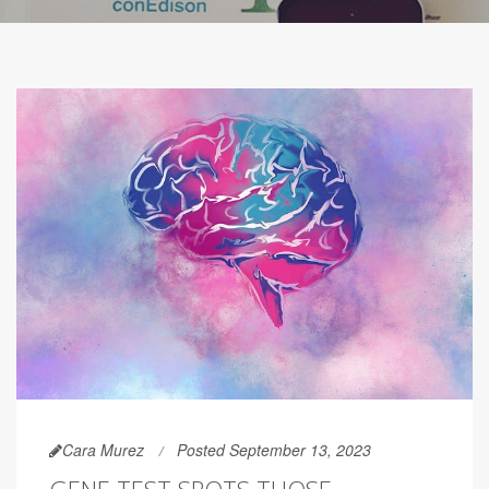
Cara Murez
Posted September 13, 2023