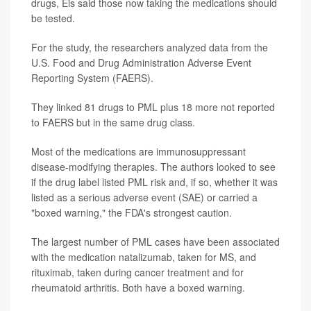
drugs, Eis said those now taking the medications should
be tested.
For the study, the researchers analyzed data from the
U.S. Food and Drug Administration Adverse Event
Reporting System (FAERS).
They linked 81 drugs to PML plus 18 more not reported
to FAERS but in the same drug class.
Most of the medications are immunosuppressant
disease-modifying therapies. The authors looked to see
if the drug label listed PML risk and, if so, whether it was
listed as a serious adverse event (SAE) or carried a
"boxed warning," the FDA's strongest caution.
The largest number of PML cases have been associated
with the medication natalizumab, taken for MS, and
rituximab, taken during cancer treatment and for
rheumatoid arthritis. Both have a boxed warning.