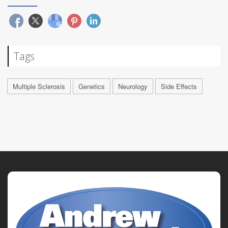
Tags
Multiple Sclerosis
Genetics
Neurology
Side Effects