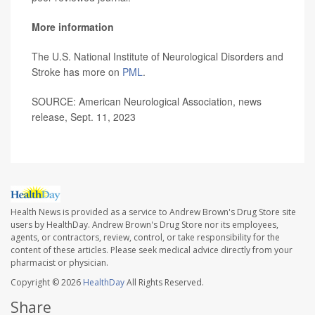
More information
The U.S. National Institute of Neurological Disorders and
Stroke has more on
PML
.
SOURCE: American Neurological Association, news
release, Sept. 11, 2023
Health News is provided as a service to Andrew Brown's Drug Store site
users by HealthDay. Andrew Brown's Drug Store nor its employees,
agents, or contractors, review, control, or take responsibility for the
content of these articles. Please seek medical advice directly from your
pharmacist or physician.
Copyright © 2026
HealthDay
All Rights Reserved.
Share