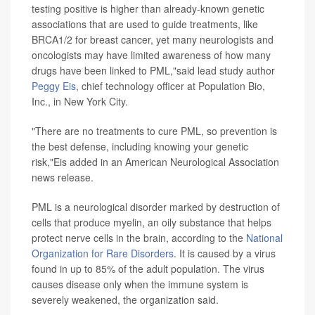
testing positive is higher than already-known genetic
associations that are used to guide treatments, like
BRCA1/2 for breast cancer, yet many neurologists and
oncologists may have limited awareness of how many
drugs have been linked to PML,"said lead study author
Peggy Eis
, chief technology officer at Population Bio,
Inc., in New York City.
"There are no treatments to cure PML, so prevention is
the best defense, including knowing your genetic
risk,"Eis added in an American Neurological Association
news release.
PML is a neurological disorder marked by destruction of
cells that produce myelin, an oily substance that helps
protect nerve cells in the brain, according to the
National
Organization for Rare Disorders
. It is caused by a virus
found in up to 85% of the adult population. The virus
causes disease only when the immune system is
severely weakened, the organization said.