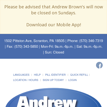
Please be advised that Andrew Brown's will now
be closed on Sundays.
Download our Mobile App!
1502 Pittston Ave, Scranton, PA 18505
| Phone: (570) 346-7319
| Fax: (570) 343-5850 | Mon-Fri: 9a.m.-6p.m. | Sat: 9a.m.-6p.m.
| Sun: Closed
LANGUAGES
HELP
PILL IDENTIFIER
QUICK REFILL
LOCATION / HOURS
SIGN UP TODAY!
LOGIN