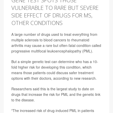
GENE TEST SPOTS THOSE
VULNERABLE TO RARE BUT SEVERE
SIDE EFFECT OF DRUGS FOR MS,
OTHER CONDITIONS
A large number of drugs used to treat everything from
multiple sclerosis to blood cancers to rheumatoid
arthritis may cause a rare but often-fatal condition called
progressive multifocal leukoencephalopathy (PML).
But a simple genetic test can determine who has a 10-
fold higher risk for developing this condition, which
means those patients could discuss safer treatment
options with their doctors, according to new research.
Researchers said this is the largest study to date on
drugs that increase the risk for PML and the genetic link
to the disease.
"The increased risk of drug-induced PML in patients