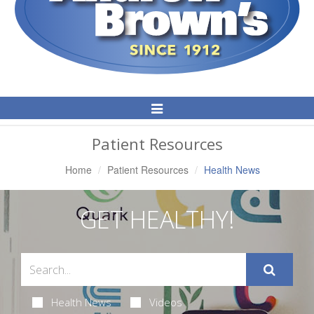
Toggle
Navigation
Patient Resources
Home
Patient Resources
Health News
GET HEALTHY!
Health News
Videos