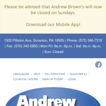
Please be advised that Andrew Brown's will now
be closed on Sundays.
Download our Mobile App!
1502 Pittston Ave, Scranton, PA 18505
| Phone: (570) 346-7319
| Fax: (570) 343-5850 | Mon-Fri: 9a.m.-6p.m. | Sat: 9a.m.-6p.m.
| Sun: Closed
LANGUAGES
HELP
PILL IDENTIFIER
QUICK REFILL
LOCATION / HOURS
SIGN UP TODAY!
LOGIN