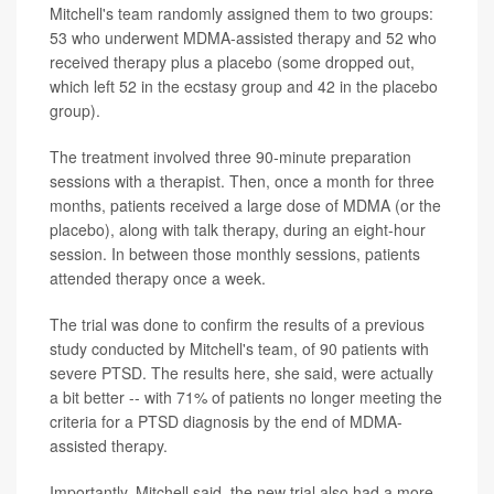
Mitchell's team randomly assigned them to two groups:
53 who underwent MDMA-assisted therapy and 52 who
received therapy plus a placebo (some dropped out,
which left 52 in the ecstasy group and 42 in the placebo
group).
The treatment involved three 90-minute preparation
sessions with a therapist. Then, once a month for three
months, patients received a large dose of MDMA (or the
placebo), along with talk therapy, during an eight-hour
session. In between those monthly sessions, patients
attended therapy once a week.
The trial was done to confirm the results of a previous
study conducted by Mitchell's team, of 90 patients with
severe PTSD. The results here, she said, were actually
a bit better -- with 71% of patients no longer meeting the
criteria for a PTSD diagnosis by the end of MDMA-
assisted therapy.
Importantly, Mitchell said, the new trial also had a more