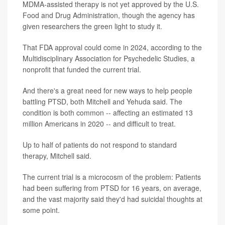
MDMA-assisted therapy is not yet approved by the U.S.
Food and Drug Administration, though the agency has
given researchers the green light to study it.
That FDA approval could come in 2024, according to the
Multidisciplinary Association for Psychedelic Studies, a
nonprofit that funded the current trial.
And there's a great need for new ways to help people
battling PTSD, both Mitchell and Yehuda said. The
condition is both common -- affecting an estimated 13
million Americans in 2020 -- and difficult to treat.
Up to half of patients do not respond to standard
therapy, Mitchell said.
The current trial is a microcosm of the problem: Patients
had been suffering from PTSD for 16 years, on average,
and the vast majority said they'd had suicidal thoughts at
some point.