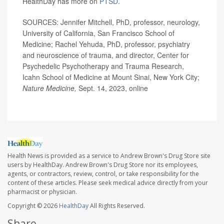
HealthDay has more on
PTSD
.
SOURCES: Jennifer Mitchell, PhD, professor, neurology,
University of California, San Francisco School of
Medicine; Rachel Yehuda, PhD, professor, psychiatry
and neuroscience of trauma, and director, Center for
Psychedelic Psychotherapy and Trauma Research,
Icahn School of Medicine at Mount Sinai, New York City;
Nature Medicine,
Sept. 14, 2023, online
Health News is provided as a service to Andrew Brown's Drug Store site
users by HealthDay. Andrew Brown's Drug Store nor its employees,
agents, or contractors, review, control, or take responsibility for the
content of these articles. Please seek medical advice directly from your
pharmacist or physician.
Copyright © 2026
HealthDay
All Rights Reserved.
Share