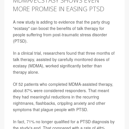
MDMA/ECSTASY SHOWS EVEN
MORE PROMISE IN EASING PTSD
A new study is adding to evidence that the party drug
"ecstasy" can boost the benefits of talk therapy for
people suffering from post-traumatic stress disorder
(PTSD).
In a clinical trial, researchers found that three months of
talk therapy, assisted by carefully monitored doses of
ecstasy (MDMA), worked significantly better than
therapy alone.
Of 52 patients who completed MDMA-assisted therapy,
about 87% were considered responders. That meant
they had meaningful reductions in the recurring
nightmares, flashbacks, crippling anxiety and other
symptoms that plague people with PTSD.
In fact, 71% no longer qualified for a PTSD diagnosis by
the study's end. That compared with a rate of 48%