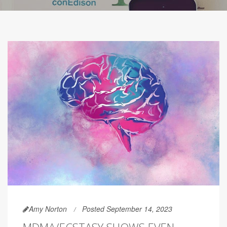
Amy Norton
Posted September 14, 2023