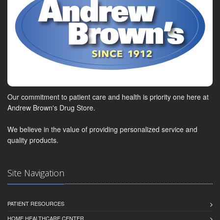
Our commitment to patient care and health is priority one here at
Andrew Brown's Drug Store.
We believe in the value of providing personalized service and
quality products.
Site Navigation
PATIENT RESOURCES
HOME HEALTHCARE CENTER