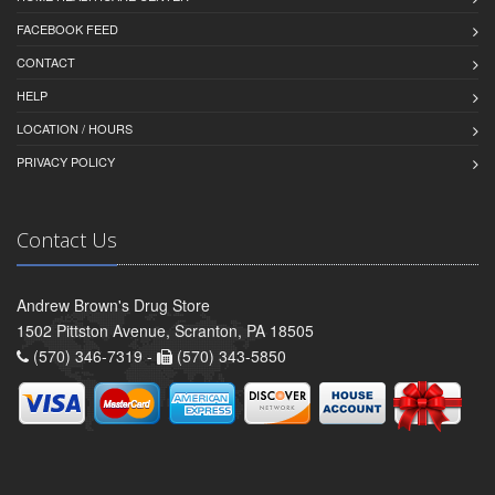
FACEBOOK FEED
CONTACT
HELP
LOCATION / HOURS
PRIVACY POLICY
Contact Us
Andrew Brown's Drug Store
1502 Pittston Avenue, Scranton, PA 18505
(570) 346-7319 -
(570) 343-5850