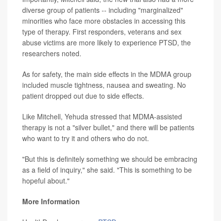
diverse group of patients -- including "marginalized"
minorities who face more obstacles in accessing this
type of therapy. First responders, veterans and sex
abuse victims are more likely to experience PTSD, the
researchers noted.
As for safety, the main side effects in the MDMA group
included muscle tightness, nausea and sweating. No
patient dropped out due to side effects.
Like Mitchell, Yehuda stressed that MDMA-assisted
therapy is not a "silver bullet," and there will be patients
who want to try it and others who do not.
"But this is definitely something we should be embracing
as a field of inquiry," she said. "This is something to be
hopeful about."
More Information