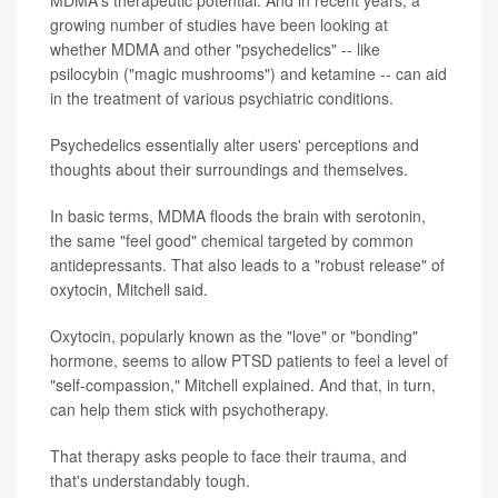
MDMA's therapeutic potential. And in recent years, a
growing number of studies have been looking at
whether MDMA and other "psychedelics" -- like
psilocybin ("magic mushrooms") and ketamine -- can aid
in the treatment of various psychiatric conditions.
Psychedelics essentially alter users' perceptions and
thoughts about their surroundings and themselves.
In basic terms, MDMA floods the brain with serotonin,
the same "feel good" chemical targeted by common
antidepressants. That also leads to a "robust release" of
oxytocin, Mitchell said.
Oxytocin, popularly known as the "love" or "bonding"
hormone, seems to allow PTSD patients to feel a level of
"self-compassion," Mitchell explained. And that, in turn,
can help them stick with psychotherapy.
That therapy asks people to face their trauma, and
that's understandably tough.