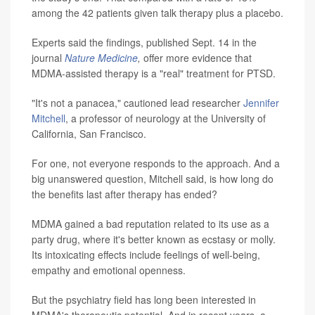
among the 42 patients given talk therapy plus a placebo.
Experts said the findings, published Sept. 14 in the
journal
Nature Medicine
,
offer more evidence that
MDMA-assisted therapy is a "real" treatment for PTSD.
"It's not a panacea," cautioned lead researcher
Jennifer
Mitchell
, a professor of neurology at the University of
California, San Francisco.
For one, not everyone responds to the approach. And a
big unanswered question, Mitchell said, is how long do
the benefits last after therapy has ended?
MDMA gained a bad reputation related to its use as a
party drug, where it's better known as ecstasy or molly.
Its intoxicating effects include feelings of well-being,
empathy and emotional openness.
But the psychiatry field has long been interested in