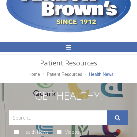
Toggle
Navigation
Patient Resources
Home
Patient Resources
Health News
GET HEALTHY!
Health News
Videos