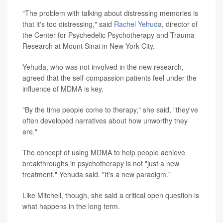
"The problem with talking about distressing memories is
that it's too distressing," said
Rachel Yehuda
, director of
the Center for Psychedelic Psychotherapy and Trauma
Research at Mount Sinai in New York City.
Yehuda, who was not involved in the new research,
agreed that the self-compassion patients feel under the
influence of MDMA is key.
"By the time people come to therapy," she said, "they've
often developed narratives about how unworthy they
are."
The concept of using MDMA to help people achieve
breakthroughs in psychotherapy is not "just a new
treatment," Yehuda said. "It's a new paradigm."
Like Mitchell, though, she said a critical open question is
what happens in the long term.