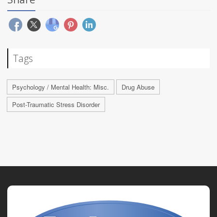
Tags
Psychology / Mental Health: Misc.
Drug Abuse
Post-Traumatic Stress Disorder