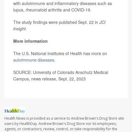
with autoimmune and inflammatory diseases such as
lupus, rheumatoid arthritis and COVID-19.
The study findings were published Sept. 22 in
JCI
Insight
.
More information
The U.S. National Institutes of Health has more on
autoimmune diseases
.
SOURCE: University of Colorado Anschutz Medical
Campus, news release, Sept. 22, 2023
Health News is provided as a service to Andrew Brown's Drug Store site
users by HealthDay. Andrew Brown's Drug Store nor its employees,
agents, or contractors, review, control, or take responsibility for the