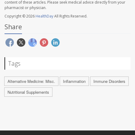
content of these articles. Please seek medical advice directly from your
pharmacist or physician.
Copyright © 2026
HealthDay
All Rights Reserved.
Share
Tags
Alternative Medicine: Misc.
Inflammation
Immune Disorders
Nutritional Supplements