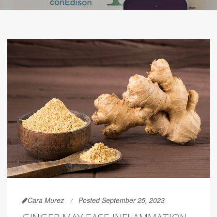
Cara Murez
Posted September 25, 2023