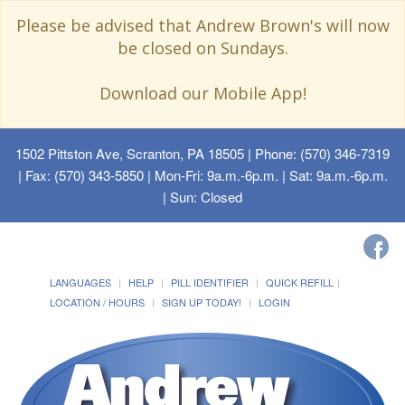
Please be advised that Andrew Brown's will now
be closed on Sundays.
Download our Mobile App!
1502 Pittston Ave, Scranton, PA 18505
| Phone: (570) 346-7319
| Fax: (570) 343-5850 | Mon-Fri: 9a.m.-6p.m. | Sat: 9a.m.-6p.m.
| Sun: Closed
LANGUAGES
HELP
PILL IDENTIFIER
QUICK REFILL
LOCATION / HOURS
SIGN UP TODAY!
LOGIN