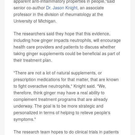
apparent anti-inflammatory properties in people,"said
senior co-author
Dr. Jason Knight
, an associate
professor in the division of rheumatology at the
University of Michigan.
The researchers said they hope that this evidence,
including how ginger impacts neutrophils, will encourage
health care providers and patients to discuss whether
taking ginger supplements could be beneficial as part of
their treatment plan.
"There are not a lot of natural supplements, or
prescription medications for that matter, that are known
to fight overactive neutrophils," Knight said. "We,
therefore, think ginger may have a real ability to
complement treatment programs that are already
underway. The goal is to be more strategic and
personalized in terms of helping to relieve people's
symptoms."
The research team hopes to do clinical trials in patients