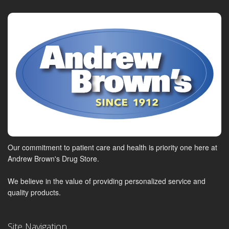
Our commitment to patient care and health is priority one here at
Andrew Brown's Drug Store.
We believe in the value of providing personalized service and
quality products.
Site Navigation