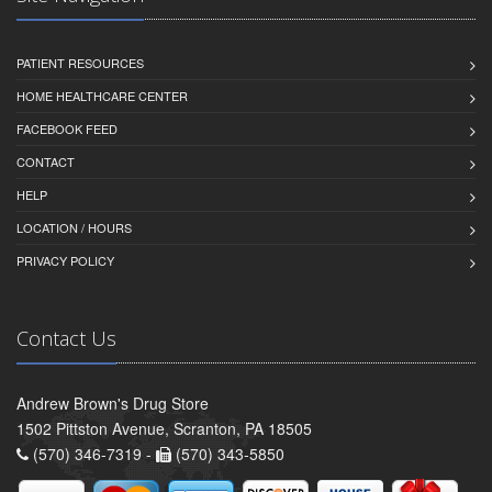
PATIENT RESOURCES
HOME HEALTHCARE CENTER
FACEBOOK FEED
CONTACT
HELP
LOCATION / HOURS
PRIVACY POLICY
Contact Us
Andrew Brown's Drug Store
1502 Pittston Avenue, Scranton, PA 18505
(570) 346-7319 -
(570) 343-5850