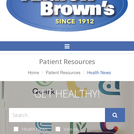
Toggle
Navigation
Patient Resources
Home
Patient Resources
Health News
GET HEALTHY!
Health News
Videos