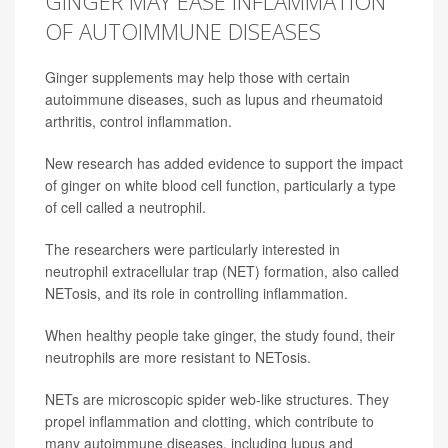
GINGER MAY EASE INFLAMMATION
OF AUTOIMMUNE DISEASES
Ginger supplements may help those with certain
autoimmune diseases, such as lupus and rheumatoid
arthritis, control inflammation.
New research has added evidence to support the impact
of ginger on white blood cell function, particularly a type
of cell called a neutrophil.
The researchers were particularly interested in
neutrophil extracellular trap (NET) formation, also called
NETosis, and its role in controlling inflammation.
When healthy people take ginger, the study found, their
neutrophils are more resistant to NETosis.
NETs are microscopic spider web-like structures. They
propel inflammation and clotting, which contribute to
many autoimmune diseases, including lupus and