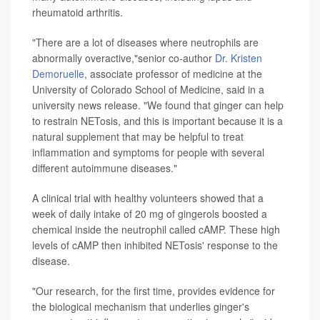
rheumatoid arthritis.
"There are a lot of diseases where neutrophils are
abnormally overactive,"senior co-author
Dr. Kristen
Demoruelle
, associate professor of medicine at the
University of Colorado School of Medicine, said in a
university news release. "We found that ginger can help
to restrain NETosis, and this is important because it is a
natural supplement that may be helpful to treat
inflammation and symptoms for people with several
different autoimmune diseases."
A clinical trial with healthy volunteers showed that a
week of daily intake of 20 mg of gingerols boosted a
chemical inside the neutrophil called cAMP. These high
levels of cAMP then inhibited NETosis' response to the
disease.
"Our research, for the first time, provides evidence for
the biological mechanism that underlies ginger's