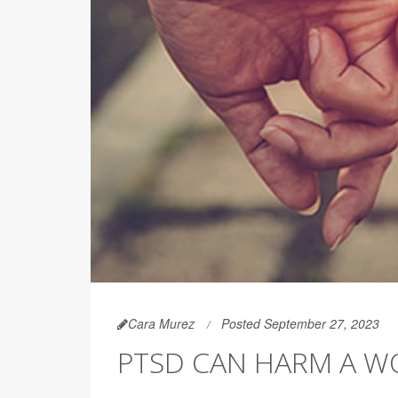
Cara Murez
Posted September 27, 2023
PTSD CAN HARM A WO