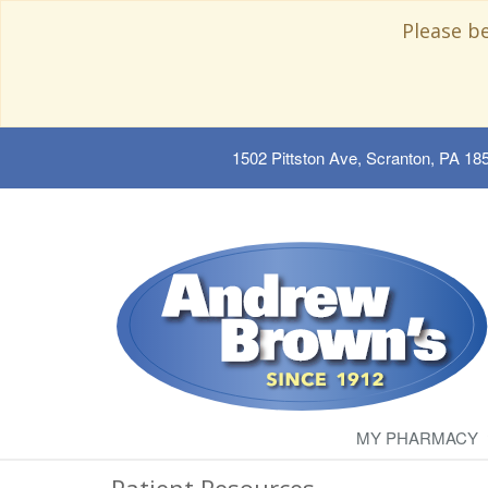
Please b
1502 Pittston Ave, Scranton, PA 18
MY PHARMACY