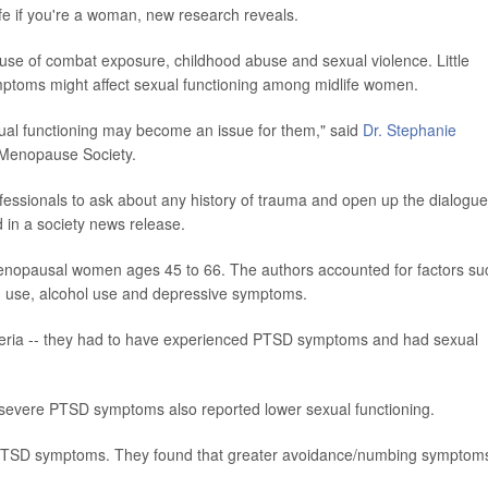
ife if you're a woman, new research reveals.
of combat exposure, childhood abuse and sexual violence. Little
ptoms might affect sexual functioning among midlife women.
al functioning may become an issue for them," said
Dr. Stephanie
n Menopause Society.
ofessionals to ask about any history of trauma and open up the dialogue
id in a society news release.
enopausal women ages 45 to 66. The authors accounted for factors su
en use, alcohol use and depressive symptoms.
iteria -- they had to have experienced PTSD symptoms and had sexual
evere PTSD symptoms also reported lower sexual functioning.
f PTSD symptoms. They found that greater avoidance/numbing symptom