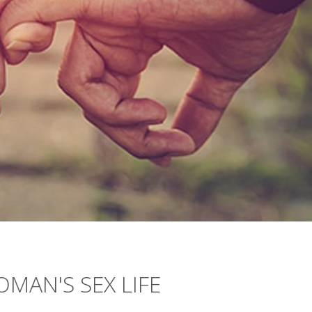
MAN'S SEX LIFE