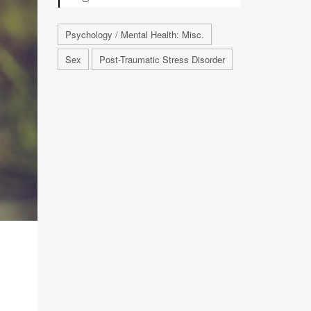
Psychology / Mental Health: Misc.
Sex
Post-Traumatic Stress Disorder