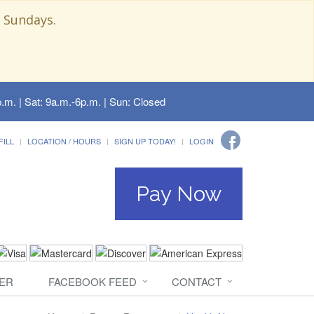
 Sundays.
.m. | Sat: 9a.m.-6p.m. | Sun: Closed
FILL
LOCATION / HOURS
SIGN UP TODAY!
LOGIN
Pay Now
ER
FACEBOOK FEED
CONTACT