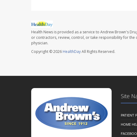
Health News is provided as a service to Andrew Brown's Drug
or contractors, review, control, or take responsibility for th
physician.
Copyright © 2026
HealthDay
All Rights Reserved.
Site N
PATIENT
HOME HE
FACEBOO