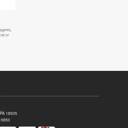
agents,
ist or
 PA 18505
-5850