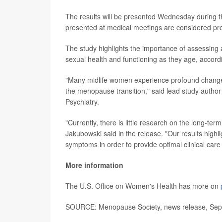
The results will be presented Wednesday during t
presented at medical meetings are considered prel
The study highlights the importance of assessin
sexual health and functioning as they age, accor
"Many midlife women experience profound changes i
the menopause transition," said lead study autho
Psychiatry.
"Currently, there is little research on the long-t
Jakubowski said in the release. "Our results hig
symptoms in order to provide optimal clinical care
More information
The U.S. Office on Women's Health has more on
SOURCE: Menopause Society, news release, Sept