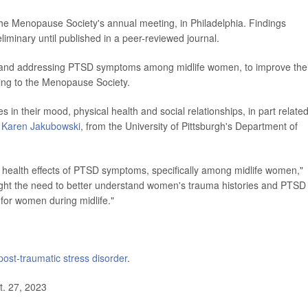
he Menopause Society's annual meeting, in Philadelphia. Findings
iminary until published in a peer-reviewed journal.
g and addressing PTSD symptoms among midlife women, to improve the
ding to the Menopause Society.
n their mood, physical health and social relationships, in part related
r
Karen Jakubowski
, from the University of Pittsburgh's Department of
erm health effects of PTSD symptoms, specifically among midlife women,"
hlight the need to better understand women's trauma histories and PTSD
 for women during midlife."
post-traumatic stress disorder
.
. 27, 2023