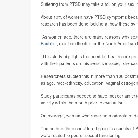
Suffering from PTSD may take a toll on your sex l
About 10% of women have PTSD symptoms because 
research has been done looking at how these sym
"As women age, there are many reasons why sexu
Faubion
, medical director for the North America
"This study highlights the need for health care pr
with their patients on this sensitive issue," she sa
Researchers studied this in more than 100 postm
as age, race/ethnicity, education, vaginal estrog
Study participants needed to have met certain cr
activity within the month prior to evaluation.
On average, women who reported moderate and s
The authors then considered specific aspects o
were related to poorer sexual functioning.