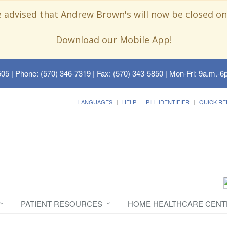
e advised that Andrew Brown's will now be closed on
Download our Mobile App!
505
| Phone: (570) 346-7319 | Fax: (570) 343-5850 | Mon-Fri: 9a.m.-6p
LANGUAGES
HELP
PILL IDENTIFIER
QUICK RE
PATIENT RESOURCES
HOME HEALTHCARE CENT