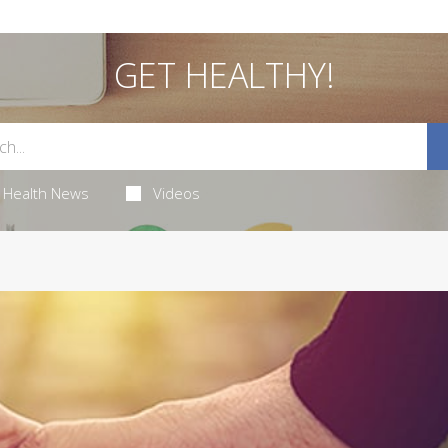
GET HEALTHY!
Health News
Videos