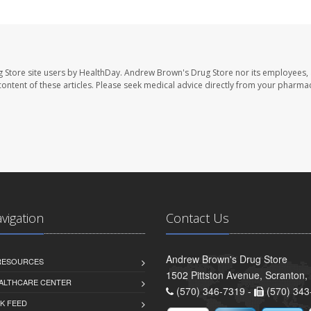
 Store site users by HealthDay. Andrew Brown's Drug Store nor its employees, 
e content of these articles. Please seek medical advice directly from your pharmac
avigation
Contact Us
Andrew Brown's Drug Store
 RESOURCES
1502 Pittston Avenue, Scranton,
ALTHCARE CENTER
(570) 346-7319 -
(570) 343
K FEED