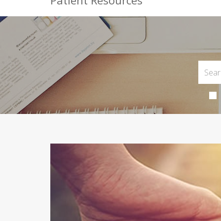
Patient Resources