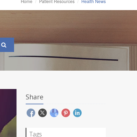
Home
Patient Resources
Health News
Share
Tags