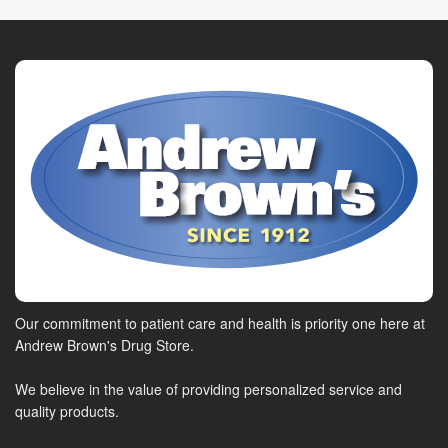
Our commitment to patient care and health is priority one here at
Andrew Brown's Drug Store.
We believe in the value of providing personalized service and
quality products.