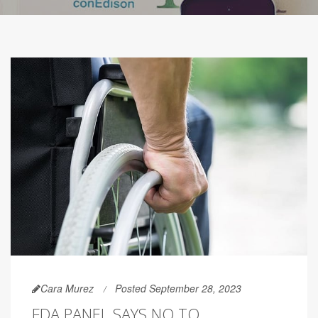
Cara Murez
Posted September 28, 2023
FDA PANEL SAYS NO TO