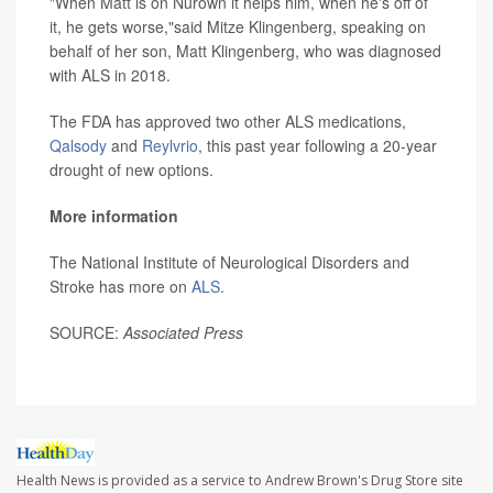
"When Matt is on Nurown it helps him, when he's off of
it, he gets worse,"said Mitze Klingenberg, speaking on
behalf of her son, Matt Klingenberg, who was diagnosed
with ALS in 2018.
The FDA has approved two other ALS medications,
Qalsody
and
Reylvrio
, this past year following a 20-year
drought of new options.
More information
The National Institute of Neurological Disorders and
Stroke has more on
ALS
.
SOURCE:
Associated Press
Health News is provided as a service to Andrew Brown's Drug Store site