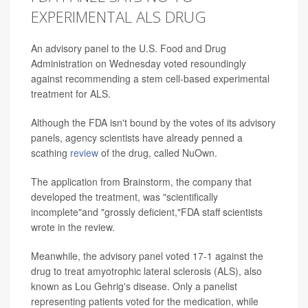
EXPERIMENTAL ALS DRUG
An advisory panel to the U.S. Food and Drug
Administration on Wednesday voted resoundingly
against recommending a stem cell-based experimental
treatment for ALS.
Although the FDA isn't bound by the votes of its advisory
panels, agency scientists have already penned a
scathing
review
of the drug, called NuOwn.
The application from Brainstorm, the company that
developed the treatment, was "scientifically
incomplete"and "grossly deficient,"FDA staff scientists
wrote in the review.
Meanwhile, the advisory panel voted 17-1 against the
drug to treat amyotrophic lateral sclerosis (ALS), also
known as Lou Gehrig's disease. Only a panelist
representing patients voted for the medication, while