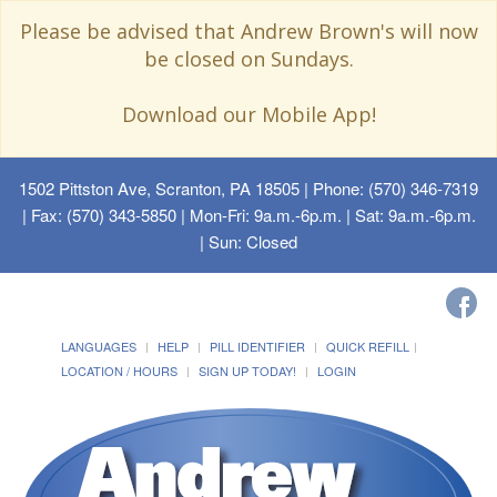
Please be advised that Andrew Brown's will now
be closed on Sundays.
Download our Mobile App!
1502 Pittston Ave, Scranton, PA 18505
| Phone: (570) 346-7319
| Fax: (570) 343-5850 | Mon-Fri: 9a.m.-6p.m. | Sat: 9a.m.-6p.m.
| Sun: Closed
LANGUAGES
HELP
PILL IDENTIFIER
QUICK REFILL
LOCATION / HOURS
SIGN UP TODAY!
LOGIN