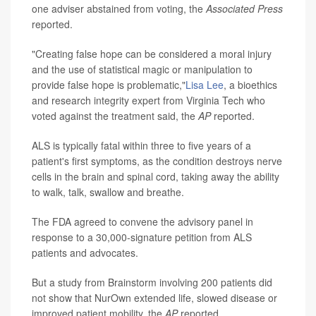
one adviser abstained from voting, the
Associated Press
reported.
"Creating false hope can be considered a moral injury
and the use of statistical magic or manipulation to
provide false hope is problematic,"
Lisa Lee
, a bioethics
and research integrity expert from Virginia Tech who
voted against the treatment said, the
AP
reported.
ALS is typically fatal within three to five years of a
patient's first symptoms, as the condition destroys nerve
cells in the brain and spinal cord, taking away the ability
to walk, talk, swallow and breathe.
The FDA agreed to convene the advisory panel in
response to a 30,000-signature petition from ALS
patients and advocates.
But a study from Brainstorm involving 200 patients did
not show that NurOwn extended life, slowed disease or
improved patient mobility, the
AP
reported.