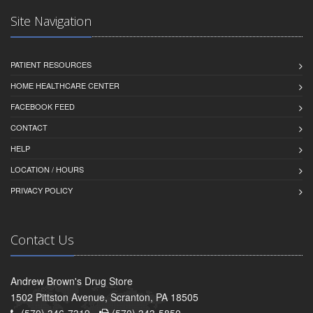
Site Navigation
PATIENT RESOURCES
HOME HEALTHCARE CENTER
FACEBOOK FEED
CONTACT
HELP
LOCATION / HOURS
PRIVACY POLICY
Contact Us
Andrew Brown's Drug Store
1502 Pittston Avenue, Scranton, PA 18505
(570) 346-7319 -
(570) 343-5850