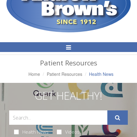
Toggle
Navigation
Patient Resources
Home
Patient Resources
Health News
GET HEALTHY!
Health News
Videos