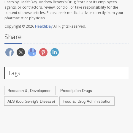
users by HealthDay. Andrew Brown's Drug Store nor its employees,
agents, or contractors, review, control, or take responsibility for the
content of these articles. Please seek medical advice directly from your
pharmacist or physician.
Copyright © 2026
HealthDay
All Rights Reserved.
Share
Tags
Research &, Development
Prescription Drugs
ALS (Lou Gehrig's Disease)
Food &, Drug Administration