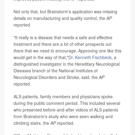
Not only that, but Brainstorm's application was missing
details on manufacturing and quality control, the
AP
reported.
"It really is a disease that needs a safe and effective
treatment and there are a lot of other prospects out
there that we need to encourage. Approving one like this
would get in the way of that,"
Dr. Kenneth Fischbeck
, a
distinguished investigator in the Hereditary Neurological
Diseases branch of the National Institutes of
Neurological Disorders and Stroke, said, the
AP
reported.
ALS patients, family members and physicians spoke
during the public comment period. This included several
who presented before-and-after videos of ALS patients
from Brainstorm's study who were seen walking and
climbing stairs, the
AP
reported.