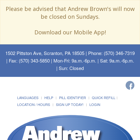
Please be advised that Andrew Brown's will now
be closed on Sundays.
Download our Mobile App!
1502 Pittston Ave, Scranton, PA 18505
| Phone: (570) 346-7319
| Fax: (570) 343-5850 | Mon-Fri: 9a.m.-6p.m. | Sat: 9a.m.-6p.m.
| Sun: Closed
LANGUAGES
HELP
PILL IDENTIFIER
QUICK REFILL
LOCATION / HOURS
SIGN UP TODAY!
LOGIN