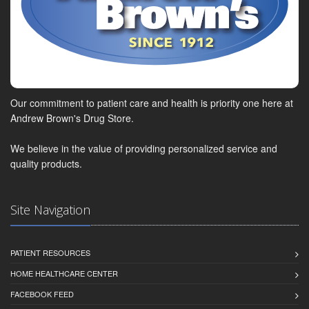
Our commitment to patient care and health is priority one here at
Andrew Brown's Drug Store.
We believe in the value of providing personalized service and
quality products.
Site Navigation
PATIENT RESOURCES
HOME HEALTHCARE CENTER
FACEBOOK FEED