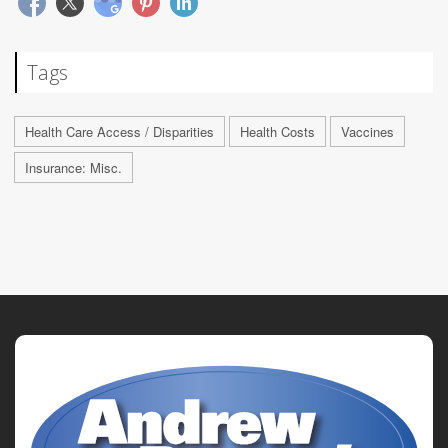
Tags
Health Care Access / Disparities
Health Costs
Vaccines
Insurance: Misc.