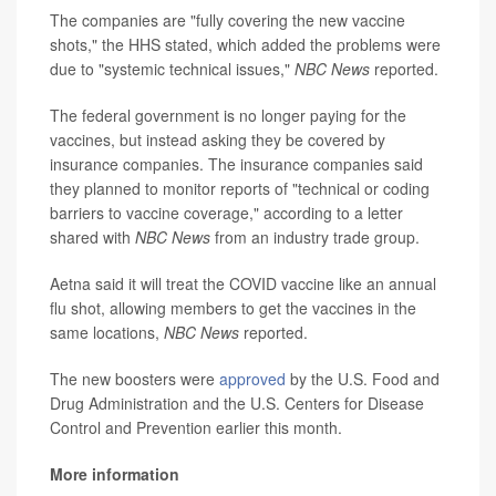
The companies are "fully covering the new vaccine
shots," the HHS stated, which added the problems were
due to "systemic technical issues,"
NBC News
reported.
The federal government is no longer paying for the
vaccines, but instead asking they be covered by
insurance companies. The insurance companies said
they planned to monitor reports of "technical or coding
barriers to vaccine coverage," according to a letter
shared with
NBC News
from an industry trade group.
Aetna said it will treat the COVID vaccine like an annual
flu shot, allowing members to get the vaccines in the
same locations,
NBC News
reported.
The new boosters were
approved
by the U.S. Food and
Drug Administration and the U.S. Centers for Disease
Control and Prevention earlier this month.
More information