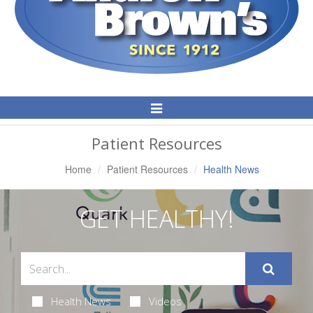
Toggle
Navigation
Patient Resources
Home
Patient Resources
Health News
GET HEALTHY!
Health News
Videos