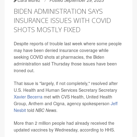
Cara Murez
Posted September 29, 2023
BIDEN ADMINISTRATION SAYS
INSURANCE ISSUES WITH COVID
SHOTS MOSTLY FIXED
Despite reports of trouble last week where some people
may have been denied insurance coverage while
seeking COVID shots at pharmacies, the Biden
administration said Thursday those issues have been
ironed out.
That issue is "largely, if not completely," resolved after
U.S. Health and Human Services Secretary Secretary
Xavier Becerra
met with CVS Health, United Health
Group, Anthem and Cigna, agency spokesperson
Jeff
Nesbit
told
NBC News
.
More than 2 million people had already received the
updated vaccines by Wednesday, according to HHS.