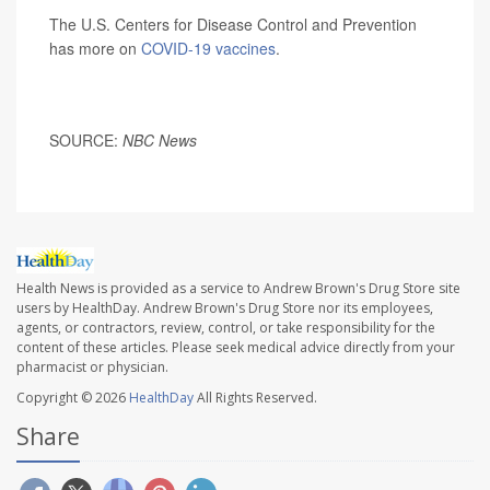
The U.S. Centers for Disease Control and Prevention
has more on
COVID-19 vaccines
.
SOURCE:
NBC News
Health News is provided as a service to Andrew Brown's Drug Store site
users by HealthDay. Andrew Brown's Drug Store nor its employees,
agents, or contractors, review, control, or take responsibility for the
content of these articles. Please seek medical advice directly from your
pharmacist or physician.
Copyright © 2026
HealthDay
All Rights Reserved.
Share