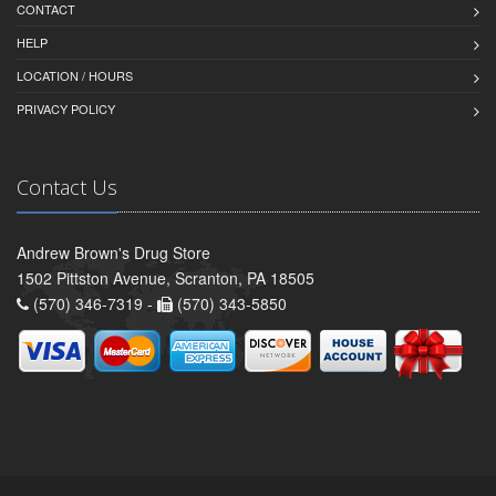
CONTACT
HELP
LOCATION / HOURS
PRIVACY POLICY
Contact Us
Andrew Brown's Drug Store
1502 Pittston Avenue, Scranton, PA 18505
(570) 346-7319 -
(570) 343-5850