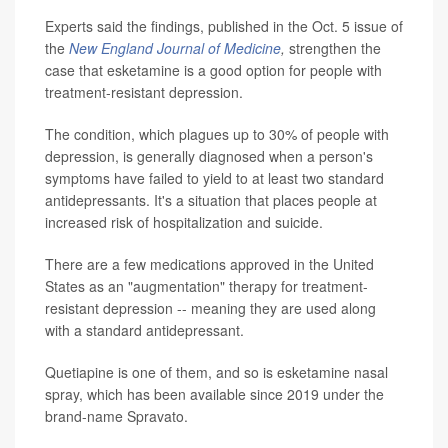
Experts said the findings, published in the Oct. 5 issue of
the
New England Journal of Medicine
,
strengthen the
case that esketamine is a good option for people with
treatment-resistant depression.
The condition, which plagues up to 30% of people with
depression, is generally diagnosed when a person's
symptoms have failed to yield to at least two standard
antidepressants. It's a situation that places people at
increased risk of hospitalization and suicide.
There are a few medications approved in the United
States as an "augmentation" therapy for treatment-
resistant depression -- meaning they are used along
with a standard antidepressant.
Quetiapine is one of them, and so is esketamine nasal
spray, which has been available since 2019 under the
brand-name Spravato.