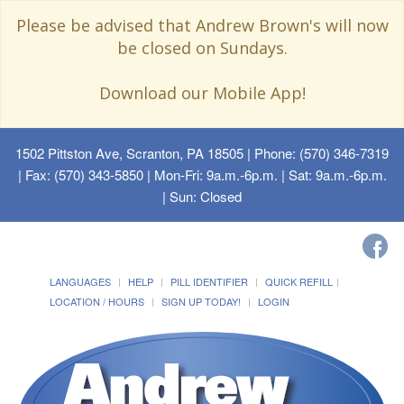
Please be advised that Andrew Brown's will now
be closed on Sundays.
Download our Mobile App!
1502 Pittston Ave, Scranton, PA 18505
| Phone: (570) 346-7319
| Fax: (570) 343-5850 | Mon-Fri: 9a.m.-6p.m. | Sat: 9a.m.-6p.m.
| Sun: Closed
LANGUAGES
HELP
PILL IDENTIFIER
QUICK REFILL
LOCATION / HOURS
SIGN UP TODAY!
LOGIN