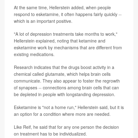
At the same time, Hellerstein added, when people
respond to esketamine, it often happens fairly quickly --
which is an important positive.
"A lot of depression treatments take months to work,"
Hellerstein explained, noting that ketamine and
esketamine work by mechanisms that are different from
existing medications.
Research indicates that the drugs boost activity in a
chemical called glutamate, which helps brain cells
communicate. They also appear to foster the regrowth
of synapses -- connections among brain cells that can
be depleted in people with longstanding depression.
Esketamine is "not a home run," Hellerstein said, but it is
an option for a condition where more are needed.
Like Reif, he said that for any one person the decision
on treatment has to be individualized.