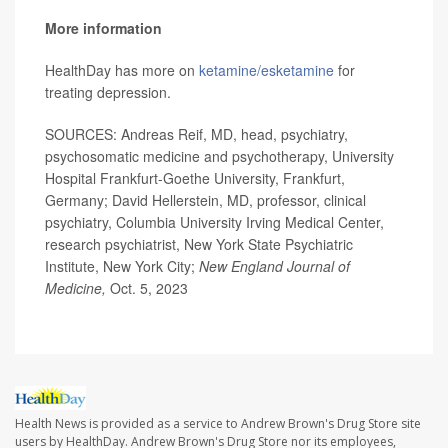
More information
HealthDay has more on
ketamine/esketamine
for
treating depression.
SOURCES: Andreas Reif, MD, head, psychiatry,
psychosomatic medicine and psychotherapy, University
Hospital Frankfurt-Goethe University, Frankfurt,
Germany; David Hellerstein, MD, professor, clinical
psychiatry, Columbia University Irving Medical Center,
research psychiatrist, New York State Psychiatric
Institute, New York City;
New England Journal of
Medicine,
Oct. 5, 2023
Health News is provided as a service to Andrew Brown's Drug Store site
users by HealthDay. Andrew Brown's Drug Store nor its employees,