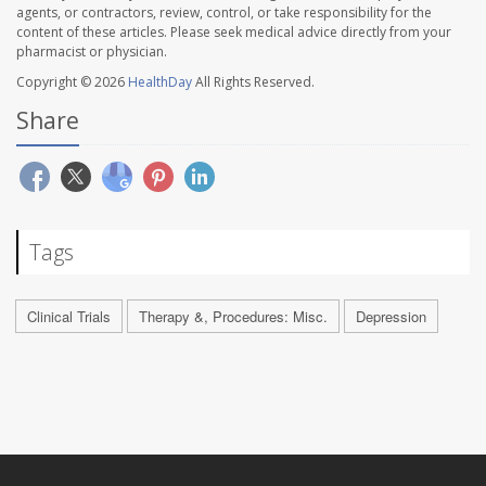
agents, or contractors, review, control, or take responsibility for the
content of these articles. Please seek medical advice directly from your
pharmacist or physician.
Copyright © 2026
HealthDay
All Rights Reserved.
Share
Tags
Clinical Trials
Therapy &, Procedures: Misc.
Depression