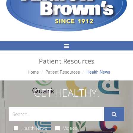
Toggle
Navigation
Patient Resources
Home
Patient Resources
Health News
GET HEALTHY!
Health News
Videos