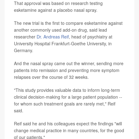
That approval was based on research testing
esketamine against a placebo nasal spray.
The new trial is the first to compare esketamine against
another commonly used add-on drug, said lead
researcher
Dr. Andreas Reif
, head of psychiatry at
University Hospital Frankfurt-Goethe University, in
Germany.
And the nasal spray came out the winner, sending more
patients into remission and preventing more symptom
relapses over the course of 32 weeks.
"This study provides valuable data to inform long-term
clinical decision-making for a large patient population --
for whom such treatment goals are rarely met," Reif
said.
Reif said he and his colleagues expect the findings "will
change medical practice in many countries, for the good
of our patients."