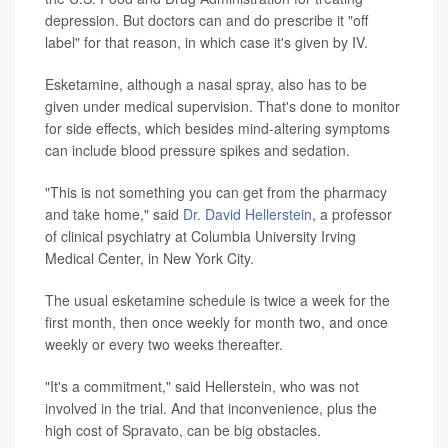
depression. But doctors can and do prescribe it "off
label" for that reason, in which case it's given by IV.
Esketamine, although a nasal spray, also has to be
given under medical supervision. That's done to monitor
for side effects, which besides mind-altering symptoms
can include blood pressure spikes and sedation.
"This is not something you can get from the pharmacy
and take home," said
Dr. David Hellerstein
, a professor
of clinical psychiatry at Columbia University Irving
Medical Center, in New York City.
The usual esketamine schedule is twice a week for the
first month, then once weekly for month two, and once
weekly or every two weeks thereafter.
"It's a commitment," said Hellerstein, who was not
involved in the trial. And that inconvenience, plus the
high cost of Spravato, can be big obstacles.