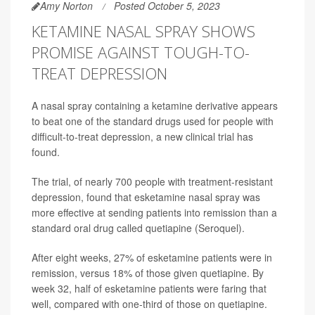
Amy Norton
Posted October 5, 2023
KETAMINE NASAL SPRAY SHOWS
PROMISE AGAINST TOUGH-TO-
TREAT DEPRESSION
A nasal spray containing a ketamine derivative appears
to beat one of the standard drugs used for people with
difficult-to-treat depression, a new clinical trial has
found.
The trial, of nearly 700 people with treatment-resistant
depression, found that esketamine nasal spray was
more effective at sending patients into remission than a
standard oral drug called quetiapine (Seroquel).
After eight weeks, 27% of esketamine patients were in
remission, versus 18% of those given quetiapine. By
week 32, half of esketamine patients were faring that
well, compared with one-third of those on quetiapine.