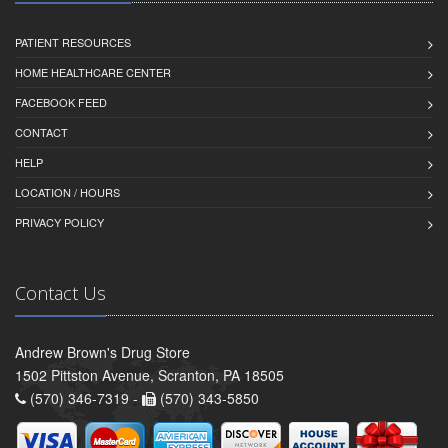
PATIENT RESOURCES
HOME HEALTHCARE CENTER
FACEBOOK FEED
CONTACT
HELP
LOCATION / HOURS
PRIVACY POLICY
Contact Us
Andrew Brown's Drug Store
1502 Pittston Avenue, Scranton, PA 18505
(570) 346-7319 -
(570) 343-5850