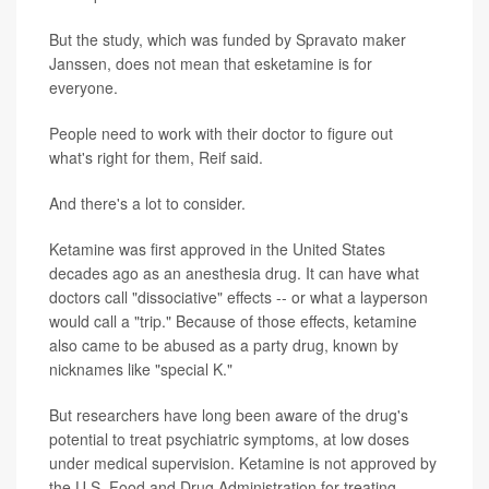
But the study, which was funded by Spravato maker
Janssen, does not mean that esketamine is for
everyone.
People need to work with their doctor to figure out
what's right for them, Reif said.
And there's a lot to consider.
Ketamine was first approved in the United States
decades ago as an anesthesia drug. It can have what
doctors call "dissociative" effects -- or what a layperson
would call a "trip." Because of those effects, ketamine
also came to be abused as a party drug, known by
nicknames like "special K."
But researchers have long been aware of the drug's
potential to treat psychiatric symptoms, at low doses
under medical supervision. Ketamine is not approved by
the U.S. Food and Drug Administration for treating