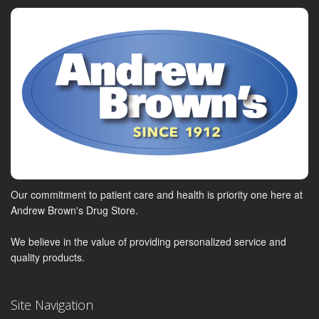
Our commitment to patient care and health is priority one here at
Andrew Brown's Drug Store.
We believe in the value of providing personalized service and
quality products.
Site Navigation