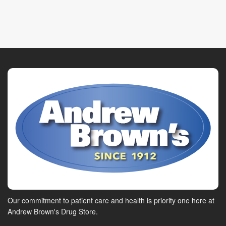
Our commitment to patient care and health is priority one here at
Andrew Brown's Drug Store.