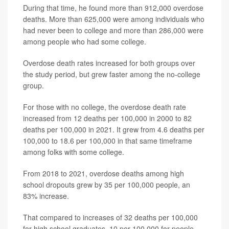
During that time, he found more than 912,000 overdose
deaths. More than 625,000 were among individuals who
had never been to college and more than 286,000 were
among people who had some college.
Overdose death rates increased for both groups over
the study period, but grew faster among the no-college
group.
For those with no college, the overdose death rate
increased from 12 deaths per 100,000 in 2000 to 82
deaths per 100,000 in 2021. It grew from 4.6 deaths per
100,000 to 18.6 per 100,000 in that same timeframe
among folks with some college.
From 2018 to 2021, overdose deaths among high
school dropouts grew by 35 per 100,000 people, an
83% increase.
That compared to increases of 32 deaths per 100,000
for high school graduates, 10 per 100,000 for people