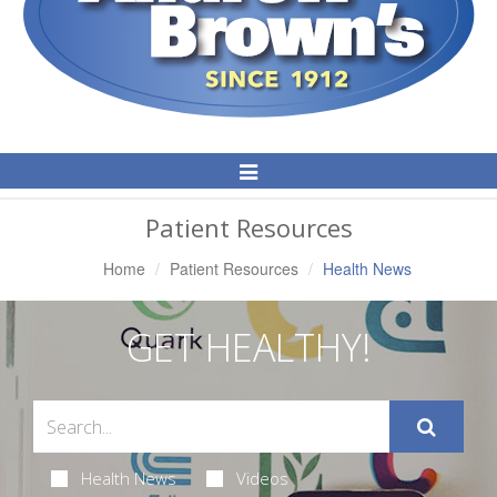
Toggle
Navigation
Patient Resources
Home
Patient Resources
Health News
GET HEALTHY!
Health News
Videos