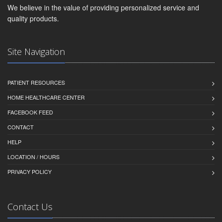
We believe in the value of providing personalized service and
quality products.
Site Navigation
PATIENT RESOURCES
HOME HEALTHCARE CENTER
FACEBOOK FEED
CONTACT
HELP
LOCATION / HOURS
PRIVACY POLICY
Contact Us