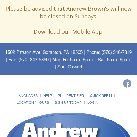
Please be advised that Andrew Brown's will now
be closed on Sundays.
Download our Mobile App!
1502 Pittston Ave, Scranton, PA 18505
| Phone: (570) 346-7319
| Fax: (570) 343-5850 | Mon-Fri: 9a.m.-6p.m. | Sat: 9a.m.-6p.m.
| Sun: Closed
LANGUAGES
HELP
PILL IDENTIFIER
QUICK REFILL
LOCATION / HOURS
SIGN UP TODAY!
LOGIN