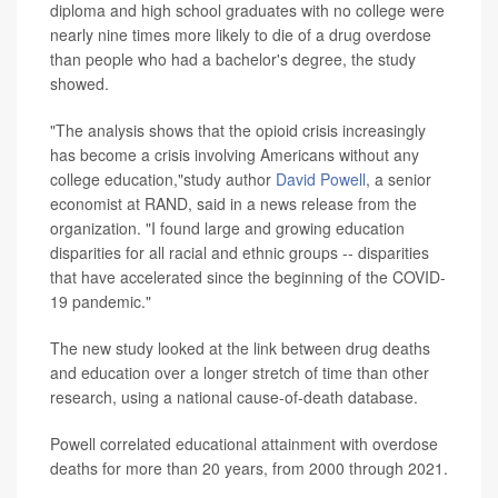
diploma and high school graduates with no college were
nearly nine times more likely to die of a drug overdose
than people who had a bachelor's degree, the study
showed.
"The analysis shows that the opioid crisis increasingly
has become a crisis involving Americans without any
college education,"study author
David Powell
, a senior
economist at RAND, said in a news release from the
organization. "I found large and growing education
disparities for all racial and ethnic groups -- disparities
that have accelerated since the beginning of the COVID-
19 pandemic."
The new study looked at the link between drug deaths
and education over a longer stretch of time than other
research, using a national cause-of-death database.
Powell correlated educational attainment with overdose
deaths for more than 20 years, from 2000 through 2021.