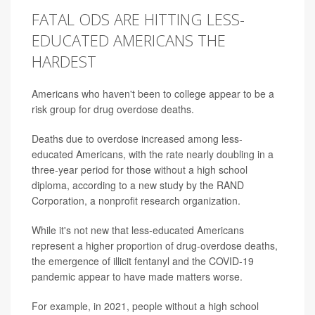
FATAL ODS ARE HITTING LESS-
EDUCATED AMERICANS THE
HARDEST
Americans who haven't been to college appear to be a
risk group for drug overdose deaths.
Deaths due to overdose increased among less-
educated Americans, with the rate nearly doubling in a
three-year period for those without a high school
diploma, according to a new study by the RAND
Corporation, a nonprofit research organization.
While it's not new that less-educated Americans
represent a higher proportion of drug-overdose deaths,
the emergence of illicit fentanyl and the COVID-19
pandemic appear to have made matters worse.
For example, in 2021, people without a high school