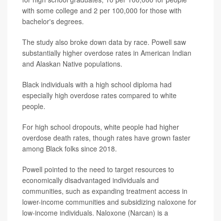
with some college and 2 per 100,000 for those with
bachelor's degrees.
The study also broke down data by race. Powell saw
substantially higher overdose rates in American Indian
and Alaskan Native populations.
Black individuals with a high school diploma had
especially high overdose rates compared to white
people.
For high school dropouts, white people had higher
overdose death rates, though rates have grown faster
among Black folks since 2018.
Powell pointed to the need to target resources to
economically disadvantaged individuals and
communities, such as expanding treatment access in
lower-income communities and subsidizing naloxone for
low-income individuals. Naloxone (Narcan) is a