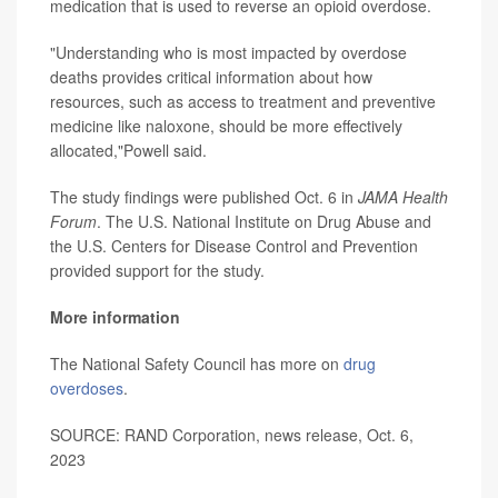
medication that is used to reverse an opioid overdose.
"Understanding who is most impacted by overdose
deaths provides critical information about how
resources, such as access to treatment and preventive
medicine like naloxone, should be more effectively
allocated,"Powell said.
The study findings were published Oct. 6 in
JAMA Health
Forum
. The U.S. National Institute on Drug Abuse and
the U.S. Centers for Disease Control and Prevention
provided support for the study.
More information
The National Safety Council has more on
drug
overdoses
.
SOURCE: RAND Corporation, news release, Oct. 6,
2023