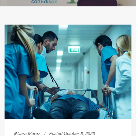
Cara Murez
Posted October 6, 2023