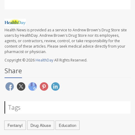
Health News is provided as a service to Andrew Brown's Drug Store site
users by HealthDay. Andrew Brown's Drug Store nor its employees,
agents, or contractors, review, control, or take responsibility for the
content of these articles. Please seek medical advice directly from your
pharmacist or physician.
Copyright © 2026
HealthDay
All Rights Reserved.
Share
Tags
Fentanyl
Drug Abuse
Education