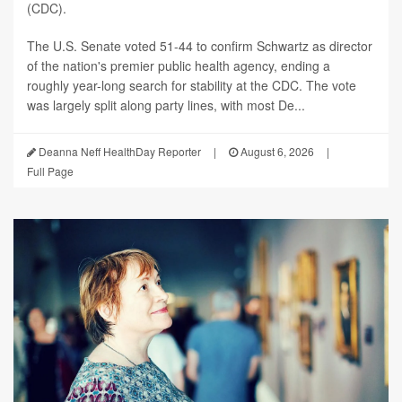
(CDC).
The U.S. Senate voted 51-44 to confirm Schwartz as director
of the nation's premier public health agency, ending a
roughly year-long search for stability at the CDC. The vote
was largely split along party lines, with most De...
Deanna Neff HealthDay Reporter
|
August 6, 2026
|
Full Page