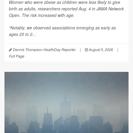
Women who were obese as children were less likely to give
birth as adults, researchers reported Aug. 4 in
JAMA Network
Open
. The risk increased with age.
“Notably, we observed associations emerging as early as
ages 25 to 2...
Dennis Thompson HealthDay Reporter
|
August 5, 2026
|
Full Page