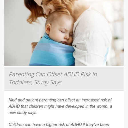
Parenting Can Offset ADHD Risk In
Toddlers, Study Says
Kind and patient parenting can offset an increased risk of
ADHD that children might have developed in the womb, a
new study says.
Children can have a higher risk of ADHD if they’ve been