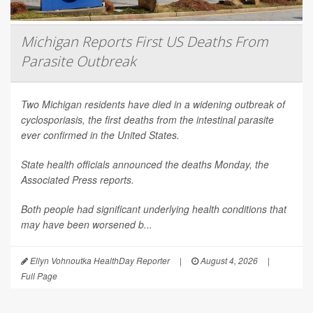
Michigan Reports First US Deaths From
Parasite Outbreak
Two Michigan residents have died in a widening outbreak of
cyclosporiasis, the first deaths from the intestinal parasite
ever confirmed in the United States.
State health officials announced the deaths Monday, the
Associated Press
reports.
Both people had significant underlying health conditions that
may have been worsened b...
Ellyn Vohnoutka HealthDay Reporter
|
August 4, 2026
|
Full Page