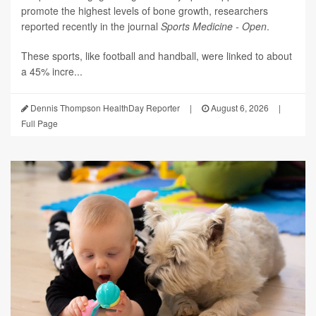
promote the highest levels of bone growth, researchers
reported recently in the journal
Sports Medicine - Open
.
These sports, like football and handball, were linked to about
a 45% incre...
Dennis Thompson HealthDay Reporter
|
August 6, 2026
|
Full Page