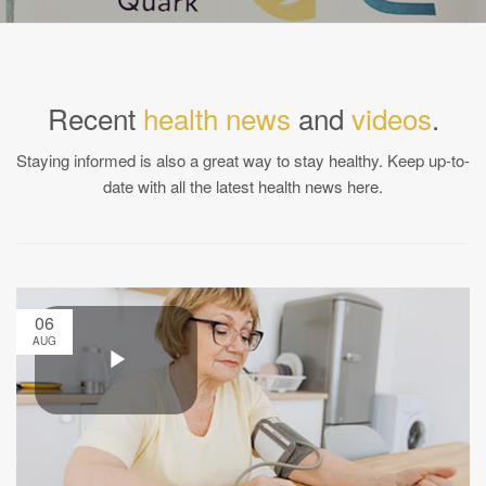
Recent
health news
and
videos
.
Staying informed is also a great way to stay healthy. Keep up-to-
date with all the latest health news here.
06
AUG