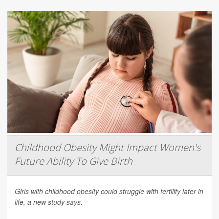
Childhood Obesity Might Impact Women's
Future Ability To Give Birth
Girls with childhood obesity could struggle with fertility later in
life, a new study says.