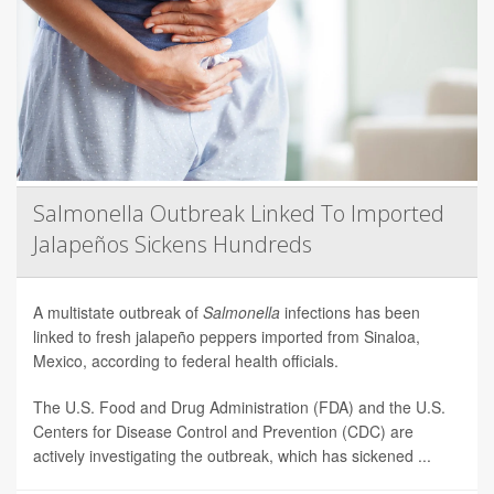
Salmonella Outbreak Linked To Imported
Jalapeños Sickens Hundreds
A multistate outbreak of
Salmonella
infections has been
linked to fresh jalapeño peppers imported from Sinaloa,
Mexico, according to federal health officials.
The U.S. Food and Drug Administration (FDA) and the U.S.
Centers for Disease Control and Prevention (CDC) are
actively investigating the outbreak, which has sickened ...