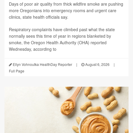
Days of poor air quality from thick wildfire smoke are pushing
more Oregonians into emergency rooms and urgent care
clinics, state health officials say.
Respiratory complaints have climbed past what the state
normally sees this time of year in regions blanketed by
smoke, the Oregon Health Authority (OHA) reported
Wednesday, according to
Ellyn Vohnoutka HealthDay Reporter
|
August 6, 2026
|
Full Page