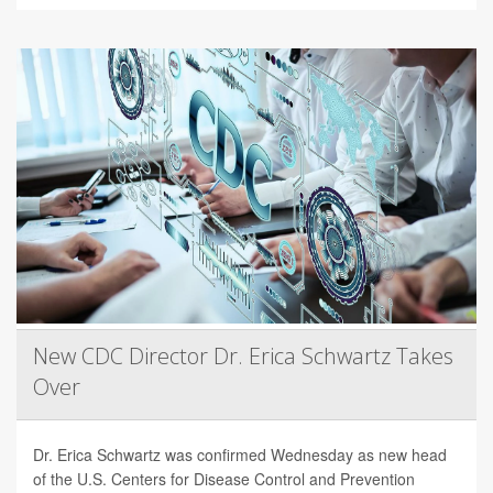
New CDC Director Dr. Erica Schwartz Takes
Over
Dr. Erica Schwartz was confirmed Wednesday as new head
of the U.S. Centers for Disease Control and Prevention