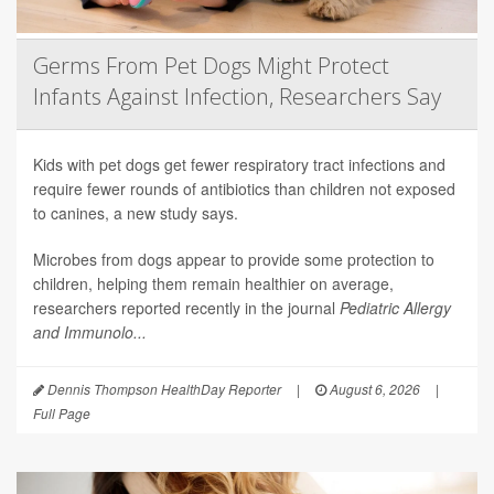
Germs From Pet Dogs Might Protect
Infants Against Infection, Researchers Say
Kids with pet dogs get fewer respiratory tract infections and
require fewer rounds of antibiotics than children not exposed
to canines, a new study says.
Microbes from dogs appear to provide some protection to
children, helping them remain healthier on average,
researchers reported recently in the journal
Pediatric Allergy
and Immunolo...
Dennis Thompson HealthDay Reporter
|
August 6, 2026
|
Full Page