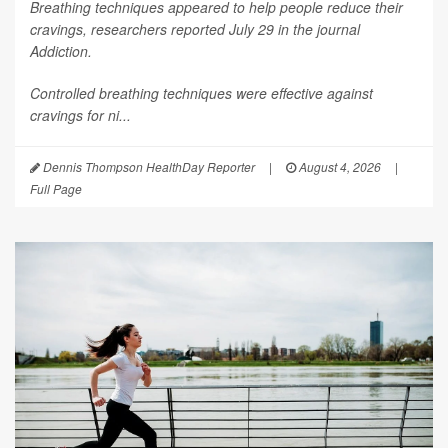
Breathing techniques appeared to help people reduce their
cravings, researchers reported July 29 in the journal
Addiction
.
Controlled breathing techniques were effective against
cravings for ni...
Dennis Thompson HealthDay Reporter
|
August 4, 2026
|
Full Page