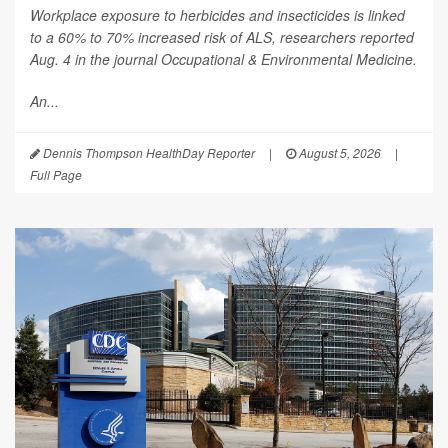
Workplace exposure to herbicides and insecticides is linked
to a 60% to 70% increased risk of ALS, researchers reported
Aug. 4 in the journal
Occupational & Environmental Medicine
.
An...
Dennis Thompson HealthDay Reporter
|
August 5, 2026
|
Full Page