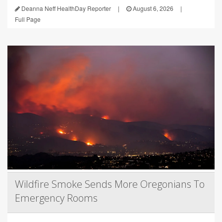
Deanna Neff HealthDay Reporter
|
August 6, 2026
|
Full Page
Wildfire Smoke Sends More Oregonians To
Emergency Rooms