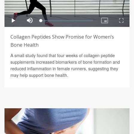
Collagen Peptides Show Promise for Women’s
Bone Health
A small study found that four weeks of collagen peptide
supplements increased biomarkers of bone formation and
reduced inflammation in female runners, suggesting they
may help support bone health.