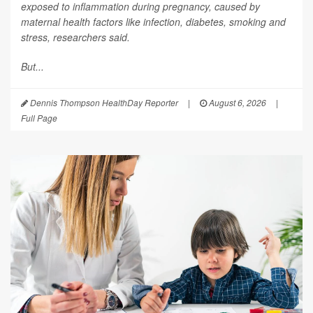
exposed to inflammation during pregnancy, caused by
maternal health factors like infection, diabetes, smoking and
stress, researchers said.
But...
Dennis Thompson HealthDay Reporter
|
August 6, 2026
|
Full Page