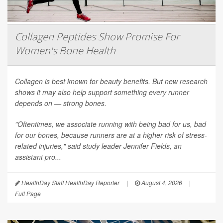
Collagen Peptides Show Promise For
Women's Bone Health
Collagen is best known for beauty benefits. But new research
shows it may also help support something every runner
depends on — strong bones.
"Oftentimes, we associate running with being bad for us, bad
for our bones, because runners are at a higher risk of stress-
related injuries," said study leader Jennifer Fields, an
assistant pro...
HealthDay Staff HealthDay Reporter
|
August 4, 2026
|
Full Page