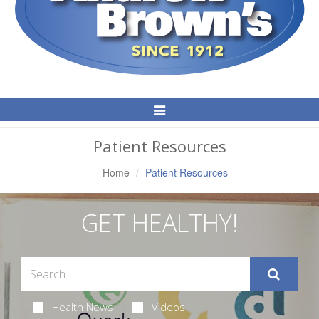
Toggle
Navigation
Patient Resources
Home
Patient Resources
GET HEALTHY!
Health News
Videos