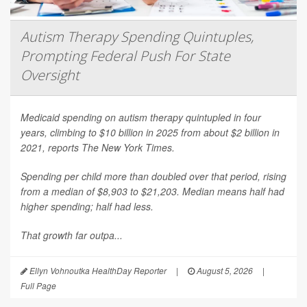
Autism Therapy Spending Quintuples,
Prompting Federal Push For State
Oversight
Medicaid spending on autism therapy quintupled in four
years, climbing to $10 billion in 2025 from about $2 billion in
2021, reports
The New York Times
.
Spending per child more than doubled over that period, rising
from a median of $8,903 to $21,203. Median means half had
higher spending; half had less.
That growth far outpa...
Ellyn Vohnoutka HealthDay Reporter
|
August 5, 2026
|
Full Page