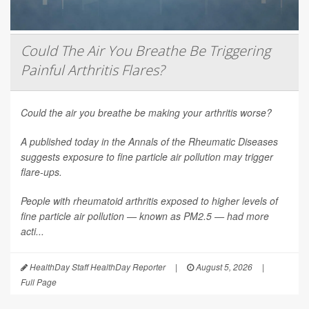
Could The Air You Breathe Be Triggering
Painful Arthritis Flares?
Could the air you breathe be making your arthritis worse?
A published today in the
Annals of the Rheumatic Diseases
suggests exposure to fine particle air pollution may trigger
flare-ups.
People with rheumatoid arthritis exposed to higher levels of
fine particle air pollution — known as PM2.5 — had more
acti...
HealthDay Staff HealthDay Reporter
|
August 5, 2026
|
Full Page