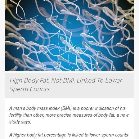
High Body Fat, Not BMI, Linked To Lower
Sperm Counts
A man’s body mass index (BMI) is a poorer indication of his
fertility than other, more precise measures of body fat, a new
study says.
A higher body fat percentage is linked to lower sperm counts