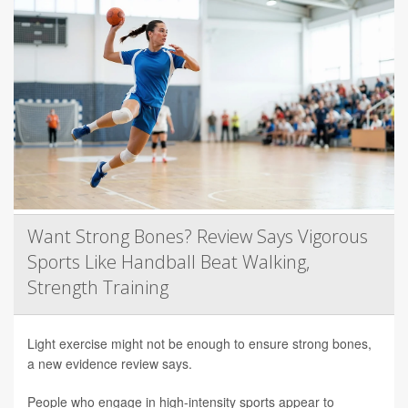
Want Strong Bones? Review Says Vigorous
Sports Like Handball Beat Walking,
Strength Training
Light exercise might not be enough to ensure strong bones,
a new evidence review says.
People who engage in high-intensity sports appear to