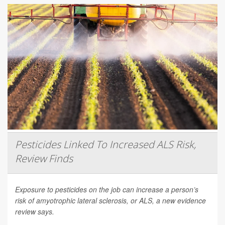
Pesticides Linked To Increased ALS Risk,
Review Finds
Exposure to pesticides on the job can increase a person’s
risk of amyotrophic lateral sclerosis, or ALS, a new evidence
review says.