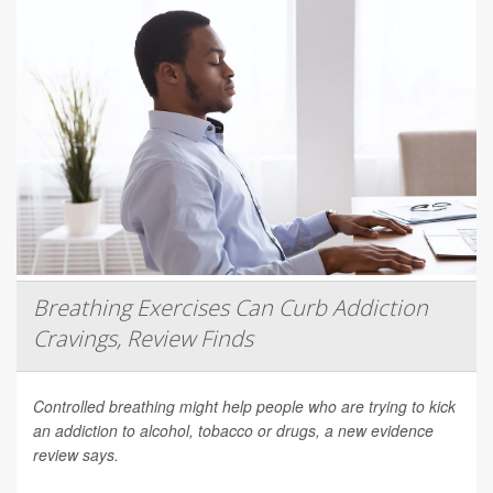
Breathing Exercises Can Curb Addiction
Cravings, Review Finds
Controlled breathing might help people who are trying to kick
an addiction to alcohol, tobacco or drugs, a new evidence
review says.