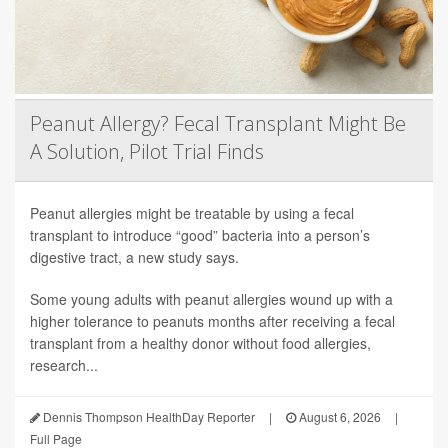
Peanut Allergy? Fecal Transplant Might Be
A Solution, Pilot Trial Finds
Peanut allergies might be treatable by using a fecal
transplant to introduce “good” bacteria into a person’s
digestive tract, a new study says.
Some young adults with peanut allergies wound up with a
higher tolerance to peanuts months after receiving a fecal
transplant from a healthy donor without food allergies,
research...
Dennis Thompson HealthDay Reporter
|
August 6, 2026
|
Full Page