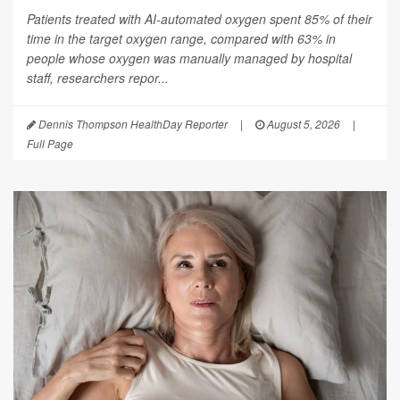
Patients treated with AI-automated oxygen spent 85% of their
time in the target oxygen range, compared with 63% in
people whose oxygen was manually managed by hospital
staff, researchers repor...
Dennis Thompson HealthDay Reporter
|
August 5, 2026
|
Full Page