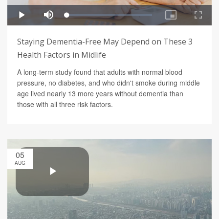
Staying Dementia-Free May Depend on These 3
Health Factors in Midlife
A long-term study found that adults with normal blood
pressure, no diabetes, and who didn't smoke during middle
age lived nearly 13 more years without dementia than
those with all three risk factors.
05
AUG