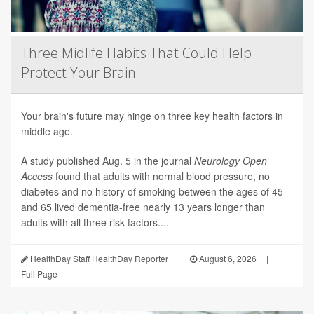
Three Midlife Habits That Could Help
Protect Your Brain
Your brain's future may hinge on three key health factors in
middle age.
A study published Aug. 5 in the journal
Neurology Open
Access
found that adults with normal blood pressure, no
diabetes and no history of smoking between the ages of 45
and 65 lived dementia-free nearly 13 years longer than
adults with all three risk factors....
HealthDay Staff HealthDay Reporter
|
August 6, 2026
|
Full Page