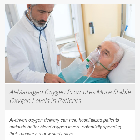
AI-Managed Oxygen Promotes More Stable
Oxygen Levels In Patients
AI-driven oxygen delivery can help hospitalized patients
maintain better blood oxygen levels, potentially speeding
their recovery, a new study says.