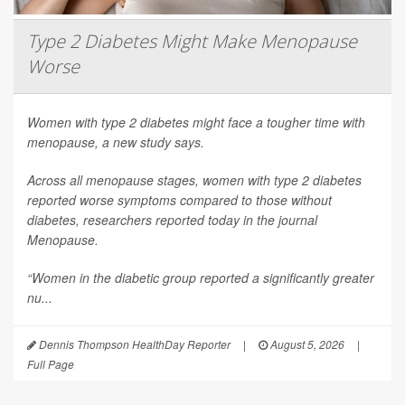
Type 2 Diabetes Might Make Menopause
Worse
Women with type 2 diabetes might face a tougher time with
menopause, a new study says.
Across all menopause stages, women with type 2 diabetes
reported worse symptoms compared to those without
diabetes, researchers reported today in the journal
Menopause
.
“Women in the diabetic group reported a significantly greater
nu...
Dennis Thompson HealthDay Reporter
|
August 5, 2026
|
Full Page