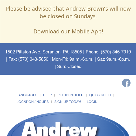
Please be advised that Andrew Brown's will now
be closed on Sundays.
Download our Mobile App!
1502 Pittston Ave, Scranton, PA 18505
| Phone: (570) 346-7319
| Fax: (570) 343-5850 | Mon-Fri: 9a.m.-6p.m. | Sat: 9a.m.-6p.m.
| Sun: Closed
LANGUAGES
HELP
PILL IDENTIFIER
QUICK REFILL
LOCATION / HOURS
SIGN UP TODAY!
LOGIN