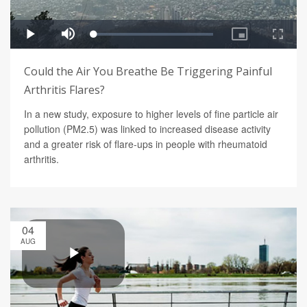
Could the Air You Breathe Be Triggering Painful
Arthritis Flares?
In a new study, exposure to higher levels of fine particle air
pollution (PM2.5) was linked to increased disease activity
and a greater risk of flare-ups in people with rheumatoid
arthritis.
04
AUG