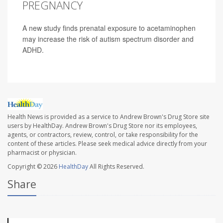
PREGNANCY
A new study finds prenatal exposure to acetaminophen
may increase the risk of autism spectrum disorder and
ADHD.
Health News is provided as a service to Andrew Brown's Drug Store site
users by HealthDay. Andrew Brown's Drug Store nor its employees,
agents, or contractors, review, control, or take responsibility for the
content of these articles. Please seek medical advice directly from your
pharmacist or physician.
Copyright © 2026
HealthDay
All Rights Reserved.
Share