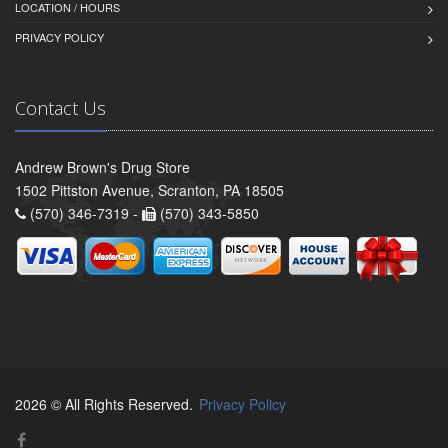
LOCATION / HOURS
PRIVACY POLICY
Contact Us
Andrew Brown's Drug Store
1502 Pittston Avenue, Scranton, PA 18505
(570) 346-7319 -
(570) 343-5850
2026 © All Rights Reserved.
Privacy Policy