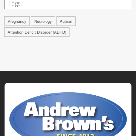
Tags
Pregnancy
Neurology
Autism
Attention Deficit Disorder (ADHD)