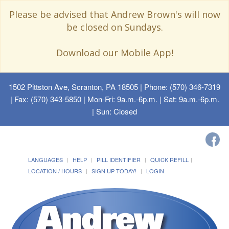
Please be advised that Andrew Brown's will now
be closed on Sundays.
Download our Mobile App!
1502 Pittston Ave, Scranton, PA 18505
| Phone: (570) 346-7319
| Fax: (570) 343-5850 | Mon-Fri: 9a.m.-6p.m. | Sat: 9a.m.-6p.m.
| Sun: Closed
LANGUAGES
HELP
PILL IDENTIFIER
QUICK REFILL
LOCATION / HOURS
SIGN UP TODAY!
LOGIN