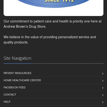
Our commitment to patient care and health is priority one here at
Andrew Brown's Drug Store.
We believe in the value of providing personalized service and
quality products.
Site Navigation
PATIENT RESOURCES
HOME HEALTHCARE CENTER
FACEBOOK FEED
CONTACT
HELP