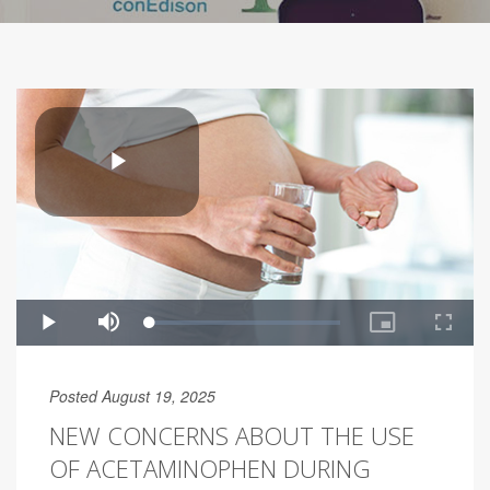
Posted August 19, 2025
NEW CONCERNS ABOUT THE USE
OF ACETAMINOPHEN DURING