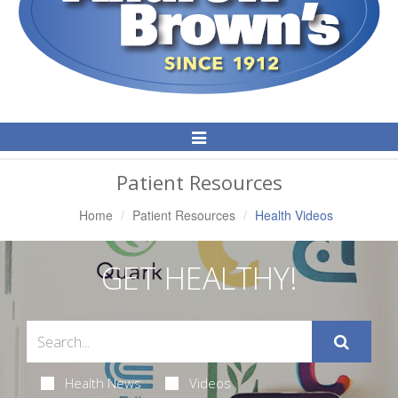
Toggle
Navigation
Patient Resources
Home
Patient Resources
Health Videos
GET HEALTHY!
Health News
Videos