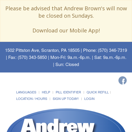
Please be advised that Andrew Brown's will now
be closed on Sundays.
Download our Mobile App!
1502 Pittston Ave, Scranton, PA 18505
| Phone: (570) 346-7319
| Fax: (570) 343-5850 | Mon-Fri: 9a.m.-6p.m. | Sat: 9a.m.-6p.m.
| Sun: Closed
LANGUAGES
HELP
PILL IDENTIFIER
QUICK REFILL
LOCATION / HOURS
SIGN UP TODAY!
LOGIN