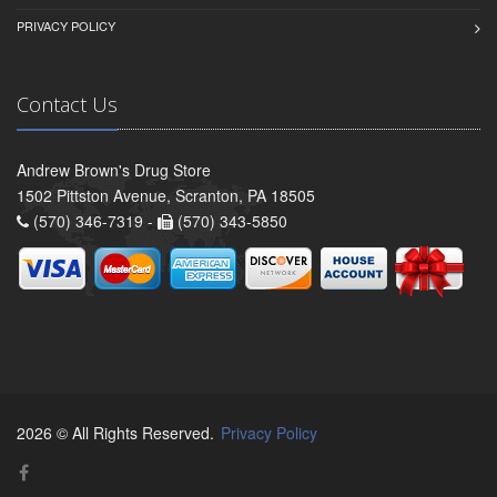
PRIVACY POLICY
Contact Us
Andrew Brown's Drug Store
1502 Pittston Avenue, Scranton, PA 18505
(570) 346-7319 -
(570) 343-5850
2026 © All Rights Reserved.
Privacy Policy