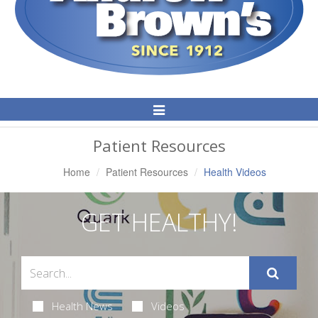
Toggle
Navigation
Patient Resources
Home
Patient Resources
Health Videos
GET HEALTHY!
Health News
Videos