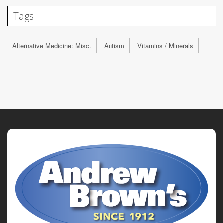
Tags
Alternative Medicine: Misc.
Autism
Vitamins / Minerals