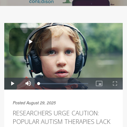
Posted August 29, 2025
RESEARCHERS URGE CAUTION:
POPULAR AUTISM THERAPIES LACK