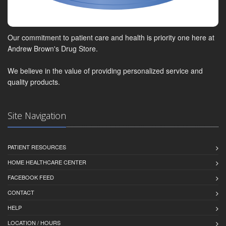
Our commitment to patient care and health is priority one here at
Andrew Brown's Drug Store.
We believe in the value of providing personalized service and
quality products.
Site Navigation
PATIENT RESOURCES
HOME HEALTHCARE CENTER
FACEBOOK FEED
CONTACT
HELP
LOCATION / HOURS