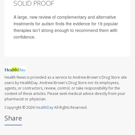
SOLID PROOF
A large, new review of complementary and alternative
treatments for autism finds the evidence for 19 popular
therapies isn’t strong enough to recommend them with
confidence.
Health News is provided as a service to Andrew Brown's Drug Store site
users by HealthDay. Andrew Brown's Drug Store nor its employees,
agents, or contractors, review, control, or take responsibility for the
content of these articles. Please seek medical advice directly from your
pharmacist or physician.
Copyright © 2026
HealthDay
All Rights Reserved.
Share