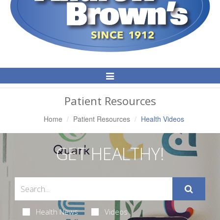
Toggle
Navigation
Patient Resources
Home
Patient Resources
Health Videos
GET HEALTHY!
Health News
Videos