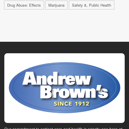
Drug Abuse: Effects
Marijuana
Safety &, Public Health