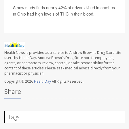
A new study finds nearly 42% of drivers killed in crashes
in Ohio had high levels of THC in their blood.
Health News is provided as a service to Andrew Brown's Drug Store site
users by HealthDay. Andrew Brown's Drug Store nor its employees,
agents, or contractors, review, control, or take responsibility for the
content of these articles. Please seek medical advice directly from your
pharmacist or physician.
Copyright © 2026
HealthDay
All Rights Reserved.
Share
Tags