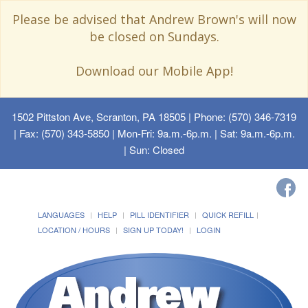
Please be advised that Andrew Brown's will now
be closed on Sundays.
Download our Mobile App!
1502 Pittston Ave, Scranton, PA 18505
| Phone: (570) 346-7319
| Fax: (570) 343-5850 | Mon-Fri: 9a.m.-6p.m. | Sat: 9a.m.-6p.m.
| Sun: Closed
LANGUAGES
HELP
PILL IDENTIFIER
QUICK REFILL
LOCATION / HOURS
SIGN UP TODAY!
LOGIN