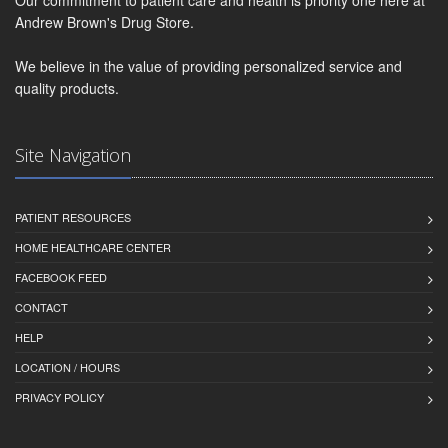
Our commitment to patient care and health is priority one here at
Andrew Brown's Drug Store.
We believe in the value of providing personalized service and
quality products.
Site Navigation
PATIENT RESOURCES
HOME HEALTHCARE CENTER
FACEBOOK FEED
CONTACT
HELP
LOCATION / HOURS
PRIVACY POLICY