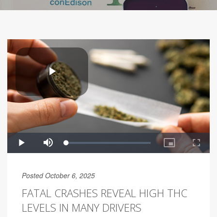
Posted October 6, 2025
FATAL CRASHES REVEAL HIGH THC
LEVELS IN MANY DRIVERS